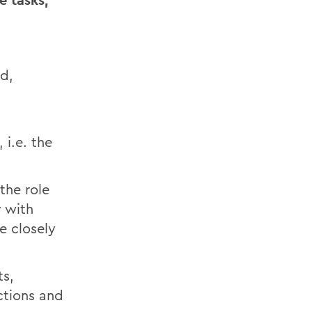
e tasks,
ad,
 i.e. the
the role
y with
e closely
ts,
ctions and