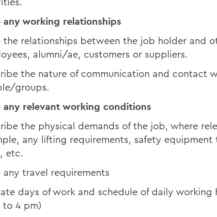
ities.
 any working relationships
 the relationships between the job holder and o
oyees, alumni/ae, customers or suppliers.
ribe the nature of communication and contact w
le/groups.
 any relevant working conditions
ribe the physical demands of the job, where rel
ple, any lifting requirements, safety equipment 
, etc.
 any travel requirements
cate days of work and schedule of daily working h
 to 4 pm)