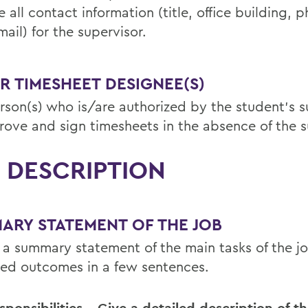
 all contact information (title, office building, p
ail) for the supervisor.
R TIMESHEET DESIGNEE(S)
rson(s) who is/are authorized by the student’s s
rove and sign timesheets in the absence of the s
 DESCRIPTION
ARY STATEMENT OF THE JOB
 a summary statement of the main tasks of the j
ed outcomes in a few sentences.