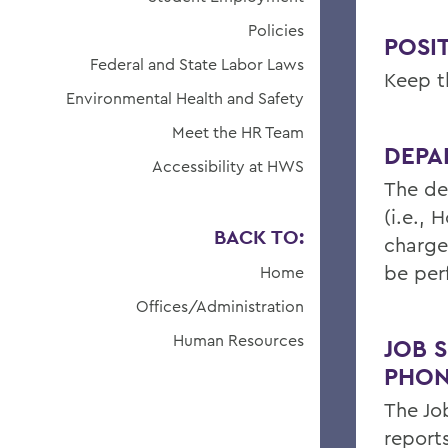
Policies
POSIT
Federal and State Labor Laws
Keep th
Environmental Health and Safety
Meet the HR Team
DEPA
Accessibility at HWS
The de
(i.e.,
BACK TO:
charge
be per
Home
Offices/Administration
Human Resources
JOB S
PHON
The Jo
report