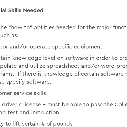
ial Skills Needed
 the “how to” abilities needed for the major funct
such as:
tor and/or operate specific equipment
rtain knowledge level on software in order to cr
pulate and utilize spreadsheet and/or word pro
rams. If there is knowledge of certain software 
se specify software.
omer service skills
d driver’s license – must be able to pass the Coll
ing test and instruction
ty to lift certain # of pounds