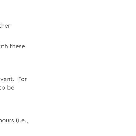
ther
ith these
evant. For
to be
ours (i.e.,