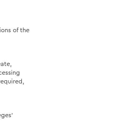
ions of the
eate,
cessing
required,
eges’