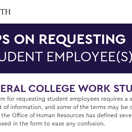
PS ON REQUESTING
UDENT EMPLOYEE(S
DERAL COLLEGE WORK ST
rm for requesting student employees requires a s
 of information, and some of the terms may be 
 the Office of Human Resources has defined sever
used in the form to ease any confusion.