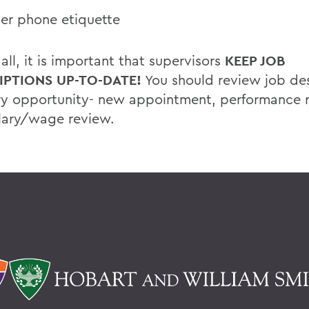
er phone etiquette
ll, it is important that supervisors
KEEP JOB
IPTIONS UP-TO-DATE!
You should review job des
ry opportunity- new appointment, performance 
lary/wage review.