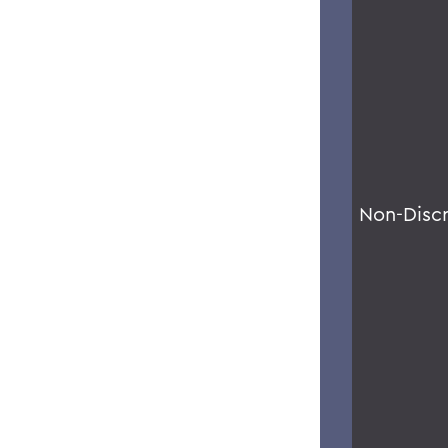
Non-Disc