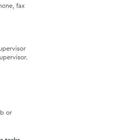
hone, fax
upervisor
upervisor.
ob or