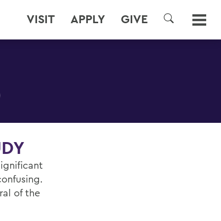
VISIT
APPLY
GIVE
SEARCH
)
UDY
ignificant
confusing.
al of the