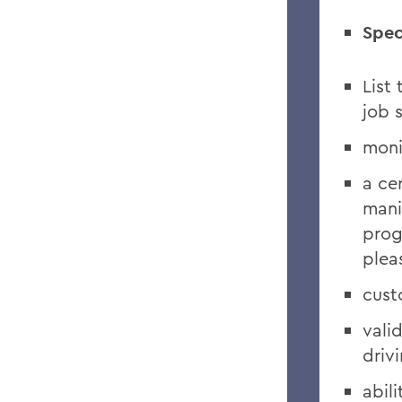
Spec
List
job 
moni
a ce
mani
prog
plea
cust
vali
driv
abili