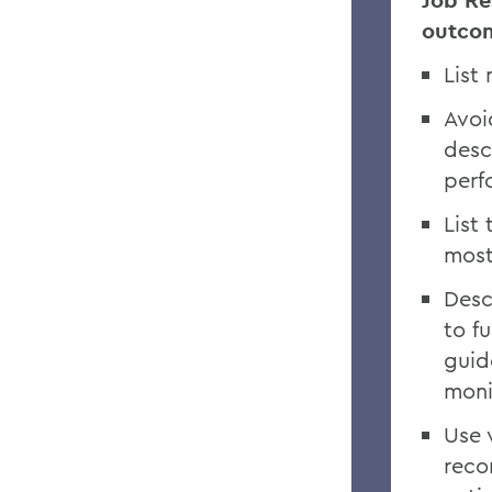
Job Res
outco
List
Avoi
desc
perf
List
most
Desc
to f
guid
moni
Use 
reco