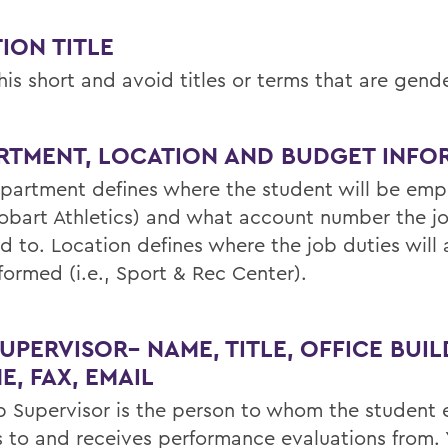
ION TITLE
is short and avoid titles or terms that are gende
RTMENT, LOCATION AND BUDGET INFO
partment defines where the student will be em
 Hobart Athletics) and what account number the jo
d to. Location defines where the job duties will 
formed (i.e., Sport & Rec Center).
UPERVISOR– NAME, TITLE, OFFICE BUIL
E, FAX, EMAIL
b Supervisor is the person to whom the student
s to and receives performance evaluations from.