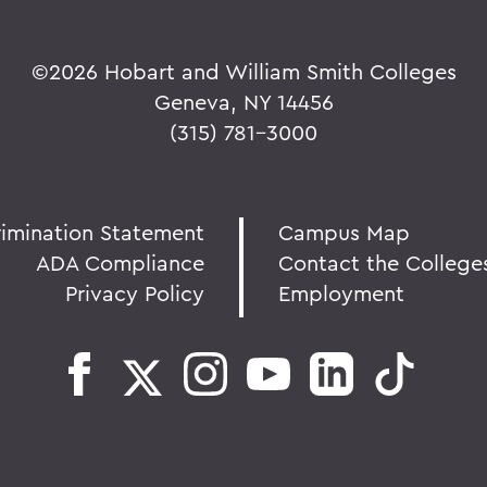
©
2026 Hobart and William Smith Colleges
Geneva, NY 14456
(315) 781-3000
rimination Statement
Campus Map
ADA Compliance
Contact the College
Privacy Policy
Employment