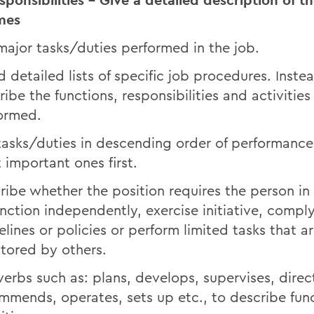
ponsibilities - Give a detailed description of th
mes
 major tasks/duties performed in the job.
d detailed lists of specific job procedures. Inste
ribe the functions, responsibilities and activities
ormed.
 tasks/duties in descending order of performance,
 important ones first.
ribe whether the position requires the person in 
unction independently, exercise initiative, compl
elines or policies or perform limited tasks that ar
tored by others.
verbs such as: plans, develops, supervises, direc
mmends, operates, sets up etc., to describe fun