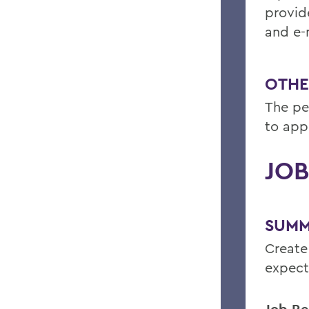
provide
and e-m
OTHE
The pe
to app
JOB
SUMM
Create
expect