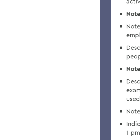
activ
Note
Note
empl
Desc
peop
Note
Desc
exam
used
Note
Indi
1 pm