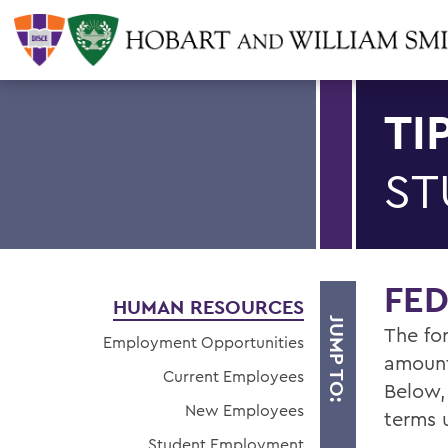
TI
ST
FE
HUMAN RESOURCES
JUMP TO:
The fo
Employment Opportunities
amount
Current Employees
Below,
New Employees
terms 
Student Employment