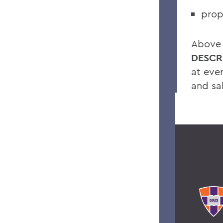
prop
Above a
DESCR
at eve
and sa