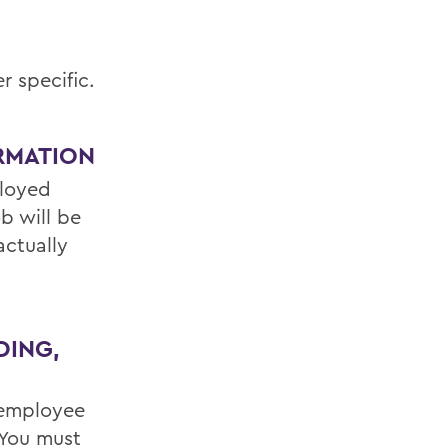
r specific.
RMATION
ployed
b will be
actually
DING,
 employee
 You must