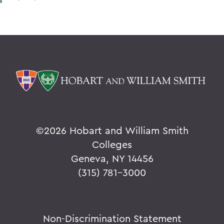
©
2026 Hobart and William Smith
Colleges
Geneva, NY 14456
(315) 781-3000
Non-Discrimination Statement