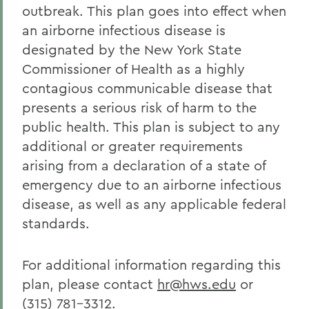
outbreak. This plan goes into effect when
Human Resources
an airborne infectious disease is
designated by the New York State
Commissioner of Health as a highly
contagious communicable disease that
presents a serious risk of harm to the
public health. This plan is subject to any
additional or greater requirements
arising from a declaration of a state of
emergency due to an airborne infectious
disease, as well as any applicable federal
standards.
For additional information regarding this
plan, please contact
hr@hws.edu
or
(315) 781-3312.