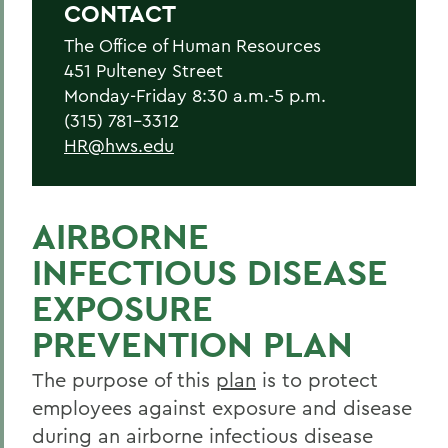
CONTACT
Current Employees
The Office of Human Resources
New Employees
451 Pulteney Street
Student Employment
Monday-Friday 8:30 a.m.-5 p.m.
(315) 781-3312
Policies
HR@hws.edu
Federal and State Labor Laws
Environmental Health and Safety
AIRBORNE
Meet the HR Team
INFECTIOUS DISEASE
Accessibility at HWS
EXPOSURE
PREVENTION PLAN
BACK TO:
The purpose of this
plan
is to protect
Home
employees against exposure and disease
Offices/Administration
during an airborne infectious disease