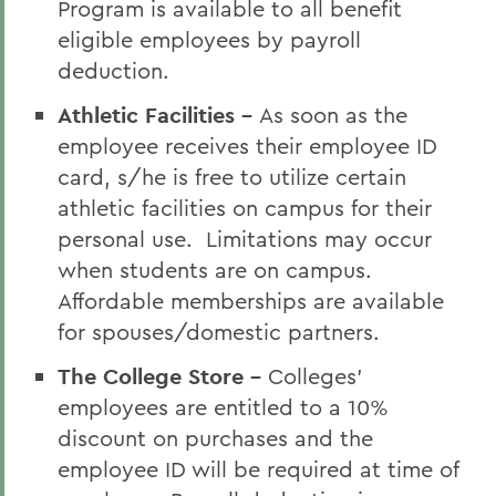
Program is available to all benefit
eligible employees by payroll
deduction.
Athletic Facilities -
As soon as the
employee receives their employee ID
card, s/he is free to utilize certain
athletic facilities on campus for their
personal use. Limitations may occur
when students are on campus.
Affordable memberships are available
for spouses/domestic partners.
The College Store -
Colleges'
employees are entitled to a 10%
discount on purchases and the
employee ID will be required at time of