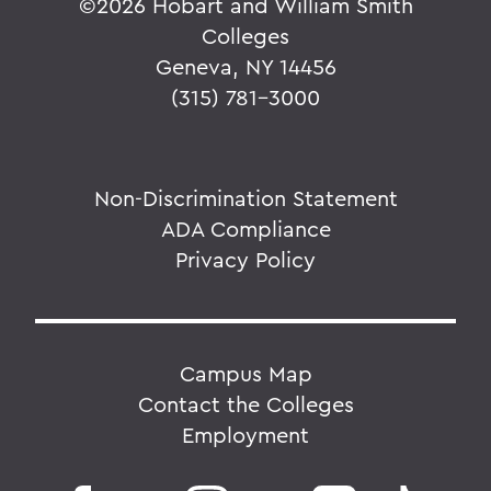
©
2026 Hobart and William Smith
Colleges
Geneva, NY 14456
(315) 781-3000
Non-Discrimination Statement
ADA Compliance
Privacy Policy
Campus Map
Contact the Colleges
Employment