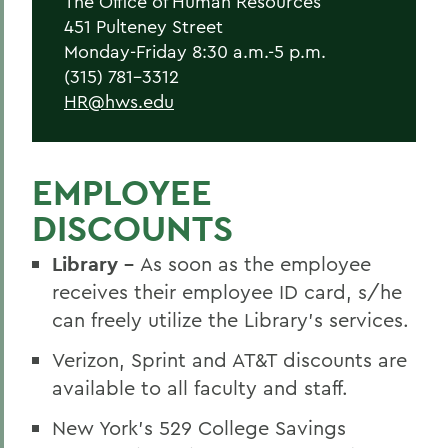
The Office of Human Resources
New Employees
451 Pulteney Street
Student Employment
Monday-Friday 8:30 a.m.-5 p.m.
(315) 781-3312
Policies
HR@hws.edu
Federal and State Labor Laws
Environmental Health and Safety
EMPLOYEE
Meet the HR Team
DISCOUNTS
Accessibility at HWS
Library -
As soon as the employee
receives their employee ID card, s/he
BACK TO:
can freely utilize the Library’s services.
Home
Verizon, Sprint and AT&T discounts are
available to all faculty and staff.
Offices/Administration
New York’s 529 College Savings
Human Resources