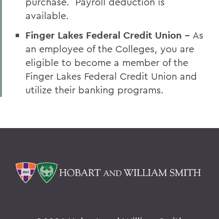
purchase. Payroll deduction is
available.
Finger Lakes Federal Credit Union -
As
an employee of the Colleges, you are
eligible to become a member of the
Finger Lakes Federal Credit Union and
utilize their banking programs.