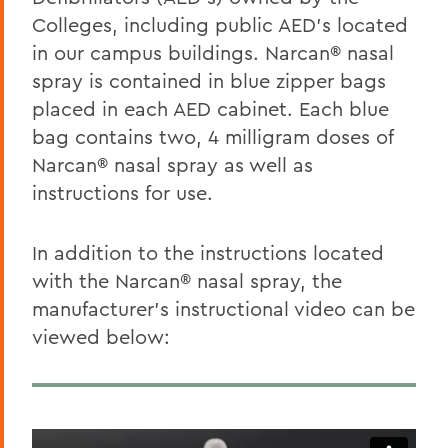
Colleges, including public AED’s located
in our campus buildings. Narcan® nasal
spray is contained in blue zipper bags
placed in each AED cabinet. Each blue
bag contains two, 4 milligram doses of
Narcan® nasal spray as well as
instructions for use.
In addition to the instructions located
with the Narcan® nasal spray, the
manufacturer’s instructional video can be
viewed below: