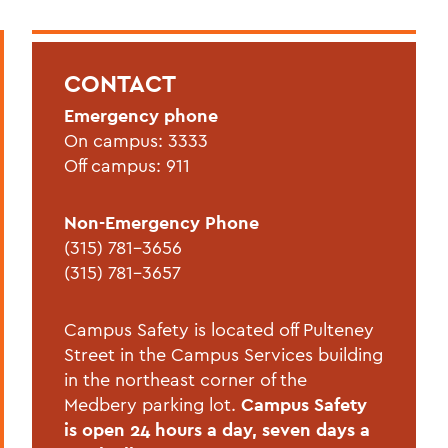
CAMPUS SAFETY
Statements
CONTACT
Annual Security and Fire Safety Report
Emergency phone
Blue Light Phones
On campus: 3333
Campus Security Authorities
Off campus: 911
Crime Statistics
Non-Emergency Phone
Emergency Planning and Preparedness
(315) 781-3656
(315) 781-3657
EMS
Hazing Policy
Campus Safety is located off Pulteney
Street in the Campus Services building
Narcan Instruction Video
in the northeast corner of the
Parking Permit Request
Medbery parking lot.
Campus Safety
is open 24 hours a day, seven days a
Public AED & Narcan Locations