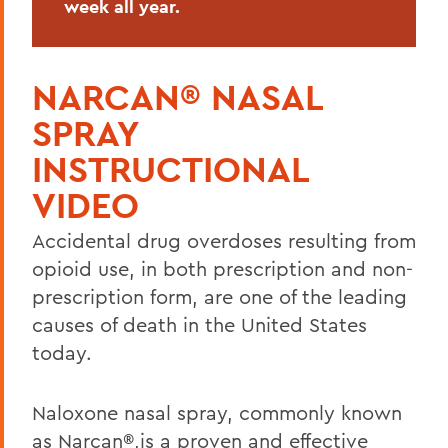
week all year.
Shuttles and Escorts
Staff
NARCAN® NASAL
Student Overnight Travel
SPRAY
Traffic and Parking Regulations
INSTRUCTIONAL
VIDEO
BACK TO:
Accidental drug overdoses resulting from
Home
opioid use, in both prescription and non-
Offices/Administration
prescription form, are one of the leading
causes of death in the United States
Campus Safety
today.
Naloxone nasal spray, commonly known
as Narcan®,is a proven and effective