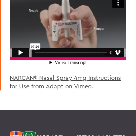
NARCAN® Nasal Spray 4mg Instructions
for Use
from
Adapt
on
Vimeo
.