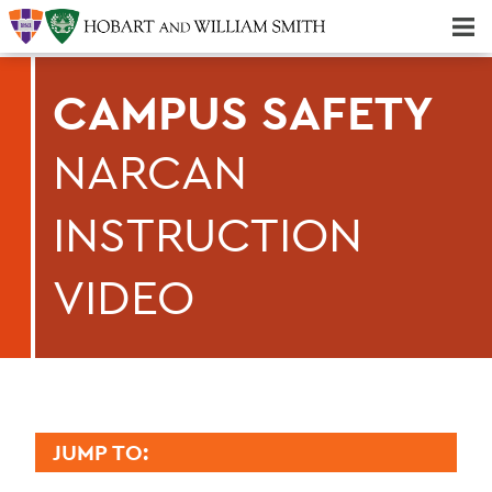
Majors & Minors; Pre-Professional & Graduate Programs
Three-peat! Hobart Hockey Wins 2025 National Championship!
CAMPUS SAFETY
NARCAN
INSTRUCTION
VIDEO
JUMP TO: