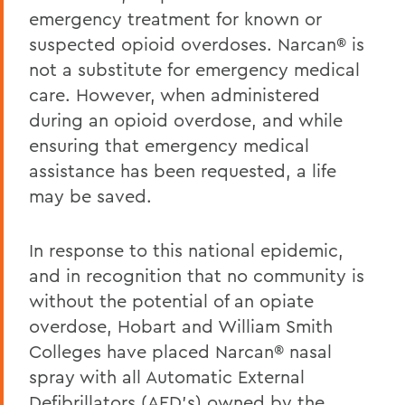
emergency treatment for known or
suspected opioid overdoses. Narcan® is
not a substitute for emergency medical
care. However, when administered
during an opioid overdose, and while
ensuring that emergency medical
assistance has been requested, a life
may be saved.
In response to this national epidemic,
and in recognition that no community is
without the potential of an opiate
overdose, Hobart and William Smith
Colleges have placed Narcan® nasal
spray with all Automatic External
Defibrillators (AED’s) owned by the