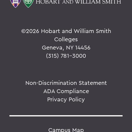
©
2026 Hobart and William Smith
Colleges
Geneva, NY 14456
(315) 781-3000
Non-Discrimination Statement
ADA Compliance
Privacy Policy
Campus Map