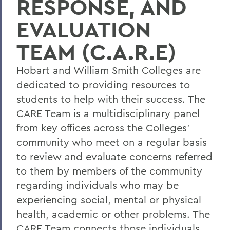
RESPONSE, AND
Statements
EVALUATION
Meet the Team
TEAM (C.A.R.E)
Health & Wellness Resources
Hobart and William Smith Colleges are
dedicated to providing resources to
BACK TO:
students to help with their success. The
Home
CARE Team is a multidisciplinary panel
from key offices across the Colleges'
Offices/Administration
community who meet on a regular basis
Campus Life
to review and evaluate concerns referred
to them by members of the community
regarding individuals who may be
experiencing social, mental or physical
health, academic or other problems. The
CARE Team connects those individuals