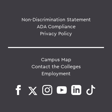
Non-Discrimination Statement
ADA Compliance
Privacy Policy
Campus Map
Contact the Colleges
Employment