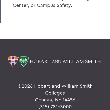
Center, or Campus Safety.
©
2026 Hobart and William Smith
Colleges
Geneva, NY 14456
(315) 781-3000