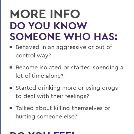
MORE INFO
DO YOU KNOW
SOMEONE WHO HAS:
Behaved in an aggressive or out of
control way?
Become isolated or started spending a
lot of time alone?
Started drinking more or using drugs
to deal with their feelings?
Talked about killing themselves or
hurting someone else?