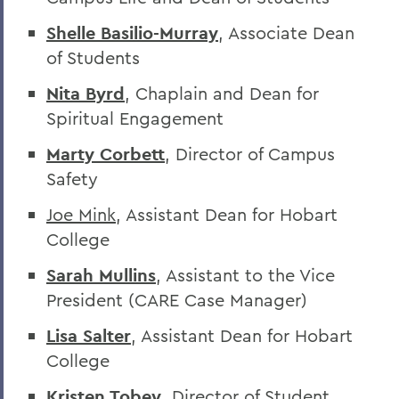
Shelle Basilio-Murray
, Associate Dean
of Students
Nita Byrd
, Chaplain and Dean for
Spiritual Engagement
Marty Corbett
, Director of Campus
Safety
Joe Mink
, Assistant Dean for Hobart
College
Sarah Mullins
, Assistant to the Vice
President (CARE Case Manager)
Lisa Salter
, Assistant Dean for Hobart
College
Kristen Tobey
, Director of Student