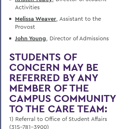
Activities
Melissa Weaver
, Assistant to the
Provost
John Young
, Director of Admissions
STUDENTS OF
CONCERN MAY BE
REFERRED BY ANY
MEMBER OF THE
CAMPUS COMMUNITY
TO THE CARE TEAM:
1) Referral to Office of Student Affairs
(315-781-3900)