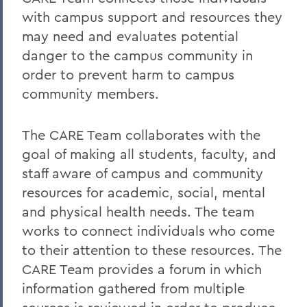
with campus support and resources they
may need and evaluates potential
danger to the campus community in
order to prevent harm to campus
community members.
The CARE Team collaborates with the
goal of making all students, faculty, and
staff aware of campus and community
resources for academic, social, mental
and physical health needs. The team
works to connect individuals who come
to their attention to these resources. The
CARE Team provides a forum in which
information gathered from multiple