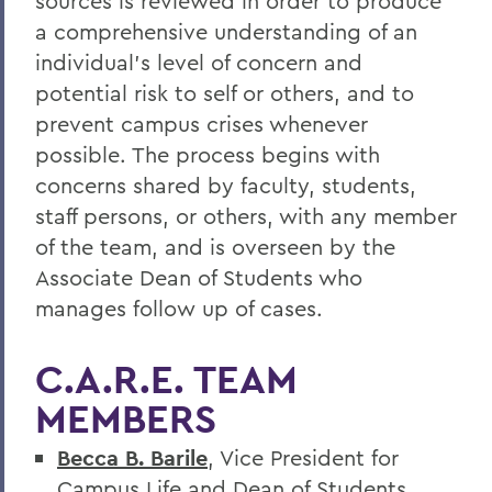
sources is reviewed in order to produce
a comprehensive understanding of an
individual's level of concern and
potential risk to self or others, and to
prevent campus crises whenever
possible. The process begins with
concerns shared by faculty, students,
staff persons, or others, with any member
of the team, and is overseen by the
Associate Dean of Students who
manages follow up of cases.
C.A.R.E. TEAM
MEMBERS
Becca B. Barile
, Vice President for
Campus Life and Dean of Students