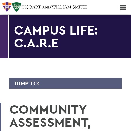
Majors & Minors; Pre-Professional & Graduate Programs
Three-peat! Hobart Hockey Wins 2025 National Championship!
CAMPUS LIFE:
C.A.R.E
JUMP TO:
CAMPUS LIFE
COMMUNITY
Be Empowered
ASSESSMENT,
Get Support
Living in Community