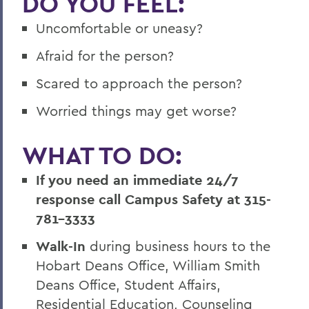
DO YOU FEEL:
Uncomfortable or uneasy?
Afraid for the person?
Scared to approach the person?
Worried things may get worse?
WHAT TO DO:
If you need an immediate 24/7
response call Campus Safety at 315-
781-3333
Walk-In
during business hours to the
Hobart Deans Office, William Smith
Deans Office, Student Affairs,
Residential Education, Counseling