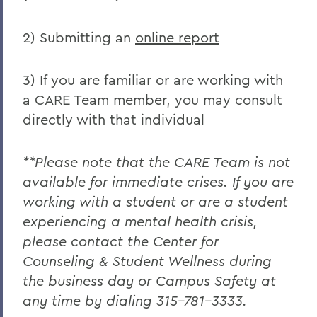
2) Submitting an
online report
3) If you are familiar or are working with
a CARE Team member, you may consult
directly with that individual
**Please note that the CARE Team is not
available for immediate crises. If you are
working with a student or are a student
experiencing a mental health crisis,
please contact the Center for
Counseling & Student Wellness during
the business day or Campus Safety at
any time by dialing 315-781-3333.