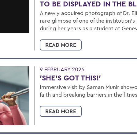
TO BE DISPLAYED IN THE 
A newly acquired photograph of Dr. Eli
rare glimpse of one of the institution's
during her years as a student at Gene
READ MORE
9 FEBRUARY 2026
'SHE'S GOT THIS!'
Immersive visit by Saman Munir showca
faith and breaking barriers in the fitne
READ MORE