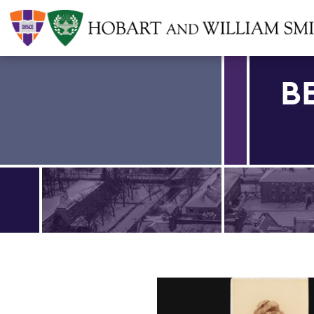
B
Find an article