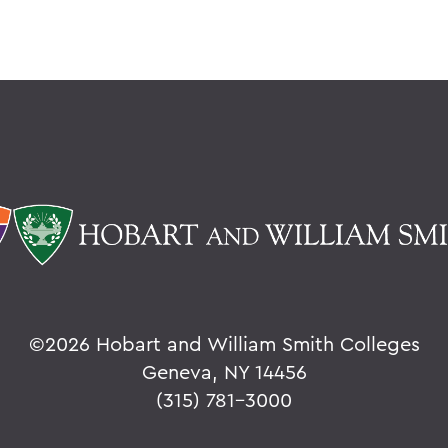
©
2026 Hobart and William Smith Colleges
Geneva, NY 14456
(315) 781-3000