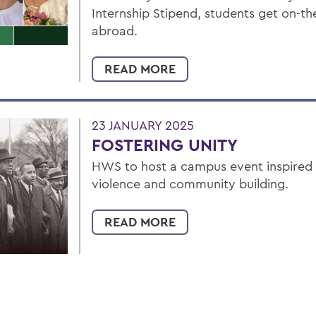
Internship Stipend, students get on-t
abroad.
READ MORE
23 JANUARY 2025
FOSTERING UNITY
HWS to host a campus event inspired by
violence and community building.
READ MORE