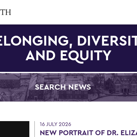
ELONGING, DIVERSIT
AND EQUITY
SEARCH NEWS
Filter by Category
16 JULY 2026
NEW PORTRAIT OF DR. ELI