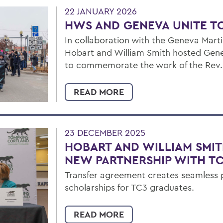
22 JANUARY 2026
HWS AND GENEVA UNITE T
In collaboration with the Geneva Mart
Hobart and William Smith hosted Gene
to commemorate the work of the Rev. D
READ MORE
23 DECEMBER 2025
HOBART AND WILLIAM SMIT
NEW PARTNERSHIP WITH T
Transfer agreement creates seamless
scholarships for TC3 graduates.
READ MORE