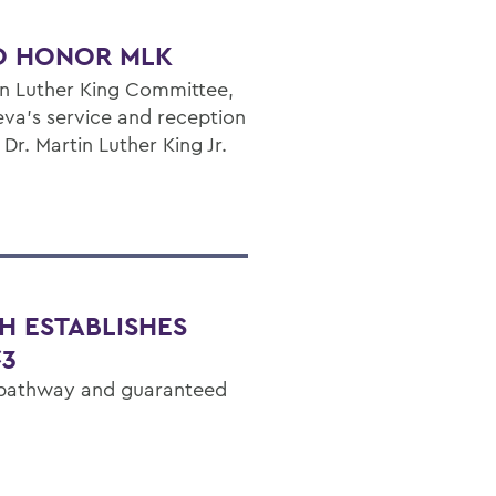
O HONOR MLK
in Luther King Committee,
va's service and reception
r. Martin Luther King Jr.
H ESTABLISHES
C3
 pathway and guaranteed