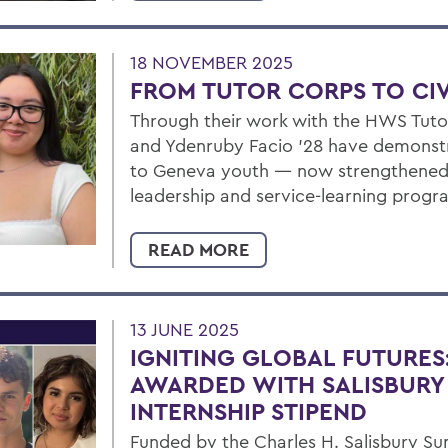
18 NOVEMBER 2025
FROM TUTOR CORPS TO CIV
Through their work with the HWS Tuto
and Ydenruby Facio ’28 have demons
to Geneva youth — now strengthened 
leadership and service-learning progr
READ MORE
13 JUNE 2025
IGNITING GLOBAL FUTURES
AWARDED WITH SALISBURY
INTERNSHIP STIPEND
Funded by the Charles H. Salisbury Su