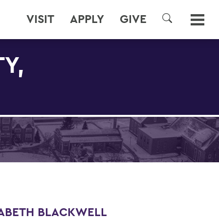
VISIT
APPLY
GIVE
SEARCH
Y,
ZABETH BLACKWELL