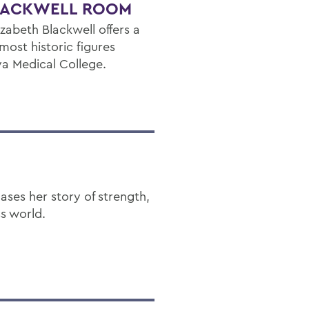
BLACKWELL ROOM
zabeth Blackwell offers a
 most historic figures
va Medical College.
ses her story of strength,
ss world.