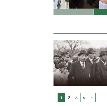
1
2
3
4
»