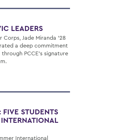
IC LEADERS
r Corps, Jade Miranda ’28
trated a deep commitment
through PCCE’s signature
am.
: FIVE STUDENTS
 INTERNATIONAL
mmer International