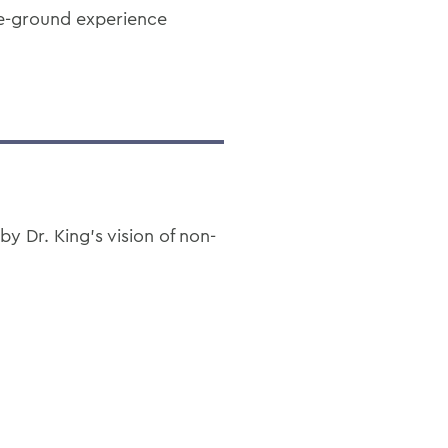
he-ground experience
 Dr. King’s vision of non-