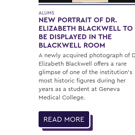
ALUMS
NEW PORTRAIT OF DR.
ELIZABETH BLACKWELL TO
BE DISPLAYED IN THE
BLACKWELL ROOM
A newly acquired photograph of D
Elizabeth Blackwell offers a rare
glimpse of one of the institution's
most historic figures during her
years as a student at Geneva
Medical College.
READ MORE