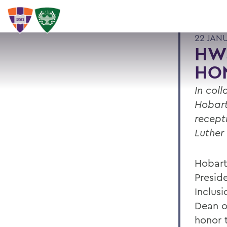
22 JAN
HWS
HO
In col
Hobart
recept
Luther 
Hobart
Presid
Inclus
Dean o
honor t