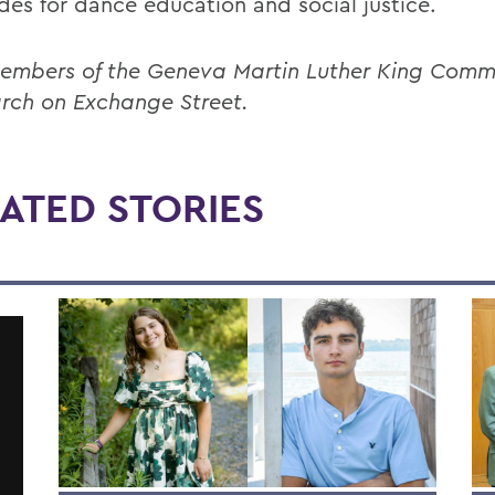
des for dance education and social justice.
embers of the Geneva Martin Luther King Comm
rch on Exchange Street.
ATED STORIES