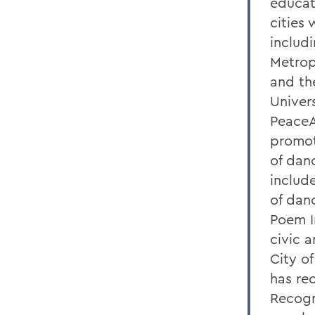
educat
cities
includi
Metrop
and th
Univers
PeaceAr
promot
of dan
includ
of dan
Poem I
civic 
City o
has re
Recogn