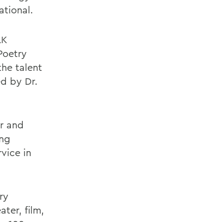
ational.
LK
Poetry
he talent
ed by Dr.
er and
ing
vice in
ry
ter, film,