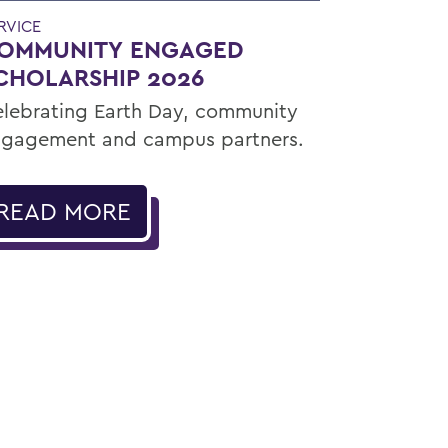
RVICE
OMMUNITY ENGAGED
CHOLARSHIP 2026
lebrating Earth Day, community
gagement and campus partners.
READ MORE