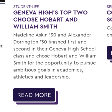
STUDENT-LIFE
SE
GENEVA HIGH’S TOP TWO
C
CHOOSE HOBART AND
S
WILLIAM SMITH
Ce
Madeline Askin ’30 and Alexander
en
Dorrington ’30 finished first and
r.
second in their Geneva High School
class and chose Hobart and William
Smith for the opportunity to pursue
ambitious goals in academics,
athletics and leadership.
READ MORE