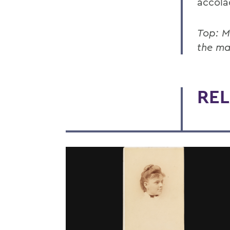
accola
Top: M
the ma
REL