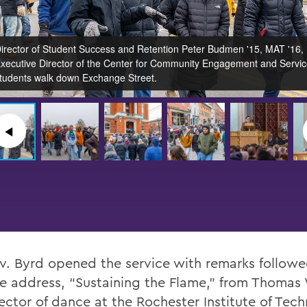
irector of Student Success and Retention Peter Budmen '15, MAT '16,
xecutive Director of the Center for Community Engagement and Servi
tudents walk down Exchange Street.
◀︎
v. Byrd opened the service with remarks followe
e address, “Sustaining the Flame,” from Thomas 
rector of dance at the Rochester Institute of Tec