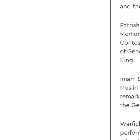
and the
Patris
Memori
Contes
of Gen
King.
Imam S
Muslim
remark
the Ge
Warfiel
perfor