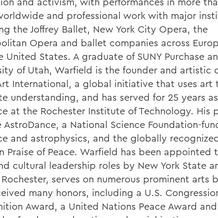
ion and activism, with performances in more th
 worldwide and professional work with major insti
ng the Joffrey Ballet, New York City Opera, the
olitan Opera and ballet companies across Europ
e United States. A graduate of SUNY Purchase a
ity of Utah, Warfield is the founder and artistic 
t International, a global initiative that uses art 
e understanding, and has served for 25 years as
ce at the Rochester Institute of Technology. His 
e AstroDance, a National Science Foundation-fun
ce and astrophysics, and the globally recognize
n Praise of Peace. Warfield has been appointed 
and cultural leadership roles by New York State a
f Rochester, serves on numerous prominent arts 
ceived many honors, including a U.S. Congressio
ition Award, a United Nations Peace Award and 