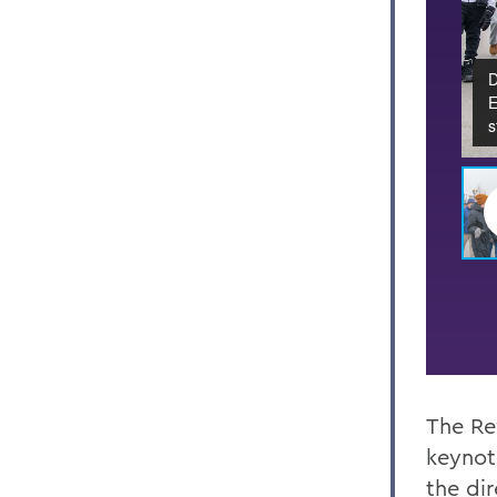
D
E
s
The Re
keynot
the di