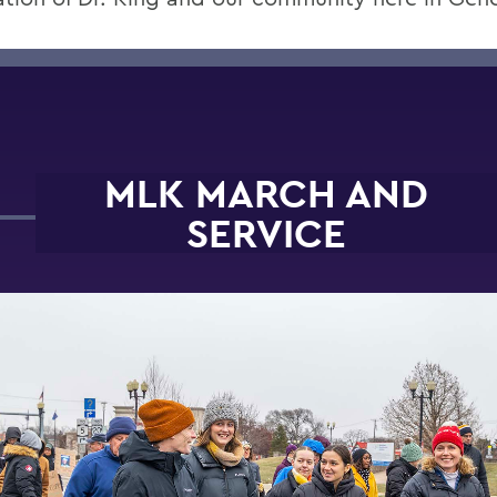
MLK MARCH AND
SERVICE