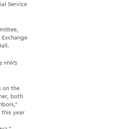
ial Service
mittee,
n Exchange
all.
the HWS
s on the
her, both
hbors,”
this year
eva.”