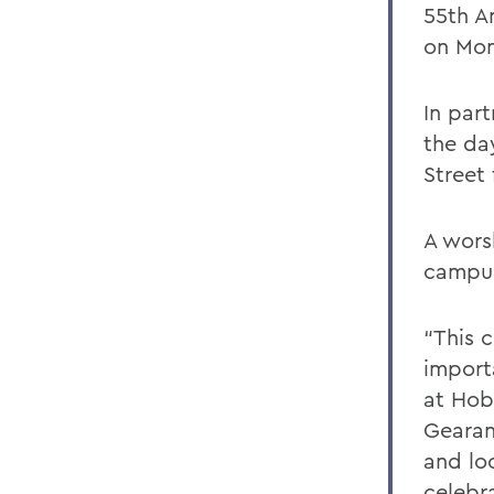
55th A
on Mon
In par
the da
Street
A wors
campus
“This c
import
at Hob
Gearan
and lo
celebr