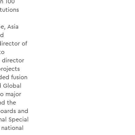
an 100
tutions
e, Asia
nd
director of
to
 director
projects
ded fusion
d Global
to major
nd the
boards and
nal Special
national