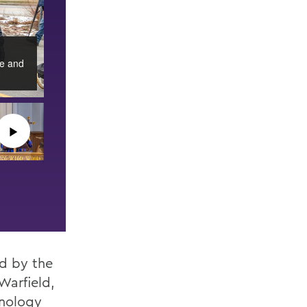
ce and
▶︎
d by the
Warfield,
hnology