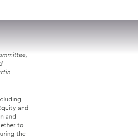
VISIT
APPLY
GIVE
SEARCH
Committee,
d
rtin
ncluding
 Equity and
in and
ether to
during the