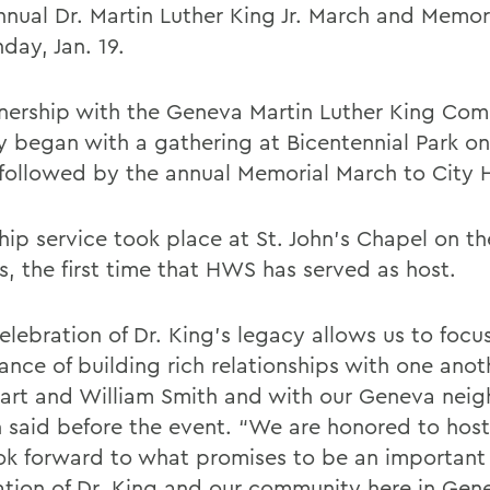
nnual Dr. Martin Luther King Jr. March and Memor
day, Jan. 19.
tnership with the Geneva Martin Luther King Com
y began with a gathering at Bicentennial Park o
 followed by the annual Memorial March to City H
hip service took place at St. John’s Chapel on 
, the first time that HWS has served as host.
elebration of Dr. King’s legacy allows us to focu
ance of building rich relationships with one anot
art and William Smith and with our Geneva neig
 said before the event. “We are honored to host 
ok forward to what promises to be an important
ation of Dr. King and our community here in Gen