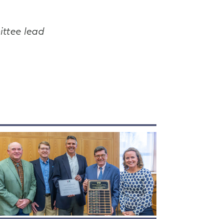
ittee lead