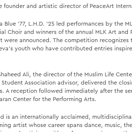
 founder and artistic director of PeaceArt Intern
ha Blue '77, L.H.D. ’25 led performances by the M
al Choir and winners of the annual MLK Art and 
t were announced. The competition recognizes t
eva's youth who have contributed entries inspir
haheed Ali, the director of the Muslim Life Cent
 Student Association advisor, delivered the clos
s. A reception followed immediately after the ser
aran Center for the Performing Arts.
d is an internationally acclaimed, multidisciplina
ming artist whose career spans dance, music, thea