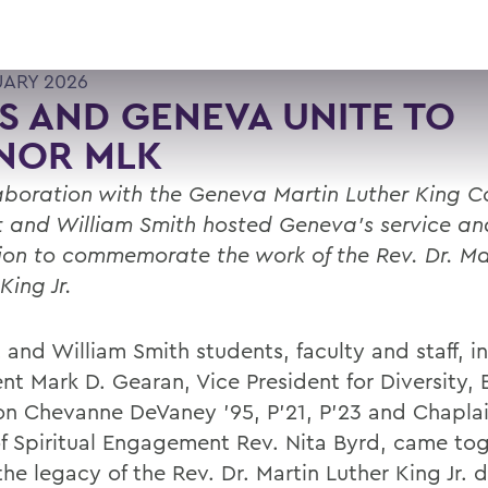
UARY 2026
 AND GENEVA UNITE TO
NOR MLK
laboration with the Geneva Martin Luther King 
 and William Smith hosted Geneva's service an
ion to commemorate the work of the Rev. Dr. Ma
King Jr.
 and William Smith students, faculty and staff, i
ent Mark D. Gearan, Vice President for Diversity,
ion Chevanne DeVaney ’95, P’21, P’23 and Chapla
f Spiritual Engagement Rev. Nita Byrd, came tog
he legacy of the Rev. Dr. Martin Luther King Jr. 