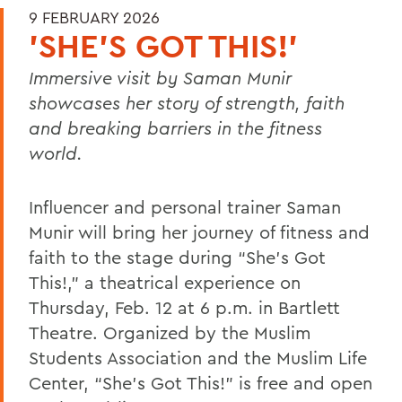
9 FEBRUARY 2026
'SHE'S GOT THIS!'
Immersive visit by Saman Munir
showcases her story of strength, faith
and breaking barriers in the fitness
world.
Influencer and personal trainer Saman
Munir will bring her journey of fitness and
faith to the stage during “She’s Got
This!,” a theatrical experience on
Thursday, Feb. 12 at 6 p.m. in Bartlett
Theatre. Organized by the Muslim
Students Association and the Muslim Life
Center, “She’s Got This!” is free and open