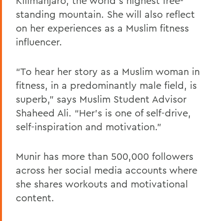
Kilimanjaro, the world’s highest free-
standing mountain. She will also reflect
on her experiences as a Muslim fitness
influencer.
“To hear her story as a Muslim woman in
fitness, in a predominantly male field, is
superb,” says Muslim Student Advisor
Shaheed Ali. “Her’s is one of self-drive,
self-inspiration and motivation.”
Munir has more than 500,000 followers
across her social media accounts where
she shares workouts and motivational
content.