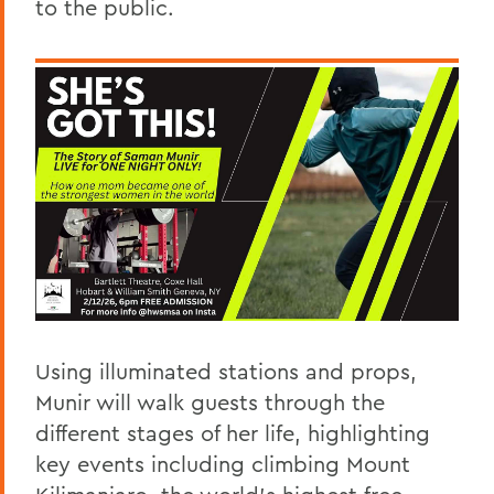
to the public.
Using illuminated stations and props,
Munir will walk guests through the
different stages of her life, highlighting
key events including climbing Mount