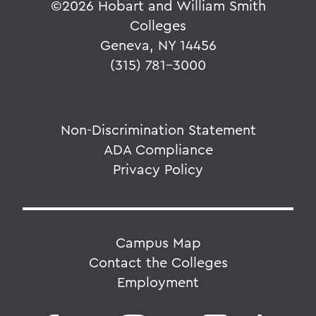
©
2026 Hobart and William Smith
Colleges
Geneva, NY 14456
(315) 781-3000
Non-Discrimination Statement
ADA Compliance
Privacy Policy
Campus Map
Contact the Colleges
Employment