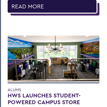
READ MORE
ALUMS
HWS LAUNCHES STUDENT-
POWERED CAMPUS STORE