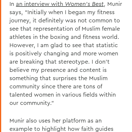
In
an interview with
Women’s Best
, Munir
says, “Initially when I began my fitness
journey, it definitely was not common to
see that representation of Muslim female
athletes in the boxing and fitness world.
However, I am glad to see that statistic
is positively changing and more women
are breaking that stereotype. I don’t
believe my presence and content is
something that surprises the Muslim
community since there are tons of
talented women in various fields within
our community.”
Munir also uses her platform as an
example to highlight how faith guides