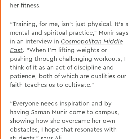
her fitness.
“Training, for me, isn’t just physical. It’s a
mental and spiritual practice,” Munir says
in an interview in
Cosmopolitan Middle
East
. “When I'm lifting weights or
pushing through challenging workouts, I
think of it as an act of discipline and
patience, both of which are qualities our
faith teaches us to cultivate.”
“Everyone needs inspiration and by
having Saman Munir come to campus,
showing how she overcame her own
obstacles, I hope that resonates with
students,” says Ali.