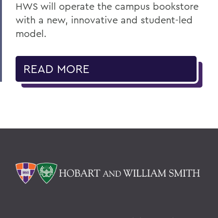
HWS will operate the campus bookstore
with a new, innovative and student-led
model.
READ MORE