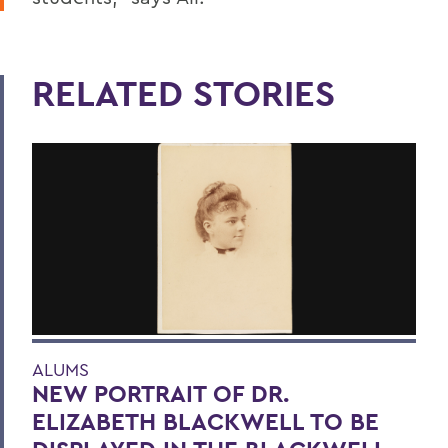
RELATED STORIES
ALUMS
NEW PORTRAIT OF DR.
ELIZABETH BLACKWELL TO BE