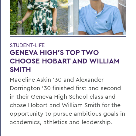
STUDENT-LIFE
GENEVA HIGH’S TOP TWO
CHOOSE HOBART AND WILLIAM
SMITH
Madeline Askin ’30 and Alexander
Dorrington ’30 finished first and second
in their Geneva High School class and
chose Hobart and William Smith for the
opportunity to pursue ambitious goals in
academics, athletics and leadership.