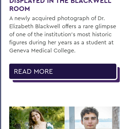
DISPLAYED IN THE BLACKWELL
ROOM
A newly acquired photograph of Dr.
Elizabeth Blackwell offers a rare glimpse
of one of the institution's most historic
figures during her years as a student at
Geneva Medical College.
READ MORE