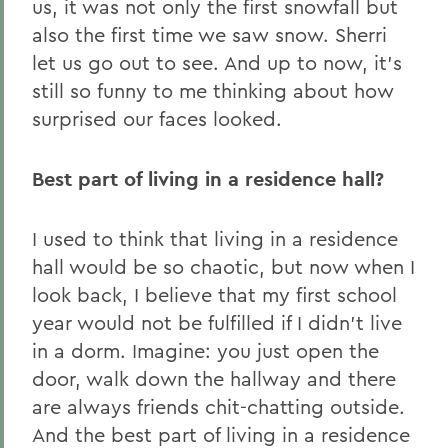
us, it was not only the first snowfall but
also the first time we saw snow. Sherri
let us go out to see. And up to now, it’s
still so funny to me thinking about how
surprised our faces looked.
Best part of living in a residence hall?
I used to think that living in a residence
hall would be so chaotic, but now when I
look back, I believe that my first school
year would not be fulfilled if I didn’t live
in a dorm. Imagine: you just open the
door, walk down the hallway and there
are always friends chit-chatting outside.
And the best part of living in a residence