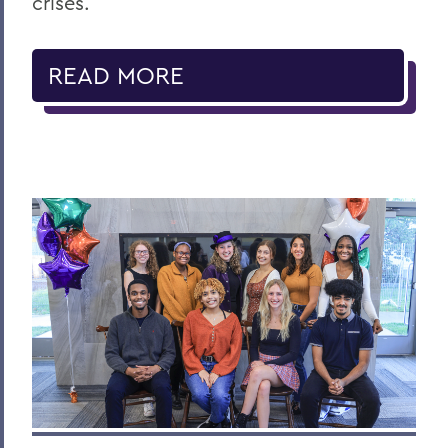
crises.
READ MORE