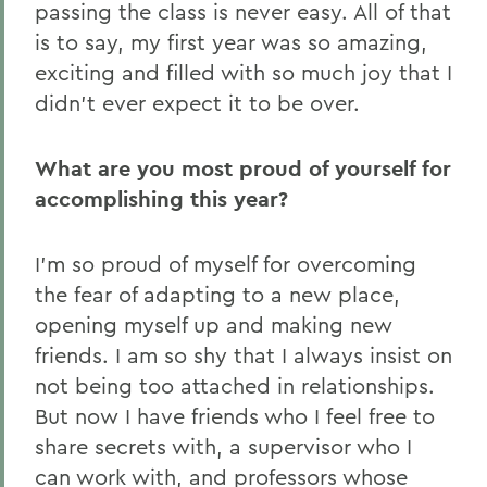
passing the class is never easy. All of that
is to say, my first year was so amazing,
exciting and filled with so much joy that I
didn’t ever expect it to be over.
What are you most proud of yourself for
accomplishing this year?
I’m so proud of myself for overcoming
the fear of adapting to a new place,
opening myself up and making new
friends. I am so shy that I always insist on
not being too attached in relationships.
But now I have friends who I feel free to
share secrets with, a supervisor who I
can work with, and professors whose