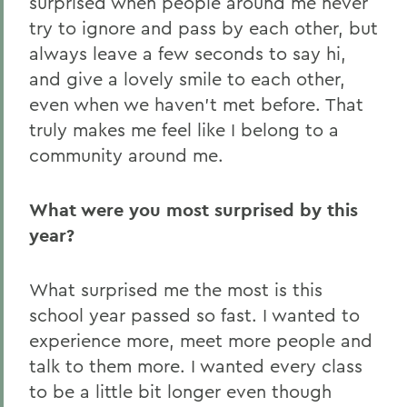
surprised when people around me never
try to ignore and pass by each other, but
always leave a few seconds to say hi,
and give a lovely smile to each other,
even when we haven’t met before. That
truly makes me feel like I belong to a
community around me.
What were you most surprised by this
year?
What surprised me the most is this
school year passed so fast. I wanted to
experience more, meet more people and
talk to them more. I wanted every class
to be a little bit longer even though