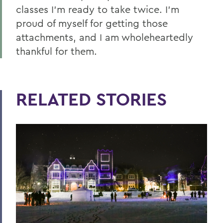
classes I’m ready to take twice. I’m
proud of myself for getting those
attachments, and I am wholeheartedly
thankful for them.
RELATED STORIES