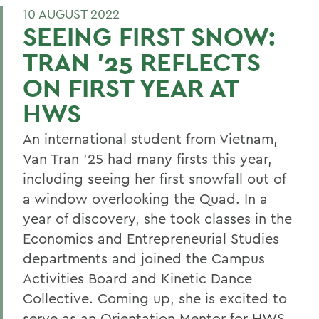
10 AUGUST 2022
SEEING FIRST SNOW:
TRAN ’25 REFLECTS
ON FIRST YEAR AT
HWS
An international student from Vietnam,
Van Tran ’25 had many firsts this year,
including seeing her first snowfall out of
a window overlooking the Quad. In a
year of discovery, she took classes in the
Economics and Entrepreneurial Studies
departments and joined the Campus
Activities Board and Kinetic Dance
Collective. Coming up, she is excited to
serve as an Orientation Mentor for HWS