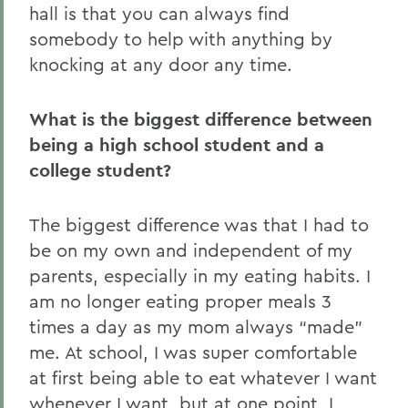
hall is that you can always find
somebody to help with anything by
knocking at any door any time.
What is the biggest difference between
being a high school student and a
college student?
The biggest difference was that I had to
be on my own and independent of my
parents, especially in my eating habits. I
am no longer eating proper meals 3
times a day as my mom always “made”
me. At school, I was super comfortable
at first being able to eat whatever I want
whenever I want, but at one point, I