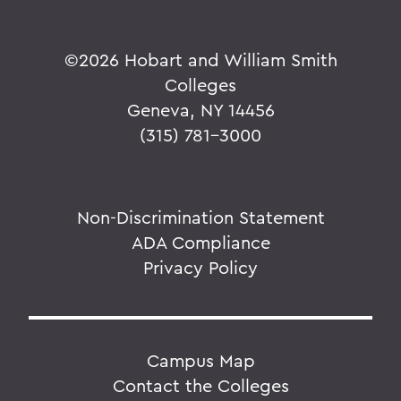
©
2026 Hobart and William Smith
Colleges
Geneva, NY 14456
(315) 781-3000
Non-Discrimination Statement
ADA Compliance
Privacy Policy
Campus Map
Contact the Colleges