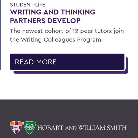
STUDENT-LIFE
WRITING AND THINKING
PARTNERS DEVELOP
The newest cohort of 12 peer tutors join
the Writing Colleagues Program.
READ MORE