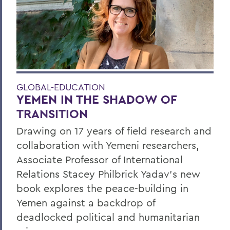
GLOBAL-EDUCATION
YEMEN IN THE SHADOW OF
TRANSITION
Drawing on 17 years of field research and
collaboration with Yemeni researchers,
Associate Professor of International
Relations Stacey Philbrick Yadav’s new
book explores the peace-building in
Yemen against a backdrop of
deadlocked political and humanitarian