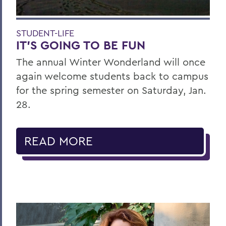
STUDENT-LIFE
IT’S GOING TO BE FUN
The annual Winter Wonderland will once
again welcome students back to campus
for the spring semester on Saturday, Jan.
28.
READ MORE