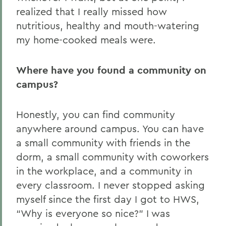
realized that I really missed how
nutritious, healthy and mouth-watering
my home-cooked meals were.
Where have you found a community on
campus?
Honestly, you can find community
anywhere around campus. You can have
a small community with friends in the
dorm, a small community with coworkers
in the workplace, and a community in
every classroom. I never stopped asking
myself since the first day I got to HWS,
“Why is everyone so nice?” I was