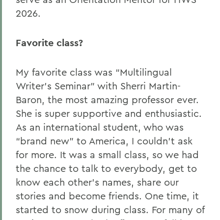
2026.
Favorite class?
My favorite class was “Multilingual
Writer’s Seminar” with Sherri Martin-
Baron, the most amazing professor ever.
She is super supportive and enthusiastic.
As an international student, who was
“brand new” to America, I couldn’t ask
for more. It was a small class, so we had
the chance to talk to everybody, get to
know each other’s names, share our
stories and become friends. One time, it
started to snow during class. For many of