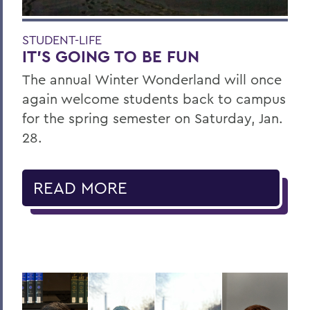
STUDENT-LIFE
IT’S GOING TO BE FUN
The annual Winter Wonderland will once
again welcome students back to campus
for the spring semester on Saturday, Jan.
28.
READ MORE