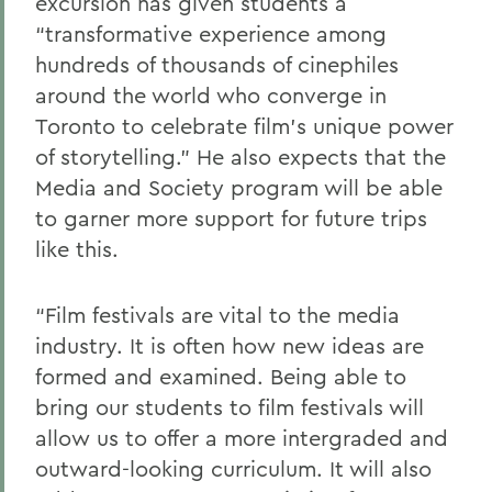
excursion has given students a
“transformative experience among
hundreds of thousands of cinephiles
around the world who converge in
Toronto to celebrate film’s unique power
of storytelling.” He also expects that the
Media and Society program will be able
to garner more support for future trips
like this.
“Film festivals are vital to the media
industry. It is often how new ideas are
formed and examined. Being able to
bring our students to film festivals will
allow us to offer a more intergraded and
outward-looking curriculum. It will also