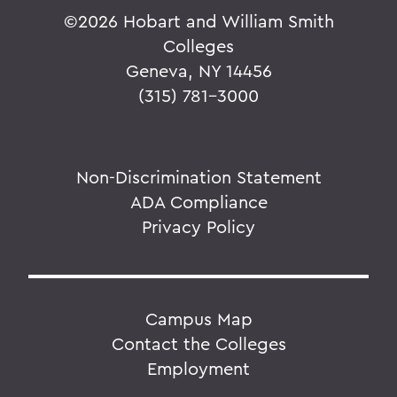
©
2026 Hobart and William Smith
Colleges
Geneva, NY 14456
(315) 781-3000
Non-Discrimination Statement
ADA Compliance
Privacy Policy
Campus Map
Contact the Colleges
Employment