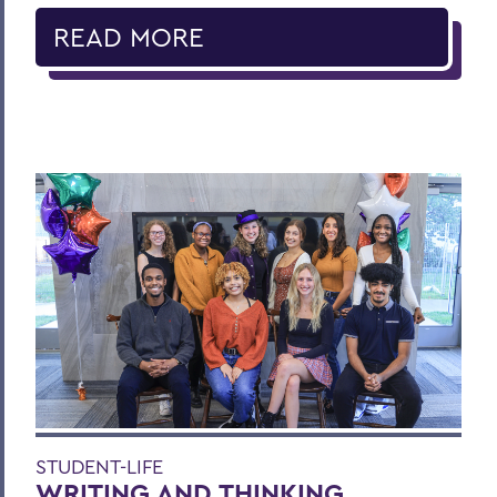
READ MORE
STUDENT-LIFE
WRITING AND THINKING