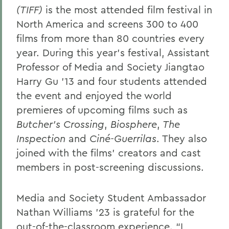
(TIFF)
is the most attended film festival in
North America and screens 300 to 400
films from more than 80 countries every
year. During this year’s festival, Assistant
Professor of Media and Society Jiangtao
Harry Gu ’13 and four students attended
the event and enjoyed the world
premieres of upcoming films such as
Butcher’s Crossing
,
Biosphere
,
The
Inspection
and
Ciné-Guerrilas
. They also
joined with the films' creators and cast
members in post-screening discussions.
Media and Society Student Ambassador
Nathan Williams ’23 is grateful for the
out-of-the-classroom experience. “I