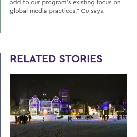
add to our program’s existing focus on
global media practices,” Gu says.
RELATED STORIES