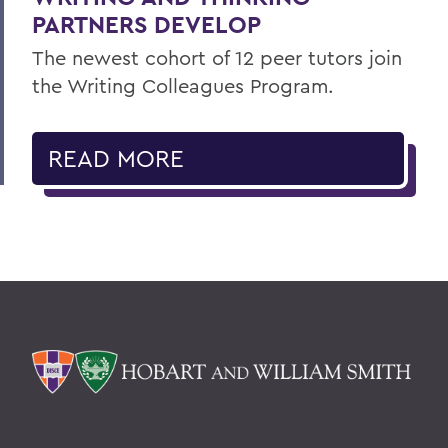
PARTNERS DEVELOP
The newest cohort of 12 peer tutors join
the Writing Colleagues Program.
READ MORE