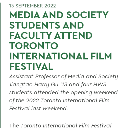
13 SEPTEMBER 2022
MEDIA AND SOCIETY
STUDENTS AND
FACULTY ATTEND
TORONTO
INTERNATIONAL FILM
FESTIVAL
Assistant Professor of Media and Society
Jiangtao Harry Gu ’13 and four HWS
students attended the opening weekend
of the 2022 Toronto International Film
Festival last weekend.
The
Toronto International Film Festival