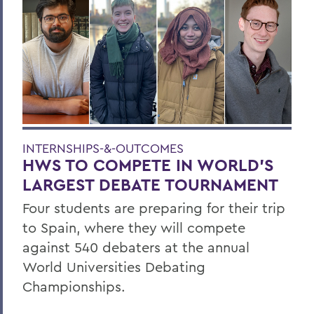
INTERNSHIPS-&-OUTCOMES
HWS TO COMPETE IN WORLD’S
LARGEST DEBATE TOURNAMENT
Four students are preparing for their trip
to Spain, where they will compete
against 540 debaters at the annual
World Universities Debating
Championships.