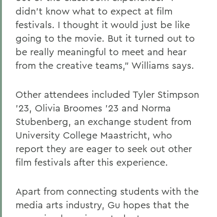
didn’t know what to expect at film
festivals. I thought it would just be like
going to the movie. But it turned out to
be really meaningful to meet and hear
from the creative teams,” Williams says.
Other attendees included Tyler Stimpson
’23, Olivia Broomes ’23 and Norma
Stubenberg, an exchange student from
University College Maastricht, who
report they are eager to seek out other
film festivals after this experience.
Apart from connecting students with the
media arts industry, Gu hopes that the