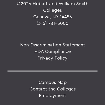
©
2026 Hobart and William Smith
Colleges
Geneva, NY 14456
(315) 781-3000
Non-Discrimination Statement
ADA Compliance
Privacy Policy
Campus Map
Contact the Colleges
Employment