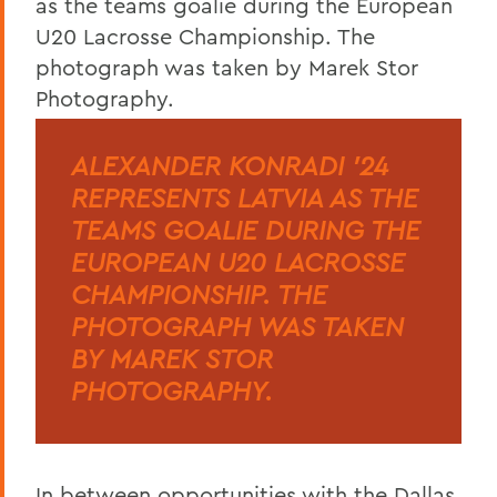
ALEXANDER KONRADI '24
REPRESENTS LATVIA AS THE
TEAMS GOALIE DURING THE
EUROPEAN U20 LACROSSE
CHAMPIONSHIP. THE
PHOTOGRAPH WAS TAKEN
BY MAREK STOR
PHOTOGRAPHY.
In between opportunities with the Dallas