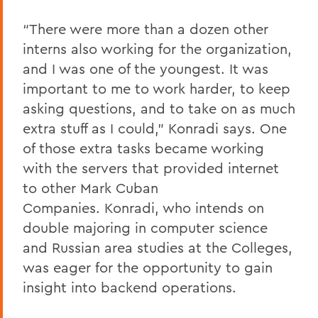
“There were more than a dozen other
interns also working for the organization,
and I was one of the youngest. It was
important to me to work harder, to keep
asking questions, and to take on as much
extra stuff as I could,” Konradi says. One
of those extra tasks became working
with the servers that provided internet
to other Mark Cuban
Companies. Konradi, who intends on
double majoring in computer science
and Russian area studies at the Colleges,
was eager for the opportunity to gain
insight into backend operations.