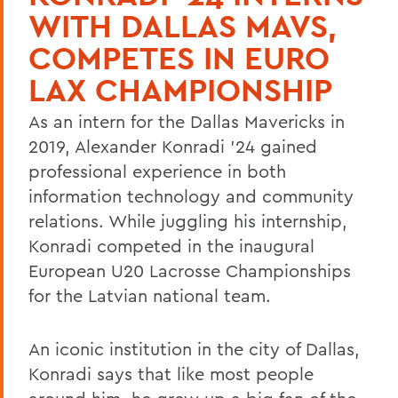
WITH DALLAS MAVS,
COMPETES IN EURO
LAX CHAMPIONSHIP
As an intern for the Dallas Mavericks in
2019, Alexander Konradi ’24 gained
professional experience in both
information technology and community
relations. While juggling his internship,
Konradi competed in the inaugural
European U20 Lacrosse Championships
for the Latvian national team.
An iconic institution in the city of Dallas,
Konradi says that like most people