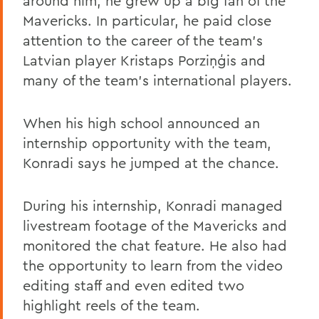
around him, he grew up a big fan of the
Mavericks. In particular, he paid close
attention to the career of the team’s
Latvian player Kristaps Porziņģis and
many of the team’s international players.
When his high school announced an
internship opportunity with the team,
Konradi says he jumped at the chance.
During his internship, Konradi managed
livestream footage of the Mavericks and
monitored the chat feature. He also had
the opportunity to learn from the video
editing staff and even edited two
highlight reels of the team.