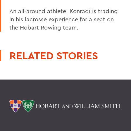
An all-around athlete, Konradi is trading
in his lacrosse experience for a seat on
the Hobart Rowing team.
RELATED STORIES