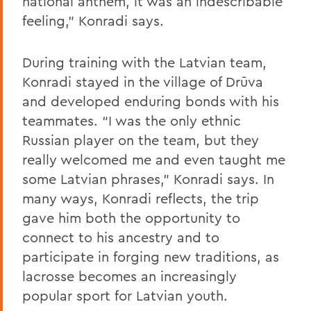
national anthem, it was an indescribable
feeling,” Konradi says.
During training with the Latvian team,
Konradi stayed in the village of Drūva
and developed enduring bonds with his
teammates. “I was the only ethnic
Russian player on the team, but they
really welcomed me and even taught me
some Latvian phrases,” Konradi says. In
many ways, Konradi reflects, the trip
gave him both the opportunity to
connect to his ancestry and to
participate in forging new traditions, as
lacrosse becomes an increasingly
popular sport for Latvian youth.