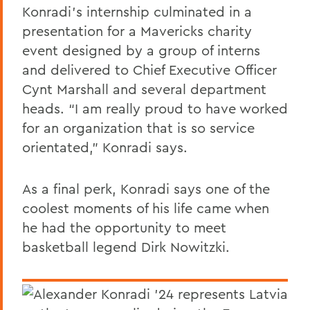
Konradi’s internship culminated in a
presentation for a Mavericks charity
event designed by a group of interns
and delivered to Chief Executive Officer
Cynt Marshall and several department
heads. “I am really proud to have worked
for an organization that is so service
orientated,” Konradi says.
As a final perk, Konradi says one of the
coolest moments of his life came when
he had the opportunity to meet
basketball legend Dirk Nowitzki.