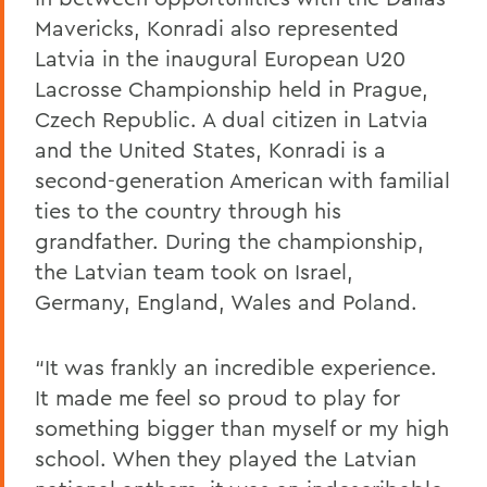
Mavericks, Konradi also represented
Latvia in the inaugural European U20
Lacrosse Championship held in Prague,
Czech Republic. A dual citizen in Latvia
and the United States, Konradi is a
second-generation American with familial
ties to the country through his
grandfather. During the championship,
the Latvian team took on Israel,
Germany, England, Wales and Poland.
“It was frankly an incredible experience.
It made me feel so proud to play for
something bigger than myself or my high
school. When they played the Latvian