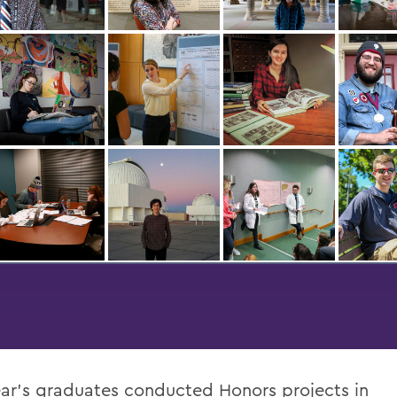
ear’s graduates conducted Honors projects in