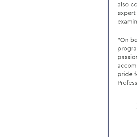
also c
expert
examin
“On be
progra
passio
accomp
pride 
Profes