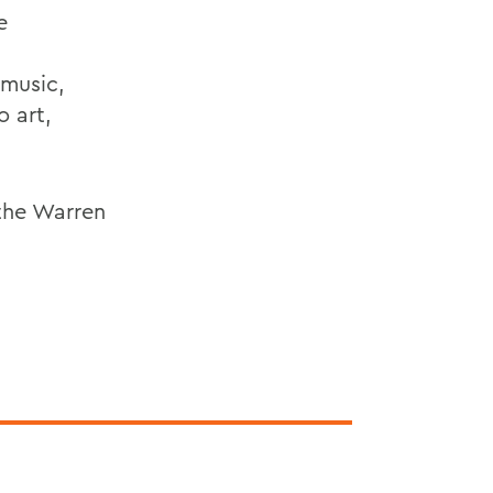
e
,
 music,
o art,
 the Warren