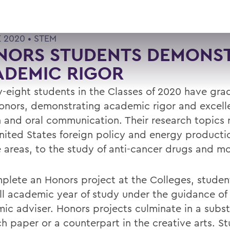
E 2020 •
STEM
NORS STUDENTS DEMONS
ADEMIC RIGOR
-eight students in the Classes of 2020 have gr
onors, demonstrating academic rigor and excell
n and oral communication. Their research topics
nited States foreign policy and energy producti
 areas, to the study of anti-cancer drugs and mo
plete an Honors project at the Colleges, stude
ull academic year of study under the guidance of
ic adviser. Honors projects culminate in a subst
ch paper or a counterpart in the creative arts. S