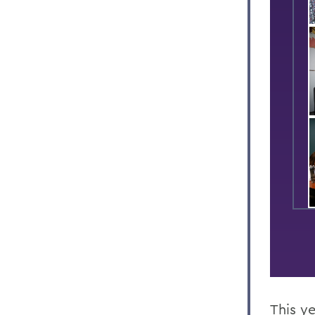
This y