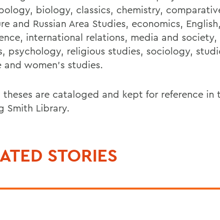
pology, biology, classics, chemistry, comparativ
ture and Russian Area Studies, economics, English
ence, international relations, media and society,
, psychology, religious studies, sociology, studi
e and women’s studies.
 theses are cataloged and kept for reference in
g Smith Library.
ATED STORIES