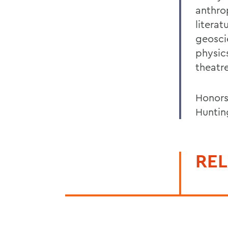
anthro
litera
geosci
physics
theatr
Honors
Huntin
REL