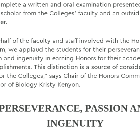
omplete a written and oral examination presente
 scholar from the Colleges’ faculty and an outsid
er.
half of the faculty and staff involved with the H
m, we applaud the students for their perseveran
n and ingenuity in earning Honors for their acad
lishments. This distinction is a source of consid
for the Colleges,” says Chair of the Honors Comm
sor of Biology Kristy Kenyon.
PERSEVERANCE, PASSION A
INGENUITY