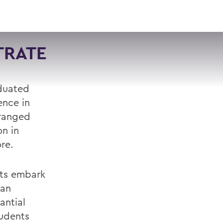
VISIT
APPLY
GIVE
SEARCH
TRATE
aduated
ence in
 ranged
on in
re.
nts embark
 an
antial
tudents