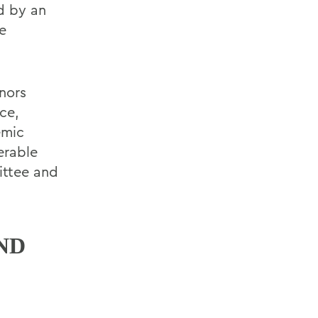
d by an
e
onors
ce,
emic
erable
ittee and
ND