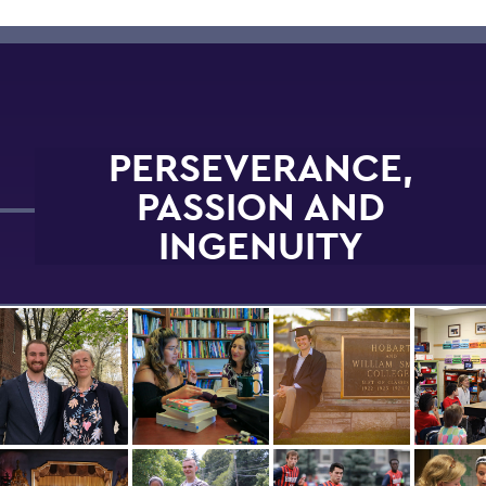
PERSEVERANCE,
PASSION AND
INGENUITY