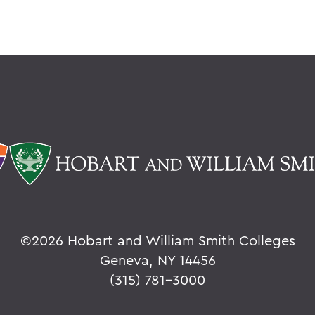
©
2026 Hobart and William Smith Colleges
Geneva, NY 14456
(315) 781-3000