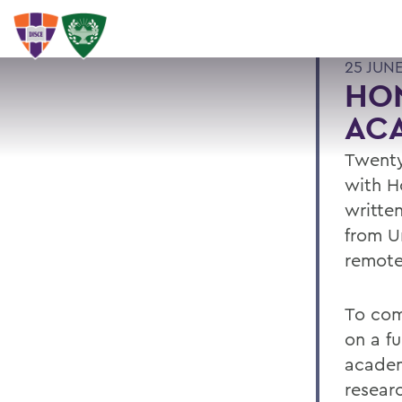
25 JUN
HO
AC
Twenty
with H
writte
from U
remote
To com
on a f
academ
resear