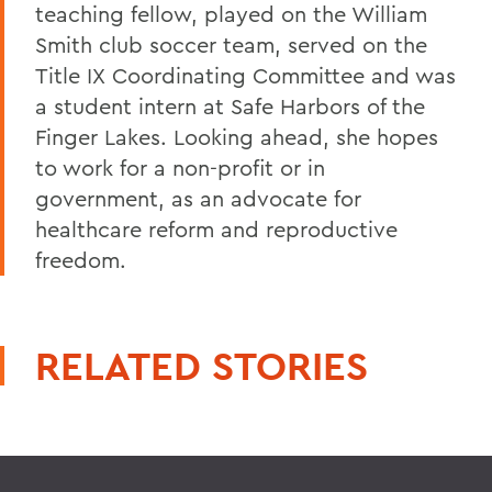
teaching fellow, played on the William
Smith club soccer team, served on the
Title IX Coordinating Committee and was
a student intern at Safe Harbors of the
Finger Lakes. Looking ahead, she hopes
to work for a non-profit or in
government, as an advocate for
healthcare reform and reproductive
freedom.
RELATED STORIES