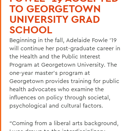
TO GEORGETOWN
UNIVERSITY GRAD
SCHOOL
Beginning in the fall, Adelaide Fowle ’19
will continue her post-graduate career in
the Health and the Public Interest
Program at Georgetown University. The
one-year master’s program at
Georgetown provides training for public
health advocates who examine the
influences on policy through societal,
psychological and cultural factors.
“Coming from a liberal arts background,