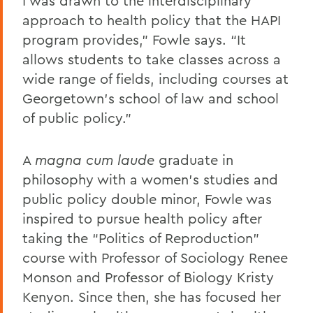
I was drawn to the interdisciplinary
approach to health policy that the HAPI
program provides,” Fowle says. “It
allows students to take classes across a
wide range of fields, including courses at
Georgetown’s school of law and school
of public policy.”
A
magna
cum laude
graduate in
philosophy with a women’s studies and
public policy double minor, Fowle was
inspired to pursue health policy after
taking the “Politics of Reproduction”
course with Professor of Sociology Renee
Monson and Professor of Biology Kristy
Kenyon. Since then, she has focused her