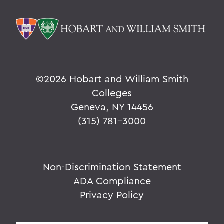
©
2026 Hobart and William Smith
Colleges
Geneva, NY 14456
(315) 781-3000
Non-Discrimination Statement
ADA Compliance
Privacy Policy