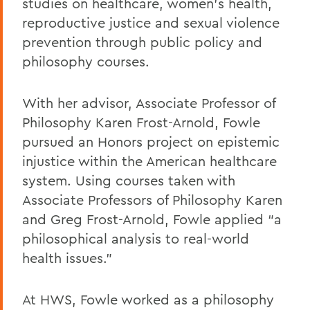
studies on healthcare, women’s health,
reproductive justice and sexual violence
prevention through public policy and
philosophy courses.
With her advisor, Associate Professor of
Philosophy Karen Frost-Arnold, Fowle
pursued an Honors project on epistemic
injustice within the American healthcare
system. Using courses taken with
Associate Professors of Philosophy Karen
and Greg Frost-Arnold, Fowle applied “a
philosophical analysis to real-world
health issues.”
At HWS, Fowle worked as a philosophy