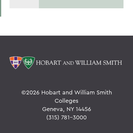
©
2026 Hobart and William Smith
Colleges
Geneva, NY 14456
(315) 781-3000