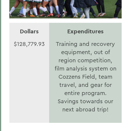
Dollars
Expenditures
$128,779.93
Training and recovery
equipment, out of
region competition,
film analysis system on
Cozzens Field, team
travel, and gear for
entire program.
Savings towards our
next abroad trip!