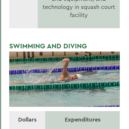
technology in squash court
facility
SWIMMING AND DIVING
Dollars
Expenditures