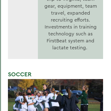
gear, equipment, team
travel, expanded
recruiting efforts.
Investments in training
technology such as
FirstBeat system and
lactate testing.
SOCCER