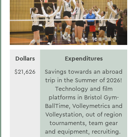
Dollars
Expenditures
$21,626
Savings towards an abroad
trip in the Summer of 2026!
Technology and film
platforms in Bristol Gym-
BallTime, Volleymetrics and
Volleystation, out of region
tournaments, team gear
and equipment, recruiting.