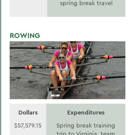
spring break travel
ROWING
Dollars
Expenditures
$57,579.15
Spring break training
trip to Virginia, team