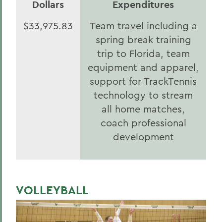
Dollars
Expenditures
$33,975.83
Team travel including a
spring break training
trip to Florida, team
equipment and apparel,
support for TrackTennis
technology to stream
all home matches,
coach professional
development
VOLLEYBALL