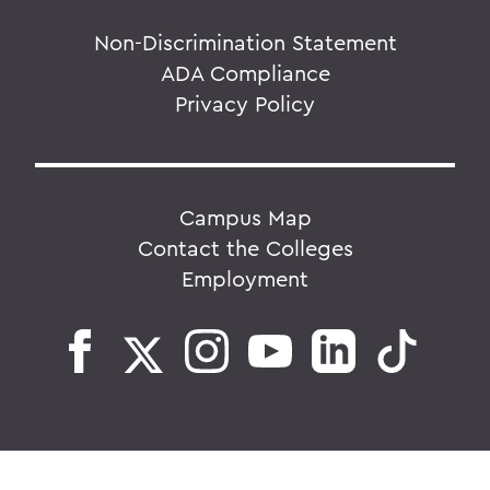
Non-Discrimination Statement
ADA Compliance
Privacy Policy
Campus Map
Contact the Colleges
Employment