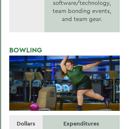
software/technology,
team bonding events,
and team gear.
BOWLING
Dollars
Expenditures