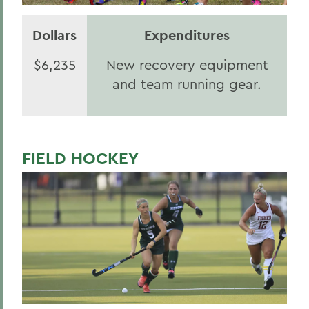
Dollars
Expenditures
$6,235
New recovery equipment
and team running gear.
FIELD HOCKEY