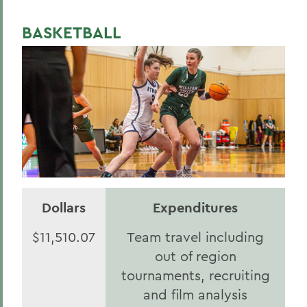
BASKETBALL
Dollars
Expenditures
$11,510.07
Team travel including
out of region
tournaments, recruiting
and film analysis