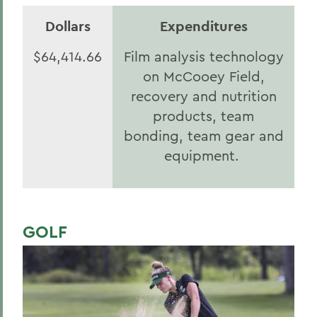
Dollars
Expenditures
$64,414.66
Film analysis technology
on McCooey Field,
recovery and nutrition
products, team
bonding, team gear and
equipment.
GOLF