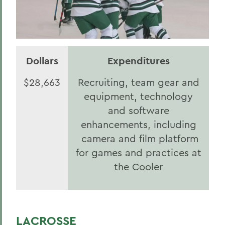
Dollars
Expenditures
$28,663
Recruiting, team gear and
equipment, technology
and software
enhancements, including
camera and film platform
for games and practices at
the Cooler
LACROSSE