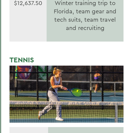
$12,637.50
Winter training trip to
Florida, team gear and
tech suits, team travel
and recruiting
TENNIS