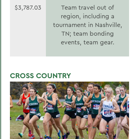
$3,787.03
Team travel out of
region, including a
tournament in Nashville,
TN; team bonding
events, team gear.
CROSS COUNTRY