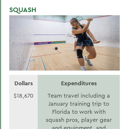
SQUASH
Dollars
Expenditures
$18,670
Team travel including a
January training trip to
Florida to work with
squash pros, player gear
and equipment, and