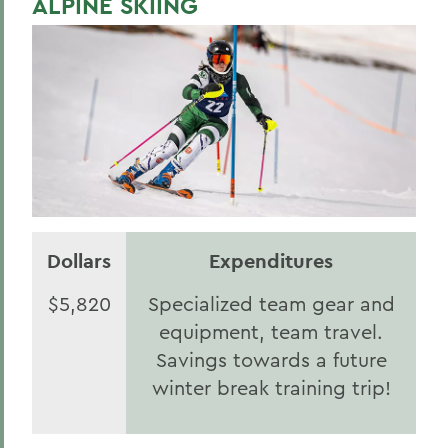
ALPINE SKIING
Statesmen Honor Roll of Giving
Herons Honor Roll of Giving
HWS Honor Roll of Giving
Statesmen Impact
Herons Impact Report
HWS Impact Report
Dollars
Expenditures
BACK TO:
$5,820
Specialized team gear and
Home
equipment, team travel.
2025
Savings towards a future
winter break training trip!