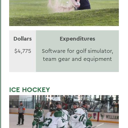
Dollars
Expenditures
$4,775
Software for golf simulator,
team gear and equipment
ICE HOCKEY