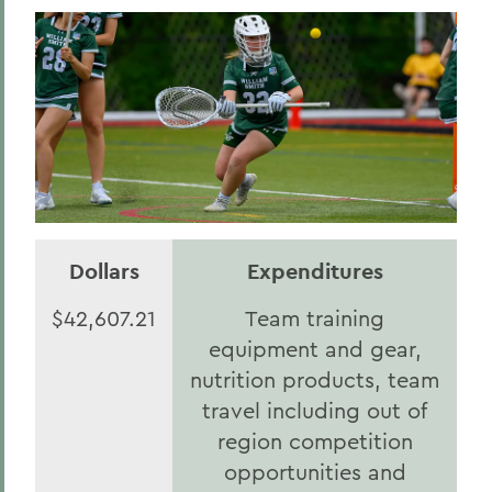
Dollars
Expenditures
$42,607.21
Team training
equipment and gear,
nutrition products, team
travel including out of
region competition
opportunities and