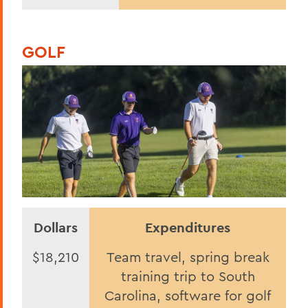
GOLF
Dollars
Expenditures
$18,210
Team travel, spring break
training trip to South
Carolina, software for golf