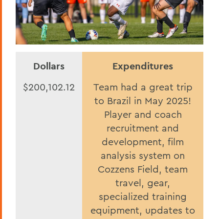
Dollars
Expenditures
$200,102.12
Team had a great trip
to Brazil in May 2025!
Player and coach
recruitment and
development, film
analysis system on
Cozzens Field, team
travel, gear,
specialized training
equipment, updates to