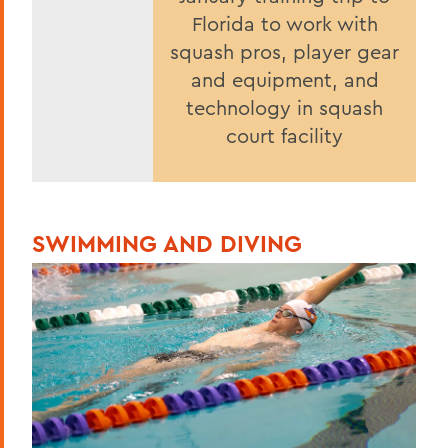
Florida to work with
squash pros, player gear
and equipment, and
technology in squash
court facility
SWIMMING AND DIVING