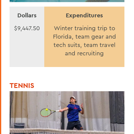
Dollars
Expenditures
$9,447.50
Winter training trip to
Florida, team gear and
tech suits, team travel
and recruiting
TENNIS