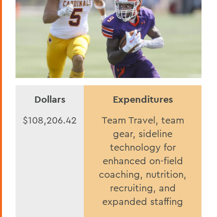
Dollars
Expenditures
$108,206.42
Team Travel, team
gear, sideline
technology for
enhanced on-field
coaching, nutrition,
recruiting, and
expanded staffing