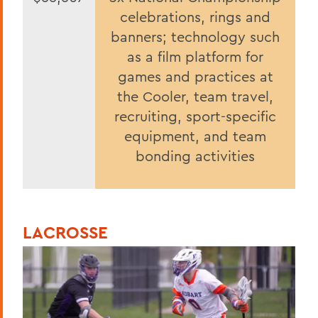
celebrations, rings and
banners; technology such
as a film platform for
games and practices at
the Cooler, team travel,
recruiting, sport-specific
equipment, and team
bonding activities
LACROSSE