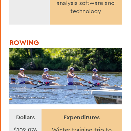
analysis software and
technology
ROWING
Dollars
Expenditures
$102,076
Winter training trip to