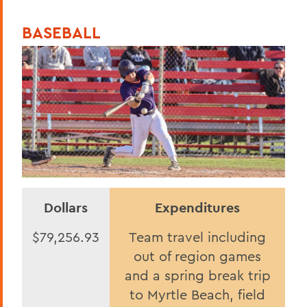
BASEBALL
Dollars
Expenditures
$79,256.93
Team travel including
out of region games
and a spring break trip
to Myrtle Beach, field