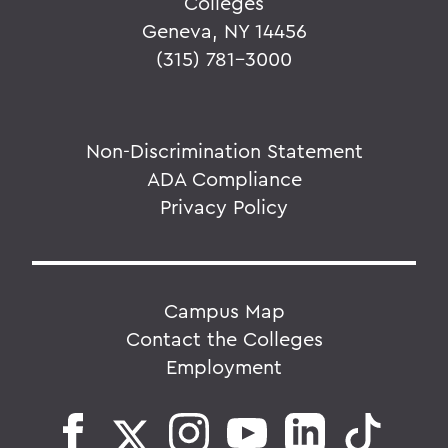
Colleges
Geneva, NY 14456
(315) 781-3000
Non-Discrimination Statement
ADA Compliance
Privacy Policy
Campus Map
Contact the Colleges
Employment