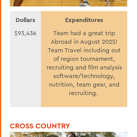
Dollars
Expenditures
$93,436
Team had a great trip
Abroad in August 2025!
Team Travel including out
of region tournament,
recruiting and film analysis
software/technology,
nutrition, team gear, and
recruiting.
CROSS COUNTRY