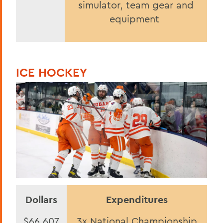
simulator, team gear and
equipment
ICE HOCKEY
Dollars
Expenditures
$66,607
3x National Championship