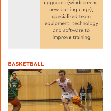
upgrades (windscreens,
new batting cage),
specialized team
equipment, technology
and software to
improve training
BASKETBALL