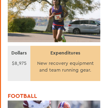
Dollars
Expenditures
$8,975
New recovery equipment
and team running gear.
FOOTBALL