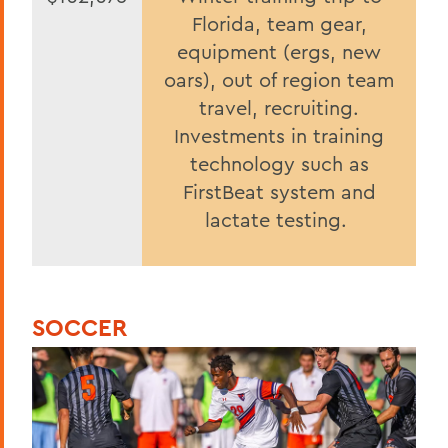
Florida, team gear,
equipment (ergs, new
oars), out of region team
travel, recruiting.
Investments in training
technology such as
FirstBeat system and
lactate testing.
SOCCER