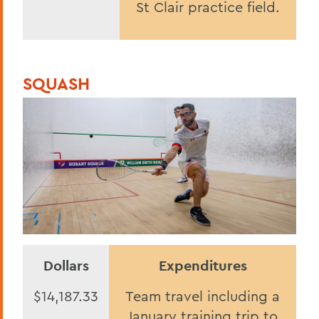
St Clair practice field.
SQUASH
Dollars
Expenditures
$14,187.33
Team travel including a
January training trip to