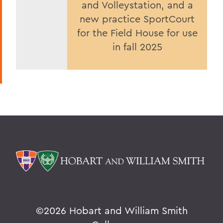
and Volleystation, and a
new practice SportCourt
for the Field House for use
in fall 2025
©
2026 Hobart and William Smith