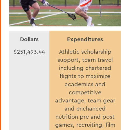
Dollars
Expenditures
$251,493.44
Athletic scholarship
support, team travel
including chartered
flights to maximize
academics and
competitive
advantage, team gear
and enchanced
nutrition pre and post
games, recruiting, film