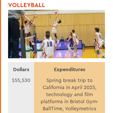
VOLLEYBALL
Dollars
Expenditures
$55,530
Spring break trip to
California in April 2025,
technology and film
platforms in Bristol Gym-
BallTime, Volleymetrics