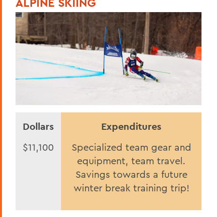
ALPINE SKIING
Statesmen Honor Roll of Giving
Herons Honor Roll of Giving
HWS Honor Roll of Giving
Statesmen Impact
Herons Impact Report
HWS Impact Report
Dollars
Expenditures
BACK TO:
$11,100
Specialized team gear and
Home
equipment, team travel.
2025
Savings towards a future
winter break training trip!