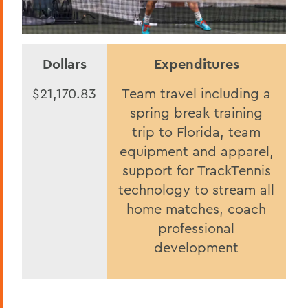
Dollars
Expenditures
$21,170.83
Team travel including a
spring break training
trip to Florida, team
equipment and apparel,
support for TrackTennis
technology to stream all
home matches, coach
professional
development