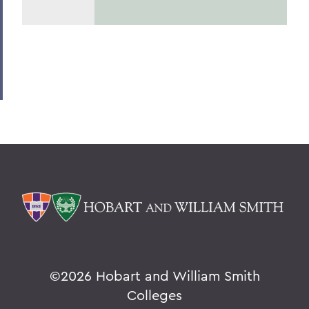
©
2026 Hobart and William Smith
Colleges