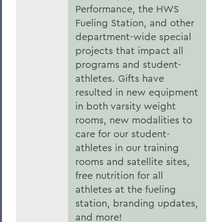
Performance, the HWS
Fueling Station, and other
department-wide special
projects that impact all
programs and student-
athletes. Gifts have
resulted in new equipment
in both varsity weight
rooms, new modalities to
care for our student-
athletes in our training
rooms and satellite sites,
free nutrition for all
athletes at the fueling
station, branding updates,
and more!