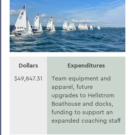
Herons Honor Roll of Giving
HWS Honor Roll of Giving
Statesmen Impact
Herons Impact Report
HWS Impact Report
Dollars
Expenditures
BACK TO:
$49,847.31
Team equipment and
Home
apparel, future
2025
upgrades to Hellstrom
Boathouse and docks,
funding to support an
expanded coaching staff