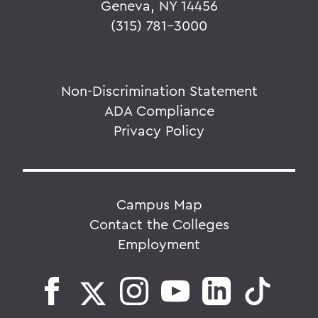
Geneva, NY 14456
(315) 781-3000
Non-Discrimination Statement
ADA Compliance
Privacy Policy
Campus Map
Contact the Colleges
Employment