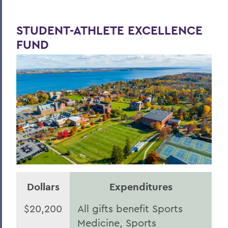
STUDENT-ATHLETE EXCELLENCE
FUND
Dollars
Expenditures
$20,200
All gifts benefit Sports
Medicine, Sports