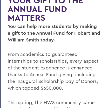
YOUR GIFT TO THE
ANNUAL FUND
MATTERS
You can help more students by making
a gift to the Annual Fund for Hobart and
William Smith today.
From academics to guaranteed
internships to scholarships, every aspect
of the student experience is enhanced
thanks to Annual Fund giving, including
the inaugural Scholarship Day of Donors,
which topped $650,000.
This spring, the HWS community came