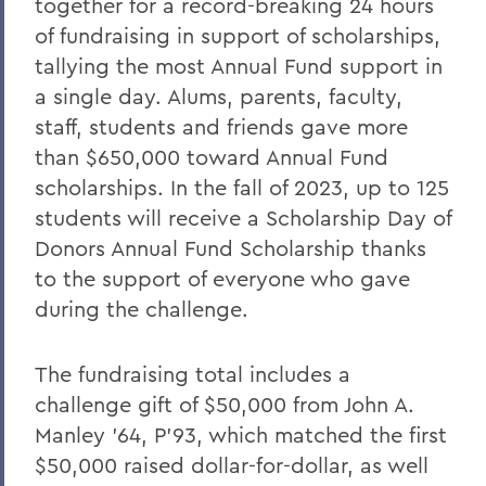
together for a record-breaking 24 hours
of fundraising in support of scholarships,
tallying the most Annual Fund support in
a single day. Alums, parents, faculty,
staff, students and friends gave more
than $650,000 toward Annual Fund
scholarships. In the fall of 2023, up to 125
students will receive a Scholarship Day of
Donors Annual Fund Scholarship thanks
to the support of everyone who gave
during the challenge.
The fundraising total includes a
challenge gift of $50,000 from John A.
Manley ’64, P’93, which matched the first
$50,000 raised dollar-for-dollar, as well