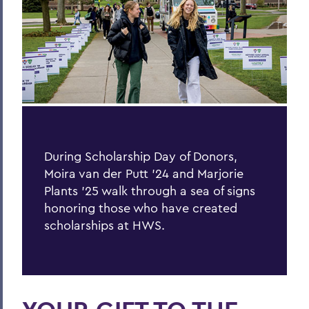
Hill & Quad
The Road to Victory
Finding the World in a Cup of Coffee
The World Wide Web
One World, Infinite Opportunities
Community
During Scholarship Day of Donors,
PSS Archive
Moira van der Putt ’24 and Marjorie
Plants ’25 walk through a sea of signs
honoring those who have created
BACK TO:
scholarships at HWS.
Home
Alums & Friends
Pulteney Street Survey