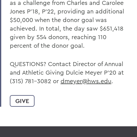
as a challenge from Charles and Carolee
Jones P’18, P’22, providing an additional
$50,000 when the donor goal was
achieved. In total, the day saw $651,418
given by 554 donors, reaching 110
percent of the donor goal.
QUESTIONS? Contact Director of Annual
and Athletic Giving Dulcie Meyer P’20 at
(315) 781-3082 or
dmeyer@hws.edu
.
GIVE