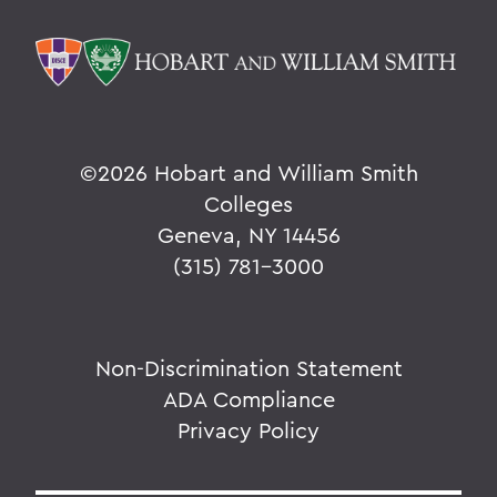
©
2026 Hobart and William Smith
Colleges
Geneva, NY 14456
(315) 781-3000
Non-Discrimination Statement
ADA Compliance
Privacy Policy