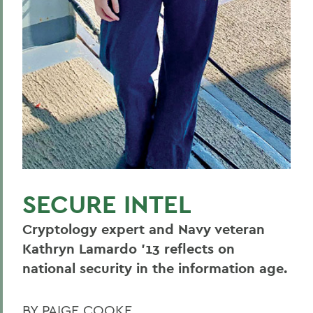
SECURE INTEL
Cryptology expert and Navy veteran
Kathryn Lamardo ’13 reflects on
national security in the information age.
BY PAIGE COOKE