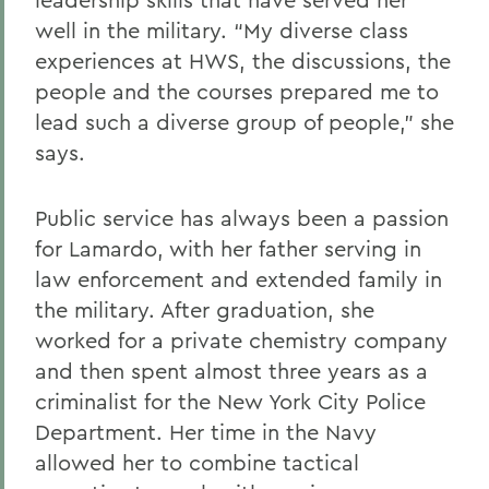
well in the military. “My diverse class
experiences at HWS, the discussions, the
people and the courses prepared me to
lead such a diverse group of people,” she
says.
Public service has always been a passion
for Lamardo, with her father serving in
law enforcement and extended family in
the military. After graduation, she
worked for a private chemistry company
and then spent almost three years as a
criminalist for the New York City Police
Department. Her time in the Navy
allowed her to combine tactical