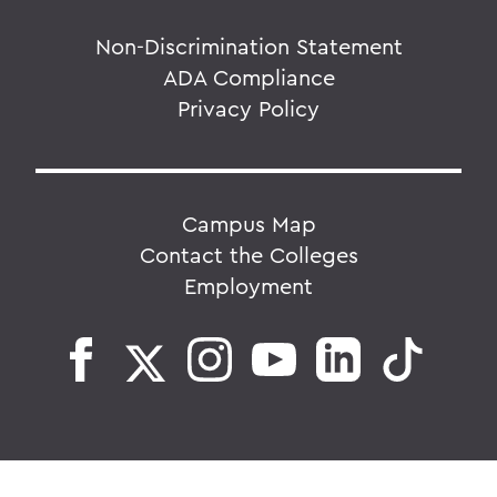
Non-Discrimination Statement
ADA Compliance
Privacy Policy
Campus Map
Contact the Colleges
Employment