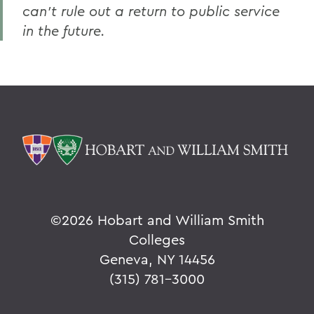
can’t rule out a return to public service
in the future.
©
2026 Hobart and William Smith
Colleges
Geneva, NY 14456
(315) 781-3000