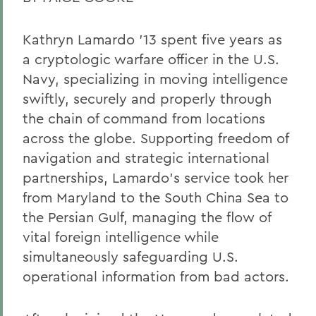
Kathryn Lamardo ’13 spent five years as
a cryptologic warfare officer in the U.S.
Navy, specializing in moving intelligence
swiftly, securely and properly through
the chain of command from locations
across the globe. Supporting freedom of
navigation and strategic international
partnerships, Lamardo’s service took her
from Maryland to the South China Sea to
the Persian Gulf, managing the flow of
vital foreign intelligence while
simultaneously safeguarding U.S.
operational information from bad actors.