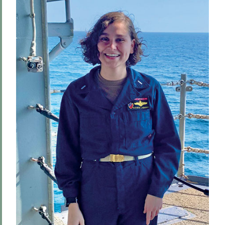
Hill & Quad
The Road to Victory
Finding the World in a Cup of Coffee
The World Wide Web
One World, Infinite Opportunities
Community
PSS Archive
BACK TO:
Home
Alums & Friends
Pulteney Street Survey