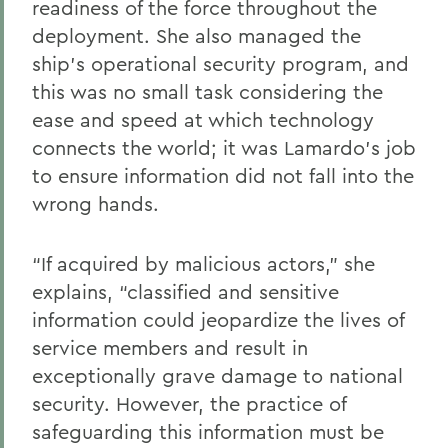
readiness of the force throughout the
deployment. She also managed the
ship’s operational security program, and
this was no small task considering the
ease and speed at which technology
connects the world; it was Lamardo’s job
to ensure information did not fall into the
wrong hands.
“If acquired by malicious actors,” she
explains, “classified and sensitive
information could jeopardize the lives of
service members and result in
exceptionally grave damage to national
security. However, the practice of
safeguarding this information must be