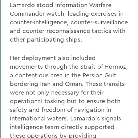
Lamardo stood Information Warfare
Commander watch, leading exercises in
counter-intelligence, counter-surveillance
and counter-reconnaissance tactics with
other participating ships.
Her deployment also included
movements through the Strait of Hormuz,
a contentious area in the Persian Gulf
bordering Iran and Oman. These transits
were not only necessary for their
operational tasking but to ensure both
safety and freedom of navigation in
international waters. Lamardo’s signals
intelligence team directly supported
these operations by providing