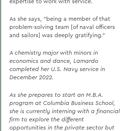
expertise to work with service.
As she says, “being a member of that
problem-solving team [of naval officers
and sailors] was deeply gratifying.”
A chemistry major with minors in
economics and dance, Lamardo
completed her U.S. Navy service in
December 2022.
As she prepares to start an M.B.A.
program at Columbia Business School,
she is currently interning with a financial
firm to explore the different
opportunities in the private sector but