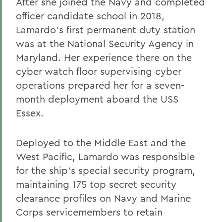
After she joined the Navy and completed
officer candidate school in 2018,
Lamardo’s first permanent duty station
was at the National Security Agency in
Maryland. Her experience there on the
cyber watch floor supervising cyber
operations prepared her for a seven-
month deployment aboard the USS
Essex.
Deployed to the Middle East and the
West Pacific, Lamardo was responsible
for the ship’s special security program,
maintaining 175 top secret security
clearance profiles on Navy and Marine
Corps servicemembers to retain