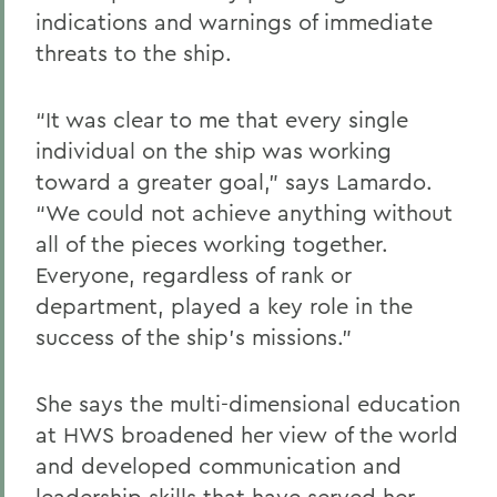
indications and warnings of immediate
threats to the ship.
“It was clear to me that every single
individual on the ship was working
toward a greater goal,” says Lamardo.
“We could not achieve anything without
all of the pieces working together.
Everyone, regardless of rank or
department, played a key role in the
success of the ship’s missions.”
She says the multi-dimensional education
at HWS broadened her view of the world
and developed communication and
leadership skills that have served her