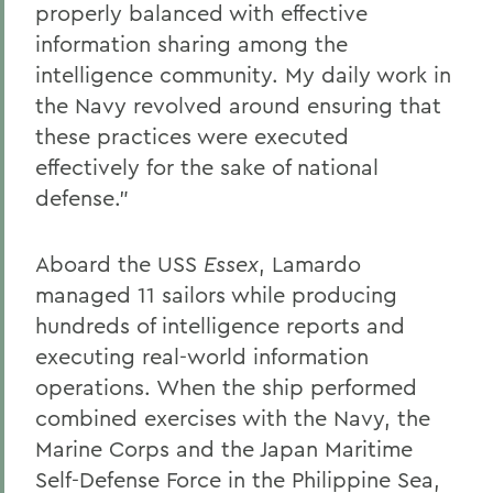
properly balanced with effective
information sharing among the
intelligence community. My daily work in
the Navy revolved around ensuring that
these practices were executed
effectively for the sake of national
defense.”
Aboard the USS
Essex
, Lamardo
managed 11 sailors while producing
hundreds of intelligence reports and
executing real-world information
operations. When the ship performed
combined exercises with the Navy, the
Marine Corps and the Japan Maritime
Self-Defense Force in the Philippine Sea,