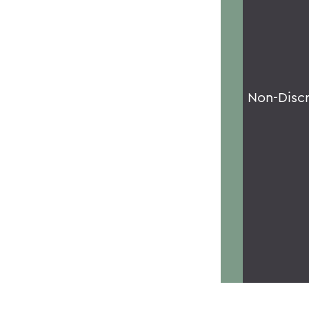
Non-Disc