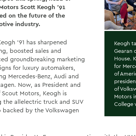
Motors Scott Keogh ’91
ted on the future of the
tive industry.
Keogh ’91 has sharpened
Keogh ta
ng, boosted sales and
Gearan d
House. K
ed groundbreaking marketing
for Merc
gns for luxury automakers,
of Ameri
ing Mercedes-Benz, Audi and
presiden
agen. Now, as President and
of Volks
 Scout Motors, Keogh is
Motors i
 the allelectric truck and SUV
College 
p backed by the Volkswagen