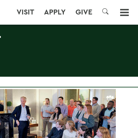
VISIT
APPLY
GIVE
SEARCH
T