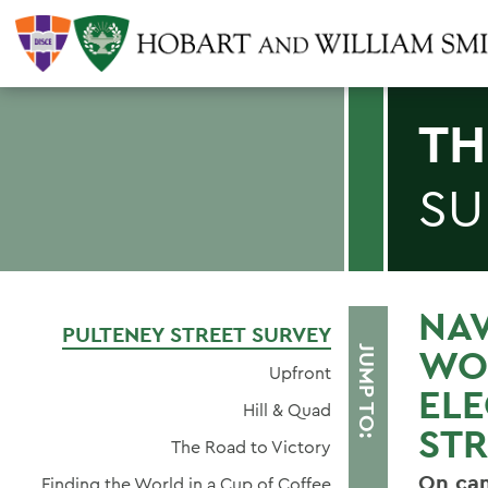
TH
SU
NAV
PULTENEY STREET SURVEY
WO
JUMP TO:
Upfront
ELE
Hill & Quad
STR
The Road to Victory
On cam
Finding the World in a Cup of Coffee