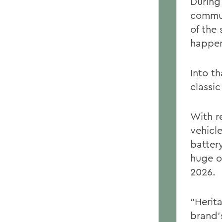
During
commun
of the 
happen
Into t
classic
With re
vehicl
batter
huge o
2026.
“Herit
brand’