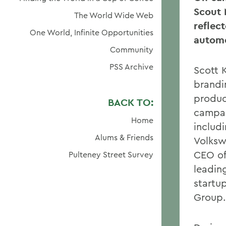
Scout 
The World Wide Web
reflec
One World, Infinite Opportunities
automo
Community
PSS Archive
Scott 
brandi
produc
BACK TO:
campai
Home
includ
Alums & Friends
Volksw
CEO of
Pulteney Street Survey
leading
startu
Group.