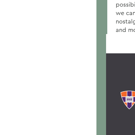
possibi
we can 
nostalg
and mo