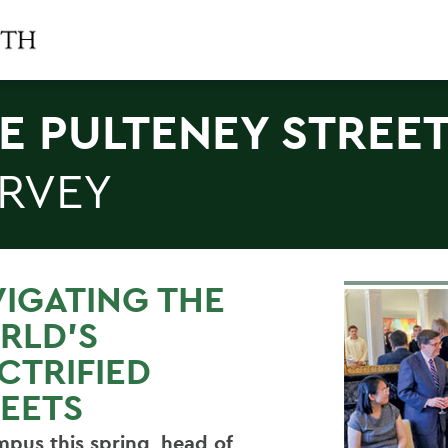
E PULTENEY STREE
RVEY
IGATING THE
RLD’S
CTRIFIED
EETS
pus this spring, head of