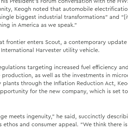
 his President’s Forum conversation with the HW
ity, Keogh noted that automobile electrificatio
single biggest industrial transformations” and “[i
ing in America as we speak.”
hat frontier enters Scout, a contemporary update 
 International Harvester utility vehicle.
gulations targeting increased fuel efficiency and
e production, as well as the investments in micr
y plants through the Inflation Reduction Act, Ke
pportunity for the new company, which is set to
age meets ingenuity,” he said, succinctly describ
s ethos and consumer appeal. “We think there is