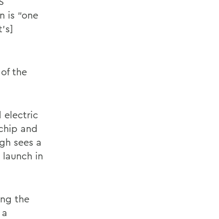
S
n is “one
t’s]
of the
 electric
ochip and
ogh sees a
 launch in
ing the
 a