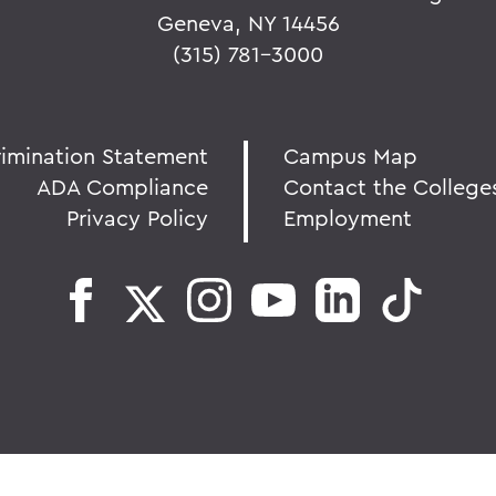
Geneva, NY 14456
(315) 781-3000
rimination Statement
Campus Map
ADA Compliance
Contact the College
Privacy Policy
Employment