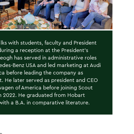
lks with students, faculty and President
uring a reception at the President’s
eogh has served in administrative roles
edes-Benz USA and led marketing at Audi
ca before leading the company as
t. He later served as president and CEO
wagen of America before joining Scout
n 2022. He graduated from Hobart
with a B.A. in comparative literature.