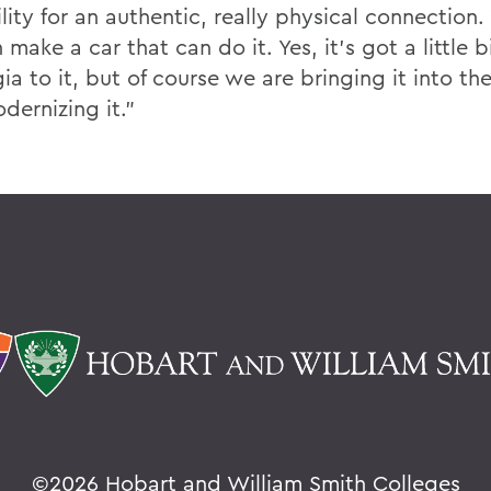
lity for an authentic, really physical connection.
make a car that can do it. Yes, it’s got a little bi
ia to it, but of course we are bringing it into the
dernizing it.”
©
2026 Hobart and William Smith Colleges