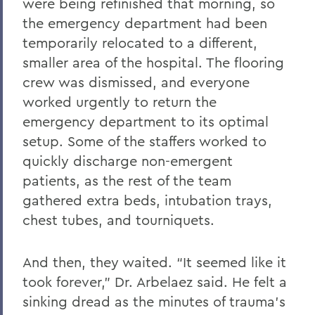
were being refinished that morning, so
the emergency department had been
temporarily relocated to a different,
smaller area of the hospital. The flooring
crew was dismissed, and everyone
worked urgently to return the
emergency department to its optimal
setup. Some of the staffers worked to
quickly discharge non-emergent
patients, as the rest of the team
gathered extra beds, intubation trays,
chest tubes, and tourniquets.
And then, they waited. “It seemed like it
took forever,” Dr. Arbelaez said. He felt a
sinking dread as the minutes of trauma’s