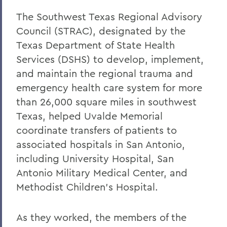
The Southwest Texas Regional Advisory
Council (STRAC), designated by the
Texas Department of State Health
Services (DSHS) to develop, implement,
and maintain the regional trauma and
emergency health care system for more
than 26,000 square miles in southwest
Texas, helped Uvalde Memorial
coordinate transfers of patients to
associated hospitals in San Antonio,
including University Hospital, San
Antonio Military Medical Center, and
Methodist Children’s Hospital.
As they worked, the members of the