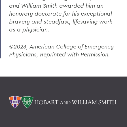
and William Smith awarded him an
honorary doctorate for his exceptional
bravery and steadfast, lifesaving work
as a physician.
©2023, American College of Emergency
Physicians, Reprinted with Permission.