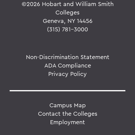
©
2026 Hobart and William Smith
Colleges
Geneva, NY 14456
(315) 781-3000
Non-Discrimination Statement
ADA Compliance
Privacy Policy
Campus Map
Contact the Colleges
Employment