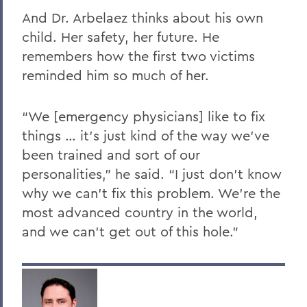
And Dr. Arbelaez thinks about his own
child. Her safety, her future. He
remembers how the first two victims
reminded him so much of her.
“We [emergency physicians] like to fix
things … it’s just kind of the way we’ve
been trained and sort of our
personalities,” he said. “I just don’t know
why we can’t fix this problem. We’re the
most advanced country in the world,
and we can’t get out of this hole.”