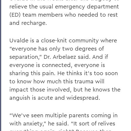
relieve the usual emergency department
(ED) team members who needed to rest
and recharge.
Uvalde is a close-knit community where
“everyone has only two degrees of
separation,” Dr. Arbelaez said. And if
everyone is connected, everyone is
sharing this pain. He thinks it’s too soon
to know how much this trauma will
impact those involved, but he knows the
anguish is acute and widespread.
“We’ve seen multiple parents coming in
with anxiety,” he said. “It sort of relives