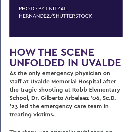
PHOTO BY JINITZAIL
HERNANDEZ/SHUTTERSTOCK
HOW THE SCENE
UNFOLDED IN UVALDE
As the only emergency physician on
staff at Uvalde Memorial Hospital after
the tragic shooting at Robb Elementary
School, Dr. Gilberto Arbelaez ’06, Sc.D.
’23 led the emergency care team in
treating victims.
This story was originally published on