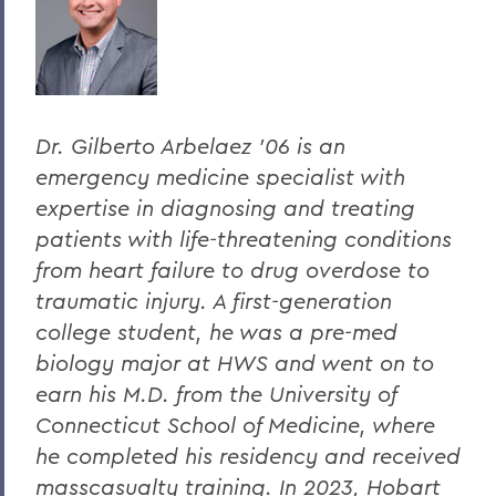
Dr. Gilberto Arbelaez ’06 is an
emergency medicine specialist with
expertise in diagnosing and treating
patients with life-threatening conditions
from heart failure to drug overdose to
traumatic injury. A first-generation
college student, he was a pre-med
biology major at HWS and went on to
earn his M.D. from the University of
Connecticut School of Medicine, where
he completed his residency and received
masscasualty training. In 2023, Hobart