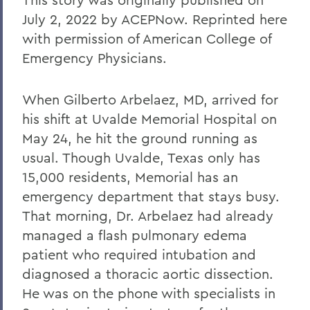
July 2, 2022 by ACEPNow. Reprinted here
with permission of American College of
Emergency Physicians.
When Gilberto Arbelaez, MD, arrived for
his shift at Uvalde Memorial Hospital on
May 24, he hit the ground running as
usual. Though Uvalde, Texas only has
15,000 residents, Memorial has an
emergency department that stays busy.
That morning, Dr. Arbelaez had already
managed a flash pulmonary edema
patient who required intubation and
diagnosed a thoracic aortic dissection.
He was on the phone with specialists in