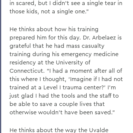
in scared, but I didn’t see a single tear in
those kids, not a single one.”
He thinks about how his training
prepared him for this day. Dr. Arbelaez is
grateful that he had mass casualty
training during his emergency medicine
residency at the University of
Connecticut. “I had a moment after all of
this where I thought, ‘Imagine if I had not
trained at a Level I trauma center?’ I’m
just glad I had the tools and the staff to
be able to save a couple lives that
otherwise wouldn’t have been saved.”
He thinks about the way the Uvalde