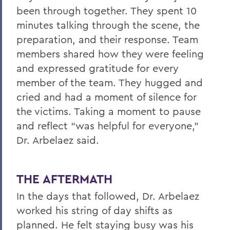
been through together. They spent 10
minutes talking through the scene, the
preparation, and their response. Team
members shared how they were feeling
and expressed gratitude for every
member of the team. They hugged and
cried and had a moment of silence for
the victims. Taking a moment to pause
and reflect “was helpful for everyone,”
Dr. Arbelaez said.
THE AFTERMATH
In the days that followed, Dr. Arbelaez
worked his string of day shifts as
planned. He felt staying busy was his