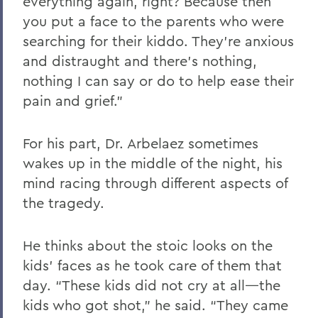
everything again, right? Because then
you put a face to the parents who were
searching for their kiddo. They’re anxious
and distraught and there’s nothing,
nothing I can say or do to help ease their
pain and grief.”
For his part, Dr. Arbelaez sometimes
wakes up in the middle of the night, his
mind racing through different aspects of
the tragedy.
He thinks about the stoic looks on the
kids’ faces as he took care of them that
day. “These kids did not cry at all—the
kids who got shot,” he said. “They came