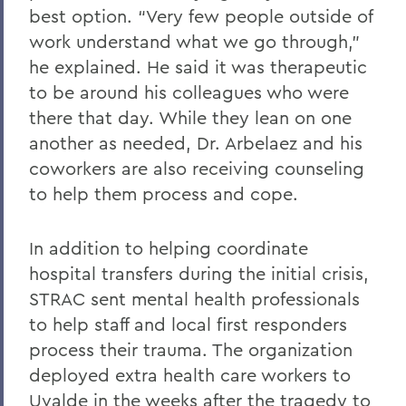
best option. “Very few people outside of
work understand what we go through,”
he explained. He said it was therapeutic
to be around his colleagues who were
there that day. While they lean on one
another as needed, Dr. Arbelaez and his
coworkers are also receiving counseling
to help them process and cope.
In addition to helping coordinate
hospital transfers during the initial crisis,
STRAC sent mental health professionals
to help staff and local first responders
process their trauma. The organization
deployed extra health care workers to
Uvalde in the weeks after the tragedy to