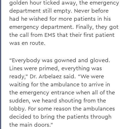
golden hour ticked away, the emergency
department still empty. Never before
had he wished for more patients in his
emergency department. Finally, they got
the call from EMS that their first patient
was en route.
“Everybody was gowned and gloved.
Lines were primed, everything was
ready,” Dr. Arbelaez said. “We were
waiting for the ambulance to arrive in
the emergency entrance when all of the
sudden, we heard shouting from the
lobby. For some reason the ambulances
decided to bring the patients through
the main doors.”