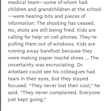
medical team—some of whom had
children and grandchildren at the school
—were hearing bits and pieces of
information: The shooting has ceased.
No, shots are still being fired. Kids are
calling for help on cell phones. They’re
pulling them out of windows. Kids are
running away barefoot because they
were making paper maché shoes … The
uncertainty was excruciating. Dr.
Arbelaez could see his colleagues had
tears in their eyes, but they stayed
focused. “They never lost their cool,” he
said. “They never complained. Everyone
just kept going.”