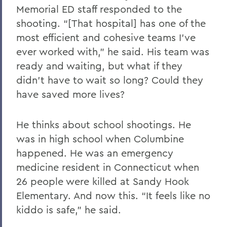
Memorial ED staff responded to the
shooting. “[That hospital] has one of the
most efficient and cohesive teams I’ve
ever worked with,” he said. His team was
ready and waiting, but what if they
didn’t have to wait so long? Could they
have saved more lives?
He thinks about school shootings. He
was in high school when Columbine
happened. He was an emergency
medicine resident in Connecticut when
26 people were killed at Sandy Hook
Elementary. And now this. “It feels like no
kiddo is safe,” he said.