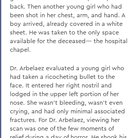
back. Then another young girl who had
been shot in her chest, arm, and hand. A
boy arrived, already covered in a white
sheet. He was taken to the only space
available for the deceased— the hospital
chapel.
Dr. Arbelaez evaluated a young girl who
had taken a ricocheting bullet to the
face. It entered her right nostril and
lodged in the upper left portion of her
nose. She wasn’t bleeding, wasn’t even
crying, and had only minimal associated
fractures. For Dr. Arbelaez, viewing her
scan was one of the few moments of
relief during a day of horror. He shook his