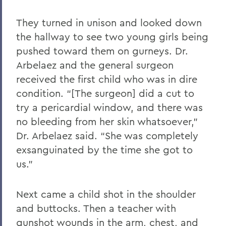
They turned in unison and looked down
the hallway to see two young girls being
pushed toward them on gurneys. Dr.
Arbelaez and the general surgeon
received the first child who was in dire
condition. “[The surgeon] did a cut to
try a pericardial window, and there was
no bleeding from her skin whatsoever,”
Dr. Arbelaez said. “She was completely
exsanguinated by the time she got to
us.”
Next came a child shot in the shoulder
and buttocks. Then a teacher with
gunshot wounds in the arm, chest, and