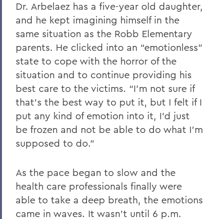
Dr. Arbelaez has a five-year old daughter,
and he kept imagining himself in the
same situation as the Robb Elementary
parents. He clicked into an “emotionless”
state to cope with the horror of the
situation and to continue providing his
best care to the victims. “I’m not sure if
that’s the best way to put it, but I felt if I
put any kind of emotion into it, I’d just
be frozen and not be able to do what I’m
supposed to do.”
As the pace began to slow and the
health care professionals finally were
able to take a deep breath, the emotions
came in waves. It wasn’t until 6 p.m.