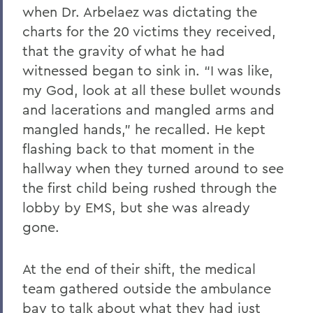
when Dr. Arbelaez was dictating the
charts for the 20 victims they received,
that the gravity of what he had
witnessed began to sink in. “I was like,
my God, look at all these bullet wounds
and lacerations and mangled arms and
mangled hands,” he recalled. He kept
flashing back to that moment in the
hallway when they turned around to see
the first child being rushed through the
lobby by EMS, but she was already
gone.
At the end of their shift, the medical
team gathered outside the ambulance
bay to talk about what they had just