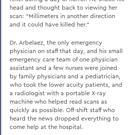
head and thought back to viewing her
scan: “Millimeters in another direction
and it could have killed her.”
Dr. Arbelaez, the only emergency
physician on staff that day, and his small
emergency care team of one physician
assistant and a few nurses were joined
by family physicians and a pediatrician,
who took the lower acuity patients, and
a radiologist with a portable X-ray
machine who helped read scans as
quickly as possible. Off-shift staff who
heard the news dropped everything to
come help at the hospital.