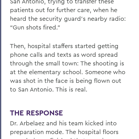
San Antonio, trying to transfer these
patients out for further care, when he
heard the security guard’s nearby radio:
“Gun shots fired.”
Then, hospital staffers started getting
phone calls and texts as word spread
through the small town: The shooting is
at the elementary school. Someone who
was shot in the face is being flown out
to San Antonio. This is real.
THE RESPONSE
Dr. Arbelaez and his team kicked into
preparation mode. The hospital floors