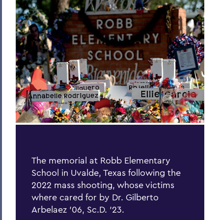
Hill & Quad
The Road to Victory
Finding the World in a Cup of Coffee
The World Wide Web
One World, Infinite Opportunities
Community
PSS Archive
BACK TO:
The memorial at Robb Elementary
School in Uvalde, Texas following the
Home
2022 mass shooting, whose victims
Alums & Friends
where cared for by Dr. Gilberto
Arbelaez ’06, Sc.D. ’23.
Pulteney Street Survey