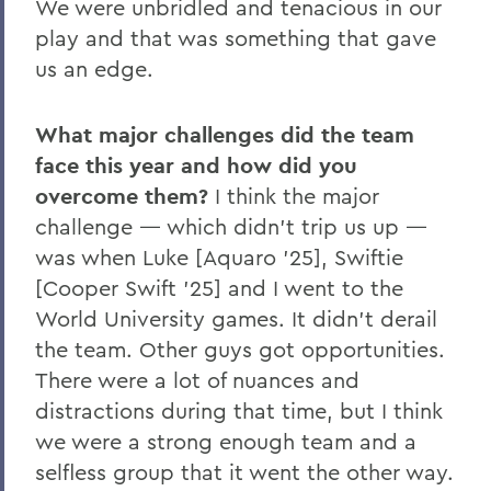
We were unbridled and tenacious in our
play and that was something that gave
us an edge.
What major challenges did the team
face this year and how did you
overcome them?
I think the major
challenge — which didn’t trip us up —
was when Luke [Aquaro ’25], Swiftie
[Cooper Swift ’25] and I went to the
World University games. It didn’t derail
the team. Other guys got opportunities.
There were a lot of nuances and
distractions during that time, but I think
we were a strong enough team and a
selfless group that it went the other way.