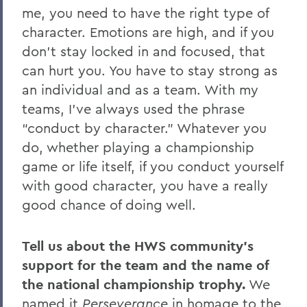
me, you need to have the right type of
character. Emotions are high, and if you
don’t stay locked in and focused, that
can hurt you. You have to stay strong as
an individual and as a team. With my
teams, I’ve always used the phrase
“conduct by character.” Whatever you
do, whether playing a championship
game or life itself, if you conduct yourself
with good character, you have a really
good chance of doing well.
Tell us about the HWS community’s
support for the team and the name of
the national championship trophy.
We
named it
Perseverance
in homage to the