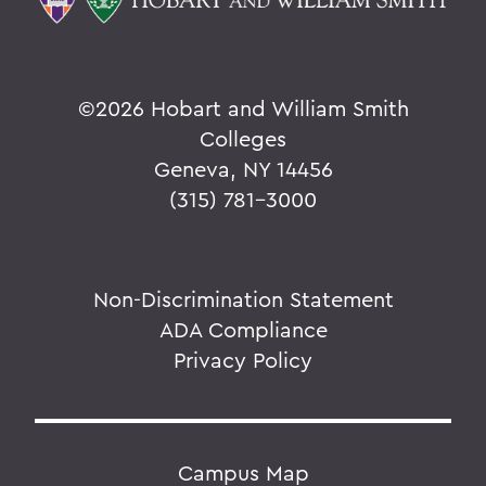
©
2026 Hobart and William Smith
Colleges
Geneva, NY 14456
(315) 781-3000
Non-Discrimination Statement
ADA Compliance
Privacy Policy
Campus Map