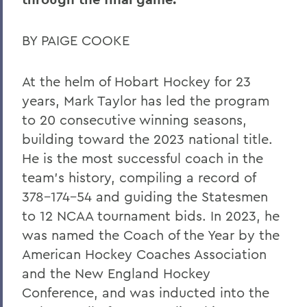
BY PAIGE COOKE
At the helm of Hobart Hockey for 23
years, Mark Taylor has led the program
to 20 consecutive winning seasons,
building toward the 2023 national title.
He is the most successful coach in the
team’s history, compiling a record of
378-174-54 and guiding the Statesmen
to 12 NCAA tournament bids. In 2023, he
was named the Coach of the Year by the
American Hockey Coaches Association
and the New England Hockey
Conference, and was inducted into the