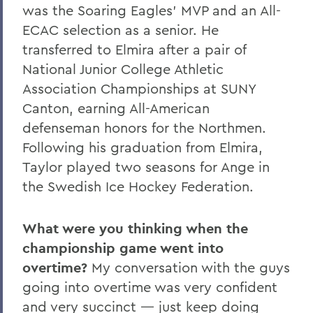
was the Soaring Eagles’ MVP and an All-
ECAC selection as a senior. He
transferred to Elmira after a pair of
National Junior College Athletic
Association Championships at SUNY
Canton, earning All-American
defenseman honors for the Northmen.
Following his graduation from Elmira,
Taylor played two seasons for Ange in
the Swedish Ice Hockey Federation.
What were you thinking when the
championship game went into
overtime?
My conversation with the guys
going into overtime was very confident
and very succinct — just keep doing