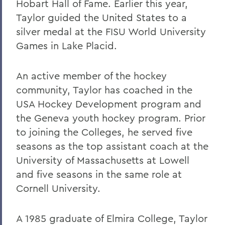
Hobart Hall of Fame. Earlier this year,
Taylor guided the United States to a
silver medal at the FISU World University
Games in Lake Placid.
An active member of the hockey
community, Taylor has coached in the
USA Hockey Development program and
the Geneva youth hockey program. Prior
to joining the Colleges, he served five
seasons as the top assistant coach at the
University of Massachusetts at Lowell
and five seasons in the same role at
Cornell University.
A 1985 graduate of Elmira College, Taylor