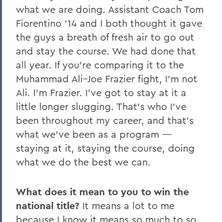
what we are doing. Assistant Coach Tom
Fiorentino ’14 and I both thought it gave
the guys a breath of fresh air to go out
and stay the course. We had done that
all year. If you’re comparing it to the
Muhammad Ali–Joe Frazier fight, I’m not
Ali. I’m Frazier. I’ve got to stay at it a
little longer slugging. That’s who I’ve
been throughout my career, and that’s
what we’ve been as a program —
staying at it, staying the course, doing
what we do the best we can.
What does it mean to you to win the
national title?
It means a lot to me
because I know it means so much to so