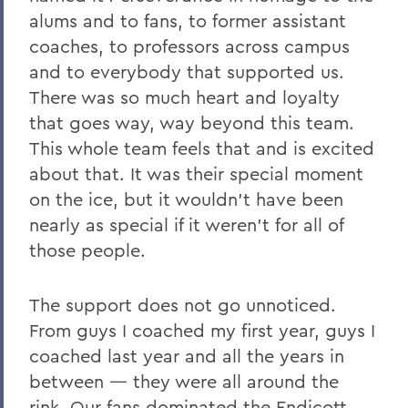
alums and to fans, to former assistant
coaches, to professors across campus
and to everybody that supported us.
There was so much heart and loyalty
that goes way, way beyond this team.
This whole team feels that and is excited
about that. It was their special moment
on the ice, but it wouldn’t have been
nearly as special if it weren’t for all of
those people.
The support does not go unnoticed.
From guys I coached my first year, guys I
coached last year and all the years in
between — they were all around the
rink. Our fans dominated the Endicott