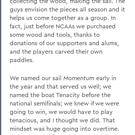
collecting the wood, making the sail. The
guys envision the pieces all season and it
helps us come together as a group. In
fact, just before NCAAs we purchased
some wood and tools, thanks to
donations of our supporters and alums,
and the players carved their own
paddles.
We named our sail
Momentum
early in
the year and that served us well; we
named the boat Tenacity before the
national semifinals; we knew if we were
going to win, we would have to play
tenacious, and I thought we did. That
mindset was huge going into overtime.