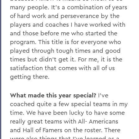
many people. It’s a combination of years
of hard work and perseverance by the
players and coaches I have worked with
and those before me who started the
program. This title is for everyone who
played through tough times and good
times but didn’t get it. For me, it is the
satisfaction that comes with all of us
getting there.
What made this year special?
I’ve
coached quite a few special teams in my
time. We have been lucky to have some
really great teams with All- Americans
and Hall of Famers on the roster. There
were also things that I’ve learned as a