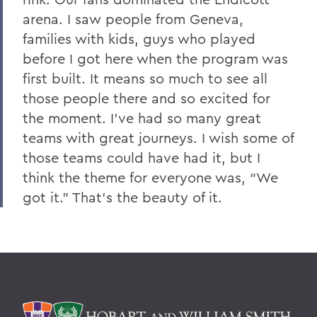
arena. I saw people from Geneva,
families with kids, guys who played
before I got here when the program was
first built. It means so much to see all
those people there and so excited for
the moment. I’ve had so many great
teams with great journeys. I wish some of
those teams could have had it, but I
think the theme for everyone was, “We
got it.” That’s the beauty of it.