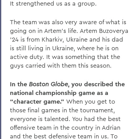
It strengthened us as a group.
The team was also very aware of what is
going on in Artem’s life. Artem Buzoverya
’24 is from Kharkiv, Ukraine and his dad
is still living in Ukraine, where he is on
active duty. It was something that the
guys carried with them this season.
In the
Boston Globe
, you described the
national championship game as a
“character game.”
When you get to
those final games in the tournament,
everyone is talented. You had the best
offensive team in the country in Adrian
and the best defensive team in us. To