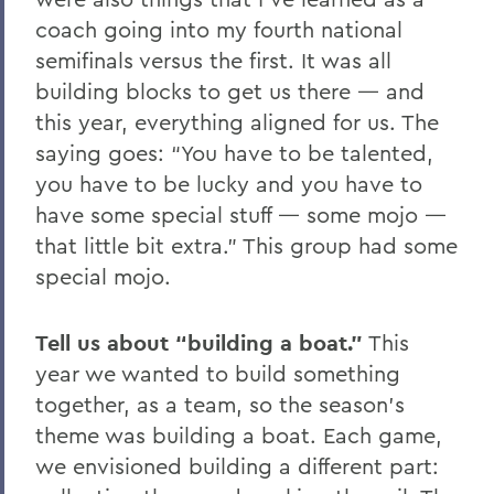
coach going into my fourth national
semifinals versus the first. It was all
building blocks to get us there — and
this year, everything aligned for us. The
saying goes: “You have to be talented,
you have to be lucky and you have to
have some special stuff — some mojo —
that little bit extra.” This group had some
special mojo.
Tell us about “building a boat.”
This
year we wanted to build something
together, as a team, so the season’s
theme was building a boat. Each game,
we envisioned building a different part: