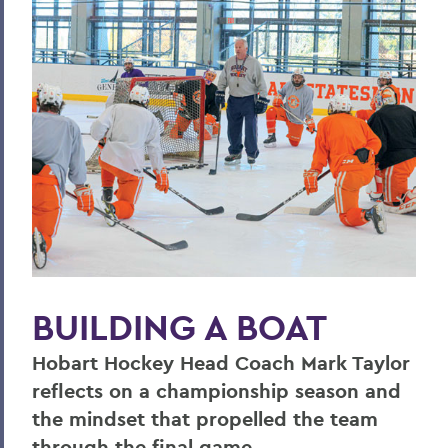
Hill & Quad
The Road to Victory
Finding the World in a Cup of Coffee
The World Wide Web
One World, Infinite Opportunities
Community
PSS Archive
BUILDING A BOAT
BACK TO:
Home
Hobart Hockey Head Coach Mark Taylor
reflects on a championship season and
Alums & Friends
the mindset that propelled the team
Pulteney Street Survey
through the final game.