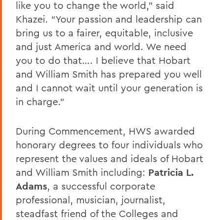
like you to change the world,” said
Khazei. “Your passion and leadership can
bring us to a fairer, equitable, inclusive
and just America and world. We need
you to do that…. I believe that Hobart
and William Smith has prepared you well
and I cannot wait until your generation is
in charge.”
During Commencement, HWS awarded
honorary degrees to four individuals who
represent the values and ideals of Hobart
and William Smith including:
Patricia L.
Adams
, a successful corporate
professional, musician, journalist,
steadfast friend of the Colleges and