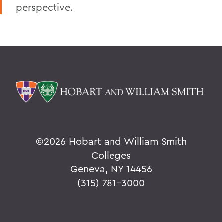
perspective.
©
2026 Hobart and William Smith
Colleges
Geneva, NY 14456
(315) 781-3000