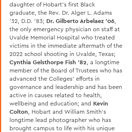
daughter of Hobart’s first Black
graduate, the Rev. Dr. Alger L. Adams
’32, D.D. ’83;
Dr. Gilberto Arbelaez ’06
,
the only emergency physician on staff at
Uvalde Memorial Hospital who treated
victims in the immediate aftermath of the
2022 school shooting in Uvalde, Texas;
Cynthia Gelsthorpe Fish ’82
, a longtime
member of the Board of Trustees who has
advanced the Colleges’ efforts in
governance and leadership and has been
active in causes related to health,
wellbeing and education; and
Kevin
Colton
, Hobart and William Smith’s
longtime lead photographer who has
brought campus to life with his unique