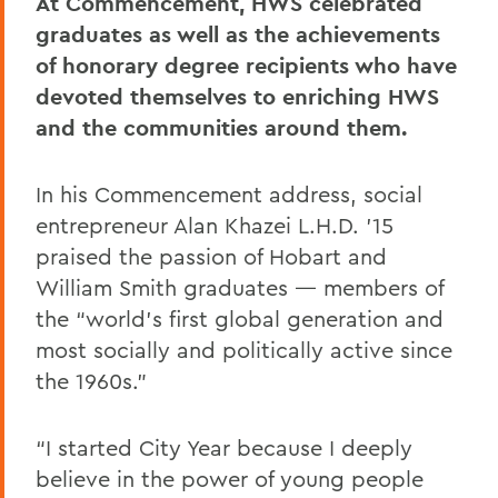
At Commencement, HWS celebrated
graduates as well as the achievements
of honorary degree recipients who have
devoted themselves to enriching HWS
and the communities around them.
In his Commencement address, social
entrepreneur Alan Khazei L.H.D. ’15
praised the passion of Hobart and
William Smith graduates — members of
the “world’s first global generation and
most socially and politically active since
the 1960s.”
“I started City Year because I deeply
believe in the power of young people