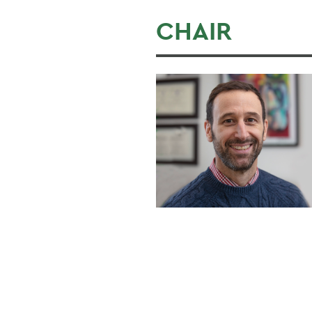
CHAIR