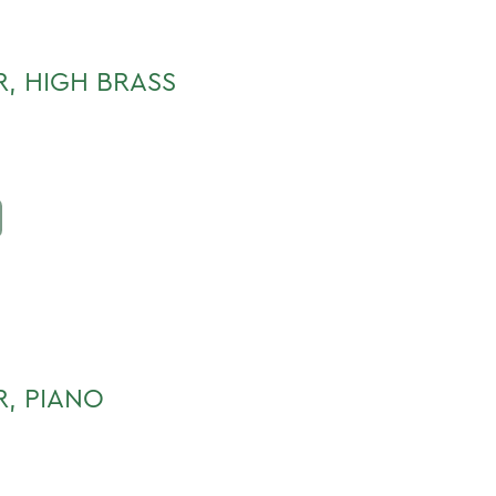
, HIGH BRASS
R, PIANO