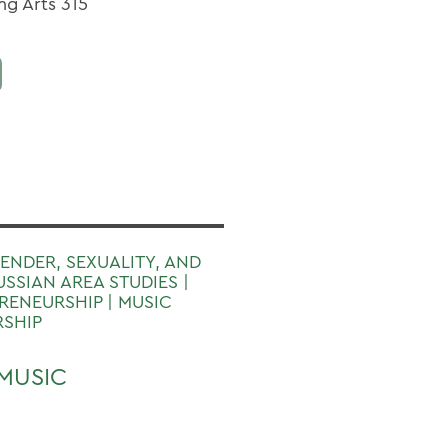
ng Arts 315
GENDER, SEXUALITY, AND
USSIAN AREA STUDIES |
ENEURSHIP | MUSIC
RSHIP
MUSIC