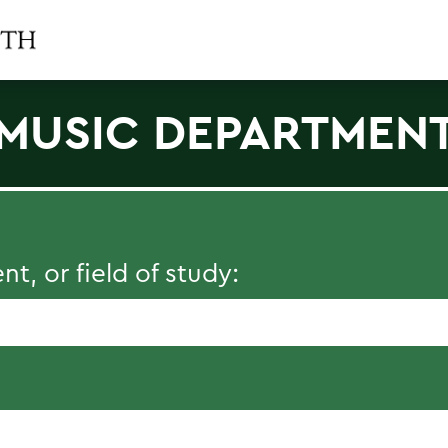
MUSIC DEPARTMEN
, or field of study: