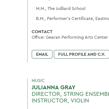
M.M., The Juilliard School
B.M., Performer's Certificate, East
CONTACT
Office: Gearan Performing Arts Center
EMAIL
FULL PROFILE AND C.V.
MUSIC
JULIANNA GRAY
DIRECTOR, STRING ENSEMB
INSTRUCTOR, VIOLIN