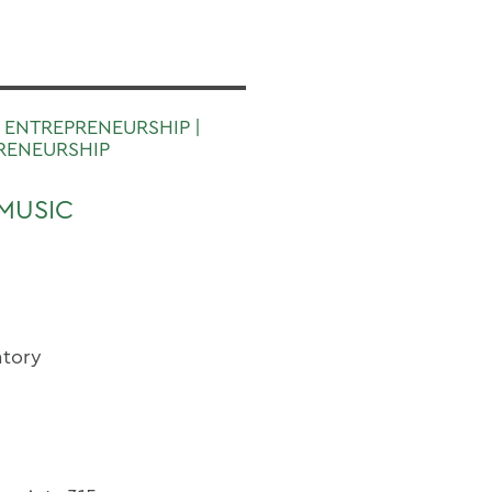
 ENTREPRENEURSHIP |
RENEURSHIP
MUSIC
atory