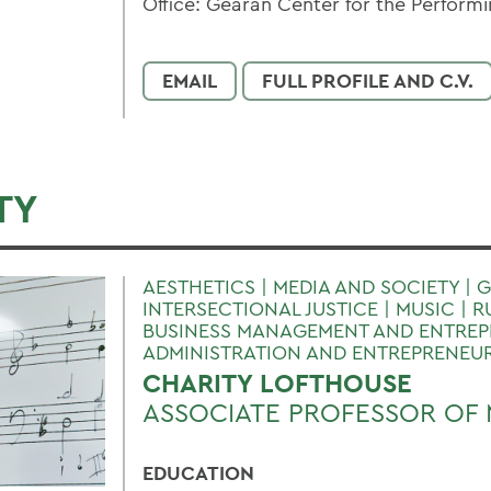
Office: Gearan Center for the Performi
EMAIL
FULL PROFILE AND C.V.
TY
AESTHETICS | MEDIA AND SOCIETY | 
INTERSECTIONAL JUSTICE | MUSIC | R
BUSINESS MANAGEMENT AND ENTREPR
ADMINISTRATION AND ENTREPRENEU
CHARITY LOFTHOUSE
ASSOCIATE PROFESSOR OF 
EDUCATION