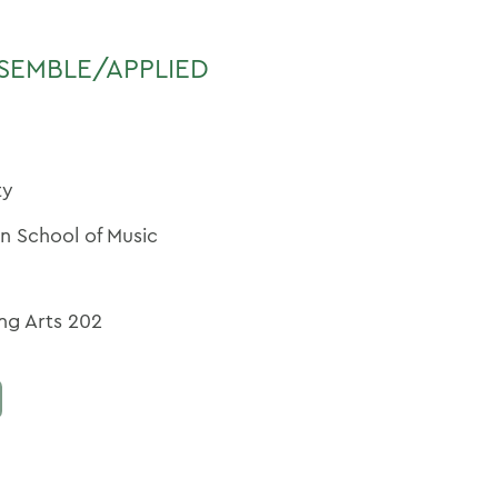
SEMBLE/APPLIED
ty
an School of Music
ng Arts 202