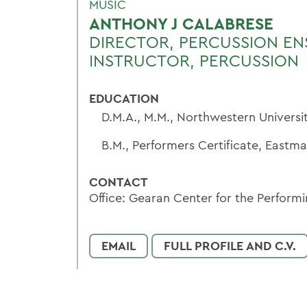
MUSIC
ANTHONY J CALABRESE
DIRECTOR, PERCUSSION EN
INSTRUCTOR, PERCUSSION
EDUCATION
D.M.A., M.M., Northwestern Universi
B.M., Performers Certificate, Eastm
CONTACT
Office: Gearan Center for the Performi
EMAIL
FULL PROFILE AND C.V.