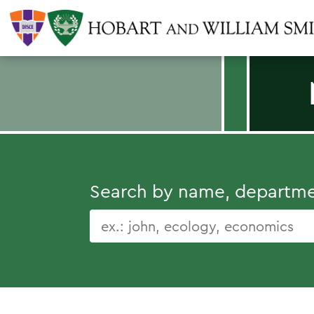
Search by name, department