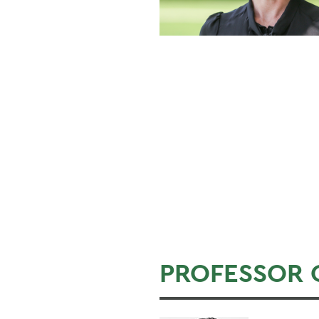
PROFESSOR 