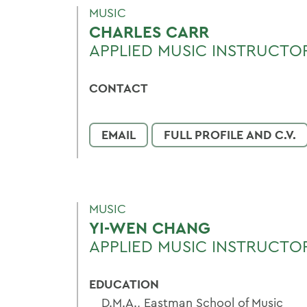
MUSIC
CHARLES CARR
APPLIED MUSIC INSTRUCTOR
CONTACT
EMAIL
FULL PROFILE AND C.V.
MUSIC
YI-WEN CHANG
APPLIED MUSIC INSTRUCTO
EDUCATION
D.M.A., Eastman School of Music