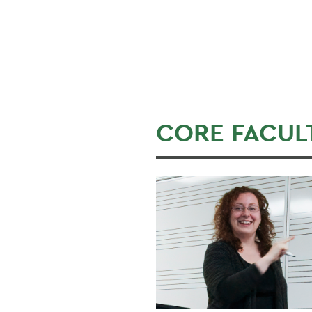
CORE FACUL