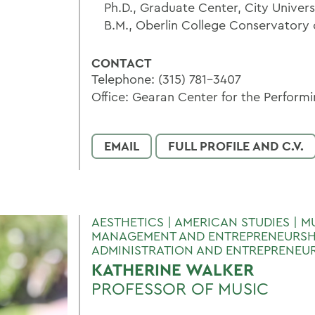
Ph.D., Graduate Center, City Univer
B.M., Oberlin College Conservatory 
CONTACT
Telephone: (315) 781-3407
Office: Gearan Center for the Performi
EMAIL
FULL PROFILE AND C.V.
AESTHETICS | AMERICAN STUDIES | M
MANAGEMENT AND ENTREPRENEURSHI
ADMINISTRATION AND ENTREPRENEU
KATHERINE WALKER
PROFESSOR OF MUSIC