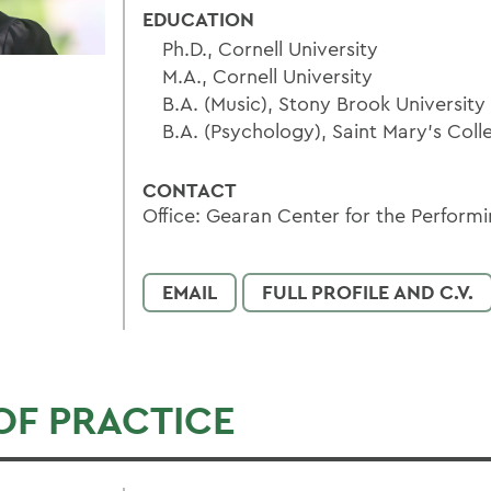
EDUCATION
Ph.D., Cornell University
M.A., Cornell University
B.A. (Music), Stony Brook University
B.A. (Psychology), Saint Mary’s Coll
CONTACT
Office: Gearan Center for the Performi
EMAIL
FULL PROFILE AND C.V.
OF PRACTICE