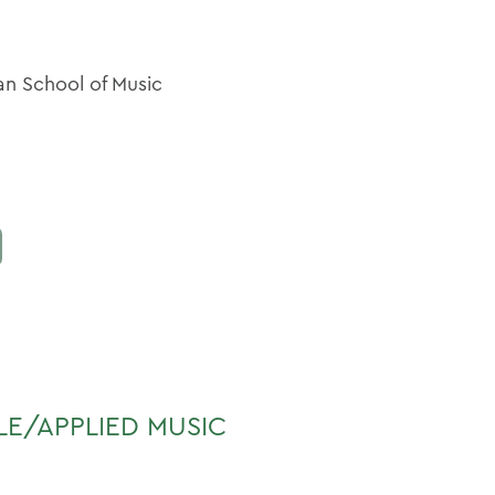
man School of Music
LE/APPLIED MUSIC