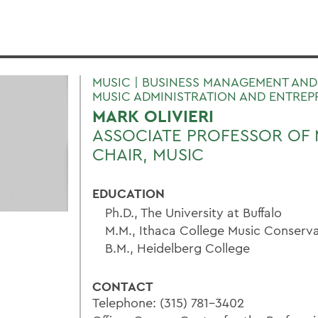
MUSIC | BUSINESS MANAGEMENT AND
MUSIC ADMINISTRATION AND ENTREP
MARK OLIVIERI
ASSOCIATE PROFESSOR OF 
CHAIR, MUSIC
EDUCATION
Ph.D., The University at Buffalo
M.M., Ithaca College Music Conserv
B.M., Heidelberg College
CONTACT
Telephone: (315) 781-3402