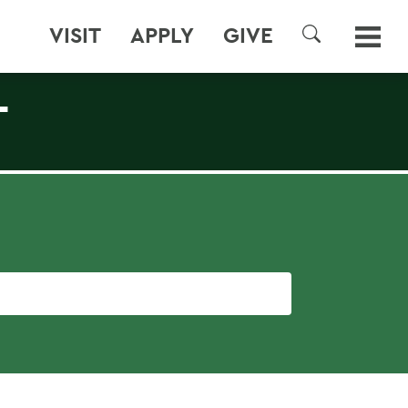
VISIT
APPLY
GIVE
SEARCH
T