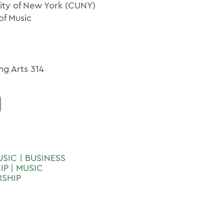
sity of New York (CUNY)
of Music
ng Arts 314
USIC | BUSINESS
P | MUSIC
RSHIP