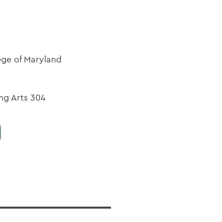
ege of Maryland
ng Arts 304