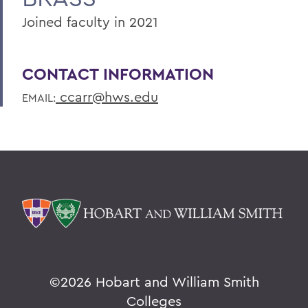
Joined faculty in 2021
CONTACT INFORMATION
ccarr@hws.edu
EMAIL:
©
2026 Hobart and William Smith
Colleges