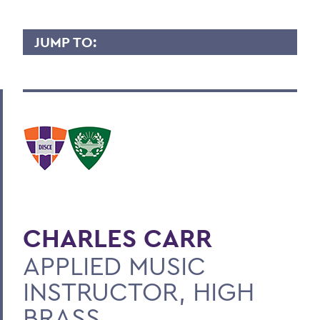
JUMP TO:
CHARLES CARR
Overview
Contact
BACK TO:
Home
CHARLES CARR
Faculty Landing Page
APPLIED MUSIC
INSTRUCTOR, HIGH
BRASS