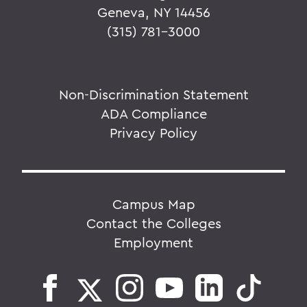
Geneva, NY 14456
(315) 781-3000
Non-Discrimination Statement
ADA Compliance
Privacy Policy
Campus Map
Contact the Colleges
Employment