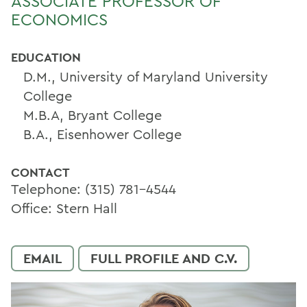
ASSOCIATE PROFESSOR OF
ECONOMICS
EDUCATION
D.M., University of Maryland University
College
M.B.A, Bryant College
B.A., Eisenhower College
CONTACT
Telephone: (315) 781-4544
Office: Stern Hall
EMAIL
FULL PROFILE AND C.V.