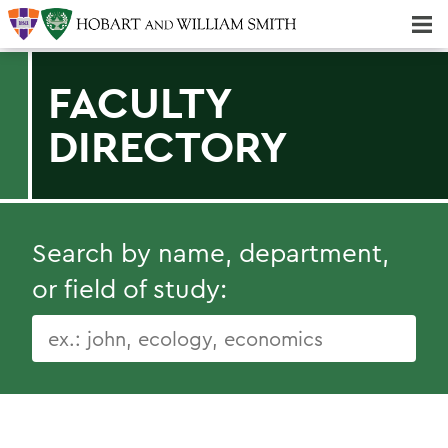
Majors & Minors; Pre-Professional & Graduate Programs
Three-peat! Hobart Hockey Wins 2025 National Championship!
FACULTY
DIRECTORY
Search by name, department,
or field of study: