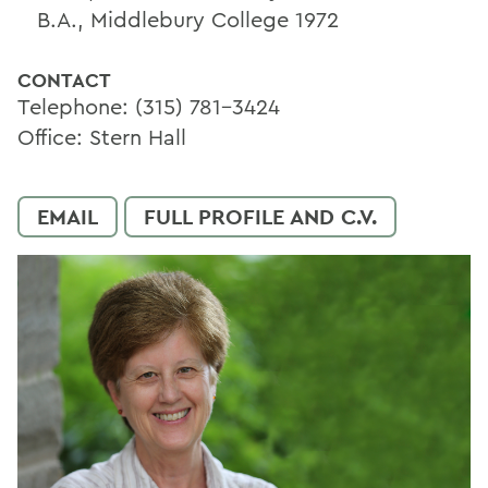
B.A., Middlebury College 1972
CONTACT
Telephone: (315) 781-3424
Office: Stern Hall
EMAIL
FULL PROFILE AND C.V.