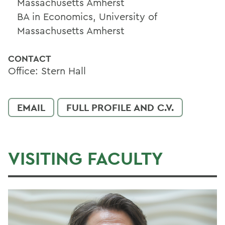
Massachusetts Amherst
BA in Economics, University of
Massachusetts Amherst
CONTACT
Office: Stern Hall
EMAIL
FULL PROFILE AND C.V.
VISITING FACULTY