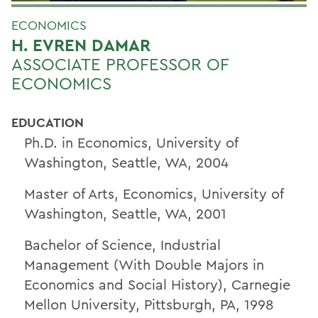
ECONOMICS
H. EVREN DAMAR
ASSOCIATE PROFESSOR OF
ECONOMICS
EDUCATION
Ph.D. in Economics, University of
Washington, Seattle, WA, 2004
Master of Arts, Economics, University of
Washington, Seattle, WA, 2001
Bachelor of Science, Industrial
Management (With Double Majors in
Economics and Social History), Carnegie
Mellon University, Pittsburgh, PA, 1998