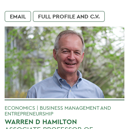
EMAIL
FULL PROFILE AND C.V.
ECONOMICS | BUSINESS MANAGEMENT AND
ENTREPRENEURSHIP
WARREN D HAMILTON