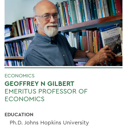
ECONOMICS
GEOFFREY N GILBERT
EMERITUS PROFESSOR OF
ECONOMICS
EDUCATION
Ph.D. Johns Hopkins University