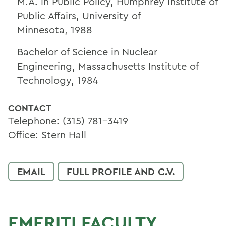
M.A. in Public Policy, Humphrey Institute of
Public Affairs, University of
Minnesota,
1988
Bachelor of Science in Nuclear
Engineering, Massachusetts Institute of
Technology,
1984
CONTACT
Telephone: (315) 781-3419
Office: Stern Hall
EMAIL
FULL PROFILE AND C.V.
EMERITI FACULTY