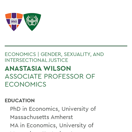
ECONOMICS | GENDER, SEXUALITY, AND
INTERSECTIONAL JUSTICE
ANASTASIA WILSON
ASSOCIATE PROFESSOR OF
ECONOMICS
EDUCATION
PhD in Economics, University of
Massachusetts Amherst
MA in Economics, University of