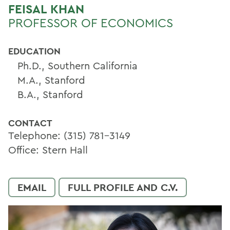
FEISAL KHAN
PROFESSOR OF ECONOMICS
EDUCATION
Ph.D., Southern California
M.A., Stanford
B.A., Stanford
CONTACT
Telephone: (315) 781-3149
Office: Stern Hall
EMAIL
FULL PROFILE AND C.V.