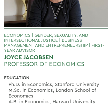
ECONOMICS | GENDER, SEXUALITY, AND
INTERSECTIONAL JUSTICE | BUSINESS
MANAGEMENT AND ENTREPRENEURSHIP | FIRST-
YEAR ADVISOR
JOYCE JACOBSEN
PROFESSOR OF ECONOMICS
EDUCATION
Ph.D. in Economics, Stanford University
M.Sc. in Economics, London School of
Economics
A.B. in Economics, Harvard University