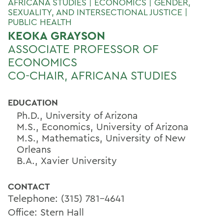
AFRICANA STUDIES | ECONOMICS | GENDER,
SEXUALITY, AND INTERSECTIONAL JUSTICE |
PUBLIC HEALTH
KEOKA GRAYSON
ASSOCIATE PROFESSOR OF
ECONOMICS
CO-CHAIR, AFRICANA STUDIES
EDUCATION
Ph.D., University of Arizona
M.S., Economics, University of Arizona
M.S., Mathematics, University of New
Orleans
B.A., Xavier University
CONTACT
Telephone: (315) 781-4641
Office: Stern Hall