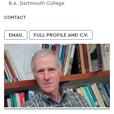
B.A. Dartmouth College
CONTACT
EMAIL
FULL PROFILE AND C.V.