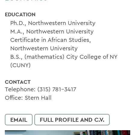
EDUCATION
Ph.D., Northwestern University
M.A., Northwestern University
Certificate in African Studies,
Northwestern University
B.S., (mathematics) City College of NY
(CUNY)
CONTACT
Telephone: (315) 781-3417
Office: Stern Hall
EMAIL
FULL PROFILE AND C.V.