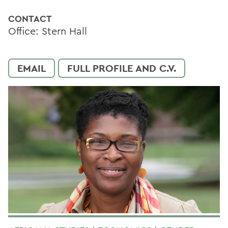
CONTACT
Office: Stern Hall
EMAIL
FULL PROFILE AND C.V.