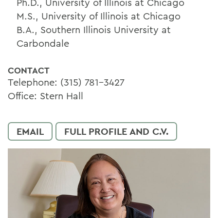
Ph.D., University of Illinois at Chicago
M.S., University of Illinois at Chicago
B.A., Southern Illinois University at
Carbondale
CONTACT
Telephone: (315) 781-3427
Office: Stern Hall
EMAIL
FULL PROFILE AND C.V.