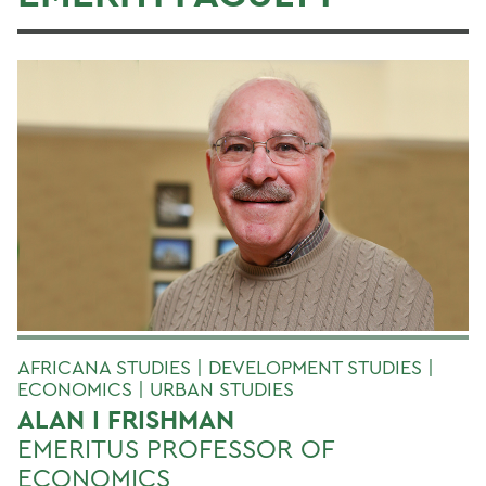
AFRICANA STUDIES | DEVELOPMENT STUDIES |
ECONOMICS | URBAN STUDIES
ALAN I FRISHMAN
EMERITUS PROFESSOR OF
ECONOMICS