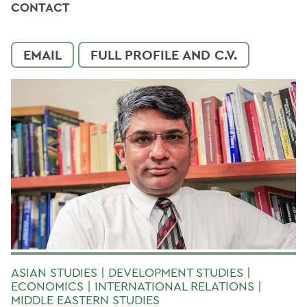
CONTACT
EMAIL
FULL PROFILE AND C.V.
ASIAN STUDIES | DEVELOPMENT STUDIES |
ECONOMICS | INTERNATIONAL RELATIONS |
MIDDLE EASTERN STUDIES