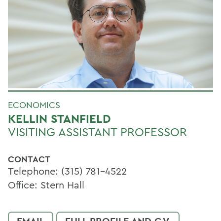
ECONOMICS
KELLIN STANFIELD
VISITING ASSISTANT PROFESSOR
CONTACT
Telephone: (315) 781-4522
Office: Stern Hall
EMAIL
FULL PROFILE AND C.V.