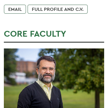
EMAIL
FULL PROFILE AND C.V.
CORE FACULTY