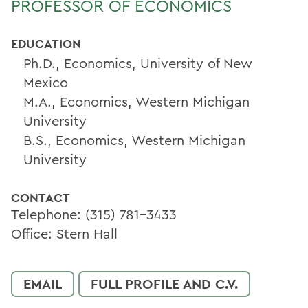
PROFESSOR OF ECONOMICS
EDUCATION
Ph.D., Economics, University of New
Mexico
M.A., Economics, Western Michigan
University
B.S., Economics, Western Michigan
University
CONTACT
Telephone: (315) 781-3433
Office: Stern Hall
EMAIL
FULL PROFILE AND C.V.