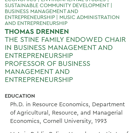
SUSTAINABLE COMMUNITY DEVELOPMENT |
BUSINESS MANAGEMENT AND
ENTREPRENEURSHIP | MUSIC ADMINISTRATION
AND ENTREPRENEURSHIP
THOMAS DRENNEN
THE STINE FAMILY ENDOWED CHAIR
IN BUSINESS MANAGEMENT AND
ENTREPRENEURSHIP
PROFESSOR OF BUSINESS
MANAGEMENT AND
ENTREPRENEURSHIP
EDUCATION
Ph.D. in Resource Economics, Department
of Agricultural, Resource, and Managerial
Economics, Cornell University, 1993