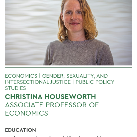
ECONOMICS | GENDER, SEXUALITY, AND
INTERSECTIONAL JUSTICE | PUBLIC POLICY
STUDIES
CHRISTINA HOUSEWORTH
ASSOCIATE PROFESSOR OF
ECONOMICS
EDUCATION