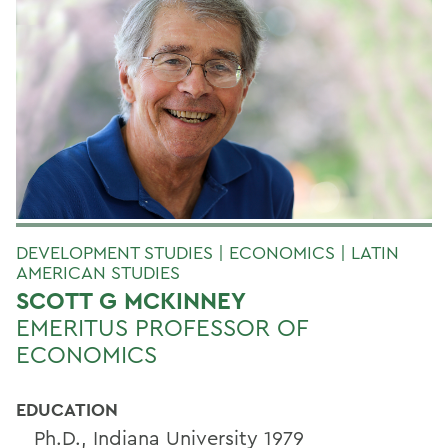
DEVELOPMENT STUDIES | ECONOMICS | LATIN
AMERICAN STUDIES
SCOTT G MCKINNEY
EMERITUS PROFESSOR OF
ECONOMICS
EDUCATION
Ph.D., Indiana University 1979