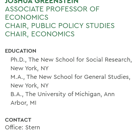
JOSHUA GREENSTEIN
ASSOCIATE PROFESSOR OF
ECONOMICS
CHAIR, PUBLIC POLICY STUDIES
CHAIR, ECONOMICS
EDUCATION
Ph.D., The New School for Social Research,
New York, NY
M.A., The New School for General Studies,
New York, NY
B.A., The University of Michigan, Ann
Arbor, MI
CONTACT
Office: Stern