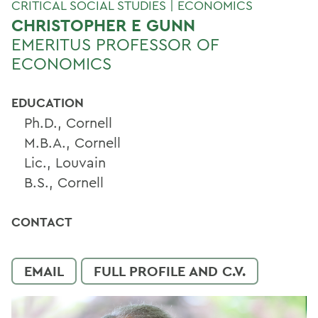
CRITICAL SOCIAL STUDIES | ECONOMICS
CHRISTOPHER E GUNN
EMERITUS PROFESSOR OF
ECONOMICS
EDUCATION
Ph.D., Cornell
M.B.A., Cornell
Lic., Louvain
B.S., Cornell
CONTACT
EMAIL
FULL PROFILE AND C.V.