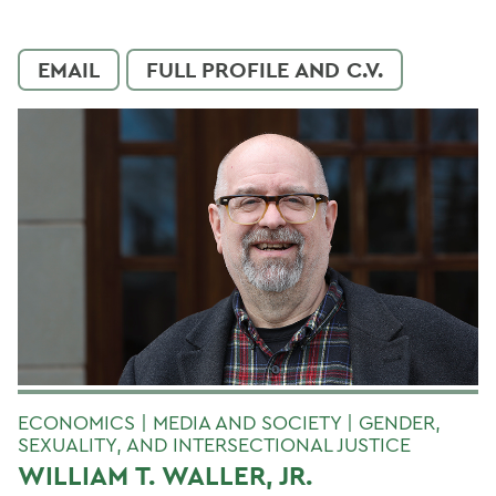
EMAIL
FULL PROFILE AND C.V.
ECONOMICS | MEDIA AND SOCIETY | GENDER,
SEXUALITY, AND INTERSECTIONAL JUSTICE
WILLIAM T. WALLER, JR.