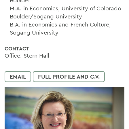
Boulder
M.A. in Economics, University of Colorado
Boulder/Sogang University
B.A. in Economics and French Culture,
Sogang University
CONTACT
Office: Stern Hall
EMAIL
FULL PROFILE AND C.V.