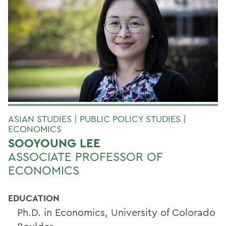
ASIAN STUDIES | PUBLIC POLICY STUDIES |
ECONOMICS
SOOYOUNG LEE
ASSOCIATE PROFESSOR OF
ECONOMICS
EDUCATION
Ph.D. in Economics, University of Colorado