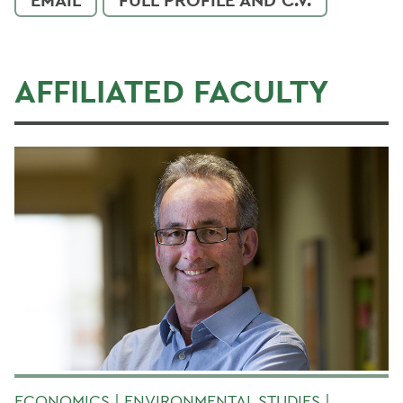
AFFILIATED FACULTY
ECONOMICS | ENVIRONMENTAL STUDIES |