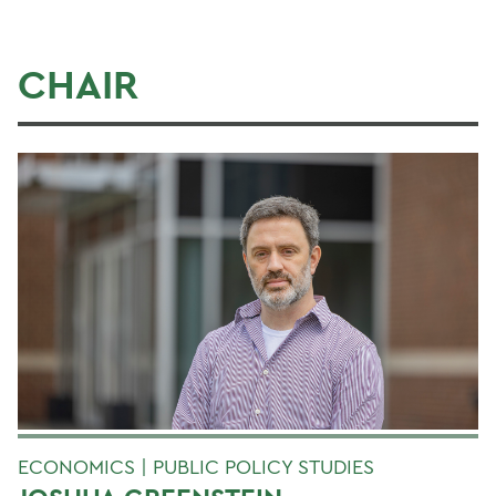
CHAIR
ECONOMICS | PUBLIC POLICY STUDIES