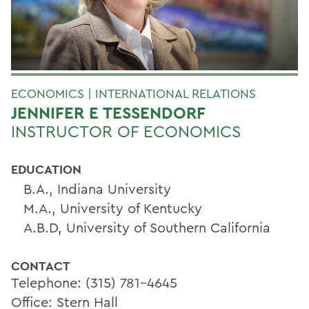
ECONOMICS | INTERNATIONAL RELATIONS
JENNIFER E TESSENDORF
INSTRUCTOR OF ECONOMICS
EDUCATION
B.A., Indiana University
M.A., University of Kentucky
A.B.D, University of Southern California
CONTACT
Telephone: (315) 781-4645
Office: Stern Hall