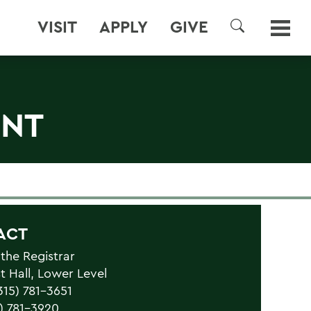
VISIT
APPLY
GIVE
SEARCH
ENT
ACT
 the Registrar
 Hall, Lower Level
315) 781-3651
5) 781-3920