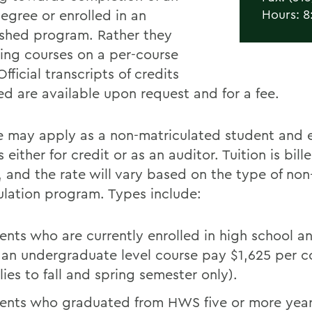
gree or enrolled in an
Hours: 8
ished program. Rather they
king courses on a per-course
Official transcripts of credits
d are available upon request and for a fee.
 may apply as a non-matriculated student and en
 either for credit or as an auditor. Tuition is bill
, and the rate will vary based on the type of non
ulation program. Types include:
ents who are currently enrolled in high school a
 an undergraduate level course pay $1,625 per c
lies to fall and spring semester only).
ents who graduated from HWS five or more yea