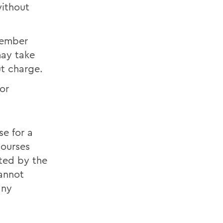
without
 member
may take
ut charge.
or
e for a
courses
ated by the
cannot
any