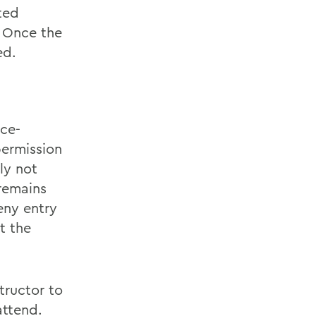
ted
. Once the
ed.
ace-
permission
ly not
 remains
eny entry
t the
tructor to
attend.