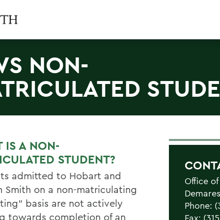
S NON-
TRICULATED STUD
 IS A NON-
ICULATED STUDENT?
CONT
ts admitted to Hobart and
Office of
m Smith on a non-matriculating
Demarest
iting” basis are not actively
Phone: (
g towards completion of an
Fax: (31