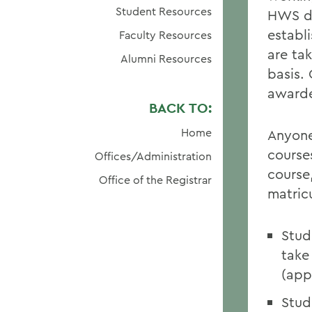
Student Resources
HWS de
establ
Faculty Resources
are ta
Alumni Resources
basis. 
awarde
BACK TO:
Home
Anyone
courses
Offices/Administration
course
Office of the Registrar
matric
Stud
take
(app
Stud