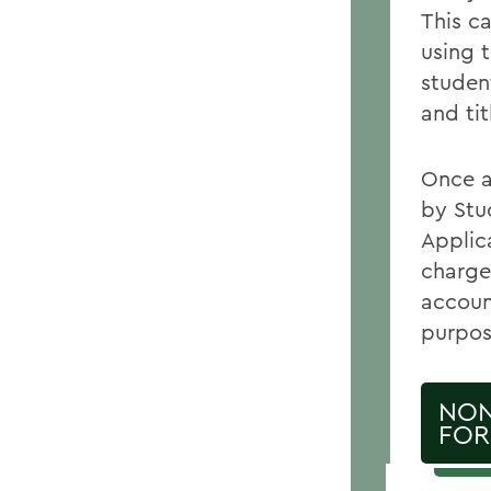
This c
using 
studen
and tit
Once a
by Stu
Applic
charge
accoun
purpose
NON
FO