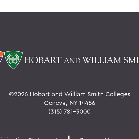
©
2026 Hobart and William Smith Colleges
Geneva, NY 14456
(315) 781-3000