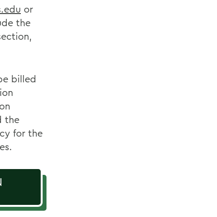
s.edu
or
lude the
section,
e billed
ion
ion
d the
cy for the
es.
N