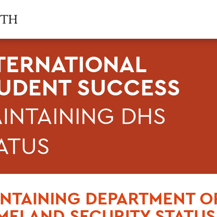
TERNATIONAL
UDENT SUCCESS
INTAINING DHS
ATUS
NTAINING DEPARTMENT O
ELAND SECURITY STATUS