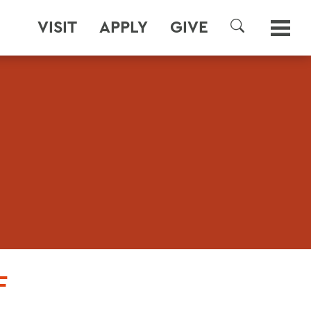
VISIT
APPLY
GIVE
SEARCH
F