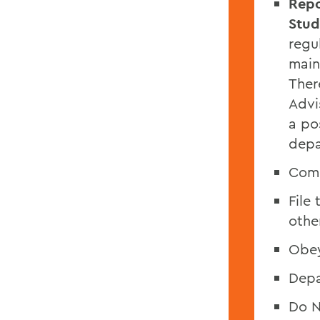
Repo
Stud
regu
main
Ther
Advi
a po
depa
Comp
File
othe
Obey
Depa
Do N