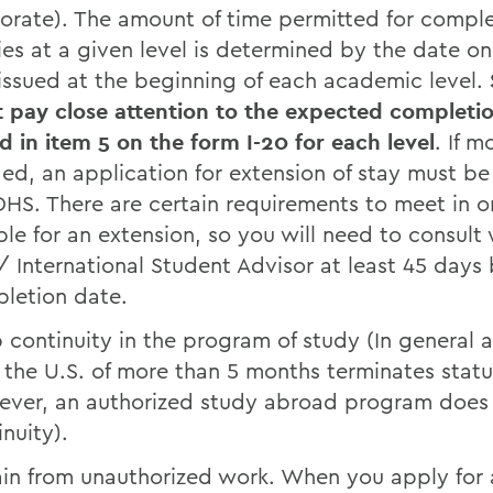
orate). The amount of time permitted for compl
ies at a given level is determined by the date on 
 issued at the beginning of each academic level.
 pay close attention to the expected completi
d in item 5 on the form I-20 for each level
. If m
ed, an application for extension of stay must be 
DHS. There are certain requirements to meet in o
ible for an extension, so you will need to consult 
 International Student Advisor at least 45 days 
letion date.
 continuity in the program of study (In general 
 the U.S. of more than 5 months terminates statu
ver, an authorized study abroad program does
inuity).
ain from unauthorized work. When you apply for 