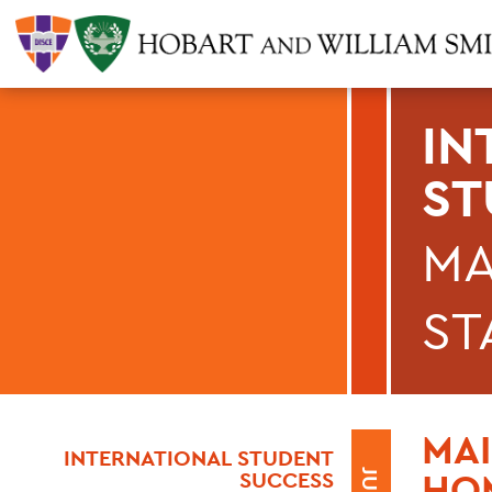
IN
ST
MA
ST
MAI
INTERNATIONAL STUDENT
HOM
SUCCESS