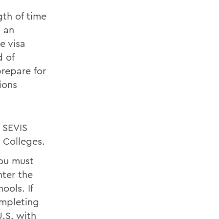
gth of time
n an
e visa
d of
prepare for
ions
 SEVIS
 Colleges.
you must
nter the
ools. If
ompleting
.S. with