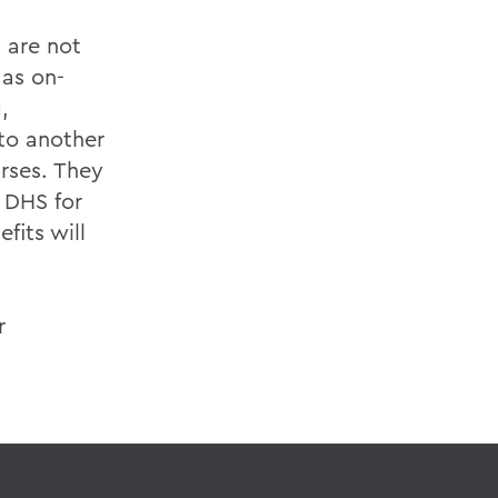
t are not
 as on-
,
 to another
urses. They
 DHS for
fits will
r