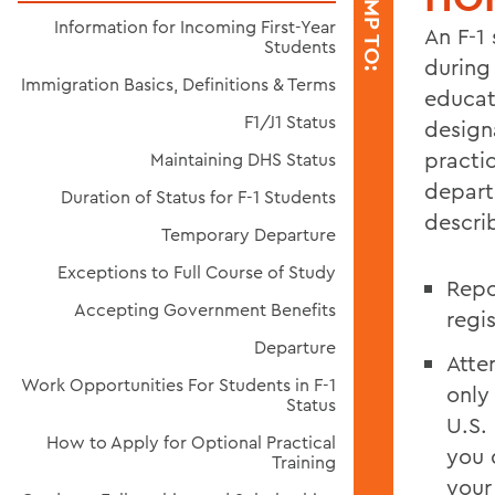
JUMP TO:
Information for Incoming First-Year
An F-1 
Students
during 
Immigration Basics, Definitions & Terms
educat
F1/J1 Status
design
practic
Maintaining DHS Status
depart
Duration of Status for F-1 Students
descri
Temporary Departure
Exceptions to Full Course of Study
Repo
Accepting Government Benefits
regi
Departure
Atte
Work Opportunities For Students in F-1
only
Status
U.S.
How to Apply for Optional Practical
you 
Training
your