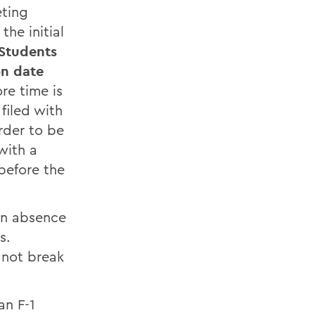
eting
the initial
Students
on date
ore time is
filed with
rder to be
with a
before the
an absence
s.
 not break
an F-1