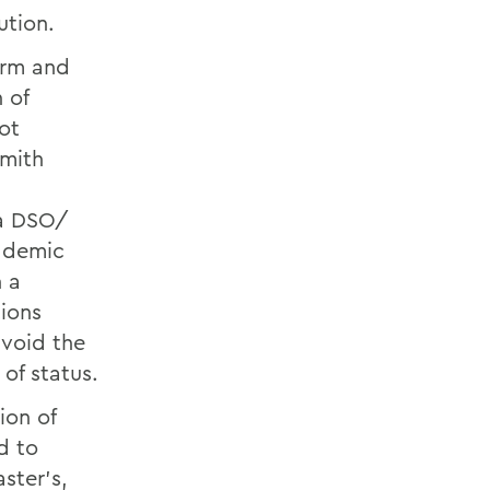
ution.
erm and
 of
ot
Smith
 a DSO/
cademic
h a
ions
avoid the
of status.
ion of
d to
ster’s,