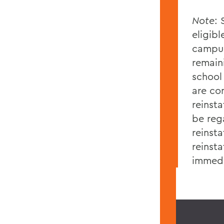
Note
: 
eligibl
campus
remain
school 
are co
reinsta
be reg
reinst
reinst
immedi