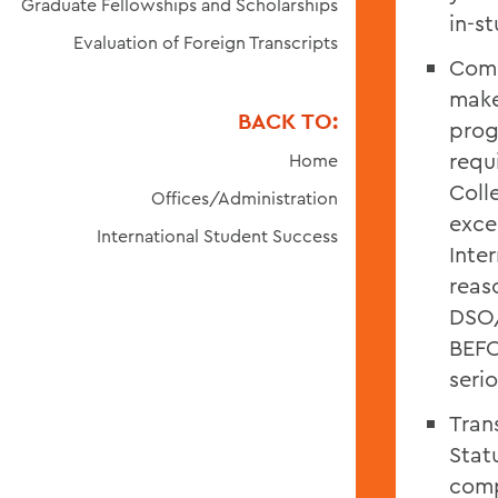
Graduate Fellowships and Scholarships
in-s
Evaluation of Foreign Transcripts
Comp
make
BACK TO:
prog
requ
Home
Coll
Offices/Administration
exce
International Student Success
Inte
reas
DSO/
BEFO
seri
Tran
Stat
comp