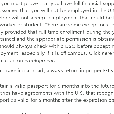
, you must prove that you have full financial sup
assumes that you will not be employed in the U.
efore will not accept employment that could be f
 worker or student. There are some exceptions to
cy provided that full-time enrollment during the y
tained and the appropriate permission is obtain
should always check with a DSO before accepti
oyment, especially if it is off campus. Click
here
rmation on
employment
.
 traveling abroad, always return in proper F-1 s
tain a valid passport for 6 months into the futu
tries have agreements with the U.S. that recogn
port as valid for 6 months after the expiration da