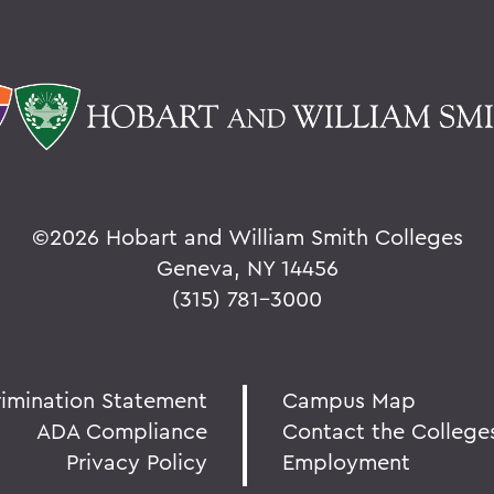
©
2026 Hobart and William Smith Colleges
Geneva, NY 14456
(315) 781-3000
rimination Statement
Campus Map
ADA Compliance
Contact the College
Privacy Policy
Employment