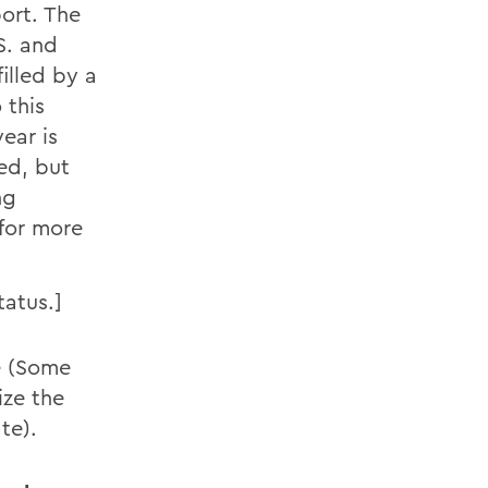
port. The
S. and
illed by a
 this
ear is
ed, but
ng
for more
tatus.]
re (Some
ize the
te).