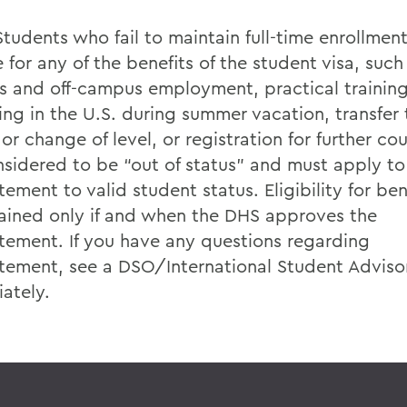
Students who fail to maintain full-time enrollmen
e for any of the benefits of the student visa, such
 and off-campus employment, practical training
ing in the U.S. during summer vacation, transfer
or change of level, or registration for further co
nsidered to be “out of status” and must apply to
tement to valid student status. Eligibility for bene
ained only if and when the DHS approves the
atement. If you have any questions regarding
atement, see a DSO/International Student Adviso
ately.