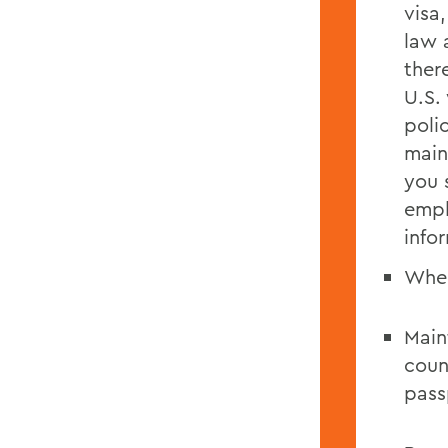
visa
law 
ther
U.S.
poli
main
you 
empl
info
When
Main
coun
pass