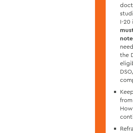
doct
stud
I-20
must
note
need
the 
elig
DSO/
comp
Keep
from
Howe
cont
Refr