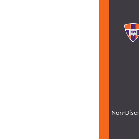
Non-Disc