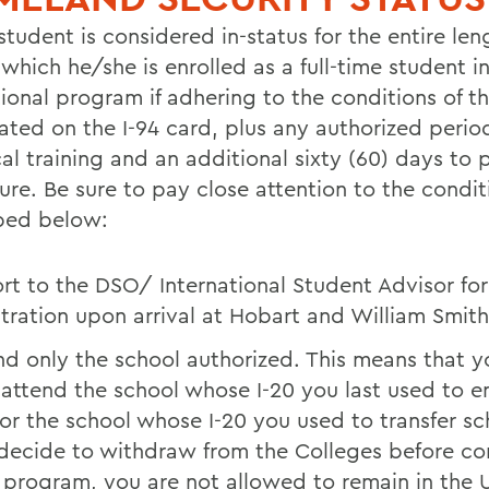
student is considered in-status for the entire len
which he/she is enrolled as a full-time student i
ional program if adhering to the conditions of th
ated on the I-94 card, plus any authorized perio
al training and an additional sixty (60) days to 
ure. Be sure to pay close attention to the condit
bed below:
rt to the DSO/ International Student Advisor for
stration upon arrival at Hobart and William Smith
nd only the school authorized. This means that 
 attend the school whose I-20 you last used to e
 or the school whose I-20 you used to transfer sch
decide to withdraw from the Colleges before c
 program, you are not allowed to remain in the U