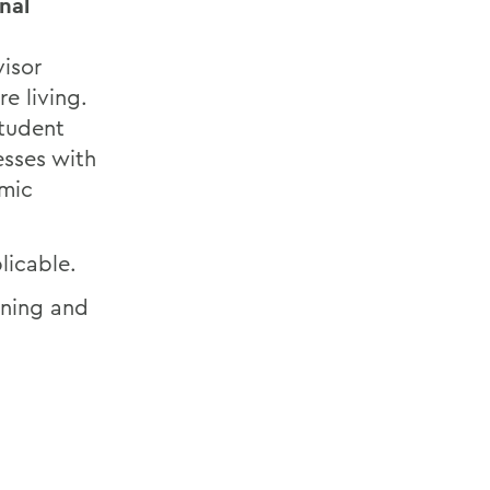
nal
visor
e living.
Student
esses with
emic
licable.
aining and