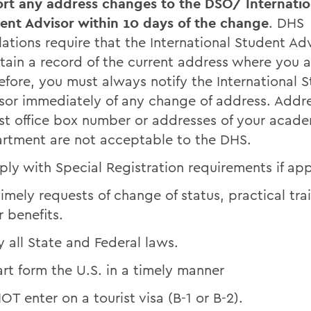
rt any address changes to the DSO/ Internatio
ent Advisor within 10 days of the change
. DHS
lations require that the International Student Ad
tain a record of the current address where you ar
efore, you must always notify the International 
sor immediately of any change of address. Addr
st office box number or addresses of your acad
rtment are not acceptable to the DHS.
ly with Special Registration requirements if app
 timely requests of change of status, practical tr
r benefits.
 all State and Federal laws.
rt form the U.S. in a timely manner
OT enter on a tourist visa (B-1 or B-2).