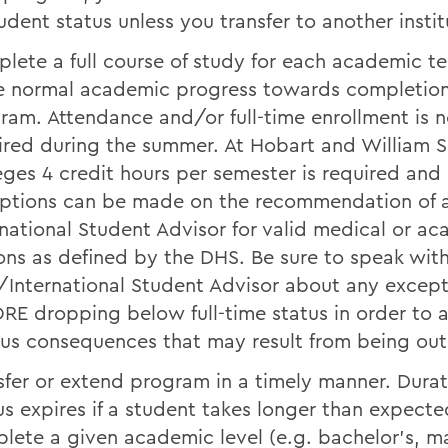
tudent status unless you transfer to another instit
lete a full course of study for each academic t
 normal academic progress towards completion
ram. Attendance and/or full-time enrollment is n
ired during the summer. At Hobart and William 
eges 4 credit hours per semester is required and
ptions can be made on the recommendation of
rnational Student Advisor for valid medical or a
ons as defined by the DHS. Be sure to speak wit
International Student Advisor about any except
RE dropping below full-time status in order to 
ous consequences that may result from being out 
sfer or extend program in a timely manner. Durat
us expires if a student takes longer than expecte
lete a given academic level (e.g. bachelor’s, ma