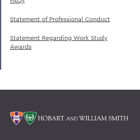
FAQs
Statement of Professional Conduct
Statement Regarding Work Study
Awards