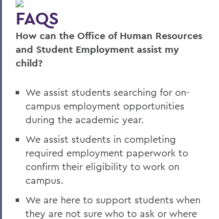
FAQS
Student Employment Opportunities
How can the Office of Human Resources
Graduate Assistantship Opportunities
and Student Employment assist my
Summer Employment Opportunities
child?
Temporary Employment Opportunities
We assist students searching for on-
campus employment opportunities
BACK TO:
during the academic year.
Home
We assist students in completing
Offices/Administration
required employment paperwork to
Human Resources
confirm their eligibility to work on
campus.
Employment
We are here to support students when
they are not sure who to ask or where