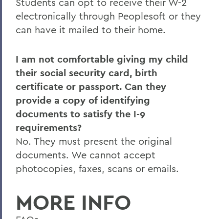
Students can opt to receive their W-2
electronically through Peoplesoft or they
can have it mailed to their home.
I am not comfortable giving my child
their social security card, birth
certificate or passport. Can they
provide a copy of identifying
documents to satisfy the I-9
requirements?
No. They must present the original
documents. We cannot accept
photocopies, faxes, scans or emails.
MORE INFO