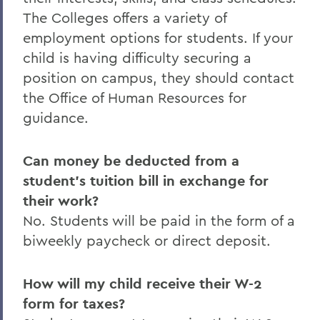
The Colleges offers a variety of
employment options for students. If your
child is having difficulty securing a
position on campus, they should contact
the Office of Human Resources for
guidance.
Can money be deducted from a
student’s tuition bill in exchange for
their work?
No. Students will be paid in the form of a
biweekly paycheck or direct deposit.
How will my child receive their W-2
form for taxes?