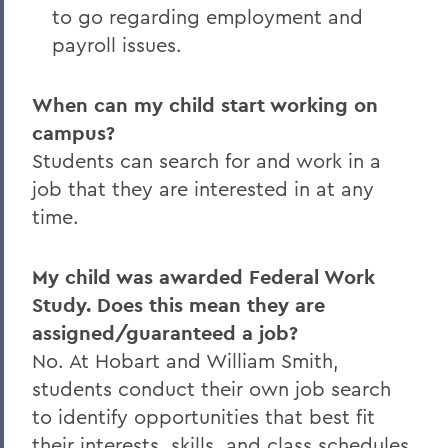
to go regarding employment and
payroll issues.
When can my child start working on
campus?
Students can search for and work in a
job that they are interested in at any
time.
My child was awarded Federal Work
Study. Does this mean they are
assigned/guaranteed a job?
No. At Hobart and William Smith,
students conduct their own job search
to identify opportunities that best fit
their interests, skills, and class schedules.