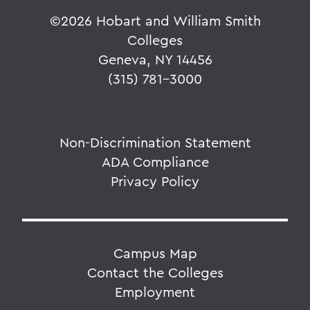
©
2026 Hobart and William Smith
Colleges
Geneva, NY 14456
(315) 781-3000
Non-Discrimination Statement
ADA Compliance
Privacy Policy
Campus Map
Contact the Colleges
Employment