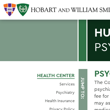
HU
PS
PSY
HEALTH CENTER
JUMP TO:
The Co
Services
psychi
Psychiatry
fee for
Health Insurance
may ask
Privacy Policy
medicat