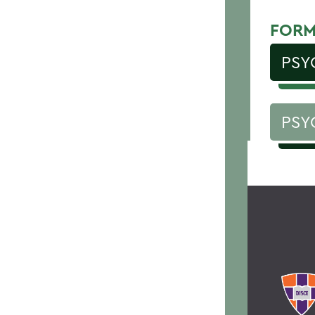
FORM
PSY
PSY