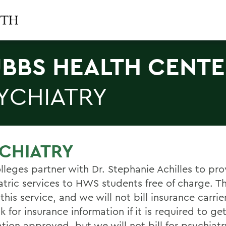
BBS HEALTH CENT
YCHIATRY
CHIATRY
lleges partner with Dr. Stephanie Achilles to pro
atric services to HWS students free of charge. Th
 this service, and we will not bill insurance carri
 for insurance information if it is required to ge
ion approved, but we will not bill for psychiatry