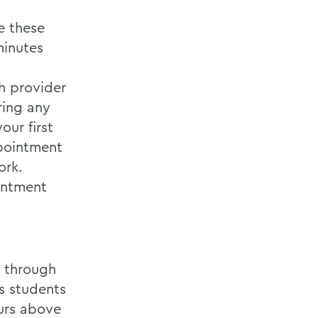
e these
minutes
h provider
ring any
our first
ppointment
ork.
intment
y through
s students
ours above