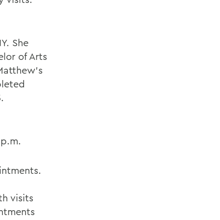
NY. She
lor of Arts
 Matthew's
pleted
.
 p.m.
intments.
h visits
intments