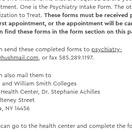
tment. One is the Psychiatry Intake Form. The ot
ization to Treat.
These forms must be received p
irst appointment, or the appointment will be ca
n find these forms in the form section on this p
n send these completed forms to
psychiatry-
@hushmail.com
, or fax 585.289.1197.
n also mail them to
 and William Smith Colleges
Health Center, Dr. Stephanie Achilles
lteney Street
, NY 14456
 can go to the health center and complete the f