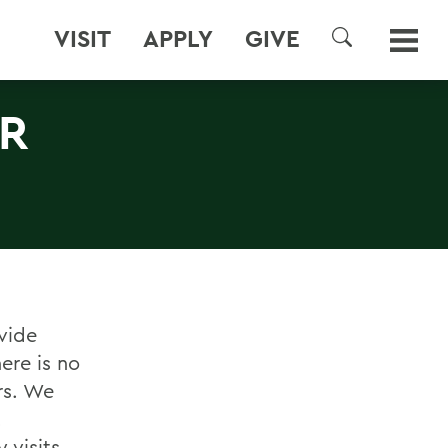
VISIT
APPLY
GIVE
SEARCH
ER
vide
ere is no
ers. We
t
 visits.