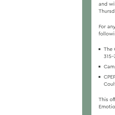
and wi
Thursd
For any
follow
The 
315-
Camp
CPEP
Coul
This o
Emotio