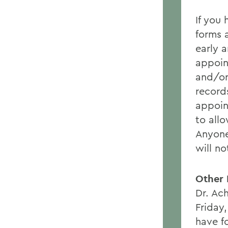
If you
forms 
early 
appoin
and/or
record
appoin
to all
Anyone
will n
Other 
Dr. Ac
Friday
have fo