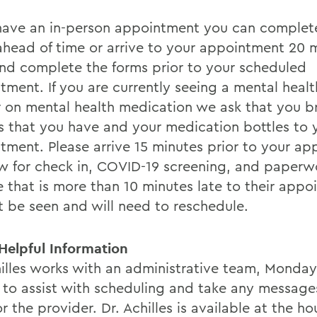
 have an in-person appointment you can complet
ahead of time or arrive to your appointment 20 
and complete the forms prior to your scheduled
tment. If you are currently seeing a mental healt
 on mental health medication we ask that you b
s that you have and your medication bottles to y
tment. Please arrive 15 minutes prior to your a
ow for check in, COVID-19 screening, and paperw
 that is more than 10 minutes late to their appo
ot be seen and will need to reschedule.
Helpful Information
hilles works with an administrative team, Monda
, to assist with scheduling and take any message
r the provider. Dr. Achilles is available at the h