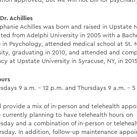
r. Achillies
ephanie Achilles was born and raised in Upstate 
ted from Adelphi University in 2005 with a Bache
 in Psychology, attended medical school at St.
sity, graduating in 2010, and attended and com
cy at Upstate University in Syracuse, NY, in 2015
ours
days 9 a.m. - 12 p.m. and Thursdays 9 a.m. - 5
l provide a mix of in-person and telehealth appo
 currently planning to have telehealth hours on
day and a combination of in-person or telehealt
rsday. In addition, follow-up maintenance appo