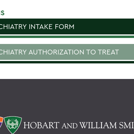
S
CHIATRY INTAKE FORM
CHIATRY AUTHORIZATION TO TREAT