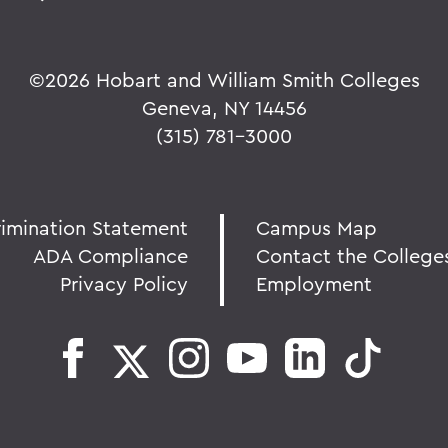
©
2026 Hobart and William Smith Colleges
Geneva, NY 14456
(315) 781-3000
rimination Statement
Campus Map
ADA Compliance
Contact the College
Privacy Policy
Employment