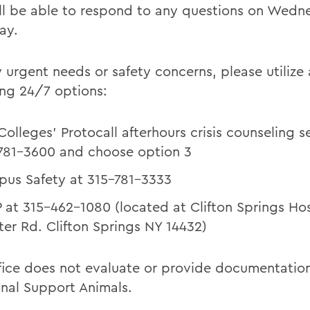
ll be able to respond to any questions on Wed
ay.
 urgent needs or safety concerns, please utilize 
ing 24/7 options:
Colleges' Protocall afterhours crisis counseling s
781-3600 and choose option 3
us Safety at 315-781-3333
 at 315-462-1080 (located at Clifton Springs Hos
ter Rd. Clifton Springs NY 14432)
ffice does not evaluate or provide documentation
nal Support Animals.