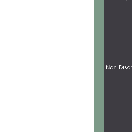
Non-Disc