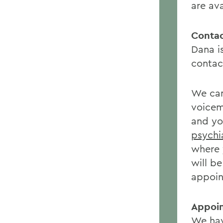
are av
Contac
Dana i
contact
We can
voicem
and you
psychi
where 
will b
appoin
Appoi
We hav