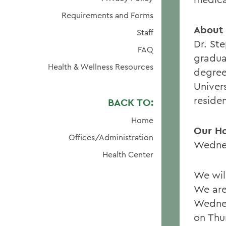
Requirements and Forms
About D
Staff
Dr. St
FAQ
gradua
Health & Wellness Resources
degree
Univer
residen
BACK TO:
Home
Our H
Offices/Administration
Wednes
Health Center
We wil
We are
Wednes
on Thu