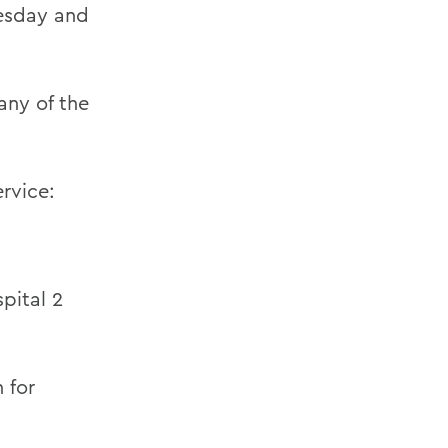
nesday and
any of the
ervice:
pital 2
 for