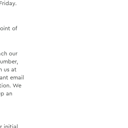
riday.
oint of
ach our
number,
h us at
iant email
tion. We
up an
initial