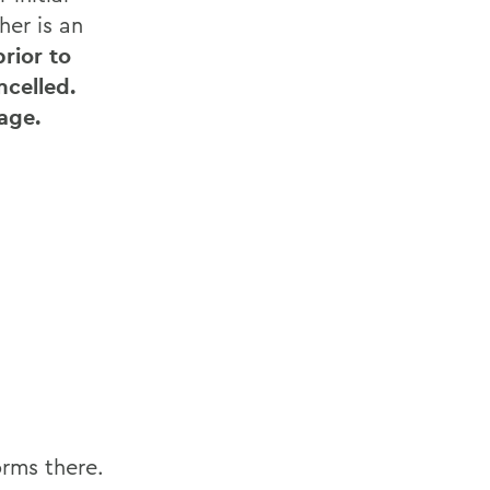
her is an
rior to
ncelled.
age.
orms there.