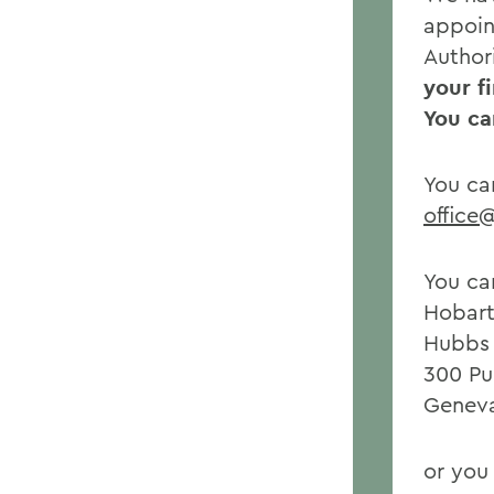
appoin
Author
your f
You ca
You ca
office
You ca
Hobart
Hubbs 
300 Pu
Geneva
or you