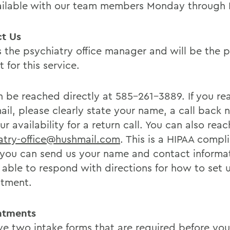
ailable with our team members Monday through F
t Us
s the psychiatry office manager and will be the p
 for this service.
 be reached directly at 585-261-3889. If you re
ail, please clearly state your name, a call back 
r availability for a return call. You can also reac
atry-office@hushmail.com
. This is a HIPAA compl
you can send us your name and contact informa
e able to respond with directions for how to set 
tment.
ntments
e two intake forms that are required before your 