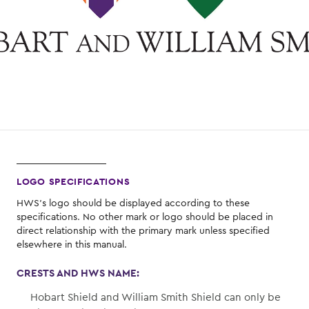
LOGO SPECIFICATIONS
HWS's logo should be displayed according to these
specifications. No other mark or logo should be placed in
direct relationship with the primary mark unless specified
elsewhere in this manual.
CRESTS AND HWS NAME:
Hobart Shield and William Smith Shield can only be