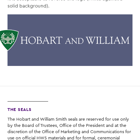
solid background).
THE SEALS
The Hobart and William Smith seals are reserved for use only
by the Board of Trustees, Office of the President and at the
discretion of the Office of Marketing and Communications for
use on official HWS materials and for formal, ceremonial