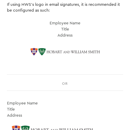
If using HWS's logo in email signatures, it is recommended it
be configured as such:
Employee Name
Title
Address
OR
Employee Name
Title
Address