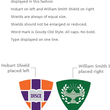
displayed in this fashion
Hobart on left and William Smith Shield on right
Shields are always of equal size.
Shields should not be enlarged or reduced.
Word mark is Goudy Old Style. All caps. No bold.
Type displayed on one line.