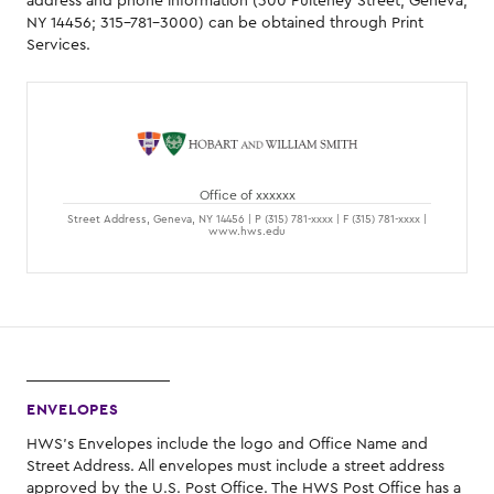
address and phone information (300 Pulteney Street, Geneva,
NY 14456; 315-781-3000) can be obtained through Print
Services.
Office of xxxxxx
Street Address, Geneva, NY 14456 | P (315) 781-xxxx | F (315) 781-xxxx |
www.hws.edu
ENVELOPES
HWS's Envelopes include the logo and Office Name and
Street Address. All envelopes must include a street address
approved by the U.S. Post Office. The HWS Post Office has a