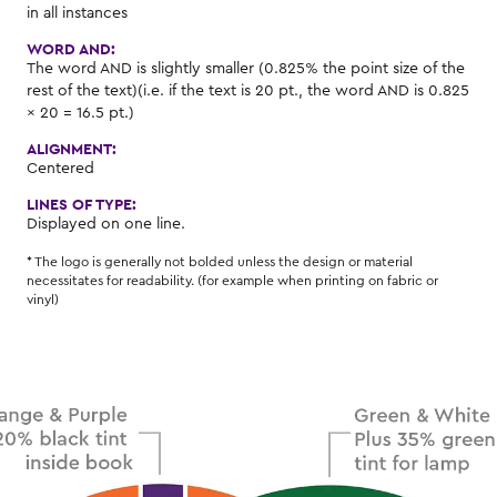
in all instances
WORD AND:
The word AND is slightly smaller (0.825% the point size of the
rest of the text)(i.e. if the text is 20 pt., the word AND is 0.825
× 20 = 16.5 pt.)
ALIGNMENT:
Centered
LINES OF TYPE:
Displayed on one line.
* The logo is generally not bolded unless the design or material
necessitates for readability. (for example when printing on fabric or
vinyl)