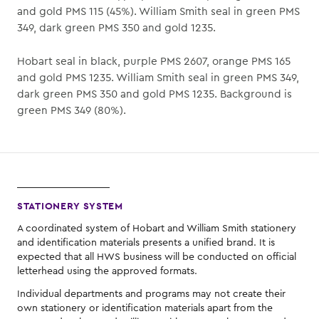
and gold PMS 115 (45%). William Smith seal in green PMS
349, dark green PMS 350 and gold 1235.
Hobart seal in black, purple PMS 2607, orange PMS 165
and gold PMS 1235. William Smith seal in green PMS 349,
dark green PMS 350 and gold PMS 1235. Background is
green PMS 349 (80%).
STATIONERY SYSTEM
A coordinated system of Hobart and William Smith stationery
and identification materials presents a unified brand. It is
expected that all HWS business will be conducted on official
letterhead using the approved formats.
Individual departments and programs may not create their
own stationery or identification materials apart from the