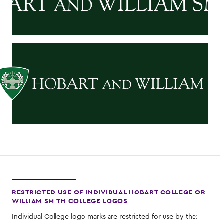
RESTRICTED USE OF INDIVIDUAL HOBART COLLEGE
OR
WILLIAM SMITH COLLEGE LOGOS
Individual College logo marks are restricted for use by the: