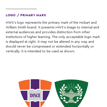
LOGO / PRIMARY MARK
HWS's logo represents the primary mark of the Hobart and
William Smith brand. It presents HWS's image to internal and
external audiences and provides distinction from other
institutions of higher learning. The only acceptable logo mark
is displayed at right. It may not be altered in any way and
should never be compressed or extended horizontally or
vertically. It is intended to be used as shown.