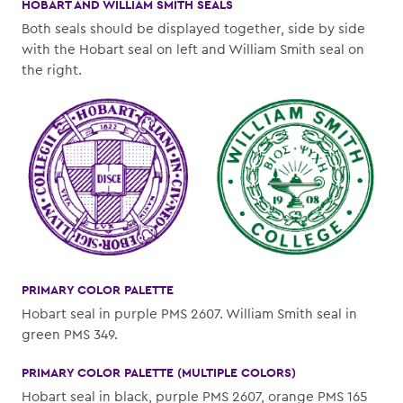
HOBART AND WILLIAM SMITH SEALS
Both seals should be displayed together, side by side
with the Hobart seal on left and William Smith seal on
the right.
PRIMARY COLOR PALETTE
Hobart seal in purple PMS 2607. William Smith seal in
green PMS 349.
PRIMARY COLOR PALETTE (MULTIPLE COLORS)
Hobart seal in black, purple PMS 2607, orange PMS 165