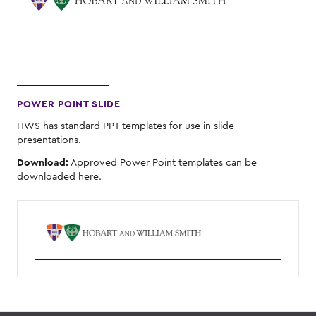
POWER POINT SLIDE
HWS has standard PPT templates for use in slide
presentations.
Download:
Approved Power Point templates can be
downloaded here
.