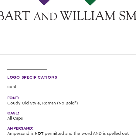
LOGO SPECIFICATIONS
cont.
FONT:
Goudy Old Style, Roman (No Bold*)
CASE:
All Caps
AMPERSAND:
Ampersand is
NOT
permitted and the word AND is spelled out