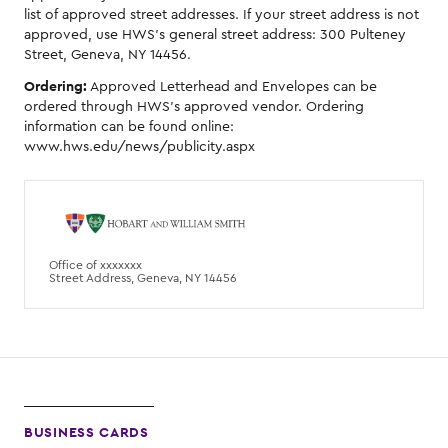
list of approved street addresses. If your street address is not
approved, use HWS's general street address: 300 Pulteney
Street, Geneva, NY 14456.
Ordering:
Approved Letterhead and Envelopes can be
ordered through HWS's approved vendor. Ordering
information can be found online:
www.hws.edu/news/publicity.aspx
Office of xxxxxxx
Street Address, Geneva, NY 14456
BUSINESS CARDS