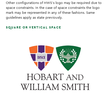
Other configurations of HWS's logo may be required due to
space constraints. In the case of space constraints the logo
mark may be represented in any of these fashions. Same
guidelines apply as state previously.
SQUARE OR VERTICAL SPACE