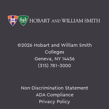
©
2026 Hobart and William Smith
Colleges
Geneva, NY 14456
(315) 781-3000
Non-Discrimination Statement
ADA Compliance
Privacy Policy