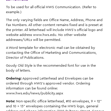
To be used for all official HWS Communication. (Refer to
example.)
The only varying fields are Office Name, Address, Phone and
Fax Numbers. All other content remains fixed and is preset at
the printer. All letterhead will include HWS's official logo and
website address www.hws.edu. No other website
addresses/URLs will be permitted.
A Word template for electronic mail can be obtained by
contacting the Office of Marketing and Communications,
Director of Publications.
Goudy Old Style is the recommended font for use in the
body of letters.
Ordering:
Approved Letterhead and Envelopes can be
ordered through HWS's approved vendor. Ordering
information can be found online:
www.hws.edu/news/publicity.aspx
Note:
Non-specific office letterhead, #10 envelopes, 9 × 12"
and 10 × 13" envelopes containing the HWS logo, general