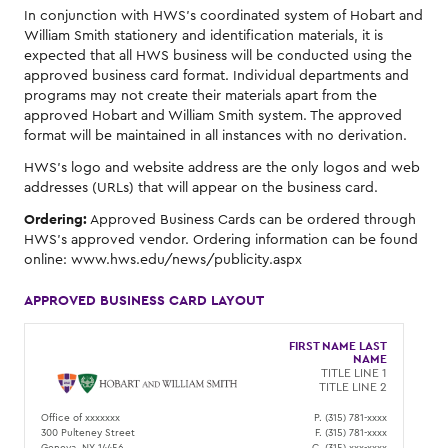
In conjunction with HWS's coordinated system of Hobart and
William Smith stationery and identification materials, it is
expected that all HWS business will be conducted using the
approved business card format. Individual departments and
programs may not create their materials apart from the
approved Hobart and William Smith system. The approved
format will be maintained in all instances with no derivation.
HWS's logo and website address are the only logos and web
addresses (URLs) that will appear on the business card.
Ordering:
Approved Business Cards can be ordered through
HWS's approved vendor. Ordering information can be found
online: www.hws.edu/news/publicity.aspx
APPROVED BUSINESS CARD LAYOUT
FIRST NAME LAST
NAME
TITLE LINE 1
TITLE LINE 2
Office of xxxxxxx
P. (315) 781-xxxx
300 Pulteney Street
F. (315) 781-xxxx
Geneva, NY 14456
C. (315) xxx-xxxx