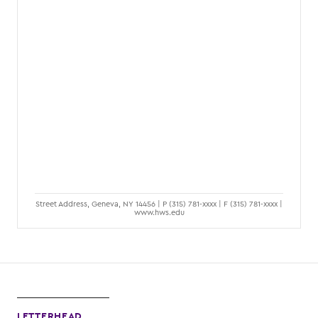
Street Address, Geneva, NY 14456 | P (315) 781-xxxx | F (315) 781-xxxx |
www.hws.edu
LETTERHEAD