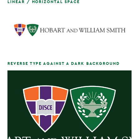
LINEAR / HORIZONTAL SPACE
REVERSE TYPE AGAINST A DARK BACKGROUND