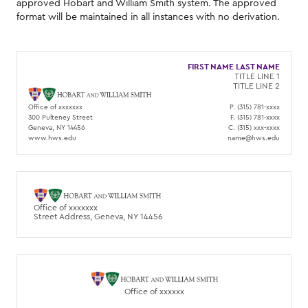
approved Hobart and William Smith system. The approved
format will be maintained in all instances with no derivation.
FIRST NAME LAST NAME
TITLE LINE 1
TITLE LINE 2
Office of xxxxxxx
P. (315) 781-xxxx
300 Pulteney Street
F. (315) 781-xxxx
Geneva, NY 14456
C. (315) xxx-xxxx
www.hws.edu
name@hws.edu
Office of xxxxxxx
Street Address, Geneva, NY 14456
Office of xxxxxx