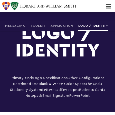
Majors & Minors; Pre-Professional & Graduate Programs
Three-peat! Hobart Hockey Wins 2025 National Championship!
MESSAGING
TOOLKIT
APPLICATION
LOGO / IDENTITY
LOGO /
IDENTITY
Primary Mark
Logo Specifications
Other Configurations
Restricted Use
Black & White Color Specs
The Seals
Stationery System
Letterhead
Envelopes
Business Cards
Notepads
Email Signature
PowerPoint