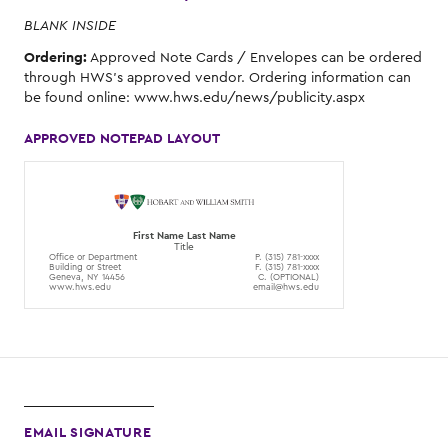
BLANK INSIDE
Ordering:
Approved Note Cards / Envelopes can be ordered
through HWS's approved vendor. Ordering information can
be found online: www.hws.edu/news/publicity.aspx
APPROVED NOTEPAD LAYOUT
First Name Last Name
Title
Office or Department
P. (315) 781-xxxx
Building or Street
F. (315) 781-xxxx
Geneva, NY 14456
C. (OPTIONAL)
www.hws.edu
email@hws.edu
EMAIL SIGNATURE