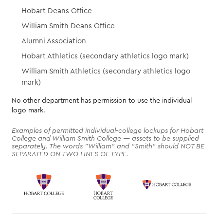
Hobart Deans Office
William Smith Deans Office
Alumni Association
Hobart Athletics (secondary athletics logo mark)
William Smith Athletics (secondary athletics logo
mark)
No other department has permission to use the individual
logo mark.
Examples of permitted individual-college lockups for Hobart
College and William Smith College — assets to be supplied
separately. The words "William" and "Smith" should NOT BE
SEPARATED ON TWO LINES OF TYPE.