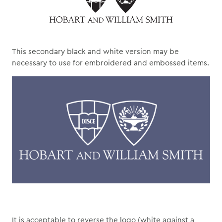
This secondary black and white version may be
necessary to use for embroidered and embossed items.
It is acceptable to reverse the logo (white against a