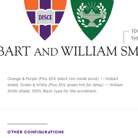
Orange & Purple
(Plus 20% black tint inside book)
— Hobart
shield. Green & White
(Plus 35% green tint for lamp)
— William
Smith shield. 100% Black type for the wordmark.
OTHER CONFIGURATIONS