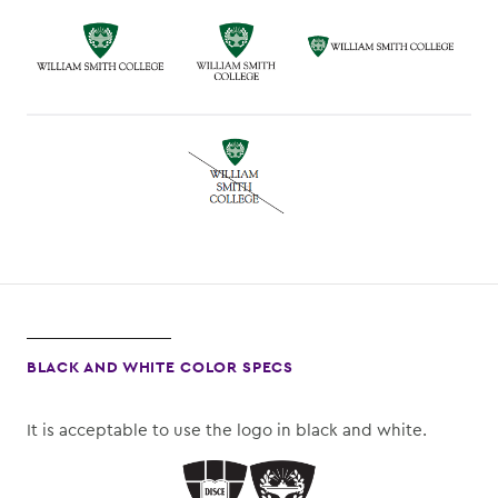
BLACK AND WHITE COLOR SPECS
It is acceptable to use the logo in black and white.