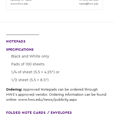
www.hws.edu
name@hws.edu
NOTEPADS
SPECIFICATIONS
Black and White only
Pads of 100 sheets
1/4 of sheet (5.5 × 4.25") or
1/2 sheet (5.5 × 8.5")
Ordering:
Approved Notepads can be ordered through
HWS's approved vendor. Ordering information can be found
online: www.hws.edu/news/publicity.aspx
FOLDED NOTE CARDS / ENVELOPES