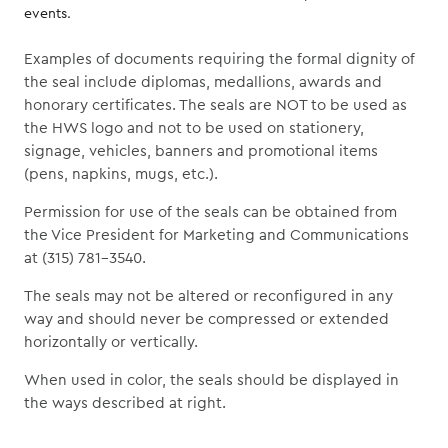
events.
Examples of documents requiring the formal dignity of
the seal include diplomas, medallions, awards and
honorary certificates. The seals are NOT to be used as
the HWS logo and not to be used on stationery,
signage, vehicles, banners and promotional items
(pens, napkins, mugs, etc.).
Permission for use of the seals can be obtained from
the Vice President for Marketing and Communications
at (315) 781-3540.
The seals may not be altered or reconfigured in any
way and should never be compressed or extended
horizontally or vertically.
When used in color, the seals should be displayed in
the ways described at right.