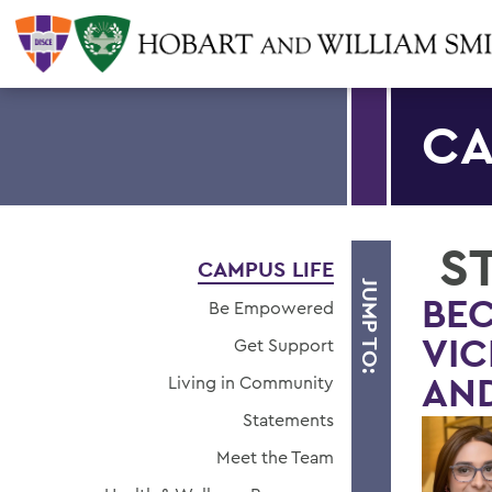
CA
S
CAMPUS LIFE
JUMP TO:
BEC
Be Empowered
VIC
Get Support
AND
Living in Community
Statements
Meet the Team