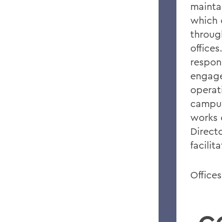
mainta
which 
throug
office
respons
engage
operat
campus
works 
Directo
facilit
Office