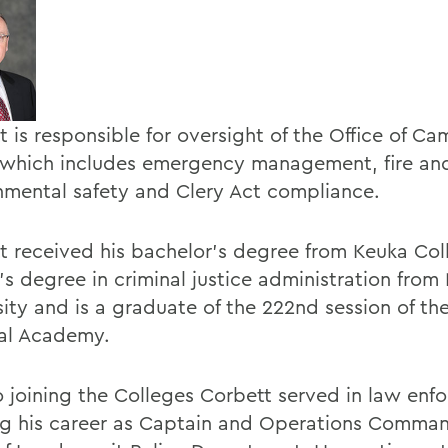
t is responsible for oversight of the Office of C
 which includes emergency management, fire an
nmental safety and Clery Act compliance.
t received his bachelor's degree from Keuka Col
's degree in criminal justice administration from
ity and is a graduate of the 222nd session of the 
al Academy.
to joining the Colleges Corbett served in law enf
ing his career as Captain and Operations Comman