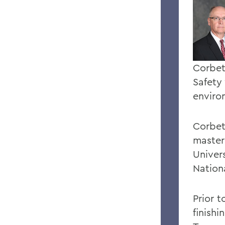
Corbet
Safety
enviro
Corbet
master
Univers
Nation
Prior 
finish