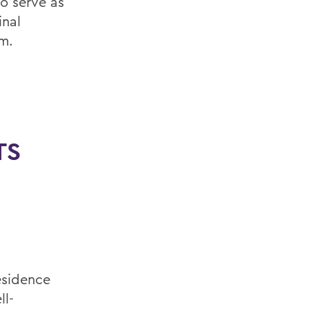
o serve as
inal
m.
TS
esidence
ll-