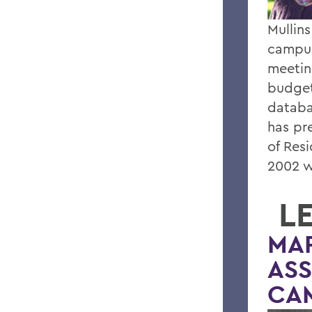
Mullins
campus
meetin
budget
databa
has pr
of Res
2002 w
L
MA
ASS
CA