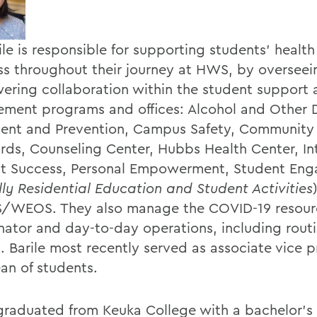
ile is responsible for supporting students' healt
ss throughout their journey at HWS, by oversee
ring collaboration within the student support 
ment programs and offices: Alcohol and Other 
ent and Prevention, Campus Safety, Community
rds, Counseling Center, Hubbs Health Center, In
t Success, Personal Empowerment, Student En
ly Residential Education and Student Activities
WEOS. They also manage the COVID-19 resour
nator and day-to-day operations, including rout
. Barile most recently served as associate vice p
an of students.
 graduated from Keuka College with a bachelor's