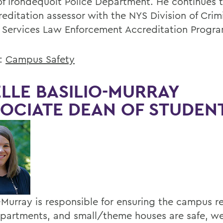
f Irondequoit Police Department. He continues t
reditation assessor with the NYS Division of Crim
e Services Law Enforcement Accreditation Progra
s:
Campus Safety
LLE BASILIO-MURRAY
OCIATE DEAN OF STUDEN
o-Murray is responsible for ensuring the campus r
 apartments, and small/theme houses are safe, we