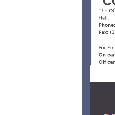
C
The
Of
Hall.
Phone:
Fax:
(3
For Em
On ca
Off ca