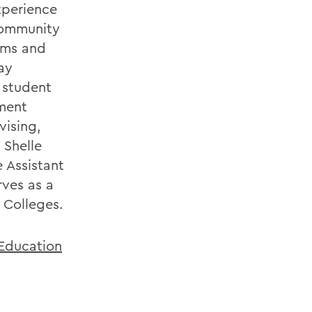
xperience
community
ams and
ay
f student
ment
vising,
 Shelle
 Assistant
rves as a
 Colleges.
 Education