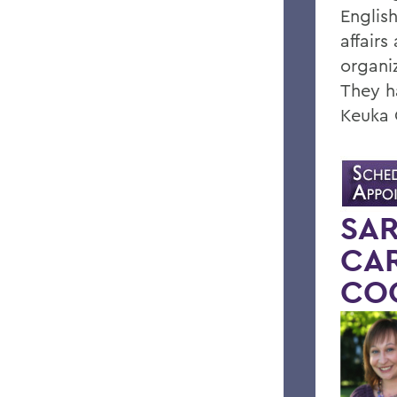
Englis
affairs
organi
They h
Keuka 
SAR
CAR
CO