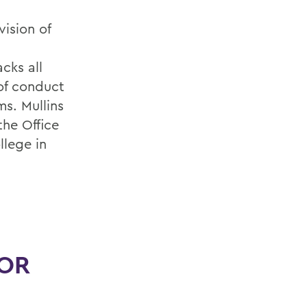
vision of
,
cks all
 of conduct
s. Mullins
the Office
llege in
FOR