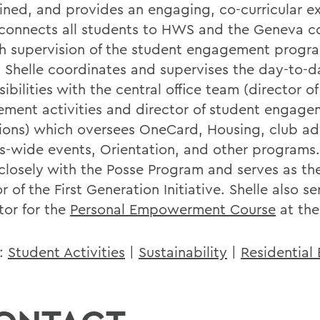
ined, and provides an engaging, co-curricular e
connects all students to HWS and the Geneva 
h supervision of the student engagement progr
s. Shelle coordinates and supervises the day-to-d
ibilities with the central office team (director o
ment activities and director of student engage
ions) which oversees OneCard, Housing, club ad
-wide events, Orientation, and other programs.
closely with the Posse Program and serves as the
r of the First Generation Initiative. Shelle also se
ator for the
Personal Empowerment Course
at the
s:
Student Activities
|
Sustainability
|
Residential