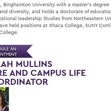
h, Binghamton University with a master's degree 
 and diversity, and holds a doctorate of educatio
zational leadership Studies from Northeastern Uni
ave held positions at Ithaca College, SUNY Cort
College.
AH MULLINS
E AND CAMPUS LIFE
ORDINATOR