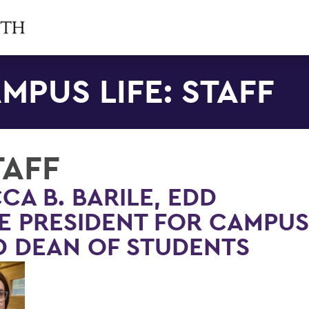
MPUS LIFE: STAFF
TAFF
CA B. BARILE, EDD
E PRESIDENT FOR CAMPUS
 DEAN OF STUDENTS