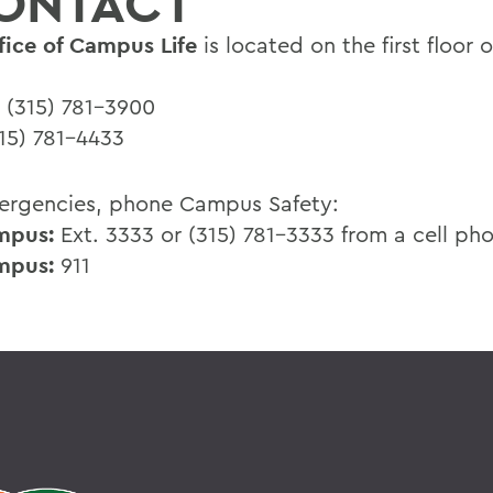
ONTACT
fice of Campus Life
is located on the first floor 
(315) 781-3900
15) 781-4433
ergencies, phone Campus Safety:
mpus:
Ext. 3333 or (315) 781-3333 from a cell ph
mpus:
911