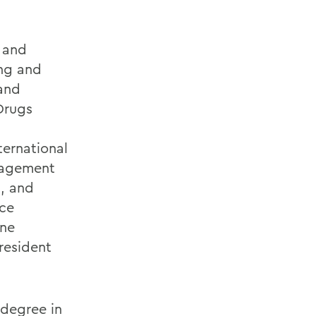
h and
ing and
and
Drugs
ternational
gagement
), and
ce
ine
resident
 degree in