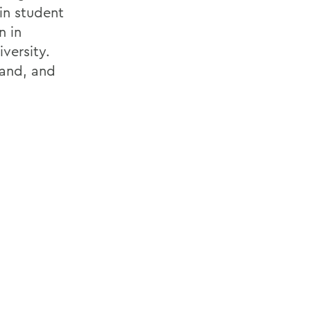
in student
n in
versity.
land, and