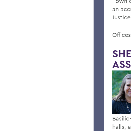
Town o
an acc
Justic
Office
SHE
ASS
Basili
halls,