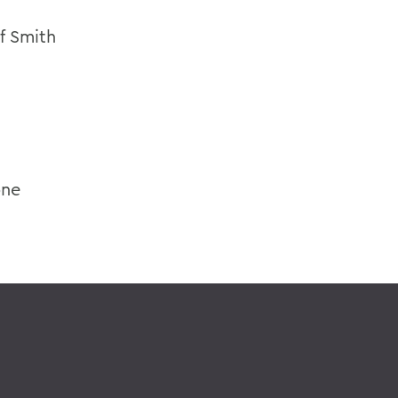
of Smith
one