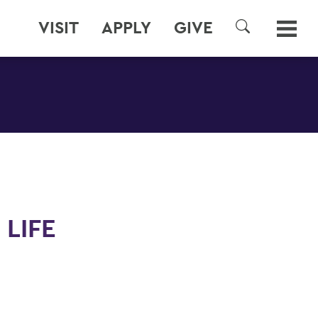
VISIT
APPLY
GIVE
SEARCH
 LIFE