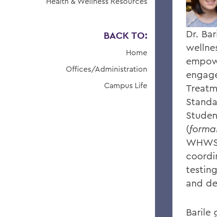
Health & Wellness Resources
Dr. Bar
BACK TO:
wellne
Home
empowe
Offices/Administration
engage
Campus Life
Treatm
Standa
Studen
(
formal
WHWS/
coordi
testing
and de
Barile