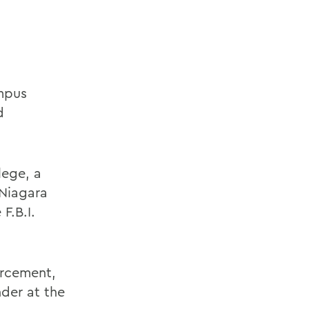
ampus
d
lege, a
 Niagara
F.B.I.
orcement,
der at the