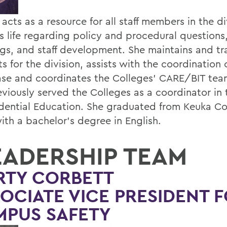
 acts as a resource for all staff members in the di
 life regarding policy and procedural questions
gs, and staff development. She maintains and tra
s for the division, assists with the coordination
se and coordinates the Colleges' CARE/BIT team
eviously served the Colleges as a coordinator in 
idential Education. She graduated from Keuka Co
ith a bachelor's degree in English.
EADERSHIP TEAM
RTY CORBETT
OCIATE VICE PRESIDENT 
MPUS SAFETY