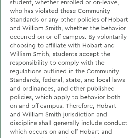
student, whether enrolled or on-leave,
who has violated these Community
Standards or any other policies of Hobart
and William Smith, whether the behavior
occurred on or off campus. By voluntarily
choosing to affiliate with Hobart and
William Smith, students accept the
responsibility to comply with the
regulations outlined in the Community
Standards, federal, state, and local laws
and ordinances, and other published
policies, which apply to behavior both
on and off campus. Therefore, Hobart
and William Smith jurisdiction and
discipline shall generally include conduct
which occurs on and off Hobart and