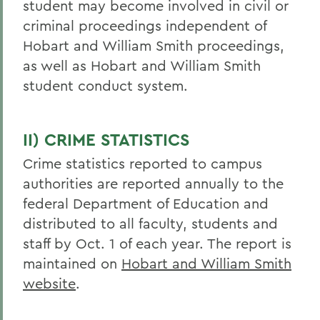
student may become involved in civil or
criminal proceedings independent of
Hobart and William Smith proceedings,
as well as Hobart and William Smith
student conduct system.
II) CRIME STATISTICS
Crime statistics reported to campus
authorities are reported annually to the
federal Department of Education and
distributed to all faculty, students and
staff by Oct. 1 of each year. The report is
maintained on
Hobart and William Smith
website
.