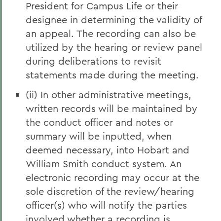
President for Campus Life or their
designee in determining the validity of
an appeal. The recording can also be
utilized by the hearing or review panel
during deliberations to revisit
statements made during the meeting.
(ii) In other administrative meetings,
written records will be maintained by
the conduct officer and notes or
summary will be inputted, when
deemed necessary, into Hobart and
William Smith conduct system. An
electronic recording may occur at the
sole discretion of the review/hearing
officer(s) who will notify the parties
involved whether a recording is