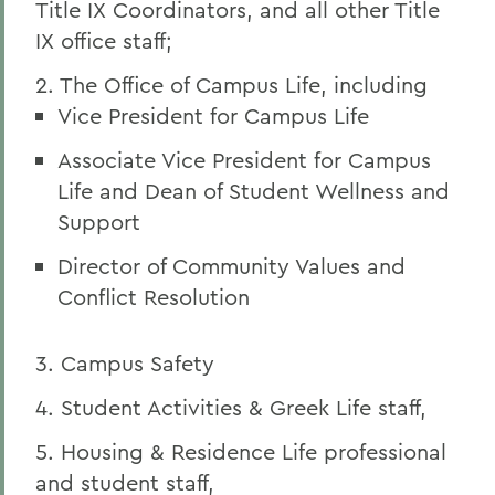
Title IX Coordinators, and all other Title
IX office staff;
2. The Office of Campus Life, including
Vice President for Campus Life
Associate Vice President for Campus
Life and Dean of Student Wellness and
Support
Director of Community Values and
Conflict Resolution
3. Campus Safety
4. Student Activities & Greek Life staff,
5. Housing & Residence Life professional
and student staff,