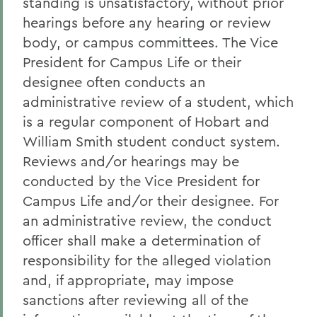
standing is unsatisfactory, without prior
hearings before any hearing or review
body, or campus committees. The Vice
President for Campus Life or their
designee often conducts an
administrative review of a student, which
is a regular component of Hobart and
William Smith student conduct system.
Reviews and/or hearings may be
conducted by the Vice President for
Campus Life and/or their designee. For
an administrative review, the conduct
officer shall make a determination of
responsibility for the alleged violation
and, if appropriate, may impose
sanctions after reviewing all of the