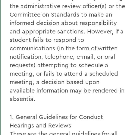
the administrative review officer(s) or the
Committee on Standards to make an
informed decision about responsibility
and appropriate sanctions. However, if a
student fails to respond to
communications (in the form of written
notification, telephone, e-mail, or oral
requests) attempting to schedule a
meeting, or fails to attend a scheduled
meeting, a decision based upon
available information may be rendered in
absentia.
1. General Guidelines for Conduct
Hearings and Reviews
These are the general guidelines for all