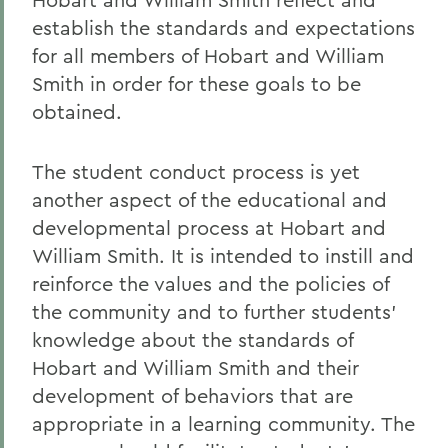
BACK TO:
establish the standards and expectations
for all members of Hobart and William
Home
Smith in order for these goals to be
Offices/Administration
obtained.
Campus Life
The student conduct process is yet
Community Standards
another aspect of the educational and
developmental process at Hobart and
William Smith. It is intended to instill and
reinforce the values and the policies of
the community and to further students’
knowledge about the standards of
Hobart and William Smith and their
development of behaviors that are
appropriate in a learning community. The