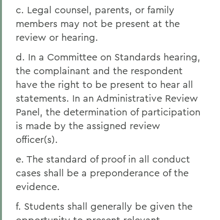
c. Legal counsel, parents, or family
members may not be present at the
review or hearing.
d. In a Committee on Standards hearing,
the complainant and the respondent
have the right to be present to hear all
statements. In an Administrative Review
Panel, the determination of participation
is made by the assigned review
officer(s).
e. The standard of proof in all conduct
cases shall be a preponderance of the
evidence.
f. Students shall generally be given the
opportunity to present relevant