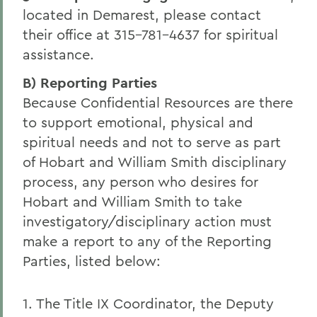
located in Demarest, please contact
their office at 315-781-4637 for spiritual
assistance.
B) Reporting Parties
Because Confidential Resources are there
to support emotional, physical and
spiritual needs and not to serve as part
of Hobart and William Smith disciplinary
process, any person who desires for
Hobart and William Smith to take
investigatory/disciplinary action must
make a report to any of the Reporting
Parties, listed below:
1. The Title IX Coordinator, the Deputy