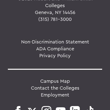
Colleges
Geneva, NY 14456
(315) 781-3000
Non-Discrimination Statement
ADA Compliance
Privacy Policy
Campus Map
Contact the Colleges
Employment