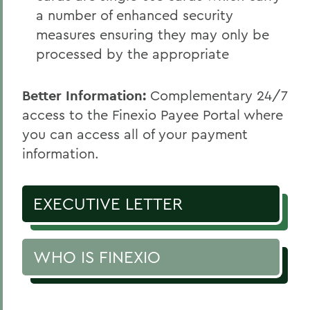
a number of enhanced security
measures ensuring they may only be
processed by the appropriate
Better Information:
Complementary 24/7
access to the Finexio Payee Portal where
you can access all of your payment
information.
EXECUTIVE LETTER
WHO IS FINEXIO