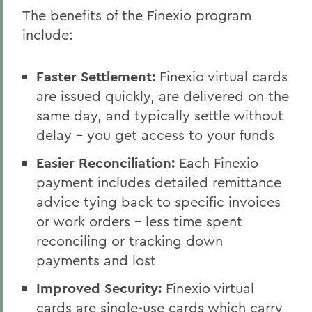
The benefits of the Finexio program
include:
Faster Settlement:
Finexio virtual cards
are issued quickly, are delivered on the
same day, and typically settle without
delay - you get access to your funds
Easier Reconciliation:
Each Finexio
payment includes detailed remittance
advice tying back to specific invoices
or work orders - less time spent
reconciling or tracking down
payments and lost
Improved Security:
Finexio virtual
cards are single-use cards which carry