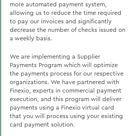
Policies & Guidelines
more automated payment system,
allowing us to reduce the time required
Business Office Forms
to pay our invoices and significantly
Budget & Procurement Info
decrease the number of checks issued on
a weekly basis.
Financial Statements and Single Audit
FAQs
We are implementing a Supplier
HEERF Final Report and Quarterly
Payments Program which will optimize
Reports
the payments process for our respective
organizations. We have partnered with
BACK TO:
Finexio, experts in commercial payment
execution, and this program will deliver
Home
payments using a Finexio virtual card
Offices/Administration
that you will process using your existing
card payment solution.
Finance and Business Office