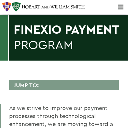
Majors & Minors; Pre-Professional & Graduate Programs
Three-peat! Hobart Hockey Wins 2025 National Championship!
FINEXIO PAYMENT
PROGRAM
JUMP TO:
FINANCE AND BUSINESS OFFICE
As we strive to improve our payment
PeopleSoft
processes through technological
Student Accounts
enhancement, we are moving toward a