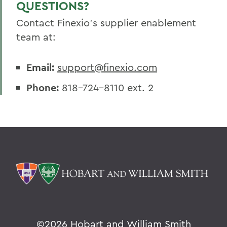
QUESTIONS?
Contact Finexio's supplier enablement
team at:
Email:
support@finexio.com
Phone:
818-724-8110 ext. 2
©
2026 Hobart and William Smith