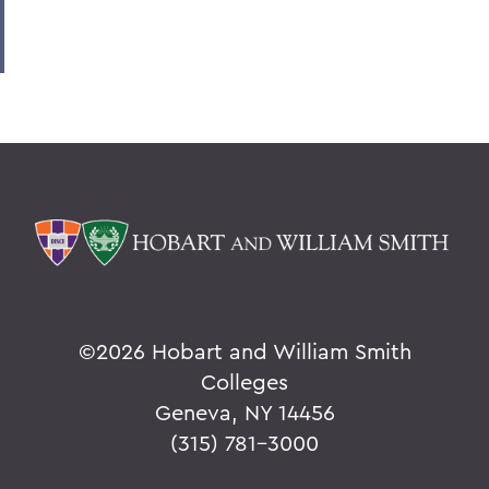
©
2026 Hobart and William Smith
Colleges
Geneva, NY 14456
(315) 781-3000