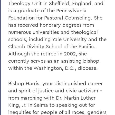
Theology Unit in Sheffield, England, and
is a graduate of the Pennsylvania
Foundation for Pastoral Counseling. She
has received honorary degrees from
numerous universities and theological
schools, including Yale University and the
Church Divinity School of the Pacific.
Although she retired in 2002, she
currently serves as an assisting bishop
within the Washington, D.C., diocese.
Bishop Harris, your distinguished career
and spirit of justice and civic activism –
from marching with Dr. Martin Luther
King, Jr. in Selma to speaking out for
inequities for people of all races, genders