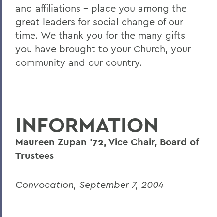
and affiliations – place you among the
great leaders for social change of our
time. We thank you for the many gifts
you have brought to your Church, your
community and our country.
INFORMATION
Maureen Zupan '72, Vice Chair, Board of
Trustees
Convocation, September 7, 2004