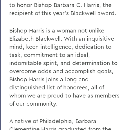
to honor Bishop Barbara C. Harris, the
2023
recipient of this year’s Blackwell award.
2022
Bishop Harris is a woman not unlike
2021
Elizabeth Blackwell. With an inquisitive
2019
mind, keen intelligence, dedication to
task, commitment to an ideal,
2018
indomitable spirit, and determination to
2017
overcome odds and accomplish goals,
2016
Bishop Harris joins a long and
distinguished list of honorees, all of
2015
whom we are proud to have as members
2014
of our community.
2013
A native of Philadelphia, Barbara
2012
Clementine Harris graduated from the