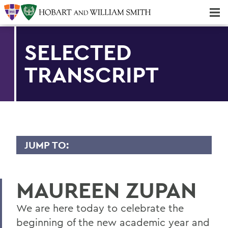
Majors & Minors; Pre-Professional & Graduate Programs
Three-peat! Hobart Hockey Wins 2025 National Championship!
SELECTED
TRANSCRIPT
JUMP TO:
TRANSCRIPTS
MAUREEN ZUPAN
2026
2025
We are here today to celebrate the
beginning of the new academic year and
2024