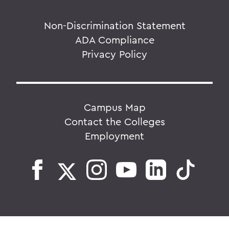
Non-Discrimination Statement
ADA Compliance
Privacy Policy
Campus Map
Contact the Colleges
Employment