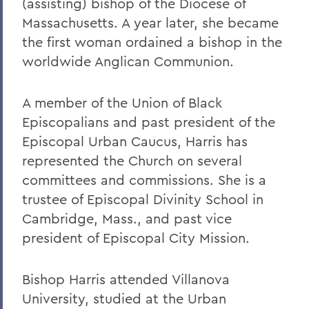
(assisting) bishop of the Diocese of
Massachusetts. A year later, she became
the first woman ordained a bishop in the
worldwide Anglican Communion.
A member of the Union of Black
Episcopalians and past president of the
Episcopal Urban Caucus, Harris has
represented the Church on several
committees and commissions. She is a
trustee of Episcopal Divinity School in
Cambridge, Mass., and past vice
president of Episcopal City Mission.
Bishop Harris attended Villanova
University, studied at the Urban