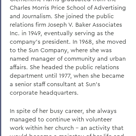
2011
Charles Morris Price School of Advertising
and Journalism. She joined the public
2010
relations firm Joseph V. Baker Associates
2009
Inc. in 1949, eventually serving as the
2008
company’s president. In 1968, she moved
to the Sun Company, where she was
2007
named manager of community and urban
2006
affairs. She headed the public relations
department until 1977, when she became
a senior staff consultant at Sun’s
BACK TO:
corporate headquarters.
Home
News
In spite of her busy career, she always
managed to continue with volunteer
Transcripts
work within her church – an activity that