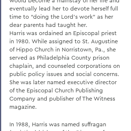
would become a mainstay of her life and
eventually lead her to devote herself full
time to “doing the Lord’s work” as her
dear parents had taught her.
Harris was ordained an Episcopal priest
in 1980. While assigned to St. Augustine
of Hippo Church in Norristown, Pa., she
served as Philadelphia County prison
chaplain, and counseled corporations on
public policy issues and social concerns.
She was later named executive director
of the Episcopal Church Publishing
Company and publisher of The Witness
magazine.
In 1988, Harris was named suffragan