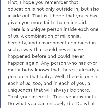
First, I hope you remember that
education is not only outside in, but also
inside out. That is, I hope that yours has
given you more faith than mine did.
There is a unique person inside each one
of us. A combination of millennia,
heredity, and environment combined in
such a way that could never have
happened before and could never
happen again. Any person who has ever
met a baby knows that there is already a
person in that baby. Well, there is one in
each of us, too, and in each of you, a
uniqueness that will always be there.
Trust your interests. Trust your instincts.
Do what you can uniquely do. Do what