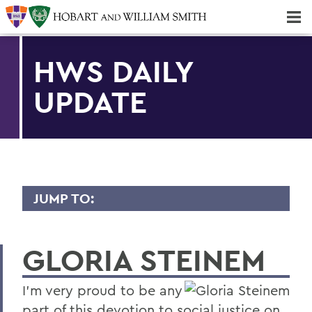
Majors & Minors; Pre-Professional & Graduate Programs
Three-peat! Hobart Hockey Wins 2025 National Championship!
HWS DAILY
UPDATE
JUMP TO:
TRANSCRIPTS
GLORIA STEINEM
2026
2025
I’m very proud to be any
2024
part of this devotion to social justice on