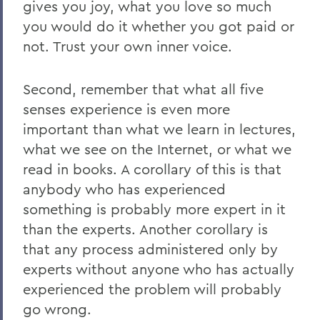
gives you joy, what you love so much
you would do it whether you got paid or
not. Trust your own inner voice.
Second, remember that what all five
senses experience is even more
important than what we learn in lectures,
what we see on the Internet, or what we
read in books. A corollary of this is that
anybody who has experienced
something is probably more expert in it
than the experts. Another corollary is
that any process administered only by
experts without anyone who has actually
experienced the problem will probably
go wrong.