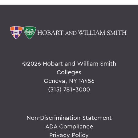
©
2026 Hobart and William Smith
Colleges
Geneva, NY 14456
(315) 781-3000
Non-Discrimination Statement
ADA Compliance
Privacy Policy