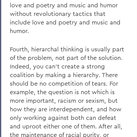
love and poetry and music and humor
without revolutionary tactics that
include love and poetry and music and
humor.
Fourth, hierarchal thinking is usually part
of the problem, not part of the solution.
Indeed, you can’t create a strong
coalition by making a hierarchy. There
should be no competition of tears. For
example, the question is not which is
more important, racism or sexism, but
how they are interdependent, and how
only working against both can defeat
and uproot either one of them. After all,
the maintenance of racial purity, or