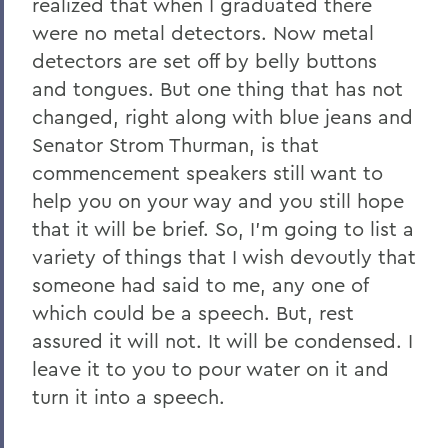
realized that when I graduated there
were no metal detectors. Now metal
detectors are set off by belly buttons
and tongues. But one thing that has not
changed, right along with blue jeans and
Senator Strom Thurman, is that
commencement speakers still want to
help you on your way and you still hope
that it will be brief. So, I’m going to list a
variety of things that I wish devoutly that
someone had said to me, any one of
which could be a speech. But, rest
assured it will not. It will be condensed. I
leave it to you to pour water on it and
turn it into a speech.