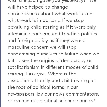
with the $50 I gave you yesterday?" We
will have helped to change
consciousness about what work is and
what work is important. If we stop
devaluing child rearing as if it were only
a feminine concern, and treating politics
and foreign policy as if they were a
masculine concern we will stop
condemning ourselves to failure when we
fail to see the origins of democracy or
totalitarianism in different modes of child
rearing. I ask you, Where is the
discussion of family and child rearing as
the root of political forms in our
newspapers, by our news commentators,
or even in our political science courses?