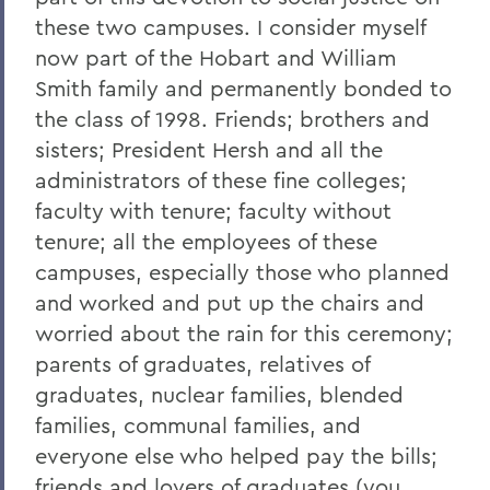
these two campuses. I consider myself
2023
now part of the Hobart and William
2022
Smith family and permanently bonded to
the class of 1998. Friends; brothers and
2021
sisters; President Hersh and all the
2019
administrators of these fine colleges;
2018
faculty with tenure; faculty without
tenure; all the employees of these
2017
campuses, especially those who planned
2016
and worked and put up the chairs and
worried about the rain for this ceremony;
2015
parents of graduates, relatives of
2014
graduates, nuclear families, blended
2013
families, communal families, and
everyone else who helped pay the bills;
2012
friends and lovers of graduates (you