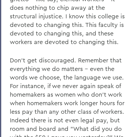
does nothing to chip away at the
structural injustice. I know this college is
devoted to changing this. This faculty is
devoted to changing this, and these
workers are devoted to changing this.
Don’t get discouraged. Remember that
everything we do matters -- even the
words we choose, the language we use.
For instance, if we never again speak of
homemakers as women who don’t work
when homemakers work longer hours for
less pay than any other class of workers.
Indeed there is not even legal pay, but
room and board and "What did you do