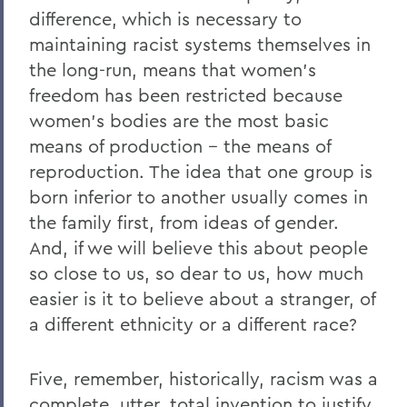
difference, which is necessary to
maintaining racist systems themselves in
the long-run, means that women’s
freedom has been restricted because
women’s bodies are the most basic
means of production -- the means of
reproduction. The idea that one group is
born inferior to another usually comes in
the family first, from ideas of gender.
And, if we will believe this about people
so close to us, so dear to us, how much
easier is it to believe about a stranger, of
a different ethnicity or a different race?
Five, remember, historically, racism was a
complete, utter, total invention to justify