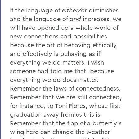
If the language of
either/or
diminishes
and the language of
and
increases, we
will have opened up a whole world of
new connections and possibilities
because the art of behaving ethically
and effectively is behaving as if
everything we do matters. I wish
someone had told me that, because
everything we do does matter.
Remember the laws of connectedness.
Remember that we are still connected,
for instance, to Toni Flores, whose first
graduation away from us this is.
Remember that the flap of a butterfly’s
wing here can change the weather