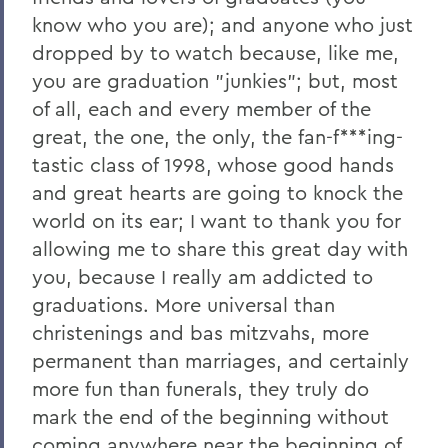
2011
know who you are); and anyone who just
dropped by to watch because, like me,
2010
you are graduation "junkies"; but, most
2009
of all, each and every member of the
2008
great, the one, the only, the fan-f***ing-
tastic class of 1998, whose good hands
2007
and great hearts are going to knock the
2006
world on its ear; I want to thank you for
allowing me to share this great day with
you, because I really am addicted to
BACK TO:
graduations. More universal than
Home
christenings and bas mitzvahs, more
News
permanent than marriages, and certainly
more fun than funerals, they truly do
Transcripts
mark the end of the beginning without
coming anywhere near the beginning of