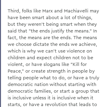
Third, folks like Marx and Machiavelli may
have been smart about a lot of things,
but they weren’t being smart when they
said that "the ends justify the means." In
fact, the means are the ends. The means
we choose dictate the ends we achieve,
which is why we can’t use violence on
children and expect children not to be
violent, or have slogans like "Kill for
Peace," or create strength in people by
telling people what to do, or have a truly
democratic nation without starting with
democratic families, or start a group that
is inclusive unless it is inclusive when it
starts, or have a revolution that leads to