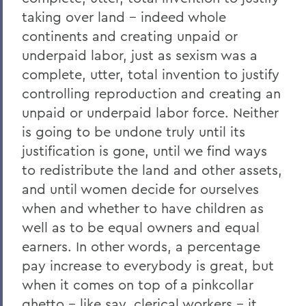
taking over land -- indeed whole
continents and creating unpaid or
underpaid labor, just as sexism was a
complete, utter, total invention to justify
controlling reproduction and creating an
unpaid or underpaid labor force. Neither
is going to be undone truly until its
justification is gone, until we find ways
to redistribute the land and other assets,
and until women decide for ourselves
when and whether to have children as
well as to be equal owners and equal
earners. In other words, a percentage
pay increase to everybody is great, but
when it comes on top of a pinkcollar
ghetto -- like say, clerical workers -- it