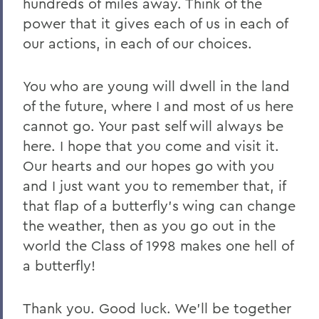
hundreds of miles away. Think of the
power that it gives each of us in each of
our actions, in each of our choices.
You who are young will dwell in the land
of the future, where I and most of us here
cannot go. Your past self will always be
here. I hope that you come and visit it.
Our hearts and our hopes go with you
and I just want you to remember that, if
that flap of a butterfly’s wing can change
the weather, then as you go out in the
world the Class of 1998 makes one hell of
a butterfly!
Thank you. Good luck. We’ll be together