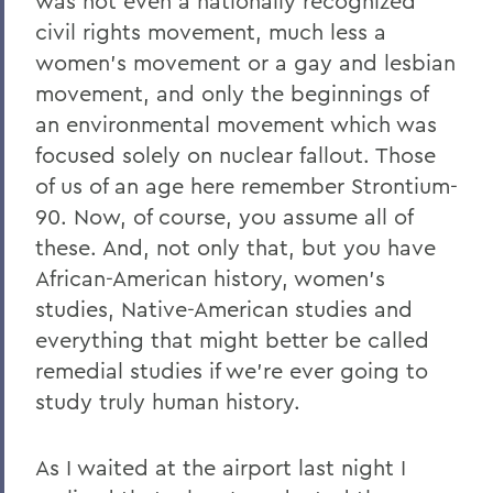
was not even a nationally recognized
civil rights movement, much less a
women’s movement or a gay and lesbian
movement, and only the beginnings of
an environmental movement which was
focused solely on nuclear fallout. Those
of us of an age here remember Strontium-
90. Now, of course, you assume all of
these. And, not only that, but you have
African-American history, women’s
studies, Native-American studies and
everything that might better be called
remedial studies if we’re ever going to
study truly human history.
As I waited at the airport last night I