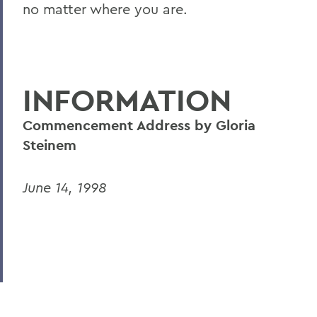
no matter where you are.
INFORMATION
Commencement Address by Gloria
Steinem
June 14, 1998