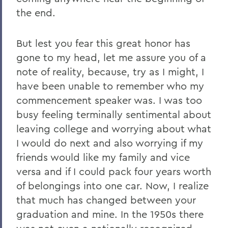
the end.
But lest you fear this great honor has
gone to my head, let me assure you of a
note of reality, because, try as I might, I
have been unable to remember who my
commencement speaker was. I was too
busy feeling terminally sentimental about
leaving college and worrying about what
I would do next and also worrying if my
friends would like my family and vice
versa and if I could pack four years worth
of belongings into one car. Now, I realize
that much has changed between your
graduation and mine. In the 1950s there