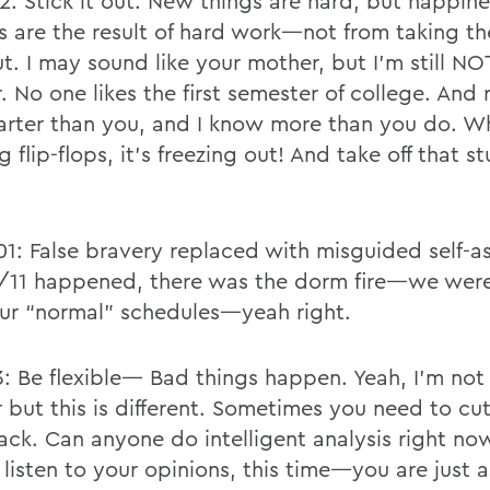
 2: Stick it out. New things are hard, but happin
s are the result of hard work—not from taking th
t. I may sound like your mother, but I’m still NO
. No one likes the first semester of college. And
arter than you, and I know more than you do. W
 flip-flops, it’s freezing out! And take off that st
001: False bravery replaced with misguided self-a
/11 happened, there was the dorm fire—we were
ur “normal” schedules—yeah right.
3: Be flexible— Bad things happen. Yeah, I’m not
 but this is different. Sometimes you need to cu
slack. Can anyone do intelligent analysis right n
l listen to your opinions, this time—you are just 