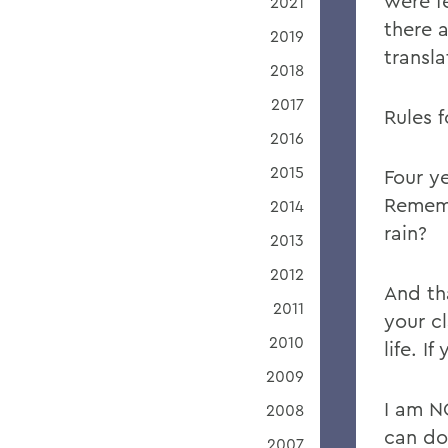
were f
2021
there 
2019
transla
2018
2017
Rules 
2016
2015
Four y
Rememb
2014
rain?
2013
2012
And th
2011
your cl
2010
life. I
2009
I am N
2008
can do
2007