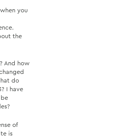
e when you
dence.
bout the
t? And how
 changed
What do
3? I have
 be
les?
nse of
te is