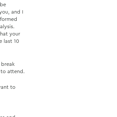
 be
you, and I
nformed
alysis.
what your
 last 10
 break
 to attend.
want to