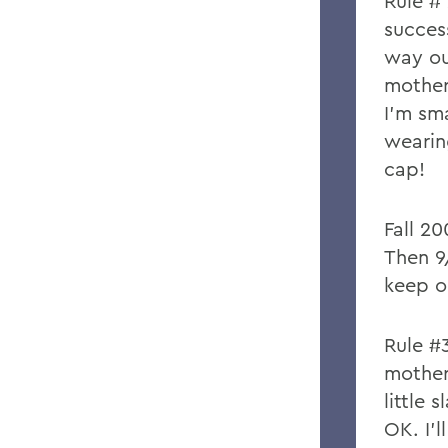
Rule #
succes
way ou
mother
I’m sm
wearing
cap!
Fall 2
Then 9
keep o
Rule #
mother
little 
OK. I’l