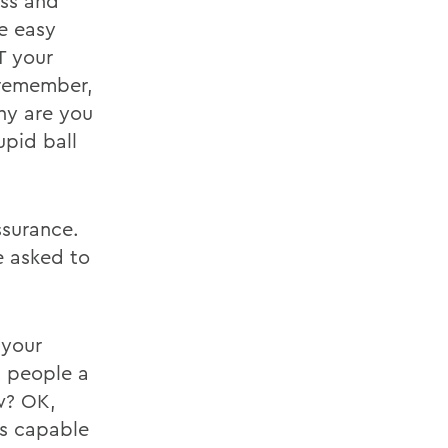
ess and
e easy
T your
 remember,
hy are you
upid ball
ssurance.
 asked to
 your
t people a
ow? OK,
as capable