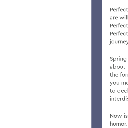
Perfec
are wil
Perfect
Perfect
journey
Spring
about 
the fo
you me
to dec
interd
Now is
humor.