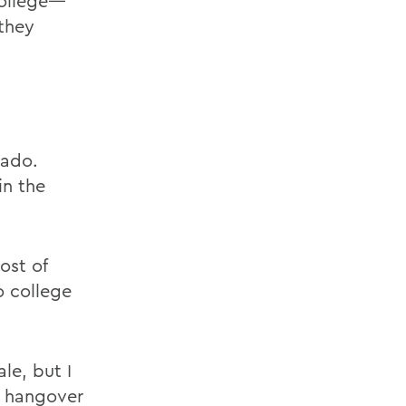
College—
 they
vado.
in the
ost of
o college
le, but I
a hangover