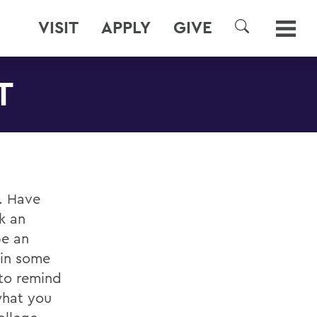
VISIT
APPLY
GIVE
SEARCH
T
. Have
k an
be an
 in some
 to remind
what you