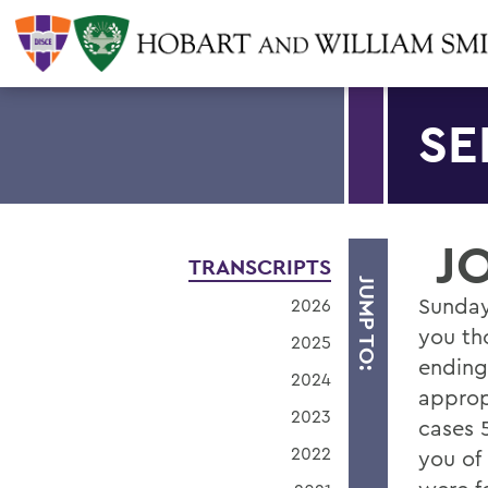
SE
J
TRANSCRIPTS
JUMP TO:
Sunda
2026
you th
2025
ending
2024
approp
2023
cases 
2022
you of