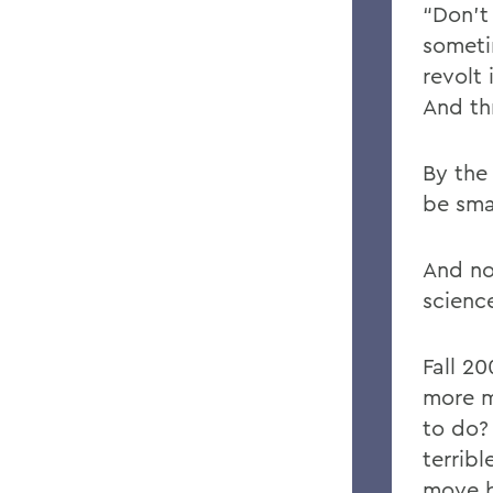
“Don’t 
someti
revolt 
And th
By the
be sma
And no
science
Fall 20
more m
to do? 
terrib
move b