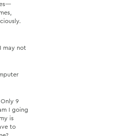
ules—
imes,
ciously.
 I may not
.
omputer
 Only 9
am I going
my is
ave to
me?