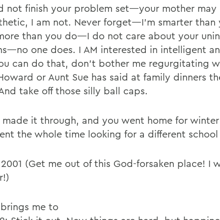
d not finish your problem set—your mother may
hetic, I am not. Never forget—I’m smarter than 
ore than you do—I do not care about your uni
ns—no one does. I AM interested in intelligent an
you can do that, don’t bother me regurgitating 
Howard or Aunt Sue has said at family dinners the
And take off those silly ball caps.
 made it through, and you went home for winter
ent the whole time looking for a different school
 2001 (Get me out of this God-forsaken place! I 
r!)
brings me to