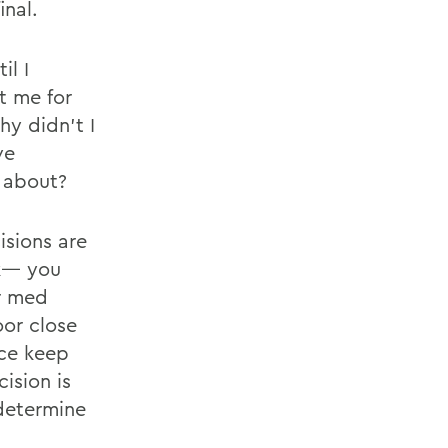
inal.
il I
t me for
hy didn’t I
ve
 about?
isions are
nk— you
r med
oor close
ice keep
ision is
 determine