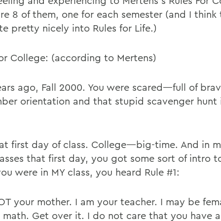
eeling and experiencing to Mertens’s Rules For 
are 8 of them, one for each semester (and I think
te pretty nicely into Rules for Life.)
for College: (according to Mertens)
ears ago, Fall 2000. You were scared—full of bra
er orientation and that stupid scavenger hunt 
at first day of class. College—big-time. And in m
asses that first day, you got some sort of intro t
f you were in MY class, you heard Rule #1:
OT your mother. I am your teacher. I may be fema
 math. Get over it. I do not care that you have 