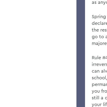
as anyo
Spring
declar
the res
go to 
majore
Rule #
irrever
can al
school
perman
you fr
still a
your l