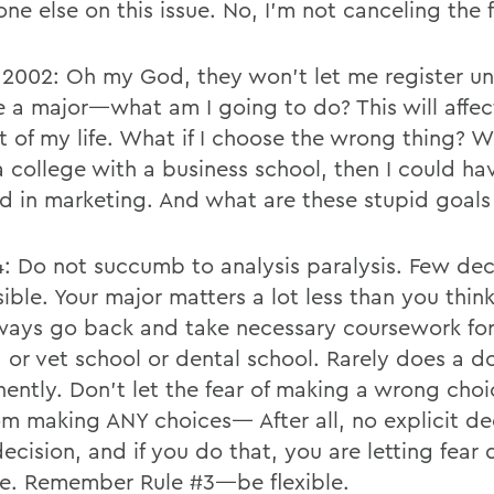
ne else on this issue. No, I’m not canceling the f
 2002: Oh my God, they won’t let me register unt
e a major—what am I going to do? This will affec
t of my life. What if I choose the wrong thing? W
a college with a business school, then I could ha
d in marketing. And what are these stupid goals
4: Do not succumb to analysis paralysis. Few dec
sible. Your major matters a lot less than you thi
ways go back and take necessary coursework fo
, or vet school or dental school. Rarely does a d
ently. Don’t let the fear of making a wrong cho
om making ANY choices— After all, no explicit dec
 decision, and if you do that, you are letting fear
ife. Remember Rule #3—be flexible.