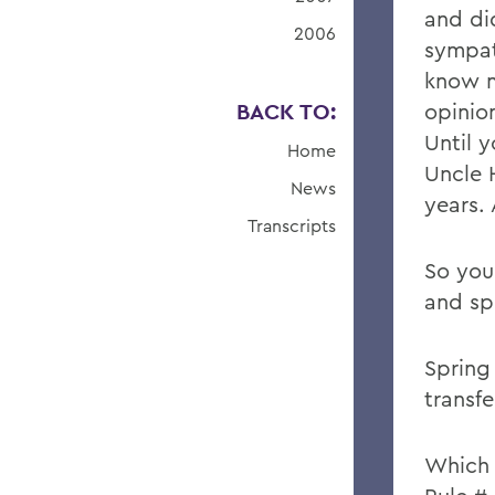
and di
2006
sympat
know m
BACK TO:
opinio
Until 
Home
Uncle 
News
years. 
Transcripts
So you
and sp
Spring
transfe
Which 