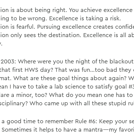
tion is about being right. You achieve excellenc
ling to be wrong. Excellence is taking a risk.
ion is fearful. Pursuing excellence creates confi
ion only sees the destination. Excellence is all a
.
 2003: Where were you the night of the blackou
that first HWS day? That was fun…too bad they
rmat. What are these goal things about again? 
an I have to take a lab science to satisfy goal #
lare a minor, too? What do you mean one has to
isciplinary? Who came up with all these stupid ru
 a good time to remember Rule #6: Keep your se
 Sometimes it helps to have a mantra—my favori