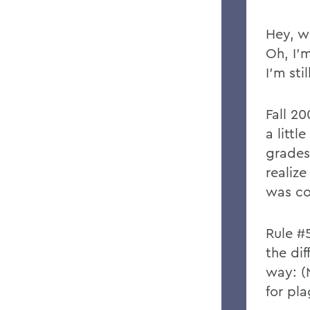
Hey, w
Oh, I’
I’m sti
Fall 20
a littl
grades
realize
was co
Rule #
the dif
way: (
for pla