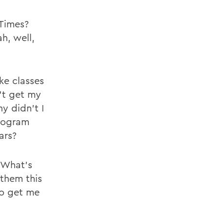
 Times?
h, well,
ke classes
n’t get my
y didn’t I
program
ars?
 What’s
 them this
to get me