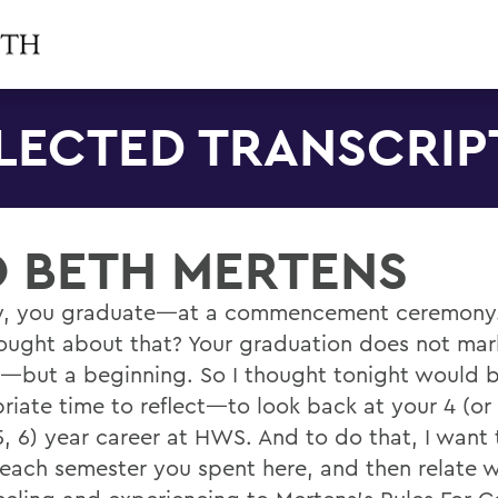
LECTED TRANSCRIP
O BETH MERTENS
y, you graduate—at a commencement ceremony
ought about that? Your graduation does not mar
—but a beginning. So I thought tonight would 
riate time to reflect—to look back at your 4 (or
5, 6) year career at HWS. And to do that, I want
 each semester you spent here, and then relate 