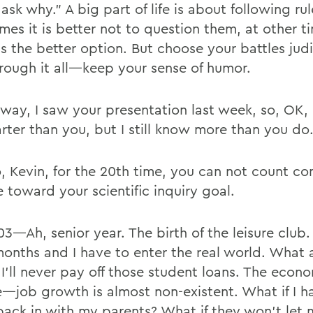
ask why.” A big part of life is about following r
mes it is better not to question them, at other t
is the better option. But choose your battles judi
rough it all—keep your sense of humor.
 way, I saw your presentation last week, so, OK,
rter than you, but I still know more than you do
, Kevin, for the 20th time, you can not count c
 toward your scientific inquiry goal.
03—Ah, senior year. The birth of the leisure club.
onths and I have to enter the real world. What 
I’ll never pay off those student loans. The econo
le—job growth is almost non-existent. What if I h
ack in with my parents? What if they won’t let 