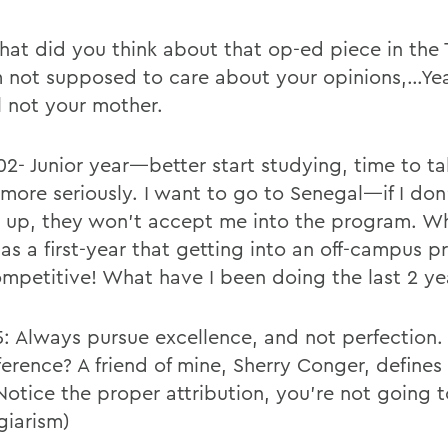
hat did you think about that op-ed piece in the
m not supposed to care about your opinions,…Yea
ll not your mother.
02- Junior year—better start studying, time to ta
e more seriously. I want to go to Senegal—if I do
 up, they won’t accept me into the program. Wh
 as a first-year that getting into an off-campus 
mpetitive! What have I been doing the last 2 ye
5: Always pursue excellence, and not perfection.
ference? A friend of mine, Sherry Conger, defines
Notice the proper attribution, you’re not going 
giarism)