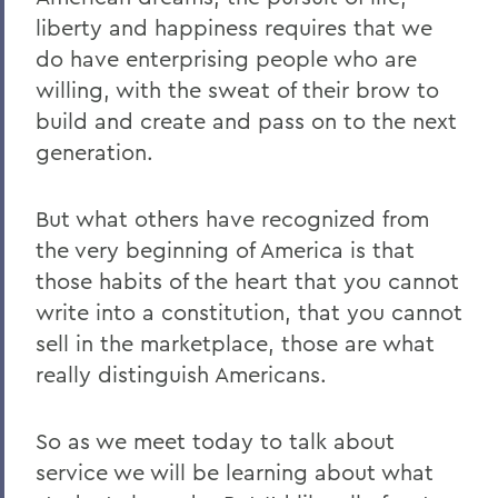
liberty and happiness requires that we
do have enterprising people who are
willing, with the sweat of their brow to
build and create and pass on to the next
generation.
But what others have recognized from
the very beginning of America is that
those habits of the heart that you cannot
write into a constitution, that you cannot
sell in the marketplace, those are what
really distinguish Americans.
So as we meet today to talk about
service we will be learning about what