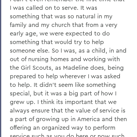
I was called on to serve. It was
something that was so natural in my
family and my church that from a very
early age, we were expected to do
something that would try to help
someone else. So I was, as a child, in and
out of nursing homes and working with
the Girl Scouts, as Madeline does, being
prepared to help wherever I was asked
to help. It didn't seem like something
special, but it was a big part of how I
grew up. I think its important that we
always ensure that the value of service is
a part of growing up in America and then
offering an organized way to perform
service such as you do here or now such