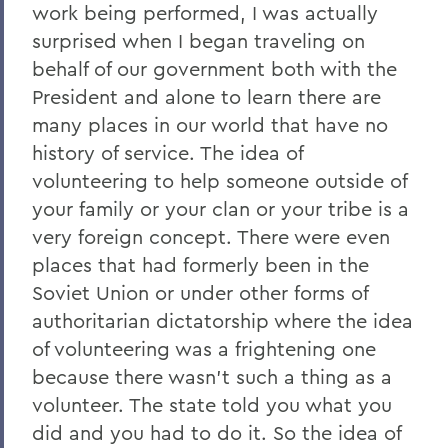
work being performed, I was actually
surprised when I began traveling on
behalf of our government both with the
President and alone to learn there are
many places in our world that have no
history of service. The idea of
volunteering to help someone outside of
your family or your clan or your tribe is a
very foreign concept. There were even
places that had formerly been in the
Soviet Union or under other forms of
authoritarian dictatorship where the idea
of volunteering was a frightening one
because there wasn't such a thing as a
volunteer. The state told you what you
did and you had to do it. So the idea of