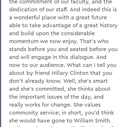
the commitment of our faculty, and the
dedication of our staff. And indeed this is
a wonderful place with a great future
able to take advantage of a great history
and build upon the considerable
momentum we now enjoy. That's who
stands before you and seated before you
and will engage in this dialogue. And
now to our audience. What can I tell you
about by friend Hillary Clinton that you
don't already know. Well, she's smart
and she's committed, she thinks about
the important issues of the day, and
really works for change. She values
community service; in short, you'd think
she would have gone to William Smith.