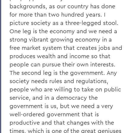
backgrounds, as our country has done
for more than two hundred years. I
picture society as a three-legged stool.
One leg is the economy and we need a
strong vibrant growing economy in a
free market system that creates jobs and
produces wealth and income so that
people can pursue their own interests.
The second leg is the government. Any
society needs rules and regulations,
people who are willing to take on public
service, and in a democracy the
government is us, but we need a very
well-ordered government that is
productive and that changes with the
times, which is one of the great geniuses