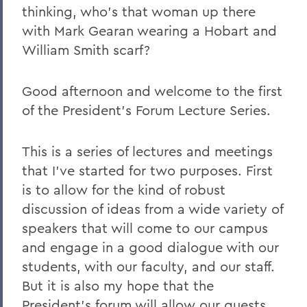
thinking, who's that woman up there
2023
with Mark Gearan wearing a Hobart and
William Smith scarf?
2022
2021
Good afternoon and welcome to the first
2019
of the President's Forum Lecture Series.
2018
This is a series of lectures and meetings
2017
that I've started for two purposes. First
2016
is to allow for the kind of robust
discussion of ideas from a wide variety of
2015
speakers that will come to our campus
2014
and engage in a good dialogue with our
2013
students, with our faculty, and our staff.
But it is also my hope that the
2012
President's forum will allow our guests