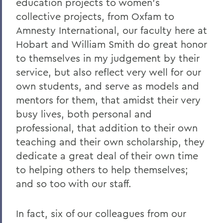
education projects to women's
collective projects, from Oxfam to
Amnesty International, our faculty here at
Hobart and William Smith do great honor
to themselves in my judgement by their
service, but also reflect very well for our
own students, and serve as models and
mentors for them, that amidst their very
busy lives, both personal and
professional, that addition to their own
teaching and their own scholarship, they
dedicate a great deal of their own time
to helping others to help themselves;
and so too with our staff.
In fact, six of our colleagues from our