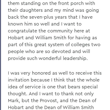
them standing on the front porch with
their daughters and my mind was going
back the seven-plus years that I have
known him so well and I want to
congratulate the community here at
Hobart and William Smith for having as
part of this great system of colleges two
people who are so devoted and will
provide such wonderful leadership.
I was very honored as well to receive this
invitation because I think that the whole
idea of service is one that bears special
thought. And I want to thank not only
Mark, but the Provost, and the Dean of
Hobart and the Dean of William Smith