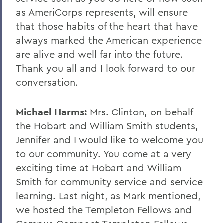
as AmeriCorps represents, will ensure
that those habits of the heart that have
always marked the American experience
are alive and well far into the future.
Thank you all and I look forward to our
conversation.
Michael Harms:
Mrs. Clinton, on behalf
the Hobart and William Smith students,
Jennifer and I would like to welcome you
to our community. You come at a very
exciting time at Hobart and William
Smith for community service and service
learning. Last night, as Mark mentioned,
we hosted the Templeton Fellows and