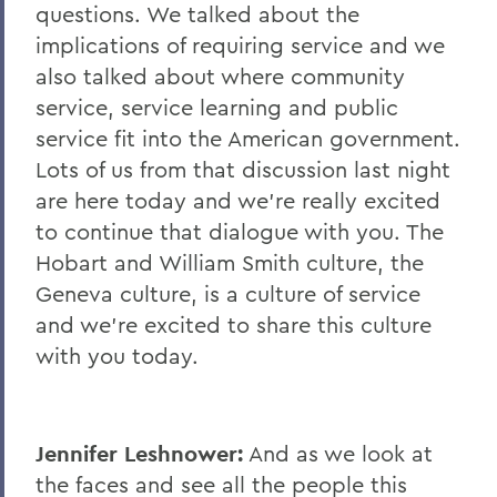
questions. We talked about the
implications of requiring service and we
also talked about where community
service, service learning and public
service fit into the American government.
Lots of us from that discussion last night
are here today and we're really excited
to continue that dialogue with you. The
Hobart and William Smith culture, the
Geneva culture, is a culture of service
and we're excited to share this culture
with you today.
Jennifer Leshnower:
And as we look at
the faces and see all the people this