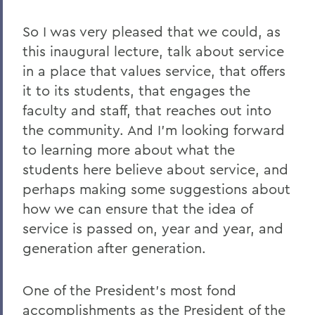
So I was very pleased that we could, as
this inaugural lecture, talk about service
in a place that values service, that offers
it to its students, that engages the
faculty and staff, that reaches out into
the community. And I'm looking forward
to learning more about what the
students here believe about service, and
perhaps making some suggestions about
how we can ensure that the idea of
service is passed on, year and year, and
generation after generation.
One of the President's most fond
accomplishments as the President of the