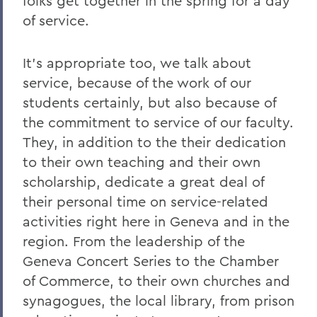
folks get together in the spring for a day
of service.
It's appropriate too, we talk about
service, because of the work of our
students certainly, but also because of
the commitment to service of our faculty.
They, in addition to the their dedication
to their own teaching and their own
scholarship, dedicate a great deal of
their personal time on service-related
activities right here in Geneva and in the
region. From the leadership of the
Geneva Concert Series to the Chamber
of Commerce, to their own churches and
synagogues, the local library, from prison