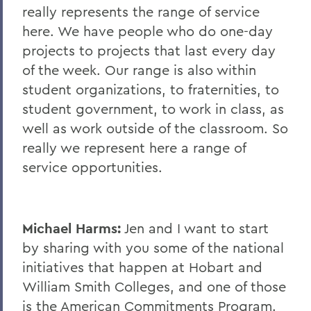
really represents the range of service
here. We have people who do one-day
projects to projects that last every day
of the week. Our range is also within
student organizations, to fraternities, to
student government, to work in class, as
well as work outside of the classroom. So
really we represent here a range of
service opportunities.
Michael Harms:
Jen and I want to start
by sharing with you some of the national
initiatives that happen at Hobart and
William Smith Colleges, and one of those
is the American Commitments Program.