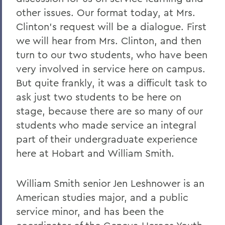
other issues. Our format today, at Mrs.
Clinton's request will be a dialogue. First
we will hear from Mrs. Clinton, and then
turn to our two students, who have been
very involved in service here on campus.
But quite frankly, it was a difficult task to
ask just two students to be here on
stage, because there are so many of our
students who made service an integral
part of their undergraduate experience
here at Hobart and William Smith.
William Smith senior Jen Leshnower is an
American studies major, and a public
service minor, and has been the