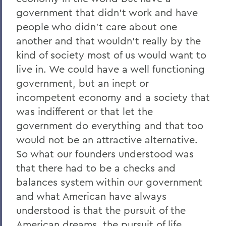
government that didn't work and have
people who didn't care about one
another and that wouldn't really by the
kind of society most of us would want to
live in. We could have a well functioning
government, but an inept or
incompetent economy and a society that
was indifferent or that let the
government do everything and that too
would not be an attractive alternative.
So what our founders understood was
that there had to be a checks and
balances system within our government
and what American have always
understood is that the pursuit of the
American dreams, the pursuit of life,