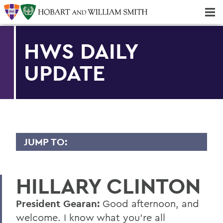
Majors & Minors; Pre-Professional & Graduate Programs
Three-peat! Hobart Hockey Wins 2025 National Championship!
HWS DAILY
UPDATE
JUMP TO:
TRANSCRIPTS
HILLARY CLINTON
2026
2025
President Gearan:
Good afternoon, and
welcome. I know what you're all
2024