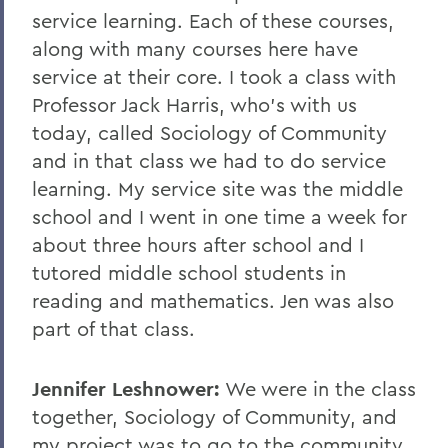
service learning. Each of these courses,
along with many courses here have
service at their core. I took a class with
Professor Jack Harris, who's with us
today, called Sociology of Community
and in that class we had to do service
learning. My service site was the middle
school and I went in one time a week for
about three hours after school and I
tutored middle school students in
reading and mathematics. Jen was also
part of that class.
Jennifer Leshnower:
We were in the class
together, Sociology of Community, and
my project was to go to the community