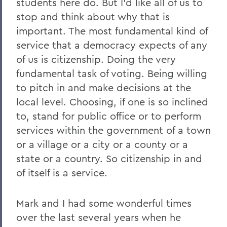
students here do. But I'd like all of us to
stop and think about why that is
important. The most fundamental kind of
service that a democracy expects of any
of us is citizenship. Doing the very
fundamental task of voting. Being willing
to pitch in and make decisions at the
local level. Choosing, if one is so inclined
to, stand for public office or to perform
services within the government of a town
or a village or a city or a county or a
state or a country. So citizenship in and
of itself is a service.
Mark and I had some wonderful times
over the last several years when he