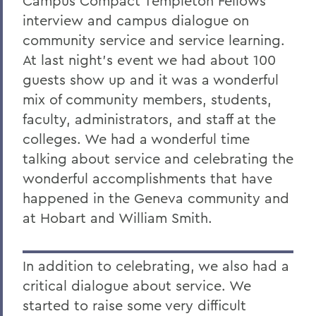
Campus Compact Templeton Fellows
interview and campus dialogue on
community service and service learning.
At last night's event we had about 100
guests show up and it was a wonderful
mix of community members, students,
faculty, administrators, and staff at the
colleges. We had a wonderful time
talking about service and celebrating the
wonderful accomplishments that have
happened in the Geneva community and
at Hobart and William Smith.
In addition to celebrating, we also had a
critical dialogue about service. We
started to raise some very difficult