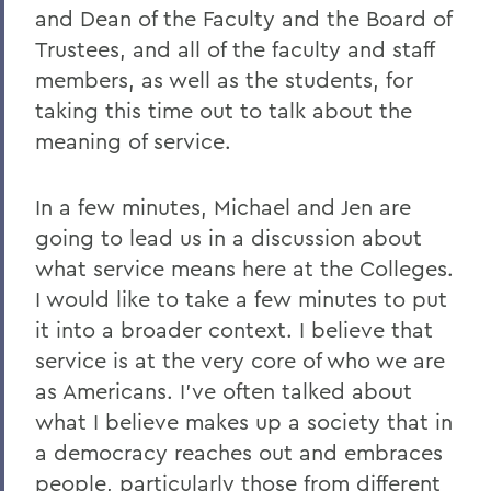
and Dean of the Faculty and the Board of
Trustees, and all of the faculty and staff
members, as well as the students, for
taking this time out to talk about the
meaning of service.
In a few minutes, Michael and Jen are
going to lead us in a discussion about
what service means here at the Colleges.
I would like to take a few minutes to put
it into a broader context. I believe that
service is at the very core of who we are
as Americans. I've often talked about
what I believe makes up a society that in
a democracy reaches out and embraces
people, particularly those from different