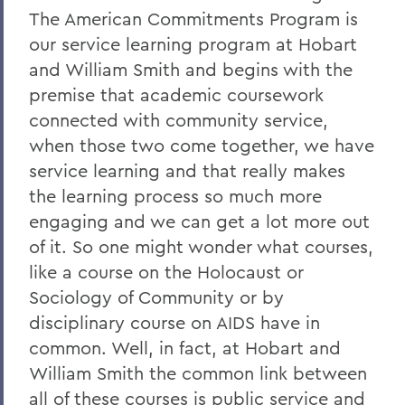
The American Commitments Program is
our service learning program at Hobart
and William Smith and begins with the
premise that academic coursework
connected with community service,
when those two come together, we have
service learning and that really makes
the learning process so much more
engaging and we can get a lot more out
of it. So one might wonder what courses,
like a course on the Holocaust or
Sociology of Community or by
disciplinary course on AIDS have in
common. Well, in fact, at Hobart and
William Smith the common link between
all of these courses is public service and