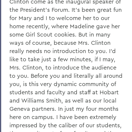
Clinton come as the inaugural speaker of
the President's Forum. It's been great fun
for Mary and I to welcome her to our
home recently, where Madeline gave her
some Girl Scout cookies. But in many
ways of course, because Mrs. Clinton
really needs no introduction to you. I'd
like to take just a few minutes, if I may,
Mrs. Clinton, to introduce the audience
to you. Before you and literally all around
you, is this very dynamic community of
students and faculty and staff at Hobart
and Williams Smith, as well as our local
Geneva partners. In just my four months
here on campus. I have been extremely
impressed by the caliber of our students,