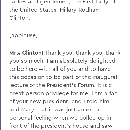
Ladies and gentlemen, the First Lady of
the United States, Hillary Rodham
Clinton.
[applause]
Mrs. Clinton:
Thank you, thank you, thank
you so much. I am absolutely delighted
to be here with all of you and to have
this occasion to be part of the inaugural
lecture of the President's Forum. It is a
great person privilege for me. I am a fan
of your new president, and I told him
and Mary that it was just an extra
personal feeling when we pulled up in
front of the president's house and saw