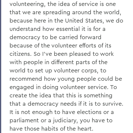
volunteering, the idea of service is one
that we are spreading around the world,
because here in the United States, we do
understand how essential it is for a
democracy to be carried forward
because of the volunteer efforts of its
citizens. So I've been pleased to work
with people in different parts of the
world to set up volunteer corps, to
recommend how young people could be
engaged in doing volunteer service. To
create the idea that this is something
that a democracy needs if it is to survive.
It is not enough to have elections or a
parliament or a judiciary, you have to
have those habits of the heart.