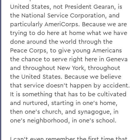
United States, not President Gearan, is
the National Service Corporation, and
particularly AmeriCorps. Because we are
trying to do here at home what we have
done around the world through the
Peace Corps, to give young Americans
the chance to serve right here in Geneva
and throughout New York, throughout
the United States. Because we believe
that service doesn't happen by accident.
It is something that has to be cultivated
and nurtured, starting in one's home,
then one's church, and synagogue, in
one's neighborhood, in one's school.
I can't even remember the first time that