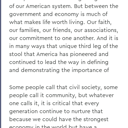
of our American system. But between the
government and economy is much of
what makes life worth living. Our faith,
our families, our friends, our associations,
our commitment to one another. And it is
in many ways that unique third leg of the
stool that America has pioneered and
continued to lead the way in defining
and demonstrating the importance of
Some people call that civil society, some
people call it community, but whatever
one calls it, it is critical that every
generation continue to nurture that
because we could have the strongest
economy in the world but have a