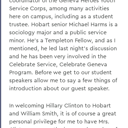
coordinator of the Geneva Heroes Youth
Service Corps, among many activities
here on campus, including as a student
trustee. Hobart senior Michael Harms is a
sociology major and a public service
minor. He's a Templeton Fellow, and as I
mentioned, he led last night's discussion
and he has been very involved in the
Celebrate Service, Celebrate Geneva
Program. Before we get to our student
speakers allow me to say a few things of
introduction about our guest speaker.
In welcoming Hillary Clinton to Hobart
and William Smith, it is of course a great
personal privilege for me to have Mrs.