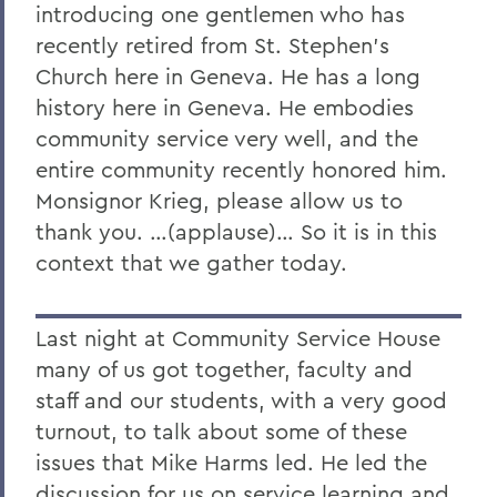
introducing one gentlemen who has
recently retired from St. Stephen's
Church here in Geneva. He has a long
history here in Geneva. He embodies
community service very well, and the
entire community recently honored him.
Monsignor Krieg, please allow us to
thank you. …(applause)… So it is in this
context that we gather today.
Last night at Community Service House
many of us got together, faculty and
staff and our students, with a very good
turnout, to talk about some of these
issues that Mike Harms led. He led the
discussion for us on service learning and