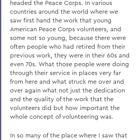
headed the Peace Corps. In various
countries around the world where we
saw first hand the work that young
American Peace Corps volunteers, and
some not so young, because there were
often people who had retired from their
previous work, they were in their 60s and
even 70s. What those people were doing
through their service in places very far
from here and what struck me over and
over again what not just the dedication
and the quality of the work that the
volunteers did but how important the
whole concept of volunteering was.
In so many of the place where I saw that