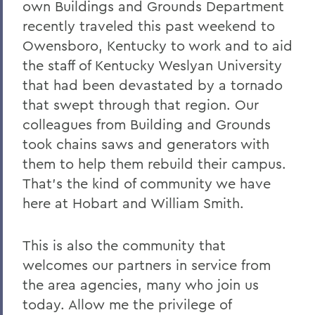
own Buildings and Grounds Department
recently traveled this past weekend to
Owensboro, Kentucky to work and to aid
the staff of Kentucky Weslyan University
that had been devastated by a tornado
that swept through that region. Our
colleagues from Building and Grounds
took chains saws and generators with
them to help them rebuild their campus.
That's the kind of community we have
here at Hobart and William Smith.
This is also the community that
welcomes our partners in service from
the area agencies, many who join us
today. Allow me the privilege of