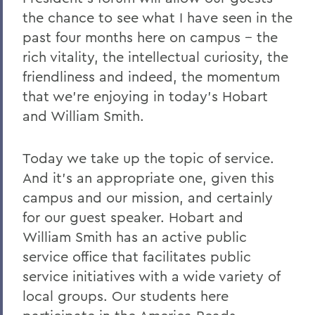
2011
the chance to see what I have seen in the
past four months here on campus -- the
2010
rich vitality, the intellectual curiosity, the
2009
friendliness and indeed, the momentum
2008
that we're enjoying in today's Hobart
and William Smith.
2007
2006
Today we take up the topic of service.
And it's an appropriate one, given this
BACK TO:
campus and our mission, and certainly
for our guest speaker. Hobart and
Home
William Smith has an active public
News
service office that facilitates public
service initiatives with a wide variety of
Transcripts
local groups. Our students here