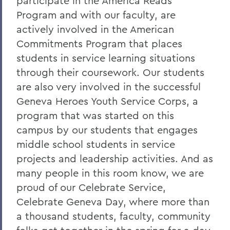
participate in the America Reads
Program and with our faculty, are
actively involved in the American
Commitments Program that places
students in service learning situations
through their coursework. Our students
are also very involved in the successful
Geneva Heroes Youth Service Corps, a
program that was started on this
campus by our students that engages
middle school students in service
projects and leadership activities. And as
many people in this room know, we are
proud of our Celebrate Service,
Celebrate Geneva Day, where more than
a thousand students, faculty, community