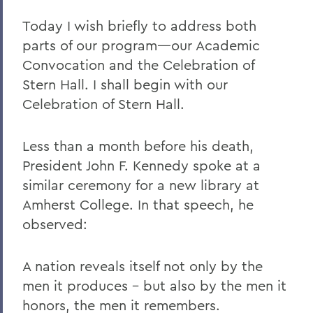
Today I wish briefly to address both
parts of our program—our Academic
Convocation and the Celebration of
Stern Hall. I shall begin with our
Celebration of Stern Hall.
Less than a month before his death,
President John F. Kennedy spoke at a
similar ceremony for a new library at
Amherst College. In that speech, he
observed:
A nation reveals itself not only by the
men it produces - but also by the men it
honors, the men it remembers.