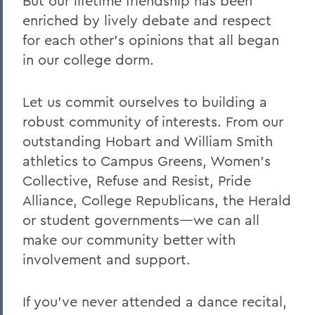
But our lifetime friendship has been
enriched by lively debate and respect
for each other's opinions that all began
in our college dorm.
Let us commit ourselves to building a
robust community of interests. From our
outstanding Hobart and William Smith
athletics to Campus Greens, Women's
Collective, Refuse and Resist, Pride
Alliance, College Republicans, the Herald
or student governments—we can all
make our community better with
involvement and support.
If you've never attended a dance recital,