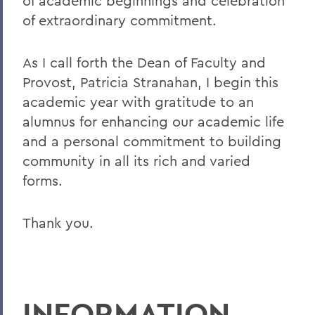
of academic beginnings and celebration
of extraordinary commitment.
As I call forth the Dean of Faculty and
Provost, Patricia Stranahan, I begin this
academic year with gratitude to an
alumnus for enhancing our academic life
and a personal commitment to building
community in all its rich and varied
forms.
Thank you.
INFORMATION