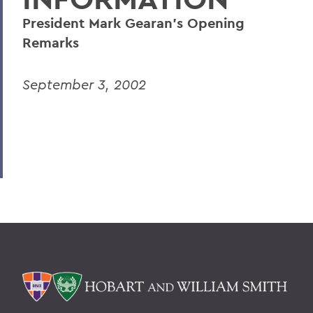
President Mark Gearan's Opening
Remarks
September 3, 2002