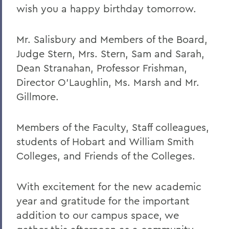
wish you a happy birthday tomorrow.
2023
2022
Mr. Salisbury and Members of the Board,
Judge Stern, Mrs. Stern, Sam and Sarah,
2021
Dean Stranahan, Professor Frishman,
2019
Director O'Laughlin, Ms. Marsh and Mr.
Gillmore.
2018
2017
Members of the Faculty, Staff colleagues,
2016
students of Hobart and William Smith
Colleges, and Friends of the Colleges.
2015
2014
With excitement for the new academic
2013
year and gratitude for the important
addition to our campus space, we
2012