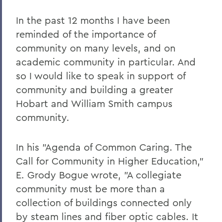
In the past 12 months I have been
reminded of the importance of
community on many levels, and on
academic community in particular. And
so I would like to speak in support of
community and building a greater
Hobart and William Smith campus
community.
In his "Agenda of Common Caring. The
Call for Community in Higher Education,"
E. Grody Bogue wrote, "A collegiate
community must be more than a
collection of buildings connected only
by steam lines and fiber optic cables. It