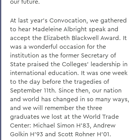
our future.
At last year's Convocation, we gathered
to hear Madeleine Albright speak and
accept the Elizabeth Blackwell Award. It
was a wonderful occasion for the
institution as the former Secretary of
State praised the Colleges' leadership in
international education. It was one week
to the day before the tragedies of
September 11th. Since then, our nation
and world has changed in so many ways,
and we will remember the three
graduates we lost at the World Trade
Center: Michael Simon H'83, Andrew
Golkin H'93 and Scott Rohner H'01.