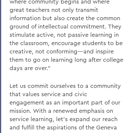
where community begins and where
great teachers not only transmit
information but also create the common
ground of intellectual commitment. They
stimulate active, not passive learning in
the classroom, encourage students to be
creative, not conforming—and inspire
them to go on learning long after college
days are over."
Let us commit ourselves to a community
that values service and civic
engagement as an important part of our
mission. With a renewed emphasis on
service learning, let's expand our reach
and fulfill the aspirations of the Geneva