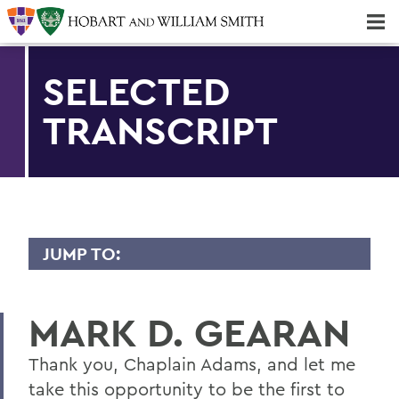
Majors & Minors; Pre-Professional & Graduate Programs
Three-peat! Hobart Hockey Wins 2025 National Championship!
SELECTED
TRANSCRIPT
JUMP TO:
TRANSCRIPTS
MARK D. GEARAN
2026
2025
Thank you, Chaplain Adams, and let me
take this opportunity to be the first to
2024