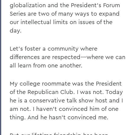
globalization and the President's Forum
Series are two of many ways to expand
our intellectual limits on issues of the
day.
Let's foster a community where
differences are respected—where we can
all learn from one another.
My college roommate was the President
of the Republican Club. I was not. Today
he is a conservative talk show host and I
am not. I haven't convinced him of one
thing. And he hasn't convinced me.