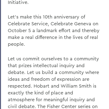
Initiative.
Let's make this 10th anniversary of
Celebrate Service, Celebrate Geneva on
October 5 a landmark effort and thereby
make a real difference in the lives of real
people.
Let us commit ourselves to a community
that prizes intellectual inquiry and
debate. Let us build a community where
ideas and freedom of expression are
respected. Hobart and William Smith is
exactly the kind of place and
atmosphere for meaningful inquiry and
civil debate. The Fisher Center series on