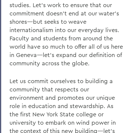
studies. Let's work to ensure that our
commitment doesn't end at our water's
shores—but seeks to weave
internationalism into our everyday lives.
Faculty and students from around the
world have so much to offer all of us here
in Geneva—let's expand our definition of
community across the globe.
Let us commit ourselves to building a
community that respects our
environment and promotes our unique
role in education and stewardship. As
the first New York State college or
university to embark on wind power in
the context of this new building—let's