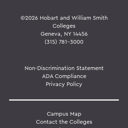
©
2026 Hobart and William Smith
Colleges
Geneva, NY 14456
(315) 781-3000
Non-Discrimination Statement
ADA Compliance
Privacy Policy
Campus Map
Contact the Colleges