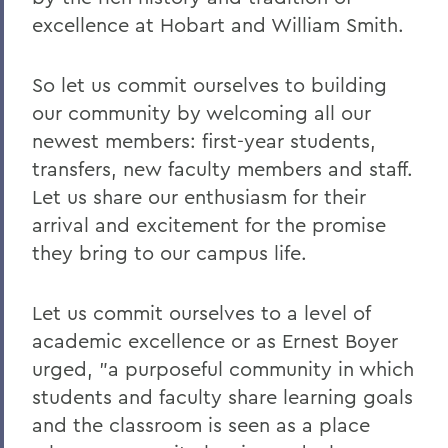
excellence at Hobart and William Smith.
So let us commit ourselves to building
our community by welcoming all our
newest members: first-year students,
transfers, new faculty members and staff.
Let us share our enthusiasm for their
arrival and excitement for the promise
they bring to our campus life.
Let us commit ourselves to a level of
academic excellence or as Ernest Boyer
urged, "a purposeful community in which
students and faculty share learning goals
and the classroom is seen as a place