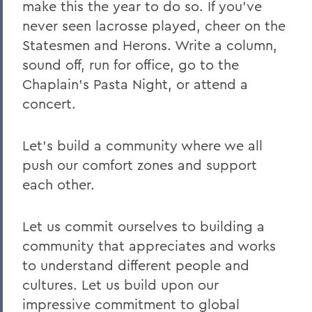
make this the year to do so. If you've
never seen lacrosse played, cheer on the
Statesmen and Herons. Write a column,
sound off, run for office, go to the
Chaplain's Pasta Night, or attend a
concert.
Let's build a community where we all
push our comfort zones and support
each other.
Let us commit ourselves to building a
community that appreciates and works
to understand different people and
cultures. Let us build upon our
impressive commitment to global