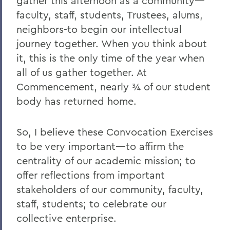
gather this afternoon as a community—
2011
faculty, staff, students, Trustees, alums,
2010
neighbors-to begin our intellectual
journey together. When you think about
2009
it, this is the only time of the year when
2008
all of us gather together. At
Commencement, nearly ¾ of our student
2007
body has returned home.
2006
So, I believe these Convocation Exercises
BACK TO:
to be very important—to affirm the
centrality of our academic mission; to
Home
offer reflections from important
News
stakeholders of our community, faculty,
Transcripts
staff, students; to celebrate our
collective enterprise.