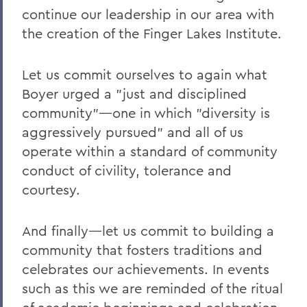
continue our leadership in our area with
the creation of the Finger Lakes Institute.
Let us commit ourselves to again what
Boyer urged a "just and disciplined
community"—one in which "diversity is
aggressively pursued" and all of us
operate within a standard of community
conduct of civility, tolerance and
courtesy.
And finally—let us commit to building a
community that fosters traditions and
celebrates our achievements. In events
such as this we are reminded of the ritual