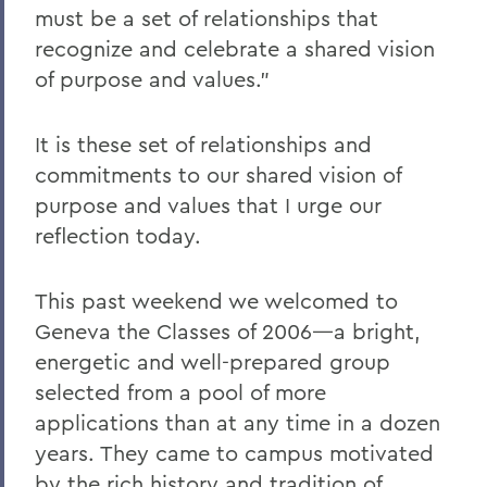
must be a set of relationships that
recognize and celebrate a shared vision
of purpose and values."
It is these set of relationships and
commitments to our shared vision of
purpose and values that I urge our
reflection today.
This past weekend we welcomed to
Geneva the Classes of 2006—a bright,
energetic and well-prepared group
selected from a pool of more
applications than at any time in a dozen
years. They came to campus motivated
by the rich history and tradition of