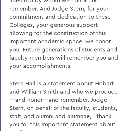
itself too by whom we honor and
remember. And Judge Stern, for your
commitment and dedication to these
Colleges, your generous support
allowing for the construction of this
important academic space, we honor
you. Future generations of students and
faculty members will remember you and
your accomplishments.
Stern Hall is a statement about Hobart
and William Smith and who we produce
—and honor—and remember. Judge
Stern, on behalf of the faculty, students,
staff, and alumni and alumnae, I thank
you for this important statement about