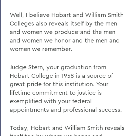
Well, I believe Hobart and William Smith
Colleges also reveals itself by the men
and women we produce-and the men
and women we honor and the men and
women we remember.
Judge Stern, your graduation from
Hobart College in 1958 is a source of
great pride for this institution. Your
lifetime commitment to justice is
exemplified with your federal
appointments and professional success.
Today, Hobart and William Smith reveals