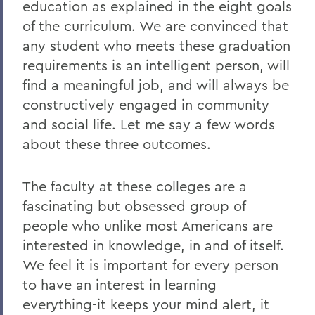
education as explained in the eight goals
of the curriculum. We are convinced that
any student who meets these graduation
requirements is an intelligent person, will
find a meaningful job, and will always be
constructively engaged in community
and social life. Let me say a few words
about these three outcomes.
The faculty at these colleges are a
fascinating but obsessed group of
people who unlike most Americans are
interested in knowledge, in and of itself.
We feel it is important for every person
to have an interest in learning
everything-it keeps your mind alert, it