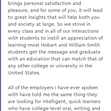
brings personal satisfaction and
pleasure, and for some of you, it will lead
to great insights that will help both you
and society at large. So we strive in
every class and in all of our interactions
with students to instill an appreciation of
learning-most Hobart and William Smith
students get the message and graduate
with an education that can match that of
any other college or university in the
United States.
All of the employers I have ever spoken
with have told me the same thing-they
are looking for intelligent, quick learners
who have college-level oral, writing and