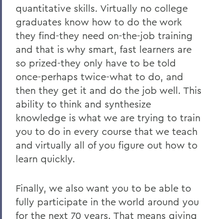
quantitative skills. Virtually no college
graduates know how to do the work
they find-they need on-the-job training
and that is why smart, fast learners are
so prized-they only have to be told
once-perhaps twice-what to do, and
then they get it and do the job well. This
ability to think and synthesize
knowledge is what we are trying to train
you to do in every course that we teach
and virtually all of you figure out how to
learn quickly.
Finally, we also want you to be able to
fully participate in the world around you
for the next 70 years. That means giving