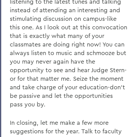
listening to the latest tunes and talking
instead of attending an interesting and
stimulating discussion on campus-like
this one. As I look out at this convocation
that is exactly what many of your
classmates are doing right now! You can
always listen to music and schmooze but
you may never again have the
opportunity to see and hear Judge Stern-
or for that matter me. Seize the moment
and take charge of your education-don't
be passive and let the opportunities
pass you by.
In closing, let me make a few more
suggestions for the year. Talk to faculty