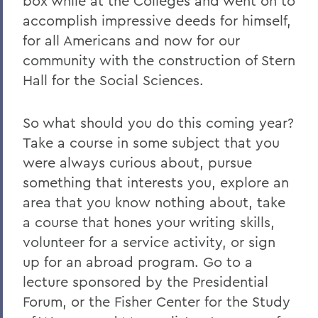
box while at the Colleges and went on to
accomplish impressive deeds for himself,
for all Americans and now for our
community with the construction of Stern
Hall for the Social Sciences.
So what should you do this coming year?
Take a course in some subject that you
were always curious about, pursue
something that interests you, explore an
area that you know nothing about, take
a course that hones your writing skills,
volunteer for a service activity, or sign
up for an abroad program. Go to a
lecture sponsored by the Presidential
Forum, or the Fisher Center for the Study