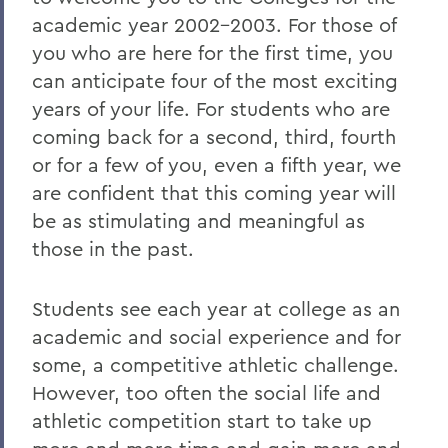
academic year 2002-2003. For those of
2023
you who are here for the first time, you
2022
can anticipate four of the most exciting
years of your life. For students who are
2021
coming back for a second, third, fourth
2019
or for a few of you, even a fifth year, we
2018
are confident that this coming year will
be as stimulating and meaningful as
2017
those in the past.
2016
2015
Students see each year at college as an
academic and social experience and for
2014
some, a competitive athletic challenge.
2013
However, too often the social life and
athletic competition start to take up
2012