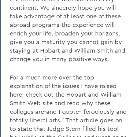
continent. We sincerely hope you will
take advantage of at least one of these
abroad programs-the experience will
enrich your life, broaden your horizons,
give you a maturity you cannot gain by
staying at Hobart and William Smith and
change you in many positive ways.
For a much more over the top
explanation of the issues I have raised
here, check out the Hobart and William
Smith Web site and read why these
colleges are-and I quote-"ferociously and
totally liberal arts." That article goes on
to state that Judge Stern filled his tool