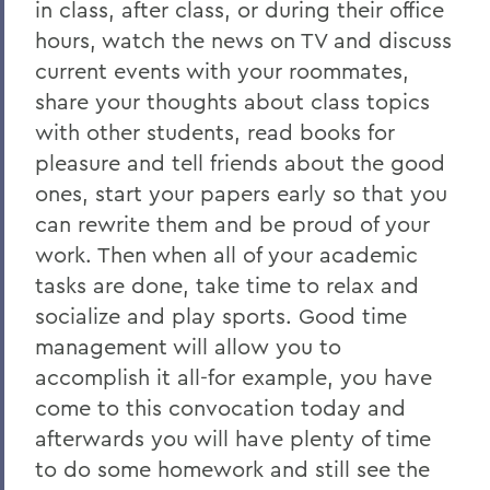
in class, after class, or during their office
hours, watch the news on TV and discuss
current events with your roommates,
share your thoughts about class topics
with other students, read books for
pleasure and tell friends about the good
ones, start your papers early so that you
can rewrite them and be proud of your
work. Then when all of your academic
tasks are done, take time to relax and
socialize and play sports. Good time
management will allow you to
accomplish it all-for example, you have
come to this convocation today and
afterwards you will have plenty of time
to do some homework and still see the