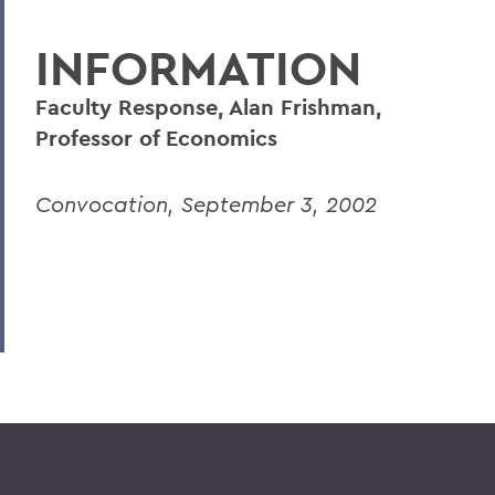
INFORMATION
Faculty Response, Alan Frishman,
Professor of Economics
Convocation, September 3, 2002