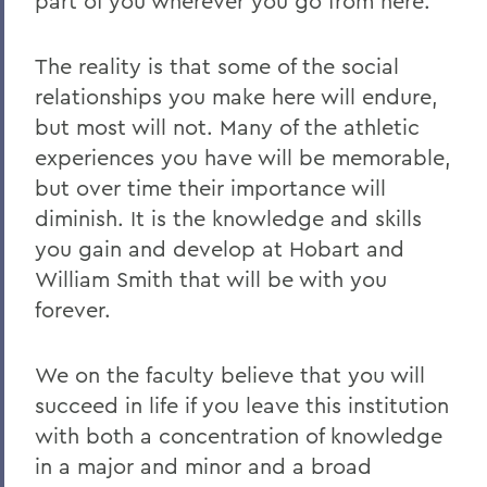
part of you wherever you go from here.
The reality is that some of the social
relationships you make here will endure,
but most will not. Many of the athletic
experiences you have will be memorable,
but over time their importance will
diminish. It is the knowledge and skills
you gain and develop at Hobart and
William Smith that will be with you
forever.
We on the faculty believe that you will
succeed in life if you leave this institution
with both a concentration of knowledge
in a major and minor and a broad