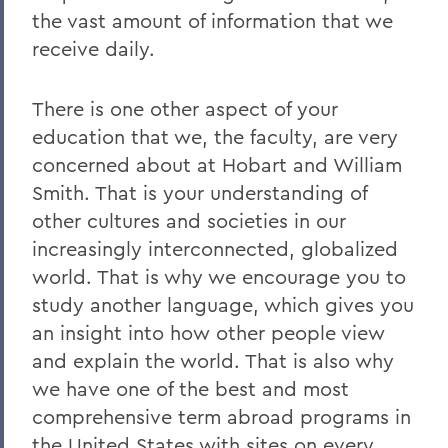
the vast amount of information that we
receive daily.
There is one other aspect of your
education that we, the faculty, are very
concerned about at Hobart and William
Smith. That is your understanding of
other cultures and societies in our
increasingly interconnected, globalized
world. That is why we encourage you to
study another language, which gives you
an insight into how other people view
and explain the world. That is also why
we have one of the best and most
comprehensive term abroad programs in
the United States with sites on every