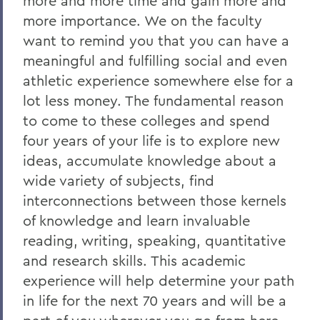
more and more time and gain more and
2011
more importance. We on the faculty
2010
want to remind you that you can have a
meaningful and fulfilling social and even
2009
athletic experience somewhere else for a
2008
lot less money. The fundamental reason
to come to these colleges and spend
2007
four years of your life is to explore new
2006
ideas, accumulate knowledge about a
wide variety of subjects, find
BACK TO:
interconnections between those kernels
of knowledge and learn invaluable
Home
reading, writing, speaking, quantitative
News
and research skills. This academic
experience will help determine your path
Transcripts
in life for the next 70 years and will be a