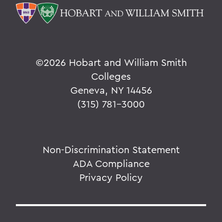
©
2026 Hobart and William Smith
Colleges
Geneva, NY 14456
(315) 781-3000
Non-Discrimination Statement
ADA Compliance
Privacy Policy