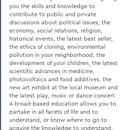
you the skills and knowledge to
contribute to public and private
discussions about political issues, the
economy, social relations, religion,
historical events, the latest best seller,
the ethics of cloning, environmental
pollution in your neighborhood, the
development of your children, the latest
scientific advances in medicine,
photovoltaics and food additives, the
new art exhibit at the local museum and
the latest play, music or dance concert.
A broad-based education allows you to
partake in all facets of life and to
understand, or know where to go to
acquire the knowledge to understand,