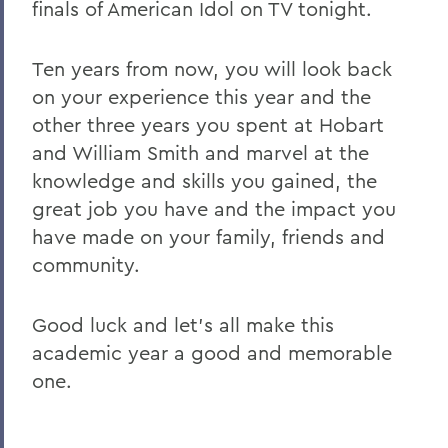
finals of American Idol on TV tonight.
Ten years from now, you will look back
on your experience this year and the
other three years you spent at Hobart
and William Smith and marvel at the
knowledge and skills you gained, the
great job you have and the impact you
have made on your family, friends and
community.
Good luck and let's all make this
academic year a good and memorable
one.