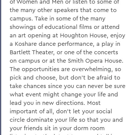
of Women and Men or listen to some of
the many other speakers that come to
campus. Take in some of the many
showings of educational films or attend
an art opening at Houghton House, enjoy
a Koshare dance performance, a play in
Bartlett Theater, or one of the concerts
on campus or at the Smith Opera House.
The opportunities are overwhelming, so
pick and choose, but don't be afraid to
take chances since you can never be sure
what event might change your life and
lead you in new directions. Most
important of all, don't let your social
circle dominate your life so that you and
your friends sit in your dorm room