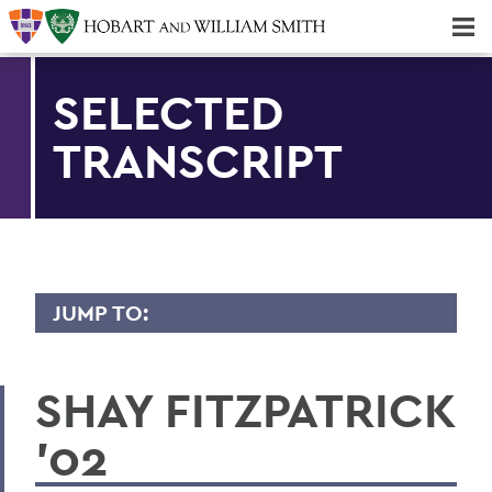
Majors & Minors; Pre-Professional & Graduate Programs
Three-peat! Hobart Hockey Wins 2025 National Championship!
SELECTED
TRANSCRIPT
JUMP TO:
TRANSCRIPTS
SHAY FITZPATRICK
2026
'02
2025
2024