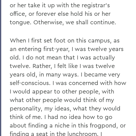
2011
or her take it up with the registrar's
office, or forever else hold his or her
2010
tongue. Otherwise, we shall continue.
2009
When I first set foot on this campus, as
2008
an entering first-year, I was twelve years
2007
old. I do not mean that I was actually
2006
twelve. Rather, I felt like I was twelve
years old, in many ways. I became very
self-conscious. I was concerned with how
BACK TO:
I would appear to other people, with
Home
what other people would think of my
personality, my ideas, what they would
News
think of me. I had no idea how to go
Transcripts
about finding a niche in this frogpond, or
finding a seat in the lunchroom. I