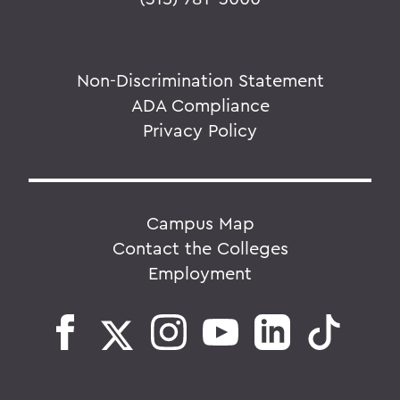
Non-Discrimination Statement
ADA Compliance
Privacy Policy
Campus Map
Contact the Colleges
Employment