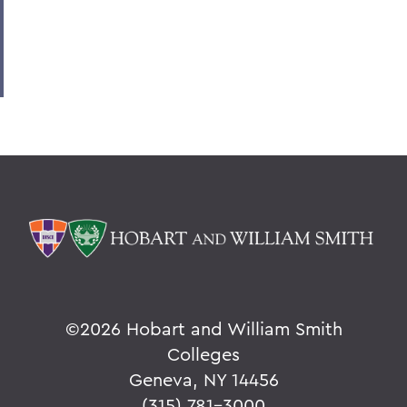
©
2026 Hobart and William Smith
Colleges
Geneva, NY 14456
(315) 781-3000