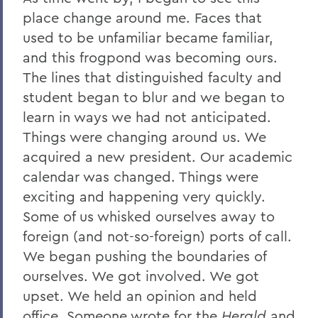
place change around me. Faces that
used to be unfamiliar became familiar,
and this frogpond was becoming ours.
The lines that distinguished faculty and
student began to blur and we began to
learn in ways we had not anticipated.
Things were changing around us. We
acquired a new president. Our academic
calendar was changed. Things were
exciting and happening very quickly.
Some of us whisked ourselves away to
foreign (and not-so-foreign) ports of call.
We began pushing the boundaries of
ourselves. We got involved. We got
upset. We held an opinion and held
office. Someone wrote for the
Herald
and