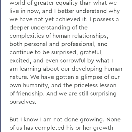
world of greater equality than what we
live in now, and I better understand why
we have not yet achieved it. I possess a
deeper understanding of the
complexities of human relationships,
both personal and professional, and
continue to be surprised, grateful,
excited, and even sorrowful by what I
am learning about our developing human
nature. We have gotten a glimpse of our
own humanity, and the priceless lesson
of friendship. And we are still surprising
ourselves.
But I know I am not done growing. None
of us has completed his or her growth