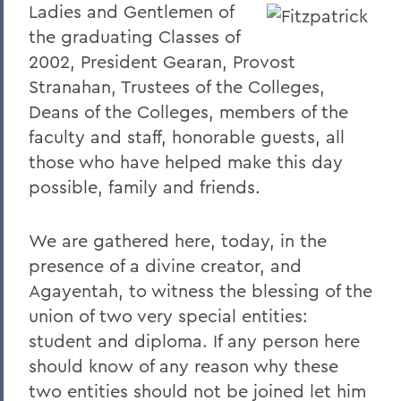
Ladies and Gentlemen of
2023
the graduating Classes of
2002, President Gearan, Provost
2022
Stranahan, Trustees of the Colleges,
2021
Deans of the Colleges, members of the
2019
faculty and staff, honorable guests, all
those who have helped make this day
2018
possible, family and friends.
2017
We are gathered here, today, in the
2016
presence of a divine creator, and
2015
Agayentah, to witness the blessing of the
2014
union of two very special entities:
student and diploma. If any person here
2013
should know of any reason why these
2012
two entities should not be joined let him