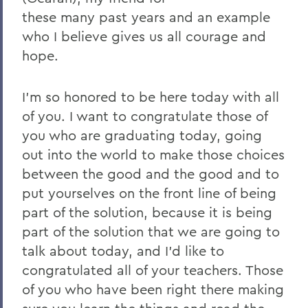
these many past years and an example
2023
who I believe gives us all courage and
2022
hope.
2021
I'm so honored to be here today with all
2019
of you. I want to congratulate those of
2018
you who are graduating today, going
out into the world to make those choices
2017
between the good and the good and to
2016
put yourselves on the front line of being
2015
part of the solution, because it is being
part of the solution that we are going to
2014
talk about today, and I'd like to
2013
congratulated all of your teachers. Those
of you who have been right there making
2012