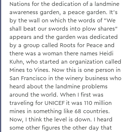
Nations for the dedication of a landmine
awareness garden, a peace garden. It's
by the wall on which the words of "We
shall beat our swords into plow shares"
appears and the garden was dedicated
by a group called Roots for Peace and
there was a woman there names Heidi
Kuhn, who started an organization called
Mines to Vines. Now this is one person in
San Francisco in the winery business who
heard about the landmine problems
around the world. When I first was
traveling for UNICEF it was 110 million
mines in something like 68 countries.
Now, I think the level is down. I heard
some other figures the other day that