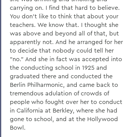
carrying on. I find that hard to believe.
You don't like to think that about your
teachers. We know that. I thought she
was above and beyond all of that, but
apparently not. And he arranged for her
to decide that nobody could tell her
"no." And she in fact was accepted into
the conducting school in 1925 and
graduated there and conducted the
Berlin Philharmonic, and came back to
tremendous adulation of crowds of
people who fought over her to conduct
in California at Berkley, where she had
gone to school, and at the Hollywood
Bowl.