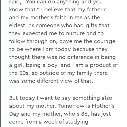
said, "You can do anything and you
know that." I believe that my father's
and my mother's faith in me as the
eldest, as someone who had gifts that
they expected me to nurture and to
follow through on, gave me the courage
to be where I am today because they
thought there was no difference in being
a girl, being a boy, and I am a product of
the 50s, so outside of my family there
was some different view of that.
But today I want to say something also
about my mother. Tomorrow is Mother's
Day and my mother, who's 86, has just
come from a week of studying