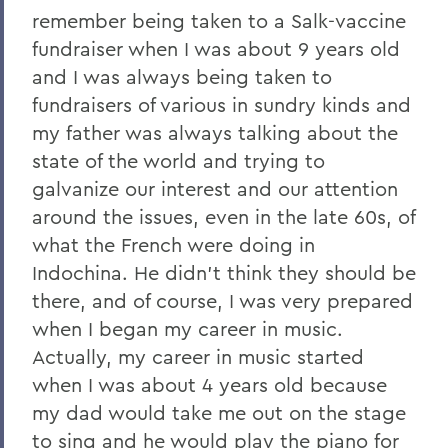
remember being taken to a Salk-vaccine
fundraiser when I was about 9 years old
and I was always being taken to
fundraisers of various in sundry kinds and
my father was always talking about the
state of the world and trying to
galvanize our interest and our attention
around the issues, even in the late 60s, of
what the French were doing in
Indochina. He didn't think they should be
there, and of course, I was very prepared
when I began my career in music.
Actually, my career in music started
when I was about 4 years old because
my dad would take me out on the stage
to sing and he would play the piano for