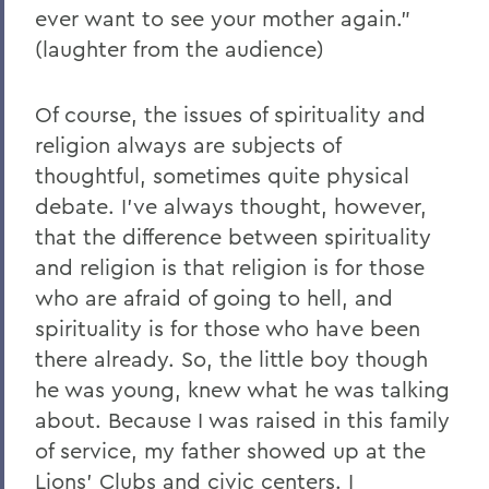
ever want to see your mother again."
(laughter from the audience)
Of course, the issues of spirituality and
religion always are subjects of
thoughtful, sometimes quite physical
debate. I've always thought, however,
that the difference between spirituality
and religion is that religion is for those
who are afraid of going to hell, and
spirituality is for those who have been
there already. So, the little boy though
he was young, knew what he was talking
about. Because I was raised in this family
of service, my father showed up at the
Lions' Clubs and civic centers. I