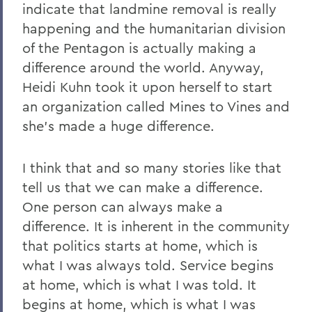
indicate that landmine removal is really
happening and the humanitarian division
of the Pentagon is actually making a
difference around the world. Anyway,
Heidi Kuhn took it upon herself to start
an organization called Mines to Vines and
she's made a huge difference.
I think that and so many stories like that
tell us that we can make a difference.
One person can always make a
difference. It is inherent in the community
that politics starts at home, which is
what I was always told. Service begins
at home, which is what I was told. It
begins at home, which is what I was