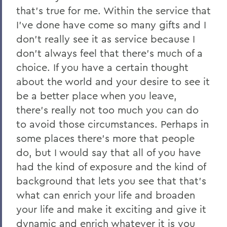
that's true for me. Within the service that
I've done have come so many gifts and I
don't really see it as service because I
don't always feel that there's much of a
choice. If you have a certain thought
about the world and your desire to see it
be a better place when you leave,
there's really not too much you can do
to avoid those circumstances. Perhaps in
some places there's more that people
do, but I would say that all of you have
had the kind of exposure and the kind of
background that lets you see that that's
what can enrich your life and broaden
your life and make it exciting and give it
dynamic and enrich whatever it is you