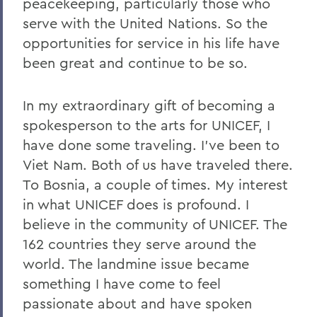
peacekeeping, particularly those who
serve with the United Nations. So the
opportunities for service in his life have
been great and continue to be so.
In my extraordinary gift of becoming a
spokesperson to the arts for UNICEF, I
have done some traveling. I've been to
Viet Nam. Both of us have traveled there.
To Bosnia, a couple of times. My interest
in what UNICEF does is profound. I
believe in the community of UNICEF. The
162 countries they serve around the
world. The landmine issue became
something I have come to feel
passionate about and have spoken