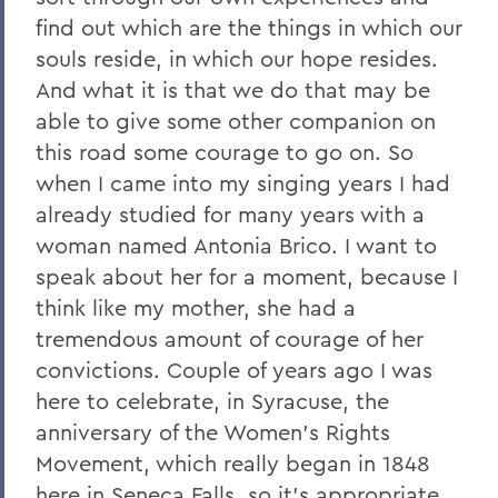
find out which are the things in which our
souls reside, in which our hope resides.
And what it is that we do that may be
able to give some other companion on
this road some courage to go on. So
when I came into my singing years I had
already studied for many years with a
woman named Antonia Brico. I want to
speak about her for a moment, because I
think like my mother, she had a
tremendous amount of courage of her
convictions. Couple of years ago I was
here to celebrate, in Syracuse, the
anniversary of the Women's Rights
Movement, which really began in 1848
here in Seneca Falls, so it's appropriate