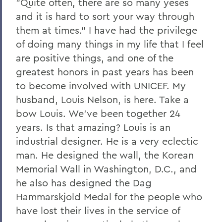
"Quite often, there are so many yeses
and it is hard to sort your way through
them at times." I have had the privilege
of doing many things in my life that I feel
are positive things, and one of the
greatest honors in past years has been
to become involved with UNICEF. My
husband, Louis Nelson, is here. Take a
bow Louis. We've been together 24
years. Is that amazing? Louis is an
industrial designer. He is a very eclectic
man. He designed the wall, the Korean
Memorial Wall in Washington, D.C., and
he also has designed the Dag
Hammarskjold Medal for the people who
have lost their lives in the service of