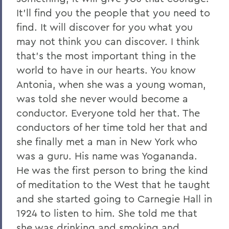
It'll find you the people that you need to
find. It will discover for you what you
may not think you can discover. I think
that's the most important thing in the
world to have in our hearts. You know
Antonia, when she was a young woman,
was told she never would become a
conductor. Everyone told her that. The
conductors of her time told her that and
she finally met a man in New York who
was a guru. His name was Yogananda.
He was the first person to bring the kind
of meditation to the West that he taught
and she started going to Carnegie Hall in
1924 to listen to him. She told me that
she was drinking and smoking and