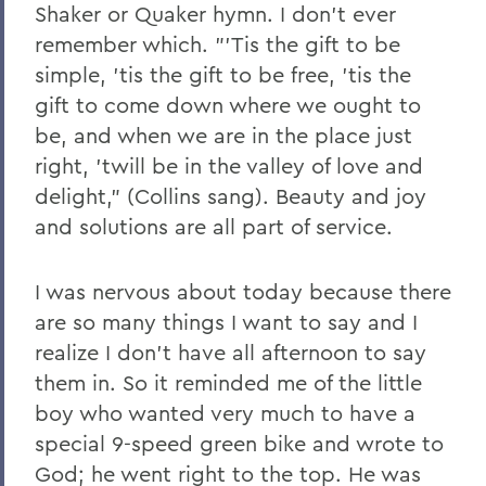
Shaker or Quaker hymn. I don't ever
remember which. "'Tis the gift to be
simple, 'tis the gift to be free, 'tis the
gift to come down where we ought to
be, and when we are in the place just
right, 'twill be in the valley of love and
delight," (Collins sang). Beauty and joy
and solutions are all part of service.
I was nervous about today because there
are so many things I want to say and I
realize I don't have all afternoon to say
them in. So it reminded me of the little
boy who wanted very much to have a
special 9-speed green bike and wrote to
God; he went right to the top. He was