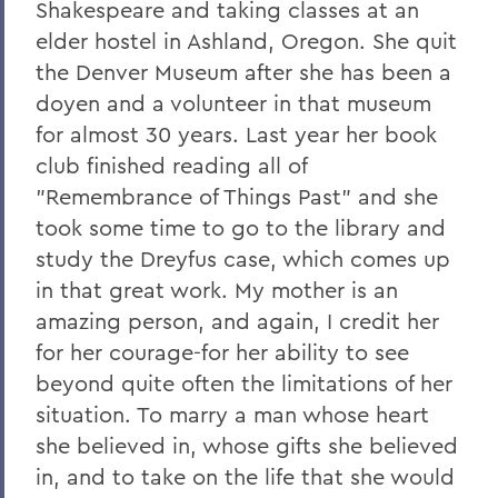
Shakespeare and taking classes at an
elder hostel in Ashland, Oregon. She quit
the Denver Museum after she has been a
doyen and a volunteer in that museum
for almost 30 years. Last year her book
club finished reading all of
"Remembrance of Things Past" and she
took some time to go to the library and
study the Dreyfus case, which comes up
in that great work. My mother is an
amazing person, and again, I credit her
for her courage-for her ability to see
beyond quite often the limitations of her
situation. To marry a man whose heart
she believed in, whose gifts she believed
in, and to take on the life that she would