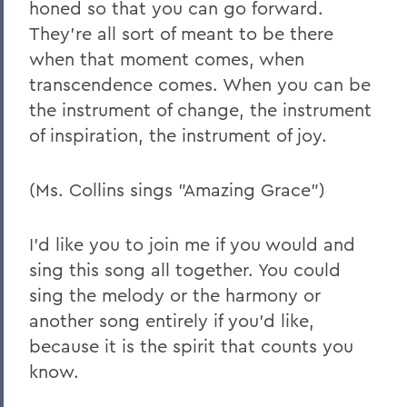
honed so that you can go forward.
They're all sort of meant to be there
when that moment comes, when
transcendence comes. When you can be
the instrument of change, the instrument
of inspiration, the instrument of joy.
(Ms. Collins sings "Amazing Grace")
I'd like you to join me if you would and
sing this song all together. You could
sing the melody or the harmony or
another song entirely if you'd like,
because it is the spirit that counts you
know.