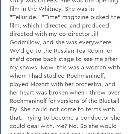
story was on PBS. She was the opening
film in the Whitney. She was in
"Telluride." "Time" magazine picked the
film, which I directed and produced,
directed with my co-director Jill
Godmillow, and she was everywhere.
We'd go to the Russian Tea Room, or
she'd come back stage to see me after
my shows. Now, this was a woman with
whom I had studied Rochmaninoff,
played Mozart with her orchestra, and
her heart was broken when I threw over
Rochmaninoff for versions of the Bluetail
Fly. She could not come to terms with
that. Trying to become a conductor she
could deal with. Me? No. So she would