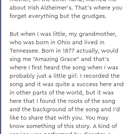
about Irish Alzheimer's. That's where you
forget everything but the grudges.
But when I was little, my grandmother,
who was born in Ohio and lived in
Tennessee. Born in 1877 actually, would
sing me "Amazing Grace" and that's
where I first heard the song when I was
probably just a little girl. I recorded the
song and it was quite a success here and
in other parts of the world, but it was
here that I found the roots of the song
and the background of the song and I'd
like to share that with you. You may
know something of this story. A kind of