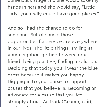
come back stage and she would take my
hands in hers and she would say, "Little
Judy, you really could have gone places."
And so I had the chance to do for
someone. But of course those
opportunities for service are everywhere
in our lives. The little things: smiling at
your neighbor, getting flowers for a
friend, being positive, finding a solution.
Deciding that today you'll wear the blue
dress because it makes you happy.
Digging in to your purse to support
causes that you believe in. Becoming an
advocate for a cause that you feel
strongly about. As Mark (Gearan) said,