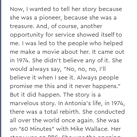
Now, I wanted to tell her story because
she was a pioneer, because she was a
treasure. And, of course, another
opportunity for service showed itself to
me. I was led to the people who helped
me make a movie about her. It came out
in 1974. She didn't believe any of it. She
would always say, "No, no, no, I'll
believe it when I see it. Always people
promise me this and it never happens."
But it did happen. The story is a
marvelous story. In Antonia's life, in 1974,
there was a total rebirth. She conducted
all over the world once again. She was
on "60 Minutes" with Mike Wallace. Her