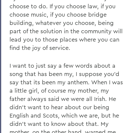
choose to do. If you choose law, if you
choose music, if you choose bridge
building, whatever you choose, being
part of the solution in the community will
lead you to those places where you can
find the joy of service.
I want to just say a few words about a
song that has been my, I suppose you'd
say that its been my anthem. When I was
a little girl, of course my mother, my
father always said we were all Irish. He
didn't want to hear about our being
English and Scots, which we are, but he
didn't want to know about that. My
mother, on the other hand, warned me