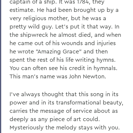
captain of a ship. It was 1784, they
estimate. He had been brought up by a
very religious mother, but he was a
pretty wild guy. Let's put it that way. In
the shipwreck he almost died, and when
he came out of his wounds and injuries
he wrote "Amazing Grace" and then
spent the rest of his life writing hymns.
You can often see his credit in hymnals.
This man's name was John Newton.
I've always thought that this song in its
power and in its transformational beauty,
carries the message of service about as
deeply as any piece of art could.
Mysteriously the melody stays with you.