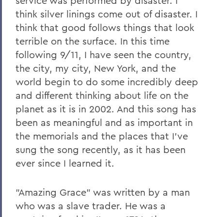
service was performed by disaster. I
think silver linings come out of disaster. I
think that good follows things that look
terrible on the surface. In this time
following 9/11, I have seen the country,
the city, my city, New York, and the
world begin to do some incredibly deep
and different thinking about life on the
planet as it is in 2002. And this song has
been as meaningful and as important in
the memorials and the places that I've
sung the song recently, as it has been
ever since I learned it.
"Amazing Grace" was written by a man
who was a slave trader. He was a