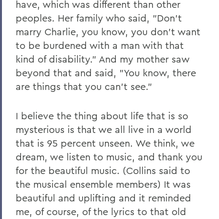
have, which was different than other
peoples. Her family who said, "Don't
marry Charlie, you know, you don't want
to be burdened with a man with that
kind of disability." And my mother saw
beyond that and said, "You know, there
are things that you can't see."
I believe the thing about life that is so
mysterious is that we all live in a world
that is 95 percent unseen. We think, we
dream, we listen to music, and thank you
for the beautiful music. (Collins said to
the musical ensemble members) It was
beautiful and uplifting and it reminded
me, of course, of the lyrics to that old