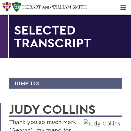
Majors & Minors; Pre-Professional & Graduate Programs
Three-peat! Hobart Hockey Wins 2025 National Championship!
SELECTED
TRANSCRIPT
JUMP TO:
TRANSCRIPTS
JUDY COLLINS
2026
2025
Thank you so much Mark
2024
(Gearan), my friend for