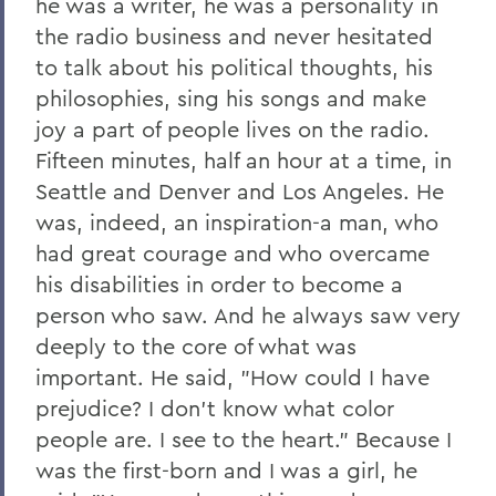
he was a writer, he was a personality in
the radio business and never hesitated
to talk about his political thoughts, his
philosophies, sing his songs and make
joy a part of people lives on the radio.
Fifteen minutes, half an hour at a time, in
Seattle and Denver and Los Angeles. He
was, indeed, an inspiration-a man, who
had great courage and who overcame
his disabilities in order to become a
person who saw. And he always saw very
deeply to the core of what was
important. He said, "How could I have
prejudice? I don't know what color
people are. I see to the heart." Because I
was the first-born and I was a girl, he