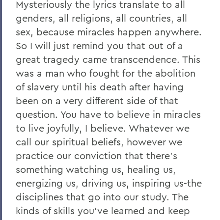
Mysteriously the lyrics translate to all
genders, all religions, all countries, all
sex, because miracles happen anywhere.
So I will just remind you that out of a
great tragedy came transcendence. This
was a man who fought for the abolition
of slavery until his death after having
been on a very different side of that
question. You have to believe in miracles
to live joyfully, I believe. Whatever we
call our spiritual beliefs, however we
practice our conviction that there's
something watching us, healing us,
energizing us, driving us, inspiring us-the
disciplines that go into our study. The
kinds of skills you've learned and keep