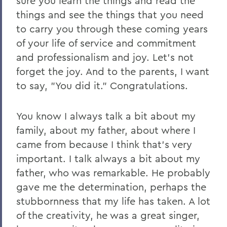
sure you learn the things and read the
2011
things and see the things that you need
2010
to carry you through these coming years
of your life of service and commitment
2009
and professionalism and joy. Let's not
2008
forget the joy. And to the parents, I want
to say, "You did it." Congratulations.
2007
2006
You know I always talk a bit about my
family, about my father, about where I
BACK TO:
came from because I think that's very
important. I talk always a bit about my
Home
father, who was remarkable. He probably
News
gave me the determination, perhaps the
Transcripts
stubbornness that my life has taken. A lot
of the creativity, he was a great singer,