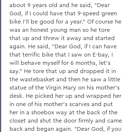
about 9 years old and he said, "Dear
God, if I could have that 9-speed green
bike I'll be good for a year." Of course he
was an honest young man so he tore
that up and threw it away and started
again. He said, "Dear God, if I can have
that terrific bike that I saw on E-bay, I
will behave myself for 6 months, let's
say." He tore that up and dropped it in
the wastebasket and then he saw a little
statue of the Virgin Mary on his mother's
desk. He picked her up and wrapped her
in one of his mother's scarves and put
her in a shoebox way at the back of the
closet and shut the door firmly and came
back and began again. "Dear God, if you