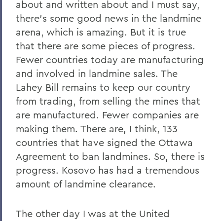
about and written about and I must say,
there's some good news in the landmine
arena, which is amazing. But it is true
that there are some pieces of progress.
Fewer countries today are manufacturing
and involved in landmine sales. The
Lahey Bill remains to keep our country
from trading, from selling the mines that
are manufactured. Fewer companies are
making them. There are, I think, 133
countries that have signed the Ottawa
Agreement to ban landmines. So, there is
progress. Kosovo has had a tremendous
amount of landmine clearance.
The other day I was at the United