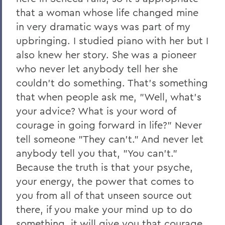
that a woman whose life changed mine
in very dramatic ways was part of my
upbringing. I studied piano with her but I
also knew her story. She was a pioneer
who never let anybody tell her she
couldn't do something. That's something
that when people ask me, "Well, what's
your advice? What is your word of
courage in going forward in life?" Never
tell someone "They can't." And never let
anybody tell you that, "You can't."
Because the truth is that your psyche,
your energy, the power that comes to
you from all of that unseen source out
there, if you make your mind up to do
something, it will give you that courage.