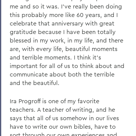
me and so it was. I've really been doing
this probably more like 60 years, and I
celebrate that anniversary with great
gratitude because I have been totally
blessed in my work, in my life, and there
are, with every life, beautiful moments
and terrible moments. I think it's
important for all of us to think about and
communicate about both the terrible
and the beautiful.
Ira Progroff is one of my favorite
teachers. A teacher of writing, and he
says that all of us somehow in our lives
have to write our own bibles, have to
sort through our own experiences and