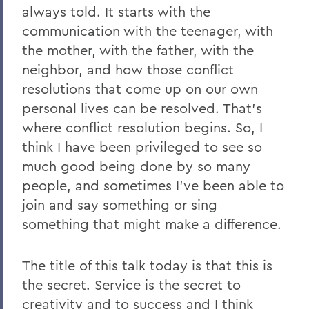
always told. It starts with the
communication with the teenager, with
the mother, with the father, with the
neighbor, and how those conflict
resolutions that come up on our own
personal lives can be resolved. That's
where conflict resolution begins. So, I
think I have been privileged to see so
much good being done by so many
people, and sometimes I've been able to
join and say something or sing
something that might make a difference.
The title of this talk today is that this is
the secret. Service is the secret to
creativity and to success and I think