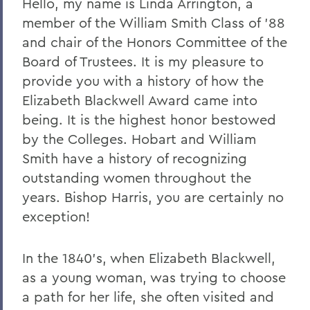
Hello, my name is Linda Arrington, a
member of the William Smith Class of ’88
2023
and chair of the Honors Committee of the
2022
Board of Trustees. It is my pleasure to
2021
provide you with a history of how the
Elizabeth Blackwell Award came into
2019
being. It is the highest honor bestowed
2018
by the Colleges. Hobart and William
Smith have a history of recognizing
2017
outstanding women throughout the
2016
years. Bishop Harris, you are certainly no
2015
exception!
2014
In the 1840's, when Elizabeth Blackwell,
2013
as a young woman, was trying to choose
2012
a path for her life, she often visited and