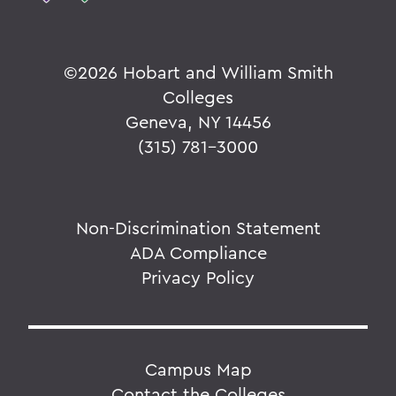
©
2026 Hobart and William Smith
Colleges
Geneva, NY 14456
(315) 781-3000
Non-Discrimination Statement
ADA Compliance
Privacy Policy
Campus Map
Contact the Colleges