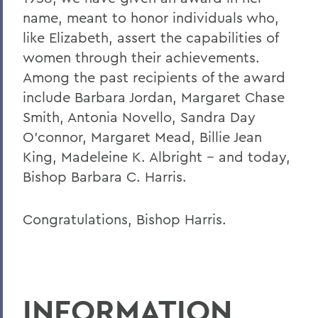
name, meant to honor individuals who,
like Elizabeth, assert the capabilities of
women through their achievements.
Among the past recipients of the award
include Barbara Jordan, Margaret Chase
Smith, Antonia Novello, Sandra Day
O'connor, Margaret Mead, Billie Jean
King, Madeleine K. Albright -- and today,
Bishop Barbara C. Harris.
Congratulations, Bishop Harris.
INFORMATION