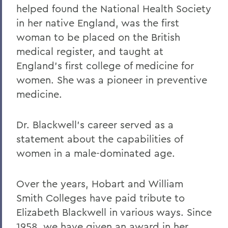
helped found the National Health Society
in her native England, was the first
woman to be placed on the British
medical register, and taught at
England's first college of medicine for
women. She was a pioneer in preventive
medicine.
Dr. Blackwell's career served as a
statement about the capabilities of
women in a male-dominated age.
Over the years, Hobart and William
Smith Colleges have paid tribute to
Elizabeth Blackwell in various ways. Since
1958, we have given an award in her