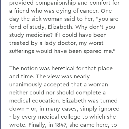
provided companionship and comfort for
2011
a friend who was dying of cancer. One
2010
day the sick woman said to her, "you are
fond of study, Elizabeth. Why don't you
2009
study medicine? If I could have been
2008
treated by a lady doctor, my worst
2007
sufferings would have been spared me."
2006
The notion was heretical for that place
and time. The view was nearly
BACK TO:
unanimously accepted that a woman
Home
neither could nor should complete a
medical education. Elizabeth was turned
News
down - or, in many cases, simply ignored
Transcripts
- by every medical college to which she
wrote. Finally, in 1847, she came here, to