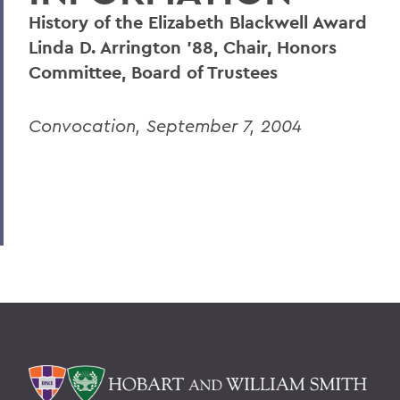
History of the Elizabeth Blackwell Award
Linda D. Arrington '88, Chair, Honors
Committee, Board of Trustees
Convocation, September 7, 2004