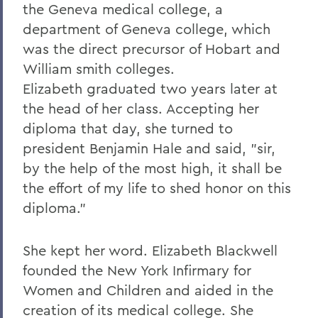
the Geneva medical college, a
department of Geneva college, which
was the direct precursor of Hobart and
William smith colleges.
Elizabeth graduated two years later at
the head of her class. Accepting her
diploma that day, she turned to
president Benjamin Hale and said, "sir,
by the help of the most high, it shall be
the effort of my life to shed honor on this
diploma."
She kept her word. Elizabeth Blackwell
founded the New York Infirmary for
Women and Children and aided in the
creation of its medical college. She