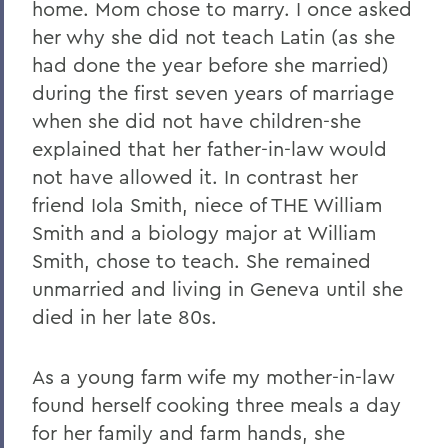
home. Mom chose to marry. I once asked
her why she did not teach Latin (as she
had done the year before she married)
during the first seven years of marriage
when she did not have children-she
explained that her father-in-law would
not have allowed it. In contrast her
friend Iola Smith, niece of THE William
Smith and a biology major at William
Smith, chose to teach. She remained
unmarried and living in Geneva until she
died in her late 80s.
As a young farm wife my mother-in-law
found herself cooking three meals a day
for her family and farm hands, she