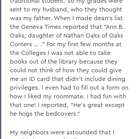
traditional student. So my grades were
sent to my husband, who they thought
was my father. When I made dean's list
the Geneva Times reported that "Ann B.
Oaks, daughter of Nathan Oaks of Oaks
Corners … ." For my first few months at
the Colleges I was not able to take
books out of the library because they
could not think of how they could give
me an ID card that didn't include dining
privileges. I even had to fill out a form on
how I liked my roommate. I had fun with
that one! I reported, "He's great except
he hogs the bedcovers."
My neighbors were astounded that I