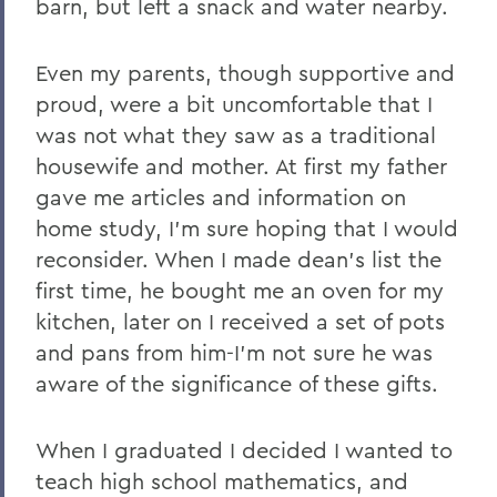
barn, but left a snack and water nearby.
Even my parents, though supportive and
proud, were a bit uncomfortable that I
was not what they saw as a traditional
housewife and mother. At first my father
gave me articles and information on
home study, I'm sure hoping that I would
reconsider. When I made dean's list the
first time, he bought me an oven for my
kitchen, later on I received a set of pots
and pans from him-I'm not sure he was
aware of the significance of these gifts.
When I graduated I decided I wanted to
teach high school mathematics, and