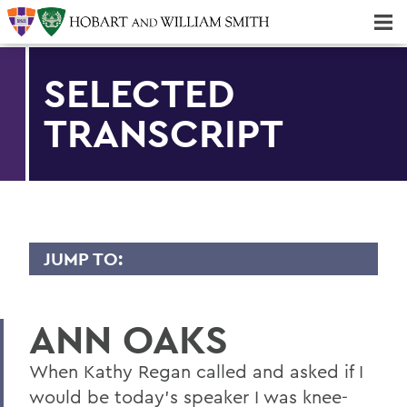
Majors & Minors; Pre-Professional & Graduate Programs
Three-peat! Hobart Hockey Wins 2025 National Championship!
SELECTED
TRANSCRIPT
JUMP TO:
TRANSCRIPTS
ANN OAKS
2026
2025
When Kathy Regan called and asked if I
would be today's speaker I was knee-
2024