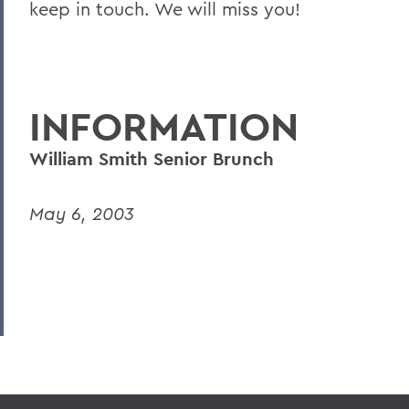
keep in touch. We will miss you!
INFORMATION
William Smith Senior Brunch
May 6, 2003