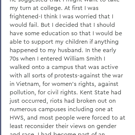
my turn at college. At first I was
frightened-I think I was worried that I
would fail. But I decided that I should
have some education so that I would be
able to support my children if anything
happened to my husband. In the early
70s when I entered William Smith I
walked onto a campus that was active
with all sorts of protests-against the war
in Vietnam, for women's rights, against
pollution, for civil rights. Kent State had
just occurred, riots had broken out on
numerous campuses including one at
HWS, and most people were forced to at
least reconsider their views on gender
and race. I had become part of an