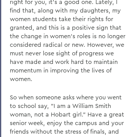
right for you, it's a good one. Lately, I
find that, along with my daughters, my
women students take their rights for
granted, and this is a positive sign that
the change in women's roles is no longer
considered radical or new. However, we
must never lose sight of progress we
have made and work hard to maintain
momentum in improving the lives of
women.
So when someone asks where you went
to school say, "I am a William Smith
woman, not a Hobart girl." Have a great
senior week, enjoy the campus and your
friends without the stress of finals, and