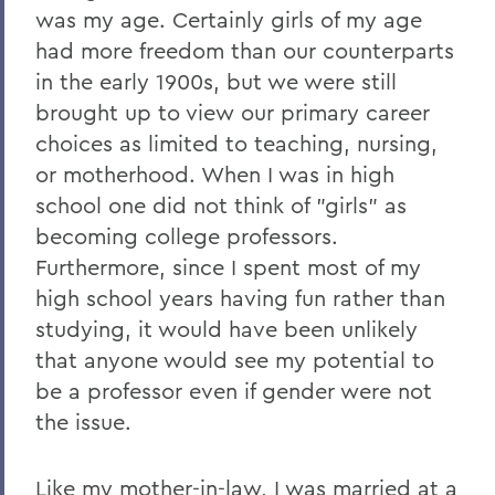
was my age. Certainly girls of my age
had more freedom than our counterparts
in the early 1900s, but we were still
brought up to view our primary career
choices as limited to teaching, nursing,
or motherhood. When I was in high
school one did not think of "girls" as
becoming college professors.
Furthermore, since I spent most of my
high school years having fun rather than
studying, it would have been unlikely
that anyone would see my potential to
be a professor even if gender were not
the issue.
Like my mother-in-law, I was married at a