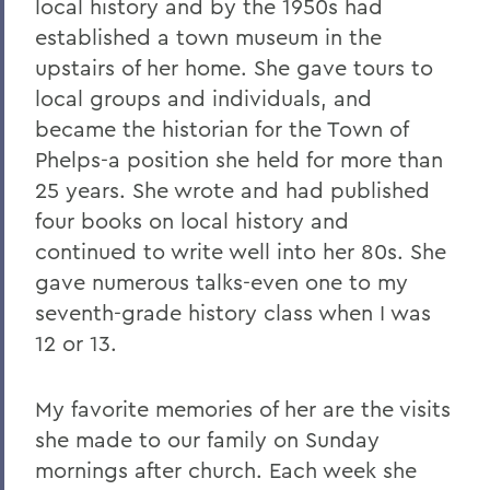
local history and by the 1950s had
established a town museum in the
upstairs of her home. She gave tours to
local groups and individuals, and
became the historian for the Town of
Phelps-a position she held for more than
25 years. She wrote and had published
four books on local history and
continued to write well into her 80s. She
gave numerous talks-even one to my
seventh-grade history class when I was
12 or 13.
My favorite memories of her are the visits
she made to our family on Sunday
mornings after church. Each week she