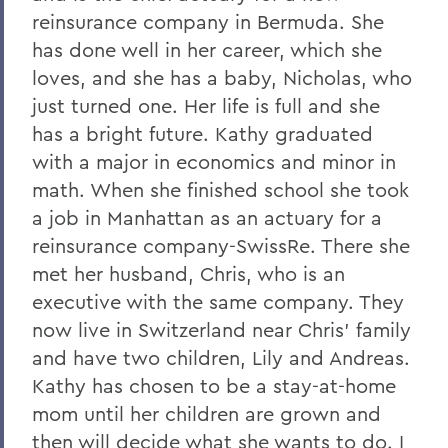
reinsurance company in Bermuda. She
has done well in her career, which she
loves, and she has a baby, Nicholas, who
just turned one. Her life is full and she
has a bright future. Kathy graduated
with a major in economics and minor in
math. When she finished school she took
a job in Manhattan as an actuary for a
reinsurance company-SwissRe. There she
met her husband, Chris, who is an
executive with the same company. They
now live in Switzerland near Chris' family
and have two children, Lily and Andreas.
Kathy has chosen to be a stay-at-home
mom until her children are grown and
then will decide what she wants to do. I