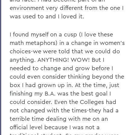
environment very different from the one I
was used to and I loved it.
I found myself on a cusp (I love these
math metaphors) in a change in women's
choices-we were told that we could do
anything. ANYTHING! WOW! But I
needed to change and grow before I
could even consider thinking beyond the
box I had grown up in. At the time, just
finishing my B.A. was the best goal I
could consider. Even the Colleges had
not changed with the times-they had a
terrible time dealing with me on an
official level because I was not a