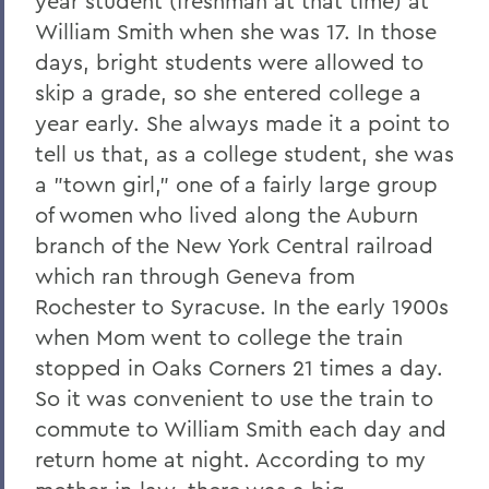
year student (freshman at that time) at
William Smith when she was 17. In those
days, bright students were allowed to
skip a grade, so she entered college a
year early. She always made it a point to
tell us that, as a college student, she was
a "town girl," one of a fairly large group
of women who lived along the Auburn
branch of the New York Central railroad
which ran through Geneva from
Rochester to Syracuse. In the early 1900s
when Mom went to college the train
stopped in Oaks Corners 21 times a day.
So it was convenient to use the train to
commute to William Smith each day and
return home at night. According to my