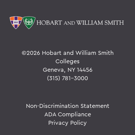
©
2026 Hobart and William Smith
Colleges
Geneva, NY 14456
(315) 781-3000
Non-Discrimination Statement
ADA Compliance
Privacy Policy