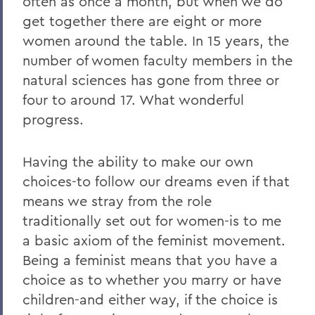
often as once a month, but when we do
get together there are eight or more
women around the table. In 15 years, the
number of women faculty members in the
natural sciences has gone from three or
four to around 17. What wonderful
progress.
Having the ability to make our own
choices-to follow our dreams even if that
means we stray from the role
traditionally set out for women-is to me
a basic axiom of the feminist movement.
Being a feminist means that you have a
choice as to whether you marry or have
children-and either way, if the choice is