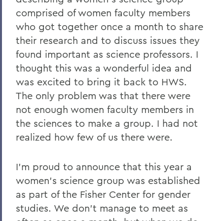
comprised of women faculty members
who got together once a month to share
their research and to discuss issues they
found important as science professors. I
thought this was a wonderful idea and
was excited to bring it back to HWS.
The only problem was that there were
not enough women faculty members in
the sciences to make a group. I had not
realized how few of us there were.
I'm proud to announce that this year a
women's science group was established
as part of the Fisher Center for gender
studies. We don't manage to meet as