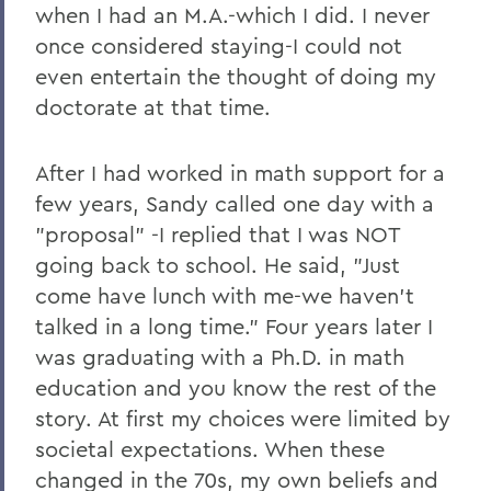
when I had an M.A.-which I did. I never
once considered staying-I could not
even entertain the thought of doing my
doctorate at that time.
After I had worked in math support for a
few years, Sandy called one day with a
"proposal" -I replied that I was NOT
going back to school. He said, "Just
come have lunch with me-we haven't
talked in a long time." Four years later I
was graduating with a Ph.D. in math
education and you know the rest of the
story. At first my choices were limited by
societal expectations. When these
changed in the 70s, my own beliefs and