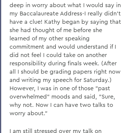
deep in worry about what I would say in
2023
my Baccalaureate Address-I really didn't
have a clue! Kathy began by saying that
2022
she had thought of me before she
2021
learned of my other speaking
2019
commitment and would understand if I
did not feel I could take on another
2018
responsibility during finals week. (After
2017
all I should be grading papers right now
and writing my speech for Saturday.)
2016
However, I was in one of those "past
2015
overwhelmed" moods and said, "Sure,
2014
why not. Now I can have two talks to
worry about."
2013
2012
I am still stressed over my talk on