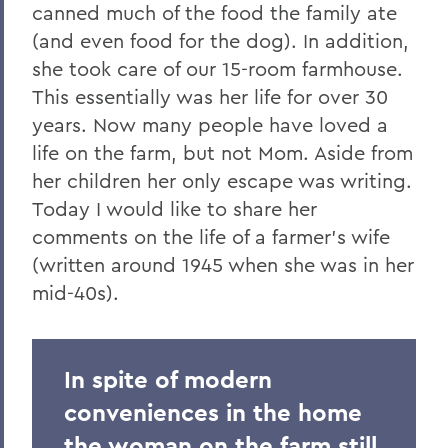
canned much of the food the family ate
(and even food for the dog). In addition,
she took care of our 15-room farmhouse.
This essentially was her life for over 30
years. Now many people have loved a
life on the farm, but not Mom. Aside from
her children her only escape was writing.
Today I would like to share her
comments on the life of a farmer's wife
(written around 1945 when she was in her
mid-40s).
In spite of modern
conveniences in the home
the woman on the farm still