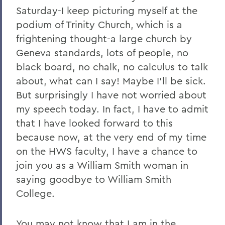
2011
Saturday-I keep picturing myself at the
podium of Trinity Church, which is a
2010
frightening thought-a large church by
2009
Geneva standards, lots of people, no
black board, no chalk, no calculus to talk
2008
about, what can I say! Maybe I'll be sick.
2007
But surprisingly I have not worried about
2006
my speech today. In fact, I have to admit
that I have looked forward to this
because now, at the very end of my time
BACK TO:
on the HWS faculty, I have a chance to
Home
join you as a William Smith woman in
saying goodbye to William Smith
News
College.
Transcripts
You may not know that I am in the