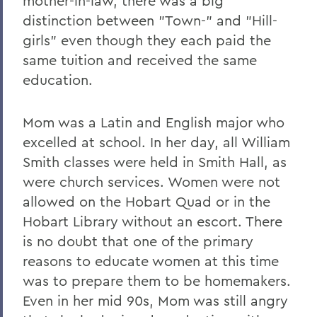
mother-in-law, there was a big
distinction between "Town-" and "Hill-
girls" even though they each paid the
same tuition and received the same
education.
Mom was a Latin and English major who
excelled at school. In her day, all William
Smith classes were held in Smith Hall, as
were church services. Women were not
allowed on the Hobart Quad or in the
Hobart Library without an escort. There
is no doubt that one of the primary
reasons to educate women at this time
was to prepare them to be homemakers.
Even in her mid 90s, Mom was still angry