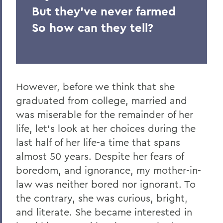
But they've never farmed
So how can they tell?
However, before we think that she
graduated from college, married and
was miserable for the remainder of her
life, let's look at her choices during the
last half of her life-a time that spans
almost 50 years. Despite her fears of
boredom, and ignorance, my mother-in-
law was neither bored nor ignorant. To
the contrary, she was curious, bright,
and literate. She became interested in