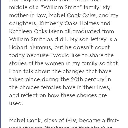
middle of a "William Smith" family. My
mother-in-law, Mabel Cook Oaks, and my
daughters, Kimberly Oaks Holmes and
Kathleen Oaks Menn all graduated from
William Smith as did I. My son Jeffrey is a
Hobart alumnus, but he doesn't count
today because I would like to share the
stories of the women in my family so that
I can talk about the changes that have
taken place during the 20th century in
the choices females have in their lives,
and reflect on how these choices are
used.
Mabel Cook, class of 1919, became a first-