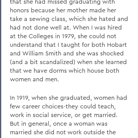
that she had missed graduating with
honors because her mother made her
take a sewing class, which she hated and
had not done well at. When I was hired
at the Colleges in 1979, she could not
understand that I taught for both Hobart
and William Smith and she was shocked
(and a bit scandalized) when she learned
that we have dorms which house both
women and men.
In 1919, when she graduated, women had
few career choices-they could teach,
work in social service, or get married.
But in general, once a woman was
married she did not work outside the