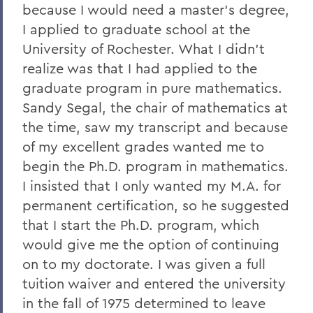
because I would need a master's degree,
I applied to graduate school at the
University of Rochester. What I didn't
realize was that I had applied to the
graduate program in pure mathematics.
Sandy Segal, the chair of mathematics at
the time, saw my transcript and because
of my excellent grades wanted me to
begin the Ph.D. program in mathematics.
I insisted that I only wanted my M.A. for
permanent certification, so he suggested
that I start the Ph.D. program, which
would give me the option of continuing
on to my doctorate. I was given a full
tuition waiver and entered the university
in the fall of 1975 determined to leave