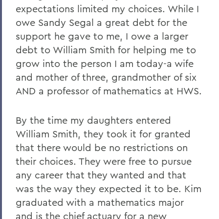
expectations limited my choices. While I
owe Sandy Segal a great debt for the
support he gave to me, I owe a larger
debt to William Smith for helping me to
grow into the person I am today-a wife
and mother of three, grandmother of six
AND a professor of mathematics at HWS.
By the time my daughters entered
William Smith, they took it for granted
that there would be no restrictions on
their choices. They were free to pursue
any career that they wanted and that
was the way they expected it to be. Kim
graduated with a mathematics major
and is the chief actuary for a new