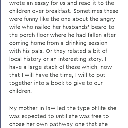
wrote an essay for us and read it to the
children over breakfast. Sometimes these
were funny like the one about the angry
wife who nailed her husbands' beard to
the porch floor where he had fallen after
coming home from a drinking session
with his pals. Or they related a bit of
local history or an interesting story. I
have a large stack of these which, now
that I will have the time, I will to put
together into a book to give to our
children.
My mother-in-law led the type of life she
was expected to until she was free to
chose her own pathway-one that she