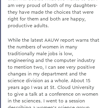
am very proud of both of my daughters-
they have made the choices that were
right for them and both are happy,
productive adults.
While the latest AAUW report warns that
the numbers of women in many
traditionally male jobs is low,
engineering and the computer industry
to mention two, I can see very positive
changes in my department and the
science division as a whole. About 15
years ago I was at St. Cloud University
to give a talk at a conference on women
in the sciences. I went to a session
describing a women's science group