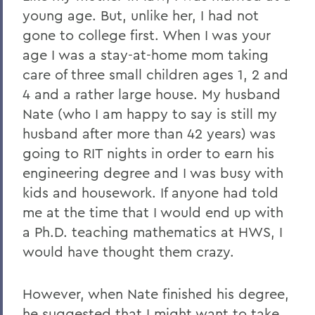
young age. But, unlike her, I had not
gone to college first. When I was your
age I was a stay-at-home mom taking
care of three small children ages 1, 2 and
4 and a rather large house. My husband
Nate (who I am happy to say is still my
husband after more than 42 years) was
going to RIT nights in order to earn his
engineering degree and I was busy with
kids and housework. If anyone had told
me at the time that I would end up with
a Ph.D. teaching mathematics at HWS, I
would have thought them crazy.
However, when Nate finished his degree,
he suggested that I might want to take