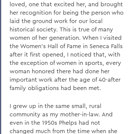
loved, one that excited her, and brought
her recognition for being the person who
laid the ground work for our local
historical society. This is true of many
women of her generation. When I visited
the Women's Hall of Fame in Seneca Falls
after it first opened, I noticed that, with
the exception of women in sports, every
woman honored there had done her
important work after the age of 40-after
family obligations had been met.
I grew up in the same small, rural
community as my mother-in-law. And
even in the 1950s Phelps had not
changed much from the time when she