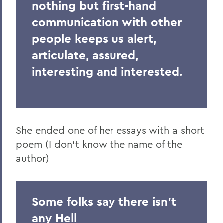
nothing but first-hand
communication with other
people keeps us alert,
articulate, assured,
interesting and interested.
She ended one of her essays with a short
poem (I don't know the name of the
author)
Some folks say there isn't
any Hell