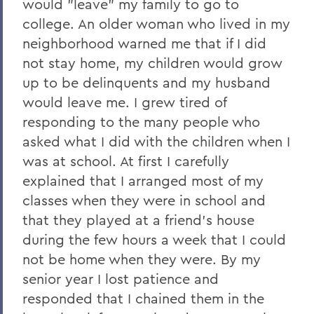
would "leave" my family to go to
college. An older woman who lived in my
neighborhood warned me that if I did
not stay home, my children would grow
up to be delinquents and my husband
would leave me. I grew tired of
responding to the many people who
asked what I did with the children when I
was at school. At first I carefully
explained that I arranged most of my
classes when they were in school and
that they played at a friend's house
during the few hours a week that I could
not be home when they were. By my
senior year I lost patience and
responded that I chained them in the