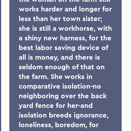
works harder and longer for
less than her town sister;
she is still a workhorse, with
a shiny new harness, for the
best labor saving device of
all is money, and there is
seldom enough of that on
the farm. She works in
comparative isolation-no
neighboring over the back
yard fence for her-and
isolation breeds ignorance,
loneliness, boredom, for