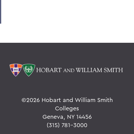
©
2026 Hobart and William Smith
Colleges
Geneva, NY 14456
(315) 781-3000