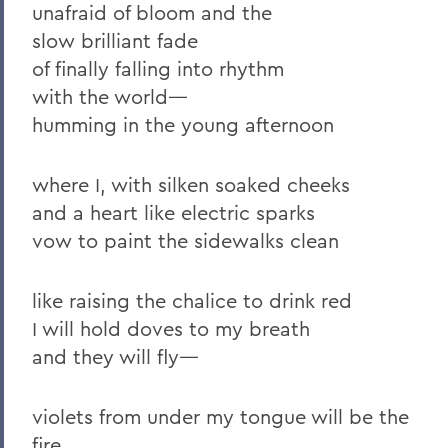
unafraid of bloom and the
2011
slow brilliant fade
2010
of finally falling into rhythm
2009
with the world—
humming in the young afternoon
2008
2007
where I, with silken soaked cheeks
2006
and a heart like electric sparks
vow to paint the sidewalks clean
BACK TO:
like raising the chalice to drink red
Home
I will hold doves to my breath
and they will fly—
News
Transcripts
violets from under my tongue will be the
fire