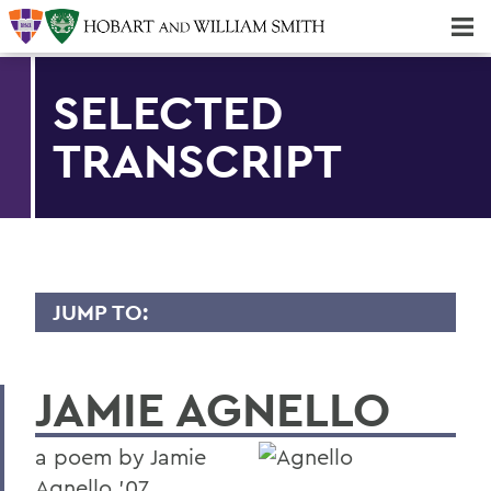
Majors & Minors; Pre-Professional & Graduate Programs
Three-peat! Hobart Hockey Wins 2025 National Championship!
SELECTED
TRANSCRIPT
JUMP TO:
TRANSCRIPTS
JAMIE AGNELLO
2026
2025
a poem by Jamie
2024
Agnello '07