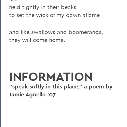
held tightly in their beaks
to set the wick of my dawn aflame
and like swallows and boomerangs,
they will come home.
INFORMATION
"speak softly in this place," a poem by
Jamie Agnello '07