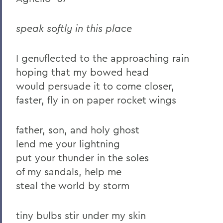
2023
speak softly in this place
2022
2021
I genuflected to the approaching rain
hoping that my bowed head
2019
would persuade it to come closer,
2018
faster, fly in on paper rocket wings
2017
father, son, and holy ghost
2016
lend me your lightning
2015
put your thunder in the soles
of my sandals, help me
2014
steal the world by storm
2013
2012
tiny bulbs stir under my skin