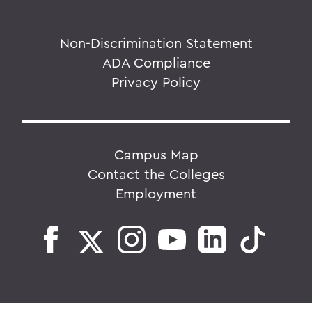
Non-Discrimination Statement
ADA Compliance
Privacy Policy
Campus Map
Contact the Colleges
Employment