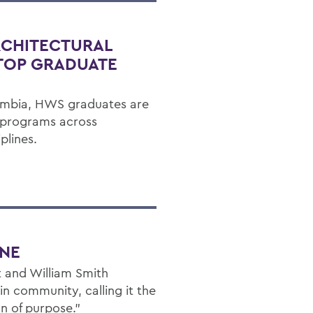
RCHITECTURAL
 TOP GRADUATE
umbia, HWS graduates are
d programs across
plines.
ONE
 and William Smith
n community, calling it the
n of purpose."