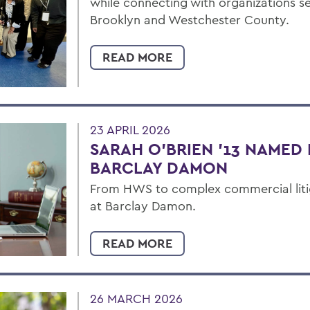
while connecting with organizations s
Brooklyn and Westchester County.
READ MORE
23 APRIL 2026
SARAH O’BRIEN ’13 NAMED 
BARCLAY DAMON
From HWS to complex commercial liti
at Barclay Damon.
READ MORE
26 MARCH 2026