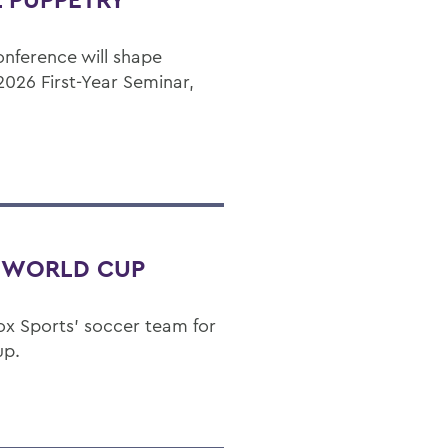
onference will shape
2026 First-Year Seminar,
T WORLD CUP
 Fox Sports' soccer team for
up.