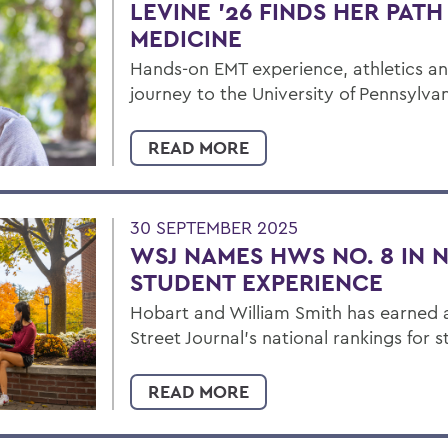
LEVINE ’26 FINDS HER PAT
MEDICINE
Hands-on EMT experience, athletics a
journey to the University of Pennsylvan
READ MORE
30 SEPTEMBER 2025
WSJ NAMES HWS NO. 8 IN 
STUDENT EXPERIENCE
Hobart and William Smith has earned a
Street Journal’s national rankings for 
READ MORE