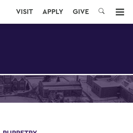
VISIT
APPLY
GIVE
SEARCH
 PUPPETRY