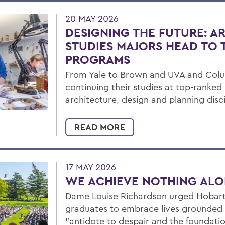
20 MAY 2026
DESIGNING THE FUTURE: A
STUDIES MAJORS HEAD TO
PROGRAMS
From Yale to Brown and UVA and Col
continuing their studies at top-ranke
architecture, design and planning disci
READ MORE
17 MAY 2026
WE ACHIEVE NOTHING AL
Dame Louise Richardson urged Hobart
graduates to embrace lives grounded i
"antidote to despair and the foundatio