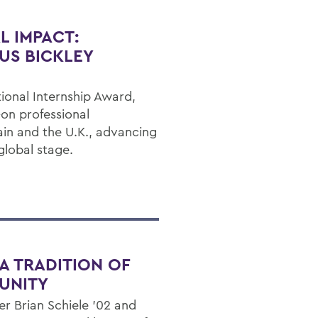
L IMPACT:
US BICKLEY
ional Internship Award,
on professional
ain and the U.K., advancing
global stage.
A TRADITION OF
UNITY
 Brian Schiele ’02 and