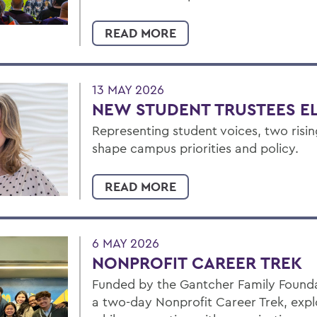
READ MORE
13 MAY 2026
NEW STUDENT TRUSTEES E
Representing student voices, two risin
shape campus priorities and policy.
READ MORE
6 MAY 2026
NONPROFIT CAREER TREK
Funded by the Gantcher Family Foundat
a two-day Nonprofit Career Trek, exp