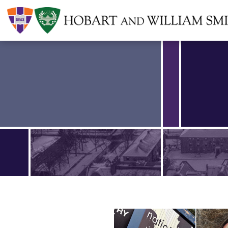
Find an article