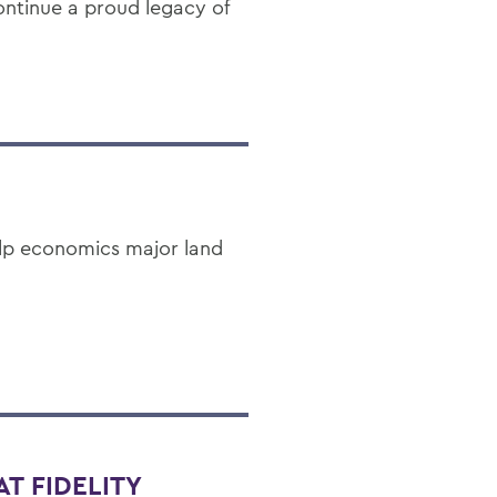
continue a proud legacy of
lp economics major land
T FIDELITY