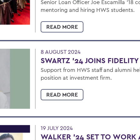
Senior Loan Officer Joe Escamilla ’18 
mentoring and hiring HWS students.
READ MORE
8 AUGUST 2024
SWARTZ '24 JOINS FIDELITY
Support from HWS staff and alumni he
position at investment firm.
READ MORE
19 JULY 2024
WALKER ’24 SET TO WORK A