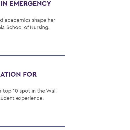
H IN EMERGENCY
nd academics shape her
ia School of Nursing.
NATION FOR
 top 10 spot in the Wall
student experience.