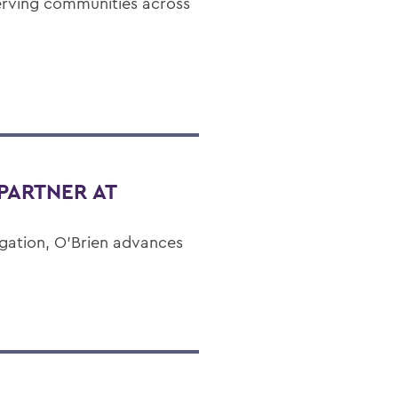
erving communities across
PARTNER AT
gation, O’Brien advances