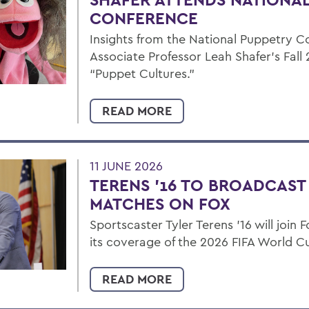
CONFERENCE
Insights from the National Puppetry C
Associate Professor Leah Shafer's Fall 
“Puppet Cultures.”
READ MORE
11 JUNE 2026
TERENS ’16 TO BROADCAS
MATCHES ON FOX
Sportscaster Tyler Terens '16 will join
its coverage of the 2026 FIFA World C
READ MORE