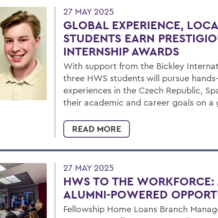
27 MAY 2025
GLOBAL EXPERIENCE, LOCA
STUDENTS EARN PRESTIGIO
INTERNSHIP AWARDS
With support from the Bickley Internat
three HWS students will pursue hands-
experiences in the Czech Republic, Sp
their academic and career goals on a 
READ MORE
27 MAY 2025
HWS TO THE WORKFORCE: 
ALUMNI-POWERED OPPORT
Fellowship Home Loans Branch Manager