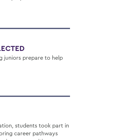
LECTED
g juniors prepare to help
ion, students took part in
loring career pathways