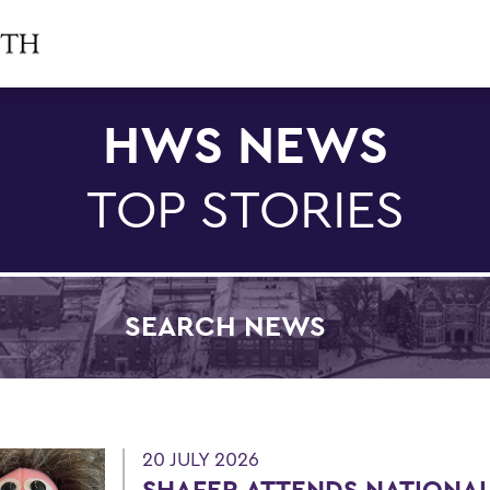
HWS NEWS
TOP STORIES
SEARCH NEWS
Filter by Category
20 JULY 2026
SHAFER ATTENDS NATIONAL