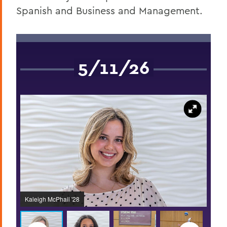
Spanish and Business and Management.
5/11/26
Kaleigh McPhail '28
Delai