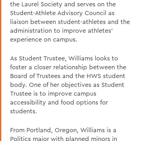
the Laurel Society and serves on the
Student-Athlete Advisory Council as
liaison between student-athletes and the
administration to improve athletes’
experience on campus.
As Student Trustee, Williams looks to
foster a closer relationship between the
Board of Trustees and the HWS student
body. One of her objectives as Student
Trustee is to improve campus
accessibility and food options for
students.
From Portland, Oregon, Williams is a
Politics major with planned minors in