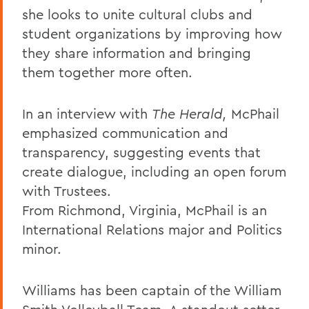
she looks to unite cultural clubs and
student organizations by improving how
they share information and bringing
them together more often.
In an interview with
The Herald,
McPhail
emphasized communication and
transparency, suggesting events that
create dialogue, including an open forum
with Trustees.
From Richmond, Virginia, McPhail is an
International Relations major and Politics
minor.
Williams has been captain of the William