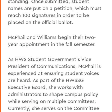
standing. Once submitted, student
names are put on a petition, which must
reach 100 signatures in order to be
placed on the official ballot.
McPhail and Williams begin their two-
year appointment in the fall semester.
As HWS Student Government’s Vice
President of Communications, McPhail is
experienced at ensuring student voices
are heard. As part of the HWSSG
Executive Board, she works with
administrators to shape campus policy
while serving on multiple committees.
Currently, she serves on the Committee