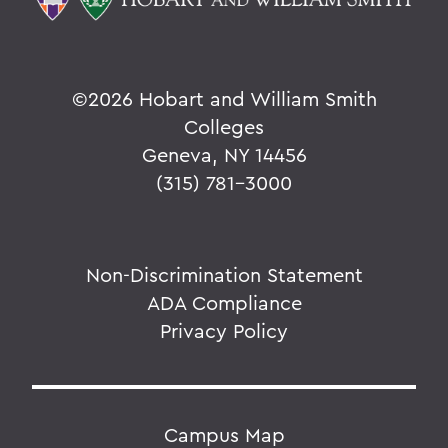
©
2026 Hobart and William Smith
Colleges
Geneva, NY 14456
(315) 781-3000
Non-Discrimination Statement
ADA Compliance
Privacy Policy
Campus Map