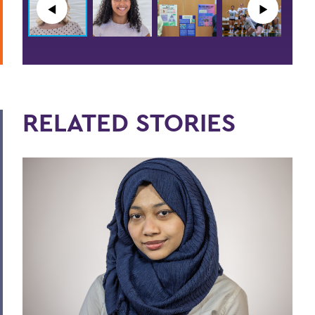
◀︎
▶︎
RELATED STORIES