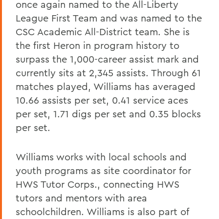
once again named to the All-Liberty
League First Team and was named to the
CSC Academic All-District team. She is
the first Heron in program history to
surpass the 1,000-career assist mark and
currently sits at 2,345 assists. Through 61
matches played, Williams has averaged
10.66 assists per set, 0.41 service aces
per set, 1.71 digs per set and 0.35 blocks
per set.
Williams works with local schools and
youth programs as site coordinator for
HWS Tutor Corps., connecting HWS
tutors and mentors with area
schoolchildren. Williams is also part of