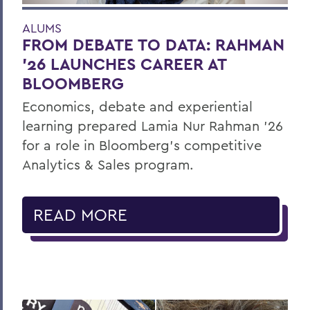
ALUMS
FROM DEBATE TO DATA: RAHMAN
’26 LAUNCHES CAREER AT
BLOOMBERG
Economics, debate and experiential
learning prepared Lamia Nur Rahman ’26
for a role in Bloomberg's competitive
Analytics & Sales program.
READ MORE