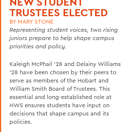
NEW STUDENT
TRUSTEES ELECTED
BY
MARY STONE
Representing student voices, two rising
juniors prepare to help shape campus
priorities and policy.
Kaleigh McPhail '28 and Delainy Williams
'28 have been chosen by their peers to
serve as members of the Hobart and
William Smith Board of Trustees. This
essential and long-established role at
HWS ensures students have input on
decisions that shape campus and its
policies.