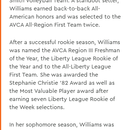
Smith Volleyball Team. A standout setter,
Williams earned back-to-back All-
American honors and was selected to the
AVCA All-Region First Team twice.
After a successful rookie season, Williams
was named the AVCA Region III Freshman
of the Year, the Liberty League Rookie of
the Year and to the All-Liberty League
First Team. She was awarded the
Stephanie Christie '82 Award as well as
the Most Valuable Player award after
earning seven Liberty League Rookie of
the Week selections.
In her sophomore season, Williams was