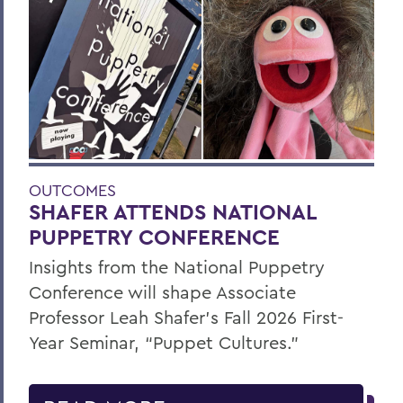
OUTCOMES
SHAFER ATTENDS NATIONAL
PUPPETRY CONFERENCE
Insights from the National Puppetry
Conference will shape Associate
Professor Leah Shafer's Fall 2026 First-
Year Seminar, “Puppet Cultures.”