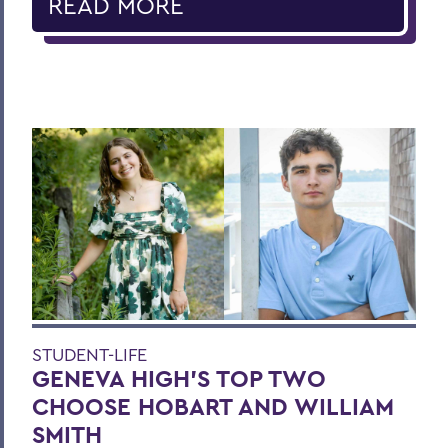
READ MORE
STUDENT-LIFE
GENEVA HIGH’S TOP TWO
CHOOSE HOBART AND WILLIAM
SMITH