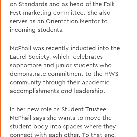
on Standards and as head of the Folk
Fest marketing committee. She also
serves as an Orientation Mentor to
incoming students.
McPhail was recently inducted into the
Laurel Society, which celebrates
sophomore and junior students who
demonstrate commitment to the HWS
community through their academic
accomplishments
and
leadership.
In her new role as Student Trustee,
McPhail says she wants to move the
student body into spaces where they
connect with each other. To that end,