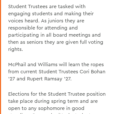
Student Trustees are tasked with
engaging students and making their
voices heard. As juniors they are
responsible for attending and
participating in all board meetings and
then as seniors they are given full voting
rights.
McPhail and Williams will learn the ropes
from current Student Trustees Cori Bohan
’27 and Rupert Ramsay ’27.
Elections for the Student Trustee position
take place during spring term and are
open to any sophomore in good