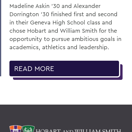
Madeline Askin ’30 and Alexander
Dorrington ’30 finished first and second
in their Geneva High School class and
chose Hobart and William Smith for the
opportunity to pursue ambitious goals in
academics, athletics and leadership.
READ MORE