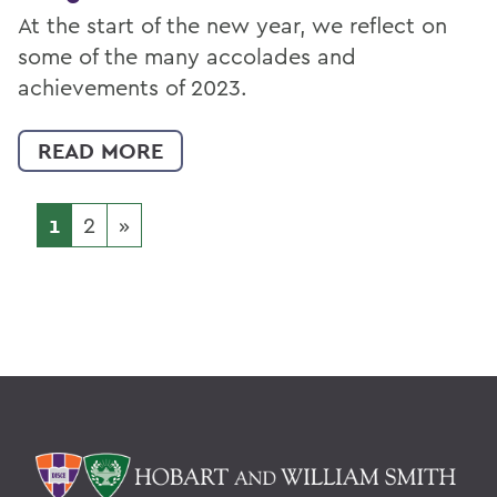
At the start of the new year, we reflect on
some of the many accolades and
achievements of 2023.
READ MORE
1
2
»