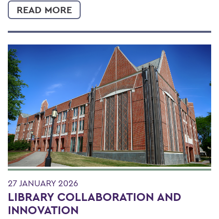
READ MORE
27 JANUARY 2026
LIBRARY COLLABORATION AND
INNOVATION