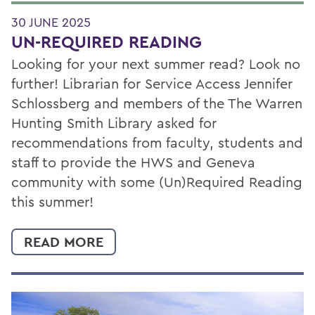
30 JUNE 2025
UN-REQUIRED READING
Looking for your next summer read? Look no
further! Librarian for Service Access Jennifer
Schlossberg and members of the The Warren
Hunting Smith Library asked for
recommendations from faculty, students and
staff to provide the HWS and Geneva
community with some (Un)Required Reading
this summer!
READ MORE