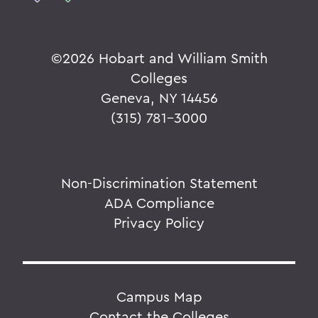
©
2026 Hobart and William Smith
Colleges
Geneva, NY 14456
(315) 781-3000
Non-Discrimination Statement
ADA Compliance
Privacy Policy
Campus Map
Contact the Colleges