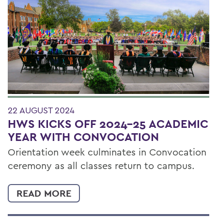
22 AUGUST 2024
HWS KICKS OFF 2024-25 ACADEMIC
YEAR WITH CONVOCATION
Orientation week culminates in Convocation
ceremony as all classes return to campus.
READ MORE