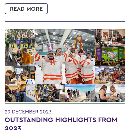
READ MORE
29 DECEMBER 2023
OUTSTANDING HIGHLIGHTS FROM
2023