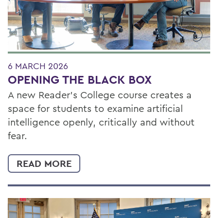
6 MARCH 2026
OPENING THE BLACK BOX
A new Reader’s College course creates a
space for students to examine artificial
intelligence openly, critically and without
fear.
READ MORE