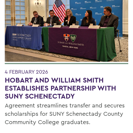
4 FEBRUARY 2026
HOBART AND WILLIAM SMITH
ESTABLISHES PARTNERSHIP WITH
SUNY SCHENECTADY
Agreement streamlines transfer and secures
scholarships for SUNY Schenectady County
Community College graduates.