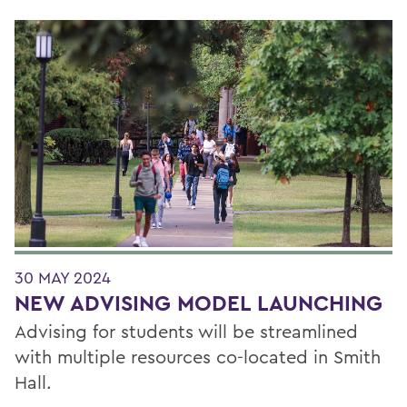
30 MAY 2024
NEW ADVISING MODEL LAUNCHING
Advising for students will be streamlined
with multiple resources co-located in Smith
Hall.