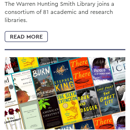
The Warren Hunting Smith Library joins a
consortium of 81 academic and research
libraries.
READ MORE