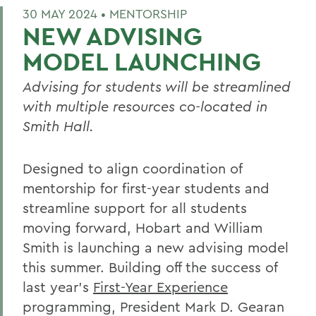
30 MAY 2024 •
MENTORSHIP
NEW ADVISING
MODEL LAUNCHING
Advising for students will be streamlined
with multiple resources co-located in
Smith Hall.
Designed to align coordination of
mentorship for first-year students and
streamline support for all students
moving forward, Hobart and William
Smith is launching a new advising model
this summer. Building off the success of
last year’s
First-Year Experience
programming, President Mark D. Gearan