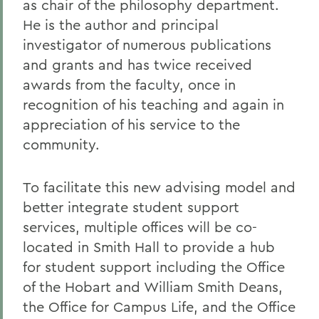
as chair of the philosophy department.
He is the author and principal
investigator of numerous publications
and grants and has twice received
awards from the faculty, once in
recognition of his teaching and again in
appreciation of his service to the
community.
To facilitate this new advising model and
better integrate student support
services, multiple offices will be co-
located in Smith Hall to provide a hub
for student support including the Office
of the Hobart and William Smith Deans,
the Office for Campus Life, and the Office