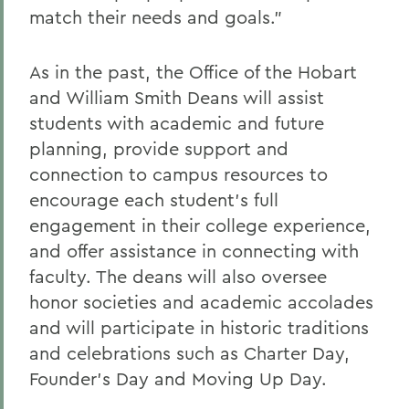
match their needs and goals.”
As in the past, the Office of the Hobart
and William Smith Deans will assist
students with academic and future
planning, provide support and
connection to campus resources to
encourage each student’s full
engagement in their college experience,
and offer assistance in connecting with
faculty. The deans will also oversee
honor societies and academic accolades
and will participate in historic traditions
and celebrations such as Charter Day,
Founder’s Day and Moving Up Day.