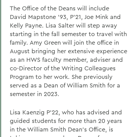
The Office of the Deans will include
David Mapstone ’93, P’21, Joe Mink and
Kelly Payne. Lisa Salter will step away
starting in the fall semester to travel with
family. Amy Green will join the office in
August bringing her extensive experience
as an HWS faculty member, adviser and
co-Director of the Writing Colleagues
Program to her work. She previously
served as a Dean of William Smith for a
semester in 2023.
Lisa Kaenzig P’22, who has advised and
guided students for more than 20 years
in the William Smith Dean’s Office, is