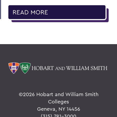
READ MORE
©
2026 Hobart and William Smith
Colleges
Geneva, NY 14456
(315) 781-3000