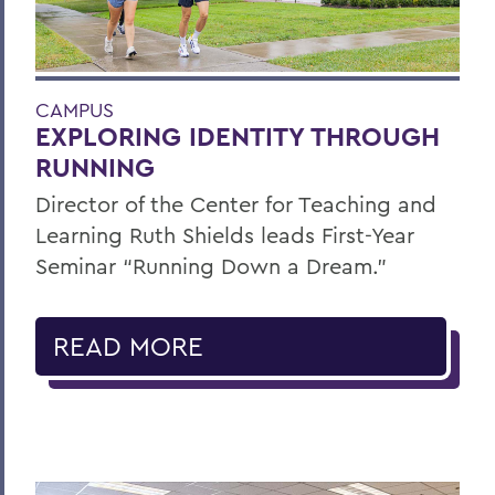
CAMPUS
EXPLORING IDENTITY THROUGH
RUNNING
Director of the Center for Teaching and
Learning Ruth Shields leads First-Year
Seminar “Running Down a Dream.”
READ MORE