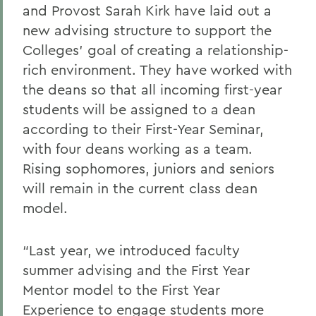
and Provost Sarah Kirk have laid out a
new advising structure to support the
Colleges’ goal of creating a relationship-
rich environment. They have worked with
the deans so that all incoming first-year
students will be assigned to a dean
according to their First-Year Seminar,
with four deans working as a team.
Rising sophomores, juniors and seniors
will remain in the current class dean
model.
“Last year, we introduced faculty
summer advising and the First Year
Mentor model to the First Year
Experience to engage students more