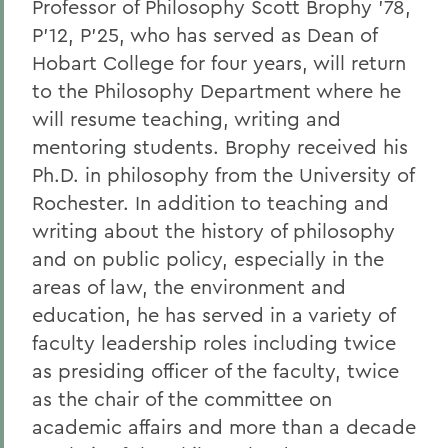
Professor of Philosophy Scott Brophy ’78,
P’12, P’25, who has served as Dean of
Hobart College for four years, will return
to the Philosophy Department where he
will resume teaching, writing and
mentoring students. Brophy received his
Ph.D. in philosophy from the University of
Rochester. In addition to teaching and
writing about the history of philosophy
and on public policy, especially in the
areas of law, the environment and
education, he has served in a variety of
faculty leadership roles including twice
as presiding officer of the faculty, twice
as the chair of the committee on
academic affairs and more than a decade