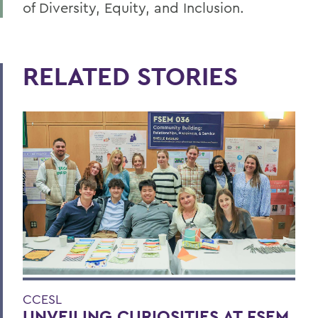
of Diversity, Equity, and Inclusion.
RELATED STORIES
CCESL
UNVEILING CURIOSITIES AT FSEM