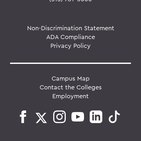
Non-Discrimination Statement
ADA Compliance
Privacy Policy
Campus Map
Contact the Colleges
Employment