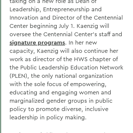
taking on a new role as Dean of
Leadership, Entrepreneurship and
Innovation and Director of the Centennial
Center beginning July 1. Kaenzig will
oversee the Centennial Center’s staff and
signature programs
. In her new
capacity, Kaenzig will also continue her
work as director of the HWS chapter of
the Public Leadership Education Network
(PLEN), the only national organization
with the sole focus of empowering,
educating and engaging women and
marginalized gender groups in public
policy to promote diverse, inclusive
leadership in policy making.