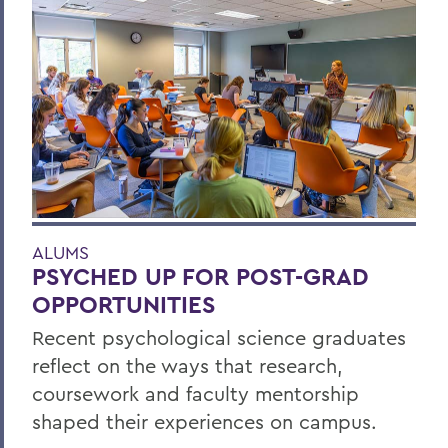
ALUMS
PSYCHED UP FOR POST-GRAD
OPPORTUNITIES
Recent psychological science graduates
reflect on the ways that research,
coursework and faculty mentorship
shaped their experiences on campus.