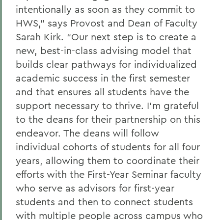
intentionally as soon as they commit to
HWS,” says Provost and Dean of Faculty
Sarah Kirk. “Our next step is to create a
new, best-in-class advising model that
builds clear pathways for individualized
academic success in the first semester
and that ensures all students have the
support necessary to thrive. I’m grateful
to the deans for their partnership on this
endeavor. The deans will follow
individual cohorts of students for all four
years, allowing them to coordinate their
efforts with the First-Year Seminar faculty
who serve as advisors for first-year
students and then to connect students
with multiple people across campus who