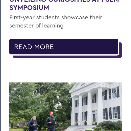
SYMPOSIUM
First-year students showcase their
semester of learning
READ MORE