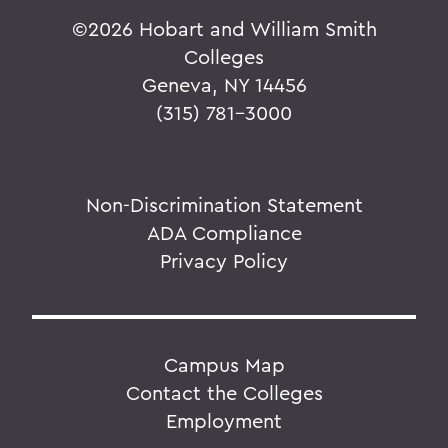
©
2026 Hobart and William Smith
Colleges
Geneva, NY 14456
(315) 781-3000
Non-Discrimination Statement
ADA Compliance
Privacy Policy
Campus Map
Contact the Colleges
Employment