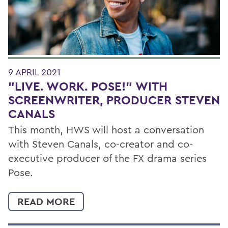
9 APRIL 2021
"LIVE. WORK. POSE!" WITH
SCREENWRITER, PRODUCER STEVEN
CANALS
This month, HWS will host a conversation
with Steven Canals, co-creator and co-
executive producer of the FX drama series
Pose.
READ MORE