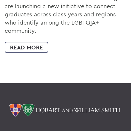
are launching a new initiative to connect
graduates across class years and regions
who identify among the LGBTQIA+
community.
READ MORE