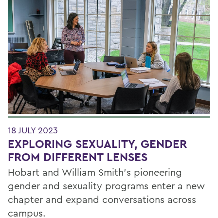
Filter by Category
18 JULY 2023
EXPLORING SEXUALITY, GENDER
FROM DIFFERENT LENSES
Hobart and William Smith’s pioneering
gender and sexuality programs enter a new
chapter and expand conversations across
campus.