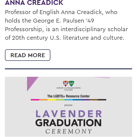
ANNA CREADICK
Professor of English Anna Creadick, who
holds the George E. Paulsen ’49
Professorship, is an interdisciplinary scholar
of 20th century U.S. literature and culture.
READ MORE