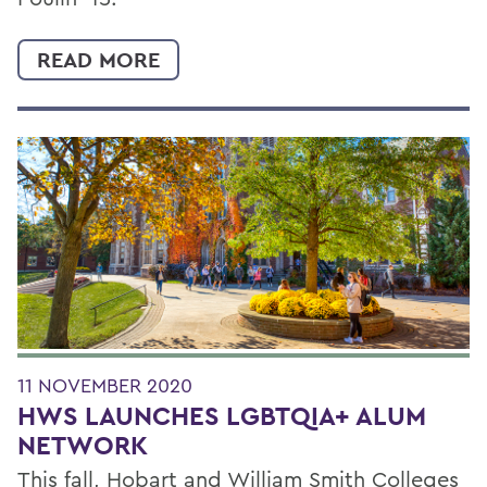
READ MORE
11 NOVEMBER 2020
HWS LAUNCHES LGBTQIA+ ALUM
NETWORK
This fall, Hobart and William Smith Colleges