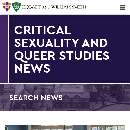
Majors & Minors; Pre-Professional & Graduate Programs
Three-peat! Hobart Hockey Wins 2025 National Championship!
CRITICAL
SEXUALITY AND
QUEER STUDIES
NEWS
SEARCH NEWS
Find an article