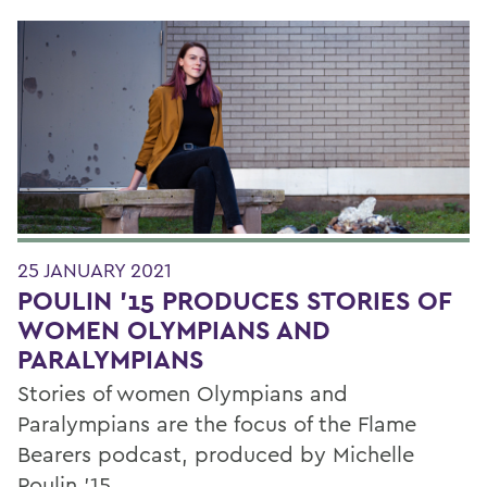
25 JANUARY 2021
POULIN '15 PRODUCES STORIES OF
WOMEN OLYMPIANS AND
PARALYMPIANS
Stories of women Olympians and
Paralympians are the focus of the Flame
Bearers podcast, produced by Michelle
Poulin '15.