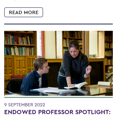
READ MORE
9 SEPTEMBER 2022
ENDOWED PROFESSOR SPOTLIGHT: