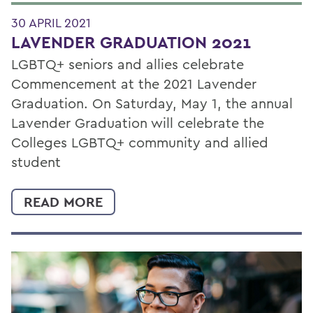
30 APRIL 2021
LAVENDER GRADUATION 2021
LGBTQ+ seniors and allies celebrate
Commencement at the 2021 Lavender
Graduation. On Saturday, May 1, the annual
Lavender Graduation will celebrate the
Colleges LGBTQ+ community and allied
student
READ MORE