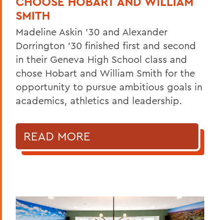
CHOOSE HOBART AND WILLIAM
SMITH
Madeline Askin ’30 and Alexander
Dorrington ’30 finished first and second
in their Geneva High School class and
chose Hobart and William Smith for the
opportunity to pursue ambitious goals in
academics, athletics and leadership.
READ MORE