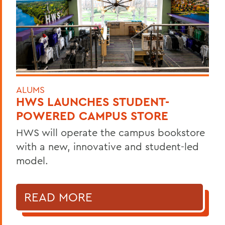
ALUMS
HWS LAUNCHES STUDENT-
POWERED CAMPUS STORE
HWS will operate the campus bookstore
with a new, innovative and student-led
model.
READ MORE