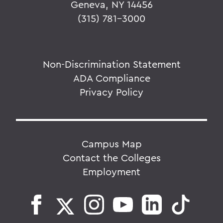
Geneva, NY 14456
(315) 781-3000
Non-Discrimination Statement
ADA Compliance
Privacy Policy
Campus Map
Contact the Colleges
Employment