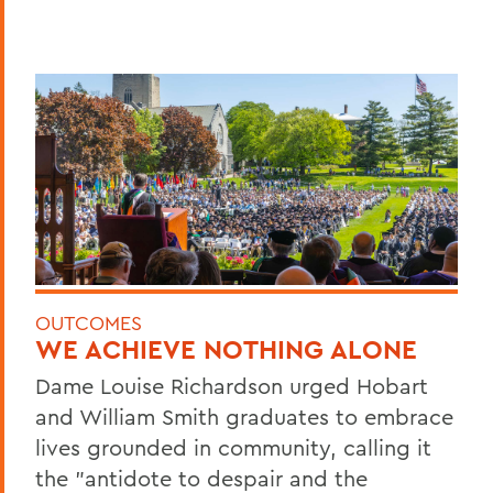
OUTCOMES
WE ACHIEVE NOTHING ALONE
Dame Louise Richardson urged Hobart
and William Smith graduates to embrace
lives grounded in community, calling it
the "antidote to despair and the