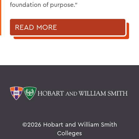
foundation of purpose."
READ MORE
©
2026 Hobart and William Smith
Colleges