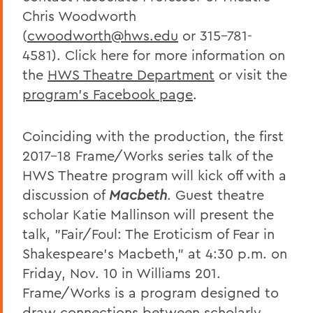
Chris Woodworth
(
cwoodworth@hws.edu
or 315-781-
4581). Click here for more information on
the
HWS Theatre Department
or visit the
program's Facebook page
.
Coinciding with the production, the first
2017-18 Frame/Works series talk of the
HWS Theatre program will kick off with a
discussion of
Macbeth
. Guest theatre
scholar Katie Mallinson will present the
talk, "Fair/Foul: The Eroticism of Fear in
Shakespeare's Macbeth," at 4:30 p.m. on
Friday, Nov. 10 in Williams 201.
Frame/Works is a program designed to
draw connections between scholarly