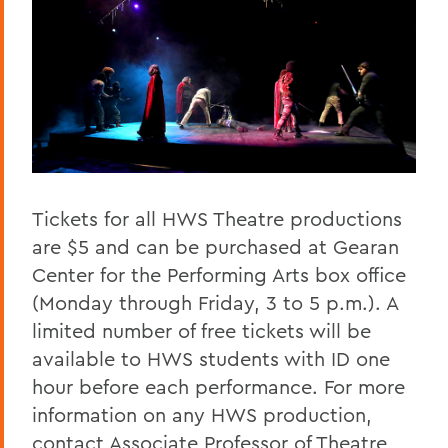
Tickets for all HWS Theatre productions
are $5 and can be purchased at Gearan
Center for the Performing Arts box office
(Monday through Friday, 3 to 5 p.m.). A
limited number of free tickets will be
available to HWS students with ID one
hour before each performance. For more
information on any HWS production,
contact Associate Professor of Theatre