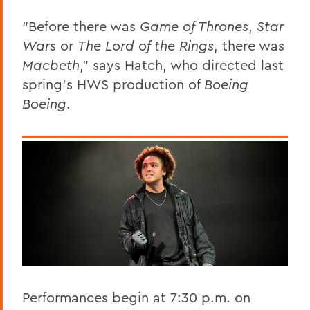
"Before there was
Game of Thrones
,
Star
Wars
or
The
Lord of the Rings
, there was
Macbeth
," says Hatch, who directed last
spring's HWS production of
Boeing
Boeing
.
Performances begin at 7:30 p.m. on