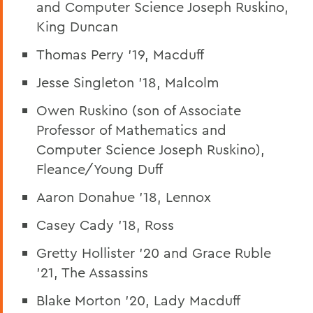
and Computer Science Joseph Ruskino,
King Duncan
Thomas Perry '19, Macduff
Jesse Singleton '18, Malcolm
Owen Ruskino (son of Associate
Professor of Mathematics and
Computer Science Joseph Ruskino),
Fleance/Young Duff
Aaron Donahue '18, Lennox
Casey Cady '18, Ross
Gretty Hollister '20 and Grace Ruble
'21, The Assassins
Blake Morton '20, Lady Macduff