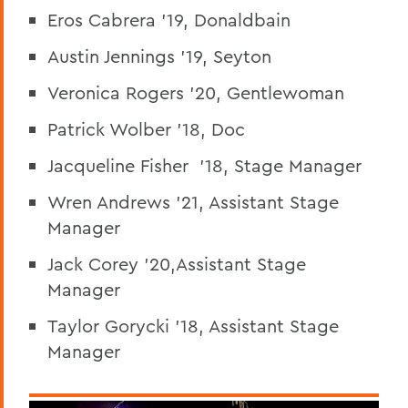
Eros Cabrera '19, Donaldbain
Austin Jennings '19, Seyton
Veronica Rogers '20, Gentlewoman
Patrick Wolber '18, Doc
Jacqueline Fisher '18, Stage Manager
Wren Andrews '21, Assistant Stage
Manager
Jack Corey '20,Assistant Stage
Manager
Taylor Gorycki '18, Assistant Stage
Manager