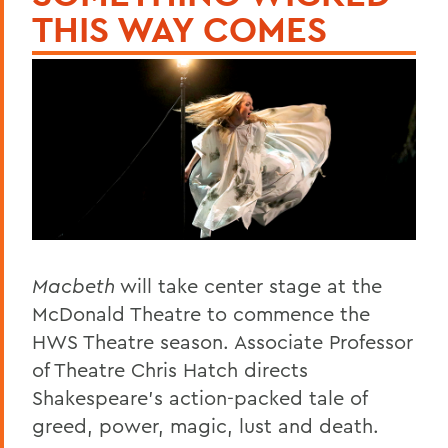
THIS WAY COMES
Macbeth
will take center stage at the
McDonald Theatre to commence the
HWS Theatre season. Associate Professor
of Theatre Chris Hatch directs
Shakespeare's action-packed tale of
greed, power, magic, lust and death.