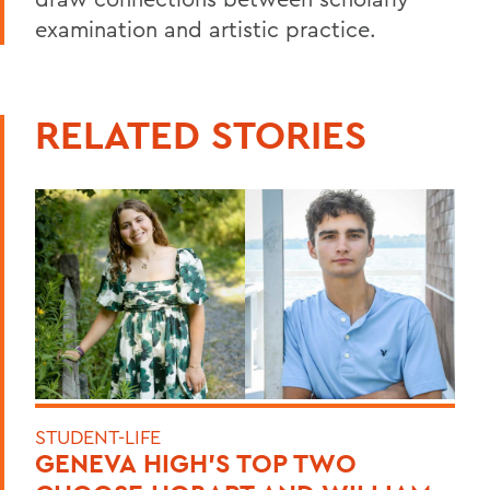
examination and artistic practice.
RELATED STORIES
STUDENT-LIFE
GENEVA HIGH’S TOP TWO