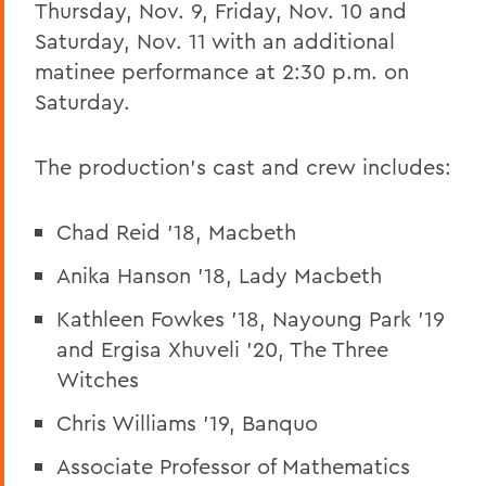
Thursday, Nov. 9, Friday, Nov. 10 and
Saturday, Nov. 11 with an additional
matinee performance at 2:30 p.m. on
Saturday.
The production's cast and crew includes:
Chad Reid '18, Macbeth
Anika Hanson '18, Lady Macbeth
Kathleen Fowkes '18, Nayoung Park '19
and Ergisa Xhuveli '20, The Three
Witches
Chris Williams '19, Banquo
Associate Professor of Mathematics